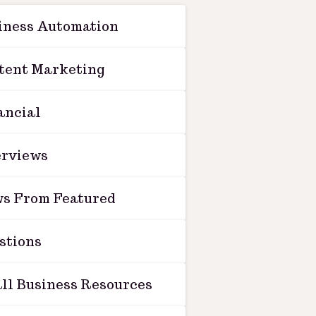
iness Automation
tent Marketing
ancial
erviews
s From Featured
stions
ll Business Resources