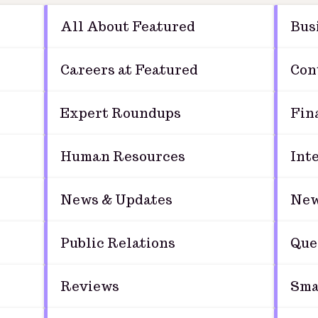
All About Featured
Bus
Careers at Featured
Con
Expert Roundups
Fin
Human Resources
Int
News & Updates
New
Public Relations
Que
Reviews
Sma