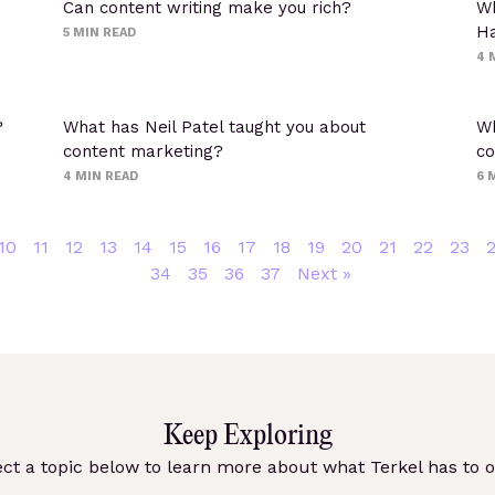
Can content writing make you rich?
Wh
Ha
5
MIN READ
4
?
What has Neil Patel taught you about
Wh
content marketing?
co
4
MIN READ
6
M
10
11
12
13
14
15
16
17
18
19
20
21
22
23
34
35
36
37
Next »
Keep Exploring
ect a topic below to learn more about what Terkel has to of