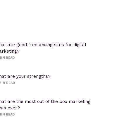
at are good freelancing sites for digital
rketing?
IN READ
at are your strengths?
MIN READ
at are the most out of the box marketing
eas ever?
IN READ