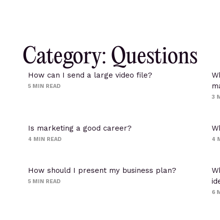
Category: Questions
How can I send a large video file?
Wh
ma
5
MIN READ
3
M
Is marketing a good career?
Wh
4
MIN READ
4
How should I present my business plan?
Wh
id
5
MIN READ
6
M