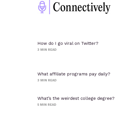
How do I go viral on Twitter?
3
MIN READ
What affiliate programs pay daily?
3
MIN READ
What’s the weirdest college degree?
5
MIN READ