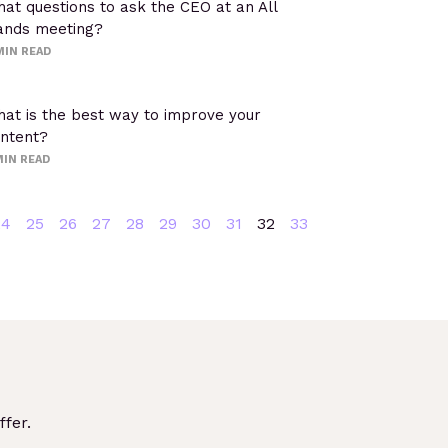
at questions to ask the CEO at an All
nds meeting?
MIN READ
at is the best way to improve your
ntent?
IN READ
24
25
26
27
28
29
30
31
32
33
fer.