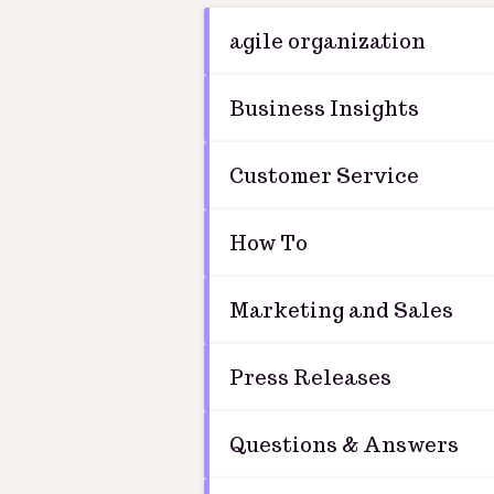
agile organization
Business Insights
Customer Service
How To
Marketing and Sales
Press Releases
Questions & Answers