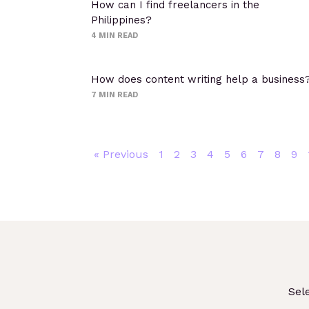
How can I find freelancers in the
Philippines?
4
MIN READ
How does content writing help a business
7
MIN READ
« Previous
1
2
3
4
5
6
7
8
9
Sel