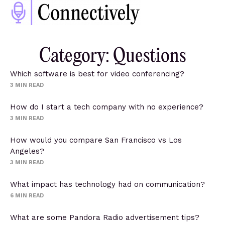
Category: Questions
Which software is best for video conferencing?
3
MIN READ
How do I start a tech company with no experience?
3
MIN READ
How would you compare San Francisco vs Los
Angeles?
3
MIN READ
What impact has technology had on communication?
6
MIN READ
What are some Pandora Radio advertisement tips?