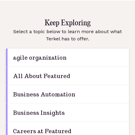
Keep Exploring
Select a topic below to learn more about what
Terkel has to offer.
agile organization
All About Featured
Business Automation
Business Insights
Careers at Featured