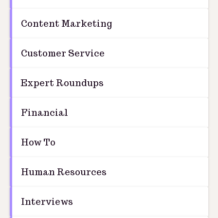
Content Marketing
Customer Service
Expert Roundups
Financial
How To
Human Resources
Interviews