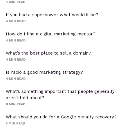
3
MIN READ
If you had a superpower what would it be?
4
MIN READ
How do I find a digital marketing mentor?
4
MIN READ
What’s the best place to sell a domain?
4
MIN READ
Is radio a good marketing strategy?
4
MIN READ
What’s something important that people generally
aren’t told about?
8
MIN READ
What should you do for a Google penalty recovery?
5
MIN READ