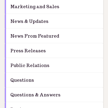
Marketing and Sales
News & Updates
News From Featured
Press Releases
Public Relations
Questions
Questions & Answers