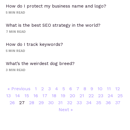
How do I protect my business name and logo?
5
MIN READ
What is the best SEO strategy in the world?
7
MIN READ
How do I track keywords?
5
MIN READ
What’s the weirdest dog breed?
3
MIN READ
« Previous
1
2
3
4
5
6
7
8
9
10
11
12
13
14
15
16
17
18
19
20
21
22
23
24
25
26
27
28
29
30
31
32
33
34
35
36
37
Next »