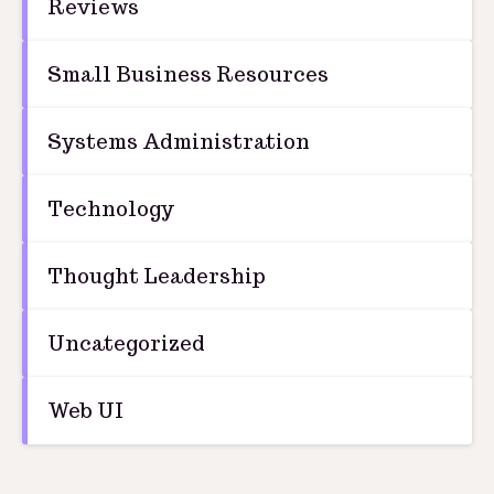
Reviews
Small Business Resources
Systems Administration
Technology
Thought Leadership
Uncategorized
Web UI