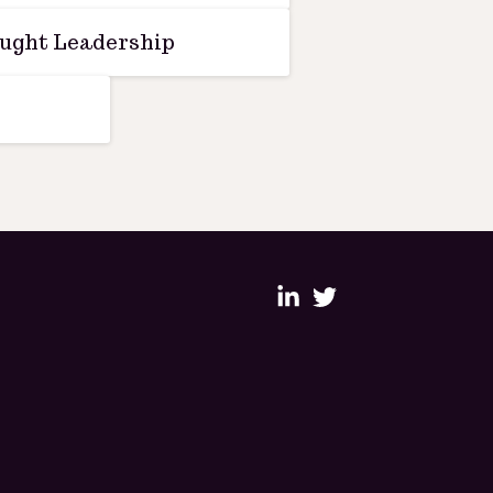
ught Leadership