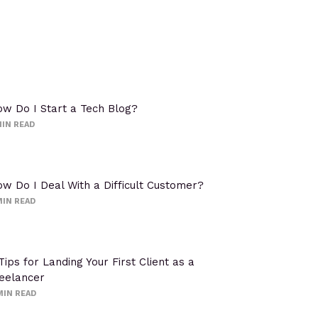
w Do I Start a Tech Blog?
IN READ
w Do I Deal With a Difficult Customer?
IN READ
Tips for Landing Your First Client as a
eelancer
MIN READ