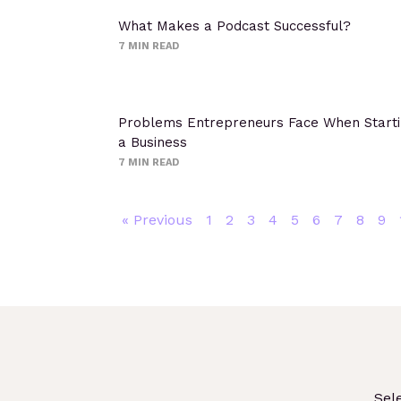
What Makes a Podcast Successful?
7
MIN READ
Problems Entrepreneurs Face When Start
a Business
7
MIN READ
« Previous
1
2
3
4
5
6
7
8
9
Sel