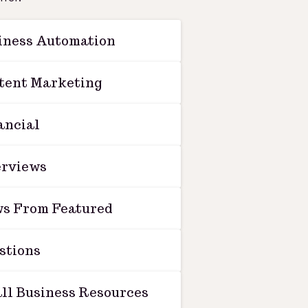
iness Automation
tent Marketing
ancial
erviews
s From Featured
stions
ll Business Resources