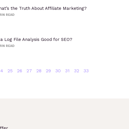
at’s the Truth About Affiliate Marketing?
IN READ
 a Log File Analysis Good for SEO?
IN READ
24
25
26
27
28
29
30
31
32
33
fer.