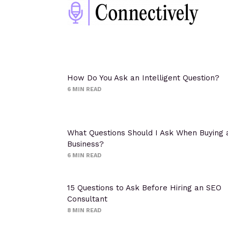
How Do You Ask an Intelligent Question?
6
MIN READ
What Questions Should I Ask When Buying 
Business?
6
MIN READ
15 Questions to Ask Before Hiring an SEO
Consultant
8
MIN READ