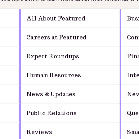
All About Featured
Bus
Careers at Featured
Con
Expert Roundups
Fin
Human Resources
Int
News & Updates
New
Public Relations
Que
Reviews
Sma