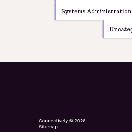
Systems Administration
Uncateg
Connectively © 2026
Sitemap