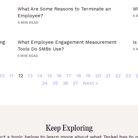
What Are Some Reasons to Terminate an
Wh
Employee?
6
M
6
MIN READ
ing
What Employee Engagement Measurement
Is
Tools Do SMBs Use?
6
M
5
MIN READ
10
11
12
13
14
15
16
17
18
19
20
21
22
23
34
35
36
37
Next »
Keep Exploring
ect a topic below to learn more about what Terkel has to of