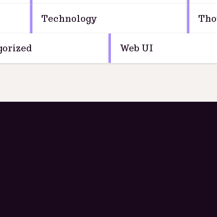
Technology
Tho
orized
Web UI