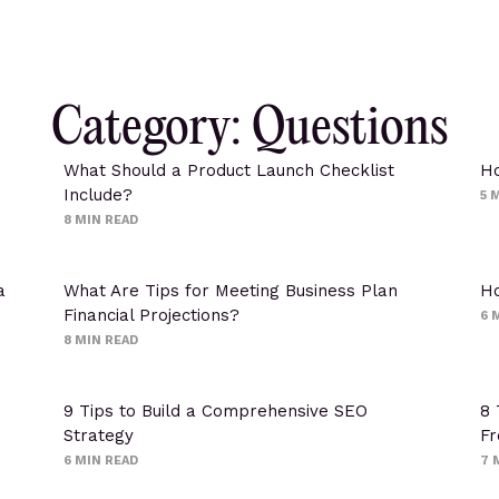
Category: Questions
What Should a Product Launch Checklist
Ho
Include?
5
M
8
MIN READ
a
What Are Tips for Meeting Business Plan
Ho
Financial Projections?
6
M
8
MIN READ
9 Tips to Build a Comprehensive SEO
8 
Strategy
Fr
6
MIN READ
7