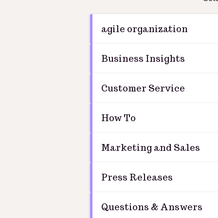
agile organization
Business Insights
Customer Service
How To
Marketing and Sales
Press Releases
Questions & Answers