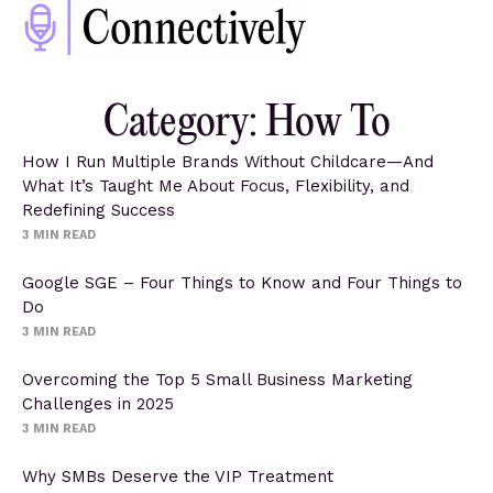
Category: How To
How I Run Multiple Brands Without Childcare—And
What It’s Taught Me About Focus, Flexibility, and
Redefining Success
3
MIN READ
Google SGE – Four Things to Know and Four Things to
Do
3
MIN READ
Overcoming the Top 5 Small Business Marketing
Challenges in 2025
3
MIN READ
Why SMBs Deserve the VIP Treatment