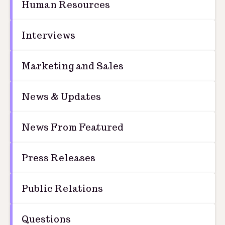
Human Resources
Interviews
Marketing and Sales
News & Updates
News From Featured
Press Releases
Public Relations
Questions