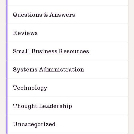
Questions & Answers
Reviews
Small Business Resources
Systems Administration
Technology
Thought Leadership
Uncategorized