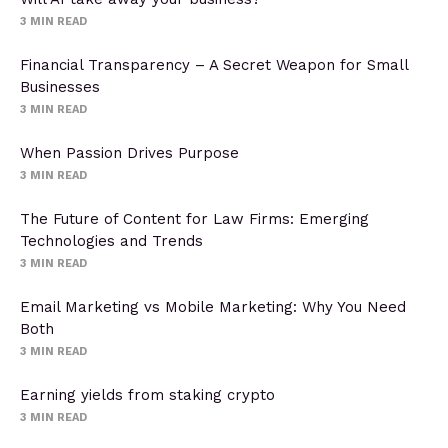
3
MIN READ
Financial Transparency – A Secret Weapon for Small
Businesses
3
MIN READ
When Passion Drives Purpose
3
MIN READ
The Future of Content for Law Firms: Emerging
Technologies and Trends
3
MIN READ
Email Marketing vs Mobile Marketing: Why You Need
Both
3
MIN READ
Earning yields from staking crypto
3
MIN READ