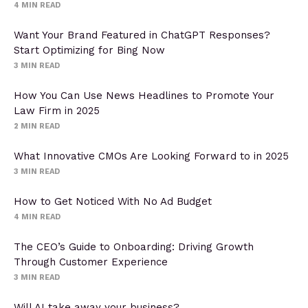
4
MIN READ
Want Your Brand Featured in ChatGPT Responses?
Start Optimizing for Bing Now
3
MIN READ
How You Can Use News Headlines to Promote Your
Law Firm in 2025
2
MIN READ
What Innovative CMOs Are Looking Forward to in 2025
3
MIN READ
How to Get Noticed With No Ad Budget
4
MIN READ
The CEO’s Guide to Onboarding: Driving Growth
Through Customer Experience
3
MIN READ
Will AI take away your business?