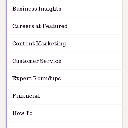
Business Insights
Careers at Featured
Content Marketing
Customer Service
Expert Roundups
Financial
How To