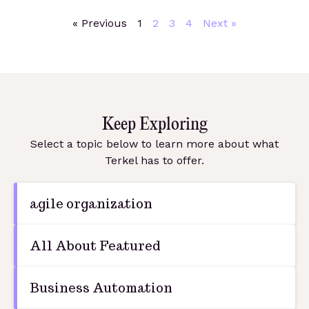
« Previous
1
2
3
4
Next »
Keep Exploring
Select a topic below to learn more about what
Terkel has to offer.
agile organization
All About Featured
Business Automation