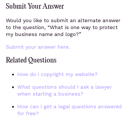
Submit Your Answer
Would you like to submit an alternate answer
to the question, “What is one way to protect
my business name and logo?”
Submit your answer here.
Related Questions
How do I copyright my website?
What questions should I ask a lawyer
when starting a business?
How can I get a legal questions answered
for free?