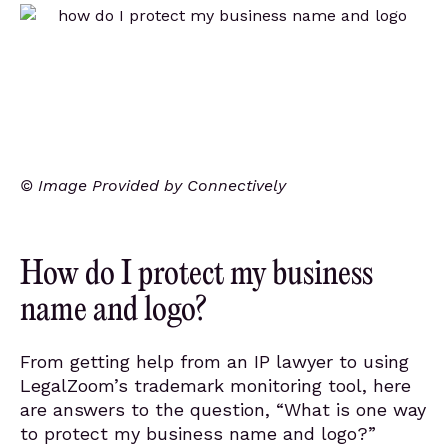
© Image Provided by Connectively
How do I protect my business
name and logo?
From getting help from an IP lawyer to using
LegalZoom’s trademark monitoring tool, here
are answers to the question, “What is one way
to protect my business name and logo?”