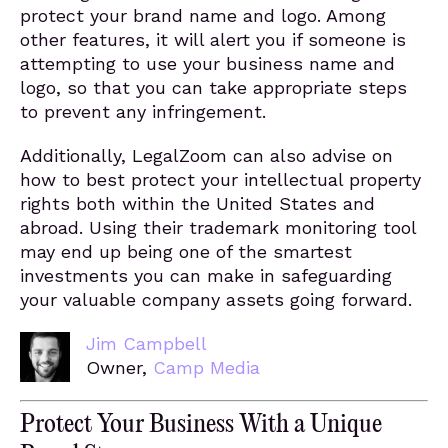
protect your brand name and logo. Among
other features, it will alert you if someone is
attempting to use your business name and
logo, so that you can take appropriate steps
to prevent any infringement.
Additionally, LegalZoom can also advise on
how to best protect your intellectual property
rights both within the United States and
abroad. Using their trademark monitoring tool
may end up being one of the smartest
investments you can make in safeguarding
your valuable company assets going forward.
Jim Campbell
Owner,
Camp Media
Protect Your Business With a Unique