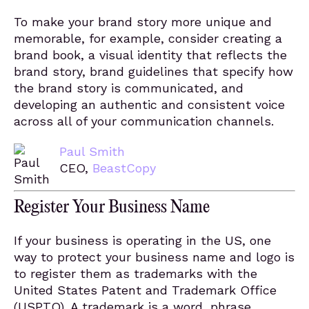
To make your brand story more unique and
memorable, for example, consider creating a
brand book, a visual identity that reflects the
brand story, brand guidelines that specify how
the brand story is communicated, and
developing an authentic and consistent voice
across all of your communication channels.
Paul Smith
CEO,
BeastCopy
Register Your Business Name
If your business is operating in the US, one
way to protect your business name and logo is
to register them as trademarks with the
United States Patent and Trademark Office
(USPTO). A trademark is a word, phrase,