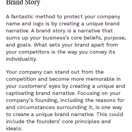
Brand Story
A fantastic method to protect your company
name and logo is by creating a unique brand
narrative. A brand story is a narrative that
sums up your business’s core beliefs, purpose,
and goals. What sets your brand apart from
your competitors is the way you convey its
individuality.
Your company can stand out from the
competition and become more memorable in
your customers’ eyes by creating a unique and
captivating brand narrative. Focusing on your
company’s founding, including the reasons for
and circumstances surrounding it, is one way
to create a unique brand narrative. This could
include the founders’ core principles and
ideals.