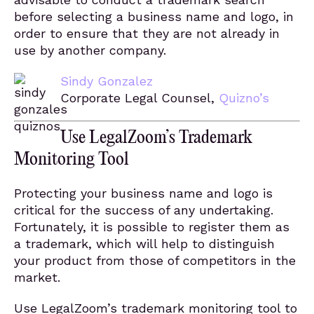
before selecting a business name and logo, in
order to ensure that they are not already in
use by another company.
Sindy Gonzalez
Corporate Legal Counsel,
Quizno’s
Use LegalZoom’s Trademark
Monitoring Tool
Protecting your business name and logo is
critical for the success of any undertaking.
Fortunately, it is possible to register them as
a trademark, which will help to distinguish
your product from those of competitors in the
market.
Use LegalZoom’s trademark monitoring tool to