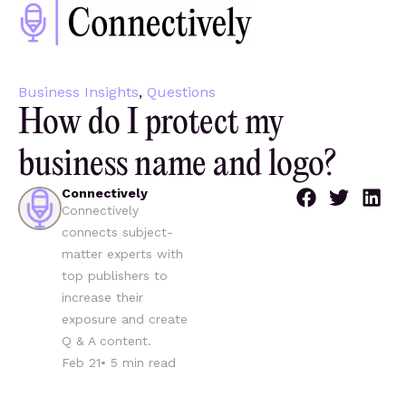
Business Insights
,
Questions
How do I protect my
business name and logo?
Connectively
Connectively
connects subject-
matter experts with
top publishers to
increase their
exposure and create
Q & A content.
Feb 21
•
5
min read