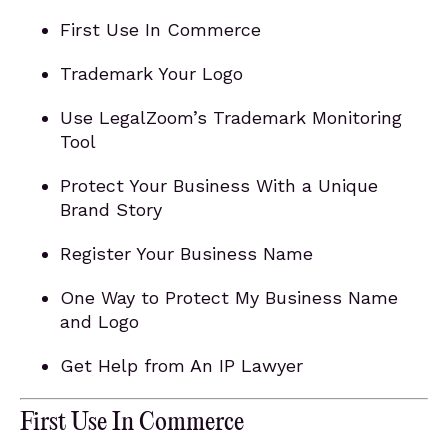
First Use In Commerce
Trademark Your Logo
Use LegalZoom’s Trademark Monitoring
Tool
Protect Your Business With a Unique
Brand Story
Register Your Business Name
One Way to Protect My Business Name
and Logo
Get Help from An IP Lawyer
First Use In Commerce