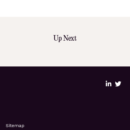
Up Next
Sitemap