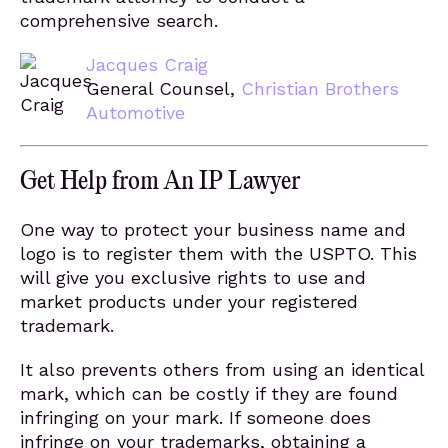
comprehensive search.
Jacques Craig
General Counsel,
Christian Brothers
Automotive
Get Help from An IP Lawyer
One way to protect your business name and
logo is to register them with the USPTO. This
will give you exclusive rights to use and
market products under your registered
trademark.
It also prevents others from using an identical
mark, which can be costly if they are found
infringing on your mark. If someone does
infringe on your trademarks, obtaining a