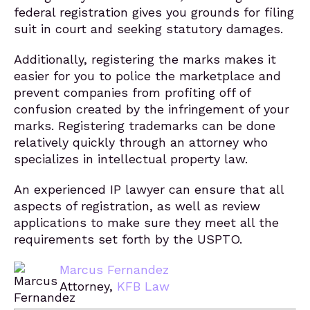
federal registration gives you grounds for filing
suit in court and seeking statutory damages.
Additionally, registering the marks makes it
easier for you to police the marketplace and
prevent companies from profiting off of
confusion created by the infringement of your
marks. Registering trademarks can be done
relatively quickly through an attorney who
specializes in intellectual property law.
An experienced IP lawyer can ensure that all
aspects of registration, as well as review
applications to make sure they meet all the
requirements set forth by the USPTO.
Marcus Fernandez
Attorney,
KFB Law