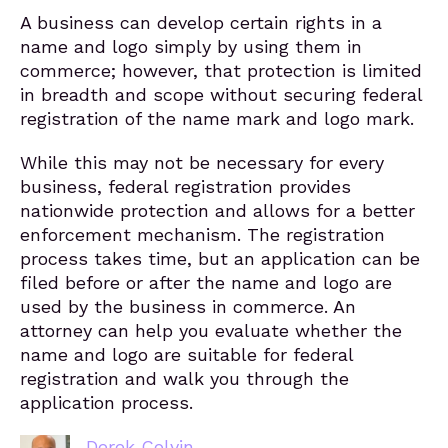
A business can develop certain rights in a
name and logo simply by using them in
commerce; however, that protection is limited
in breadth and scope without securing federal
registration of the name mark and logo mark.
While this may not be necessary for every
business, federal registration provides
nationwide protection and allows for a better
enforcement mechanism. The registration
process takes time, but an application can be
filed before or after the name and logo are
used by the business in commerce. An
attorney can help you evaluate whether the
name and logo are suitable for federal
registration and walk you through the
application process.
Derek Colvin