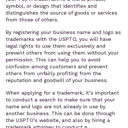
symbol, or design that identifies and
distinguishes the source of goods or services
from those of others.
By registering your business name and logo as
trademarks with the USPTO, you will have
legal rights to use them exclusively and
prevent others from using them without your
permission. This can help you to avoid
confusion among customers and prevent
others from unfairly profiting from the
reputation and goodwill of your business.
When applying for a trademark, it’s important
to conduct a search to make sure that your
name and logo are not already in use by
another business. This can be done through
the USPTO’s website, and also by hiring a
trademark attorney to conduct a