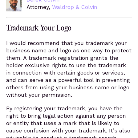
Attorney,
Waldrop & Colvin
Trademark Your Logo
I would recommend that you trademark your
business name and logo as one way to protect
them. A trademark registration grants the
holder exclusive rights to use the trademark
in connection with certain goods or services,
and can serve as a powerful tool in preventing
others from using your business name or logo
without your permission.
By registering your trademark, you have the
right to bring legal action against any person
or entity that uses a mark that is likely to
cause confusion with your trademark. It’s also
advisable to conduct a trademark search