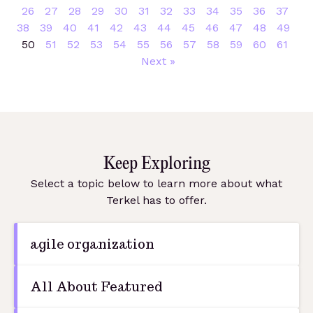
26
27
28
29
30
31
32
33
34
35
36
37
38
39
40
41
42
43
44
45
46
47
48
49
50
51
52
53
54
55
56
57
58
59
60
61
Next »
Keep Exploring
Select a topic below to learn more about what
Terkel has to offer.
agile organization
All About Featured