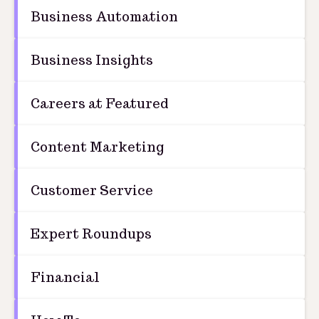
Business Automation
Business Insights
Careers at Featured
Content Marketing
Customer Service
Expert Roundups
Financial