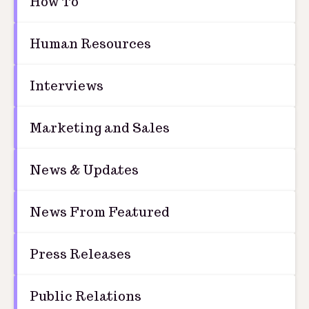
How To
Human Resources
Interviews
Marketing and Sales
News & Updates
News From Featured
Press Releases
Public Relations