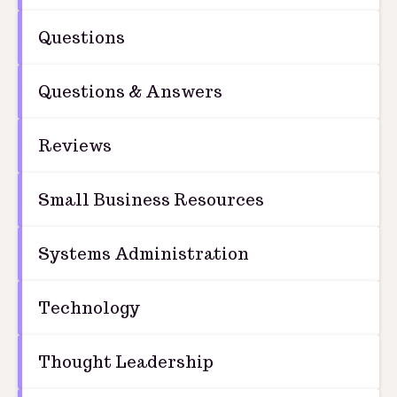
Questions
Questions & Answers
Reviews
Small Business Resources
Systems Administration
Technology
Thought Leadership