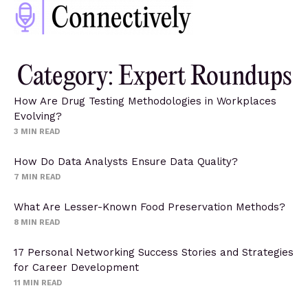
Category: Expert Roundups
How Are Drug Testing Methodologies in Workplaces
Evolving?
3
MIN READ
How Do Data Analysts Ensure Data Quality?
7
MIN READ
What Are Lesser-Known Food Preservation Methods?
8
MIN READ
17 Personal Networking Success Stories and Strategies
for Career Development
11
MIN READ