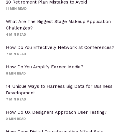
20 Retirement Plan Mistakes to Avoid
11
MIN READ
What Are The Biggest Stage Makeup Application
Challenges?
4
MIN READ
How Do You Effectively Network at Conferences?
7
MIN READ
How Do You Amplify Earned Media?
8
MIN READ
14 Unique Ways to Harness Big Data for Business
Development
7
MIN READ
How Do UX Designers Approach User Testing?
2
MIN READ
How Does Digital Transformation Affect Sole