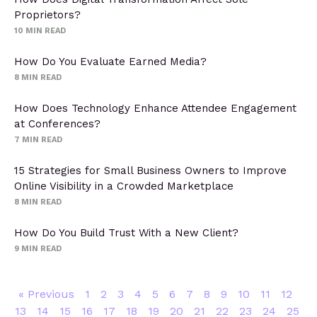
Proprietors?
10
MIN READ
How Do You Evaluate Earned Media?
8
MIN READ
How Does Technology Enhance Attendee Engagement
at Conferences?
7
MIN READ
15 Strategies for Small Business Owners to Improve
Online Visibility in a Crowded Marketplace
8
MIN READ
How Do You Build Trust With a New Client?
9
MIN READ
« Previous
1
2
3
4
5
6
7
8
9
10
11
12
13
14
15
16
17
18
19
20
21
22
23
24
25