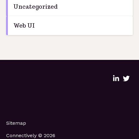
Uncategorized
Web UI
Sitemap
Connectively © 2026