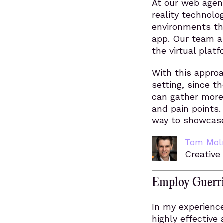
At our web agenc
reality technolog
environments tha
app. Our team a
the virtual plat
With this approa
setting, since t
can gather more
and pain points.
way to showcase 
Tom Mol
Creative
Employ Guerri
In my experience
highly effective