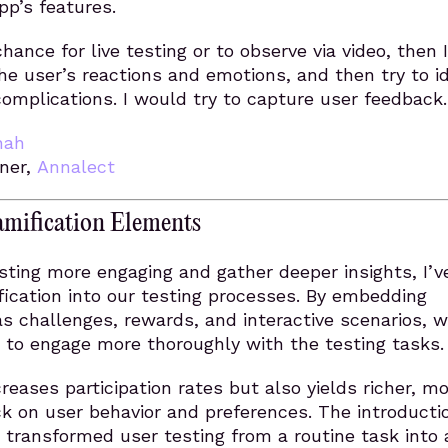
pp’s features.
 chance for live testing or to observe via video, then I
e user’s reactions and emotions, and then try to id
omplications. I would try to capture user feedback.
hah
ner,
Annalect
amification Elements
ting more engaging and gather deeper insights, I’v
ication into our testing processes. By embedding
s challenges, rewards, and interactive scenarios, 
 to engage more thoroughly with the testing tasks.
creases participation rates but also yields richer, m
k on user behavior and preferences. The introducti
 transformed user testing from a routine task into 