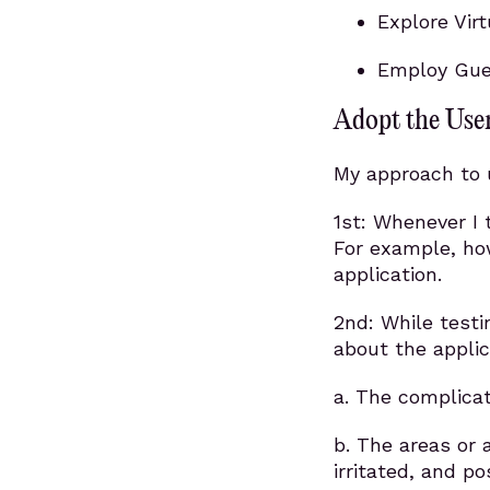
Explore Vir
Employ Guer
Adopt the User
My approach to u
1st: Whenever I t
For example, how
application.
2nd: While testi
about the applic
a. The complicat
b. The areas or 
irritated, and po