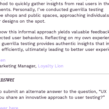
od to quickly gather insights from real users in the
ents. Personally, I’ve conducted guerrilla testing
ee shops and public spaces, approaching individuals
r designs on the spot.
how this informal approach yields valuable feedbac
cted user behaviors. Reflecting on my own experie
t guerrilla testing provides authentic insights that 
 efficiently, ultimately leading to better user exper
len
Marketing Manager,
Loyalty Lion
Answer
o submit an alternate answer to the question, “UX
ou share an innovative approach to user testing?”
wer here.