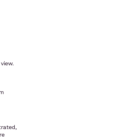
 view.
em
trated,
re