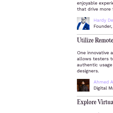
enjoyable experi
that drive more
Hardy De
Founder
Utilize Remot
One innovative a
allows testers t
authentic usage 
designers.
Ahmed A
Digital 
Explore Virtua