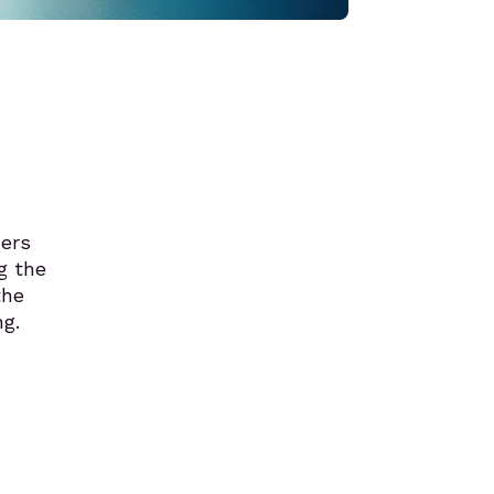
ners
g the
the
g.