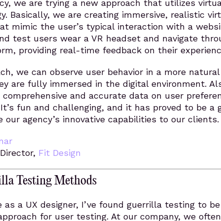
y, we are trying a new approach that utilizes virtua
y. Basically, we are creating immersive, realistic vir
t mimic the user’s typical interaction with a websi
nd test users wear a VR headset and navigate thro
form, providing real-time feedback on their experienc
ch, we can observe user behavior in a more natural
hey are fully immersed in the digital environment. Al
 comprehensive and accurate data on user prefere
 It’s fun and challenging, and it has proved to be a 
our agency’s innovative capabilities to our clients.
nar
 Director,
Fit Design
lla Testing Methods
 as a UX designer, I’ve found guerrilla testing to be
 approach for user testing. At our company, we often