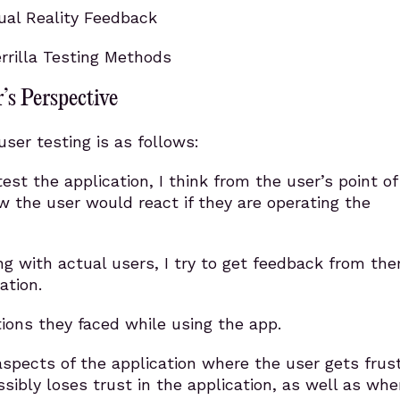
tual Reality Feedback
rilla Testing Methods
’s Perspective
ser testing is as follows:
est the application, I think from the user’s point of
 the user would react if they are operating the
ng with actual users, I try to get feedback from th
ation.
ions they faced while using the app.
aspects of the application where the user gets frus
ssibly loses trust in the application, as well as whe