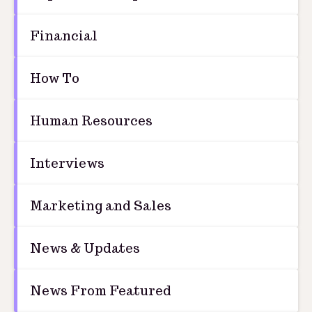
Financial
How To
Human Resources
Interviews
Marketing and Sales
News & Updates
News From Featured