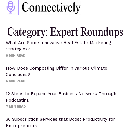
Category: Expert Roundups
What Are Some Innovative Real Estate Marketing
Strategies?
9
MIN READ
How Does Composting Differ in Various Climate
Conditions?
6
MIN READ
12 Steps to Expand Your Business Network Through
Podcasting
7
MIN READ
36 Subscription Services that Boost Productivity for
Entrepreneurs