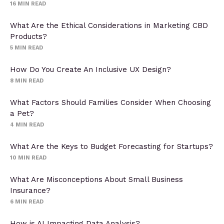
16
MIN READ
What Are the Ethical Considerations in Marketing CBD
Products?
5
MIN READ
How Do You Create An Inclusive UX Design?
8
MIN READ
What Factors Should Families Consider When Choosing
a Pet?
4
MIN READ
What Are the Keys to Budget Forecasting for Startups?
10
MIN READ
What Are Misconceptions About Small Business
Insurance?
6
MIN READ
How is AI Impacting Data Analysis?