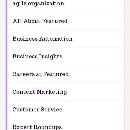
agile organization
All About Featured
Business Automation
Business Insights
Careers at Featured
Content Marketing
Customer Service
Expert Roundups