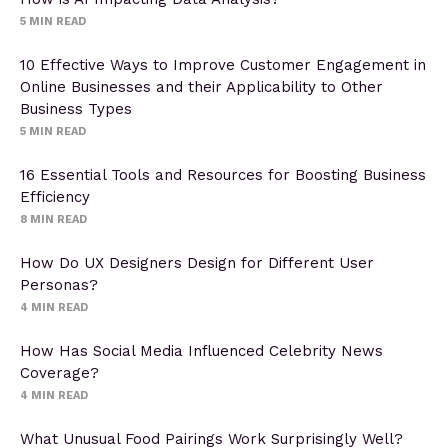
5
MIN READ
10 Effective Ways to Improve Customer Engagement in
Online Businesses and their Applicability to Other
Business Types
5
MIN READ
16 Essential Tools and Resources for Boosting Business
Efficiency
8
MIN READ
How Do UX Designers Design for Different User
Personas?
4
MIN READ
How Has Social Media Influenced Celebrity News
Coverage?
4
MIN READ
What Unusual Food Pairings Work Surprisingly Well?