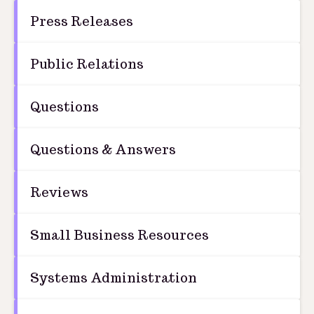
Press Releases
Public Relations
Questions
Questions & Answers
Reviews
Small Business Resources
Systems Administration