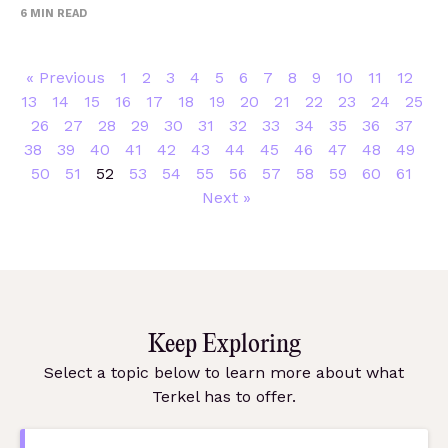
6
MIN READ
« Previous
1
2
3
4
5
6
7
8
9
10
11
12
13
14
15
16
17
18
19
20
21
22
23
24
25
26
27
28
29
30
31
32
33
34
35
36
37
38
39
40
41
42
43
44
45
46
47
48
49
50
51
52
53
54
55
56
57
58
59
60
61
Next »
Keep Exploring
Select a topic below to learn more about what
Terkel has to offer.