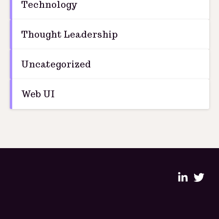
Technology
Thought Leadership
Uncategorized
Web UI