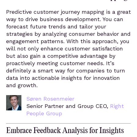
Predictive customer journey mapping is a great
way to drive business development. You can
forecast future trends and tailor your
strategies by analyzing consumer behavior and
engagement patterns. With this approach, you
will not only enhance customer satisfaction
but also gain a competitive advantage by
proactively meeting customer needs. It’s
definitely a smart way for companies to turn
data into actionable insights for innovation
and growth.
Søren Rosenmeier
Senior Partner and Group CEO,
Right
People Group
Embrace Feedback Analysis for Insights