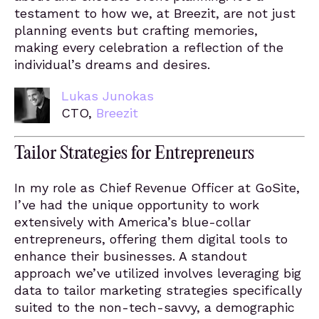
testament to how we, at Breezit, are not just
planning events but crafting memories,
making every celebration a reflection of the
individual’s dreams and desires.
Lukas Junokas
CTO,
Breezit
Tailor Strategies for Entrepreneurs
In my role as Chief Revenue Officer at GoSite,
I’ve had the unique opportunity to work
extensively with America’s blue-collar
entrepreneurs, offering them digital tools to
enhance their businesses. A standout
approach we’ve utilized involves leveraging big
data to tailor marketing strategies specifically
suited to the non-tech-savvy, a demographic