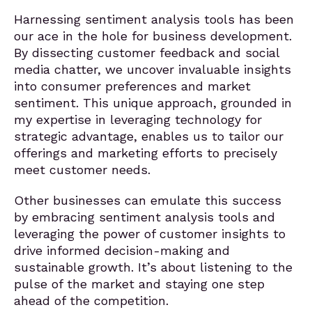
Harnessing sentiment analysis tools has been
our ace in the hole for business development.
By dissecting customer feedback and social
media chatter, we uncover invaluable insights
into consumer preferences and market
sentiment. This unique approach, grounded in
my expertise in leveraging technology for
strategic advantage, enables us to tailor our
offerings and marketing efforts to precisely
meet customer needs.
Other businesses can emulate this success
by embracing sentiment analysis tools and
leveraging the power of customer insights to
drive informed decision-making and
sustainable growth. It’s about listening to the
pulse of the market and staying one step
ahead of the competition.