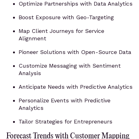
Optimize Partnerships with Data Analytics
Boost Exposure with Geo-Targeting
Map Client Journeys for Service
Alignment
Pioneer Solutions with Open-Source Data
Customize Messaging with Sentiment
Analysis
Anticipate Needs with Predictive Analytics
Personalize Events with Predictive
Analytics
Tailor Strategies for Entrepreneurs
Forecast Trends with Customer Mapping