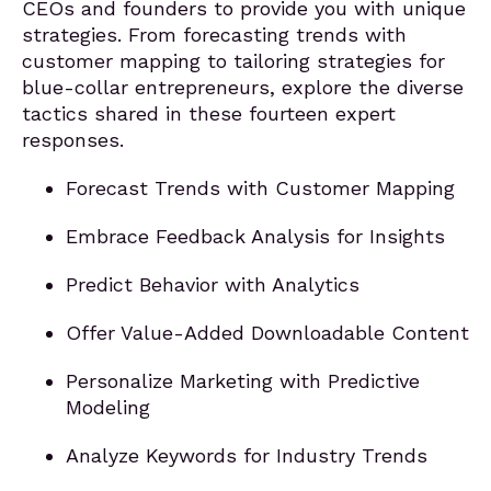
CEOs and founders to provide you with unique
strategies. From forecasting trends with
customer mapping to tailoring strategies for
blue-collar entrepreneurs, explore the diverse
tactics shared in these fourteen expert
responses.
Forecast Trends with Customer Mapping
Embrace Feedback Analysis for Insights
Predict Behavior with Analytics
Offer Value-Added Downloadable Content
Personalize Marketing with Predictive
Modeling
Analyze Keywords for Industry Trends