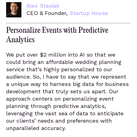
Alex Stasiak
CEO & Founder,
Startup House
Personalize Events with Predictive
Analytics
We put over $2 million into AI so that we
could bring an affordable wedding planning
service that’s highly personalized to our
audience. So, I have to say that we represent
a unique way to harness big data for business
development that truly sets us apart. Our
approach centers on personalizing event
planning through predictive analytics,
leveraging the vast sea of data to anticipate
our clients’ needs and preferences with
unparalleled accuracy.