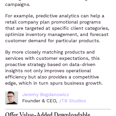
campaigns.
For example, predictive analytics can help a
retail company plan promotional programs
that are targeted at specific client categories,
optimize inventory management, and forecast
customer demand for particular products.
By more closely matching products and
services with customer expectations, this
proactive strategy based on data-driven
insights not only improves operational
efficiency but also provides a competitive
edge, which in turn spurs business growth.
Jeremy Bogdanowicz
Founder & CEO,
JTB Studios
Offer Value-Added Downloadable