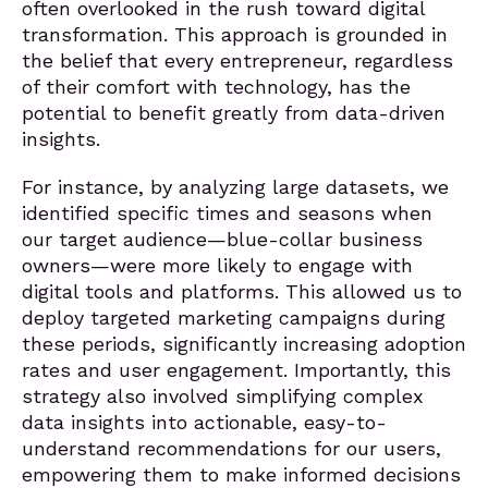
often overlooked in the rush toward digital
transformation. This approach is grounded in
the belief that every entrepreneur, regardless
of their comfort with technology, has the
potential to benefit greatly from data-driven
insights.
For instance, by analyzing large datasets, we
identified specific times and seasons when
our target audience—blue-collar business
owners—were more likely to engage with
digital tools and platforms. This allowed us to
deploy targeted marketing campaigns during
these periods, significantly increasing adoption
rates and user engagement. Importantly, this
strategy also involved simplifying complex
data insights into actionable, easy-to-
understand recommendations for our users,
empowering them to make informed decisions