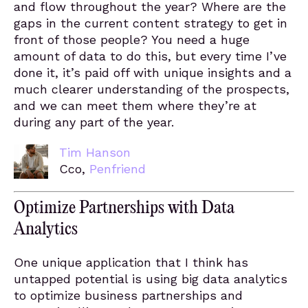
and flow throughout the year? Where are the
gaps in the current content strategy to get in
front of those people? You need a huge
amount of data to do this, but every time I’ve
done it, it’s paid off with unique insights and a
much clearer understanding of the prospects,
and we can meet them where they’re at
during any part of the year.
Tim Hanson
Cco,
Penfriend
Optimize Partnerships with Data
Analytics
One unique application that I think has
untapped potential is using big data analytics
to optimize business partnerships and