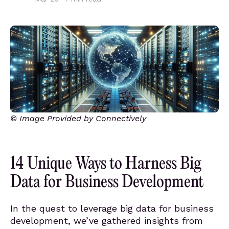
© Image Provided by Connectively
14 Unique Ways to Harness Big
Data for Business Development
In the quest to leverage big data for business
development, we’ve gathered insights from