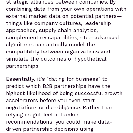
strategic alliances between companies. By
combining data from your own operations with
external market data on potential partners—
things like company cultures, leadership
approaches, supply chain analytics,
complementary capabilities, etc.—advanced
algorithms can actually model the
compatibility between organizations and
simulate the outcomes of hypothetical
partnerships.
Essentially, it’s “dating for business” to
predict which B2B partnerships have the
highest likelihood of being successful growth
accelerators before you even start
negotiations or due diligence. Rather than
relying on gut feel or banker
recommendations, you could make data-
driven partnership decisions using