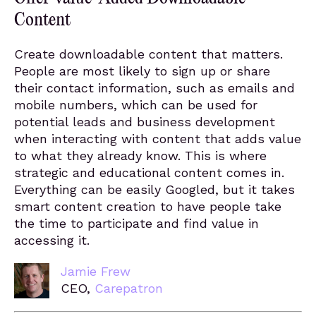
Content
Create downloadable content that matters.
People are most likely to sign up or share
their contact information, such as emails and
mobile numbers, which can be used for
potential leads and business development
when interacting with content that adds value
to what they already know. This is where
strategic and educational content comes in.
Everything can be easily Googled, but it takes
smart content creation to have people take
the time to participate and find value in
accessing it.
Jamie Frew
CEO,
Carepatron