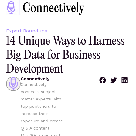
Expert Roundups
14 Unique Ways to Harness
Big Data for Business
Development
Connectively
Connectively
connects subject-
matter experts with
top publishers to
increase their
exposure and create
Q & A content.
Mar 20
•
7
min read