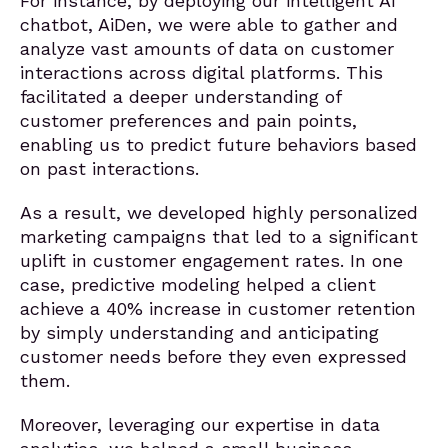
For instance, by deploying our intelligent AI
chatbot, AiDen, we were able to gather and
analyze vast amounts of data on customer
interactions across digital platforms. This
facilitated a deeper understanding of
customer preferences and pain points,
enabling us to predict future behaviors based
on past interactions.
As a result, we developed highly personalized
marketing campaigns that led to a significant
uplift in customer engagement rates. In one
case, predictive modeling helped a client
achieve a 40% increase in customer retention
by simply understanding and anticipating
customer needs before they even expressed
them.
Moreover, leveraging our expertise in data