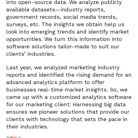
into open-source data. We analyze publicly
available datasets—industry reports,
government records, social media trends,
surveys, etc. The insights we obtain help us
look into emerging trends and identify market
opportunities. We turn this information into
software solutions tailor-made to suit our
clients’ industries.
Last year, we analyzed marketing industry
reports and identified the rising demand for an
advanced analytics platform to offer
businesses real-time market insights. So, we
came up with a customized analytics software
for our marketing client. Harnessing big data
ensures we pioneer solutions that provide our
clients with technology that sets the pace in
their industries.