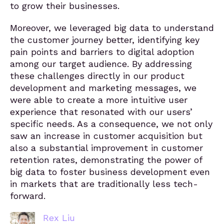
to grow their businesses.
Moreover, we leveraged big data to understand
the customer journey better, identifying key
pain points and barriers to digital adoption
among our target audience. By addressing
these challenges directly in our product
development and marketing messages, we
were able to create a more intuitive user
experience that resonated with our users’
specific needs. As a consequence, we not only
saw an increase in customer acquisition but
also a substantial improvement in customer
retention rates, demonstrating the power of
big data to foster business development even
in markets that are traditionally less tech-
forward.
Rex Liu