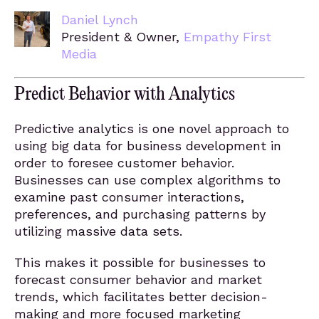
Daniel Lynch
President & Owner,
Empathy First
Media
Predict Behavior with Analytics
Predictive analytics is one novel approach to
using big data for business development in
order to foresee customer behavior.
Businesses can use complex algorithms to
examine past consumer interactions,
preferences, and purchasing patterns by
utilizing massive data sets.
This makes it possible for businesses to
forecast consumer behavior and market
trends, which facilitates better decision-
making and more focused marketing