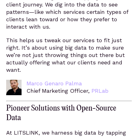
client journey. We dig into the data to see
patterns—like which services certain types of
clients lean toward or how they prefer to
interact with us.
This helps us tweak our services to fit just
right. It’s about using big data to make sure
we’re not just throwing things out there but
actually offering what our clients need and
want.
Marco Genaro Palma
Chief Marketing Officer,
PRLab
Pioneer Solutions with Open-Source
Data
At LITSLINK, we harness big data by tapping