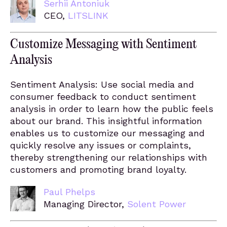
Serhii Antoniuk
CEO,
LITSLINK
Customize Messaging with Sentiment
Analysis
Sentiment Analysis: Use social media and
consumer feedback to conduct sentiment
analysis in order to learn how the public feels
about our brand. This insightful information
enables us to customize our messaging and
quickly resolve any issues or complaints,
thereby strengthening our relationships with
customers and promoting brand loyalty.
Paul Phelps
Managing Director,
Solent Power