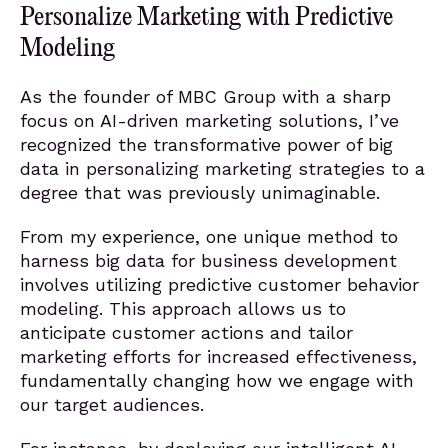
Personalize Marketing with Predictive
Modeling
As the founder of MBC Group with a sharp
focus on AI-driven marketing solutions, I’ve
recognized the transformative power of big
data in personalizing marketing strategies to a
degree that was previously unimaginable.
From my experience, one unique method to
harness big data for business development
involves utilizing predictive customer behavior
modeling. This approach allows us to
anticipate customer actions and tailor
marketing efforts for increased effectiveness,
fundamentally changing how we engage with
our target audiences.