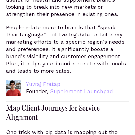
looking to break into new markets or
strengthen their presence in existing ones.
People relate more to brands that “speak
their language.” I utilize big data to tailor my
marketing efforts to a specific region’s needs
and preferences. It significantly boosts a
brand’s visibility and customer engagement.
Plus, it helps your brand resonate with locals
and leads to more sales.
Yuvraj Pratap
Founder,
Supplement Launchpad
Map Client Journeys for Service
Alignment
One trick with big data is mapping out the