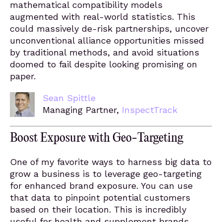
mathematical compatibility models
augmented with real-world statistics. This
could massively de-risk partnerships, uncover
unconventional alliance opportunities missed
by traditional methods, and avoid situations
doomed to fail despite looking promising on
paper.
Sean Spittle
Managing Partner,
InspectTrack
Boost Exposure with Geo-Targeting
One of my favorite ways to harness big data to
grow a business is to leverage geo-targeting
for enhanced brand exposure. You can use
that data to pinpoint potential customers
based on their location. This is incredibly
useful for health and supplement brands