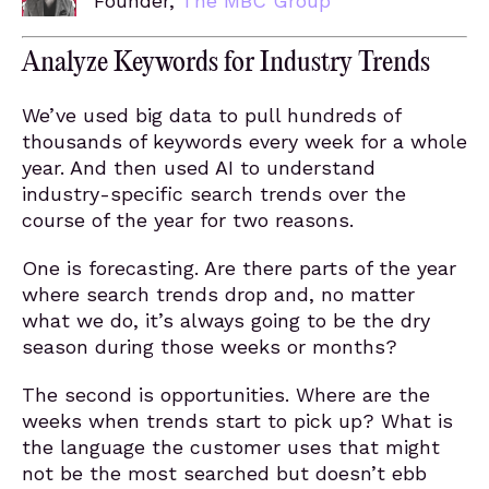
Founder,
The MBC Group
Analyze Keywords for Industry Trends
We’ve used big data to pull hundreds of
thousands of keywords every week for a whole
year. And then used AI to understand
industry-specific search trends over the
course of the year for two reasons.
One is forecasting. Are there parts of the year
where search trends drop and, no matter
what we do, it’s always going to be the dry
season during those weeks or months?
The second is opportunities. Where are the
weeks when trends start to pick up? What is
the language the customer uses that might
not be the most searched but doesn’t ebb