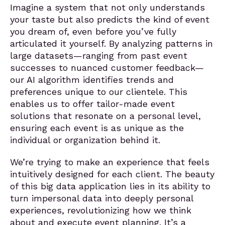
Imagine a system that not only understands
your taste but also predicts the kind of event
you dream of, even before you’ve fully
articulated it yourself. By analyzing patterns in
large datasets—ranging from past event
successes to nuanced customer feedback—
our AI algorithm identifies trends and
preferences unique to our clientele. This
enables us to offer tailor-made event
solutions that resonate on a personal level,
ensuring each event is as unique as the
individual or organization behind it.
We’re trying to make an experience that feels
intuitively designed for each client. The beauty
of this big data application lies in its ability to
turn impersonal data into deeply personal
experiences, revolutionizing how we think
about and execute event planning. It’s a