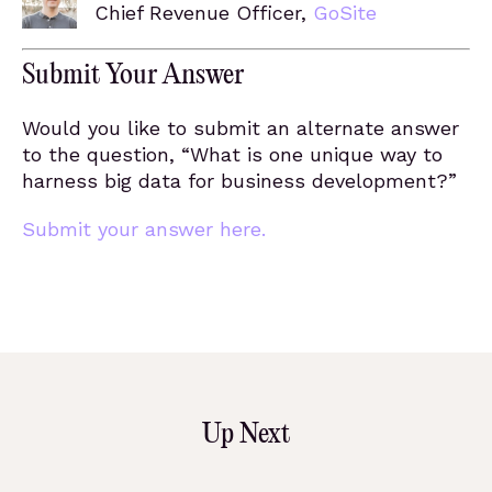
Chief Revenue Officer,
GoSite
Submit Your Answer
Would you like to submit an alternate answer
to the question, “What is one unique way to
harness big data for business development?”
Submit your answer here.
Up Next