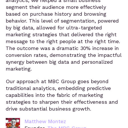
analytics, we helped a small business
segment their audience more effectively
based on purchase history and browsing
behavior. This level of segmentation, powered
by big data, allowed for ultra-targeted
marketing strategies that delivered the right
message to the right people at the right time.
The outcome was a dramatic 30% increase in
conversion rates, demonstrating the impactful
synergy between big data and personalized
marketing.
Our approach at MBC Group goes beyond
traditional analytics, embedding predictive
capabilities into the fabric of marketing
strategies to sharpen their effectiveness and
drive substantial business growth.
Matthew Montez