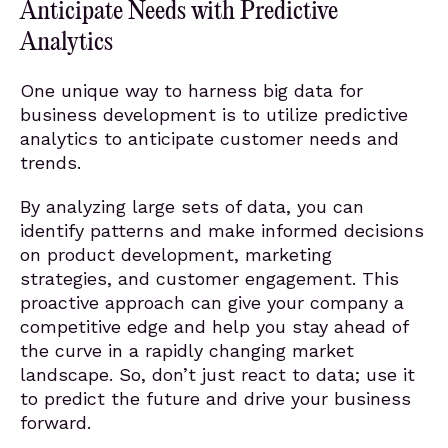
Anticipate Needs with Predictive
Analytics
One unique way to harness big data for
business development is to utilize predictive
analytics to anticipate customer needs and
trends.
By analyzing large sets of data, you can
identify patterns and make informed decisions
on product development, marketing
strategies, and customer engagement. This
proactive approach can give your company a
competitive edge and help you stay ahead of
the curve in a rapidly changing market
landscape. So, don’t just react to data; use it
to predict the future and drive your business
forward.