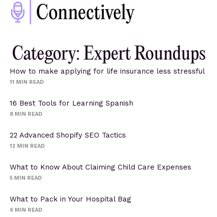
Category: Expert Roundups
How to make applying for life insurance less stressful
11
MIN READ
16 Best Tools for Learning Spanish
8
MIN READ
22 Advanced Shopify SEO Tactics
12
MIN READ
What to Know About Claiming Child Care Expenses
5
MIN READ
What to Pack in Your Hospital Bag
6
MIN READ