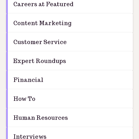
Careers at Featured
Content Marketing
Customer Service
Expert Roundups
Financial
How To
Human Resources
Interviews