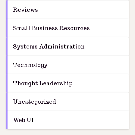
Reviews
Small Business Resources
Systems Administration
Technology
Thought Leadership
Uncategorized
Web UI