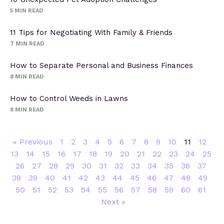
5
MIN READ
11 Tips for Negotiating With Family & Friends
7
MIN READ
How to Separate Personal and Business Finances
8
MIN READ
How to Control Weeds in Lawns
8
MIN READ
« Previous
1
2
3
4
5
6
7
8
9
10
11
12
13
14
15
16
17
18
19
20
21
22
23
24
25
26
27
28
29
30
31
32
33
34
35
36
37
38
39
40
41
42
43
44
45
46
47
48
49
50
51
52
53
54
55
56
57
58
59
60
61
Next »