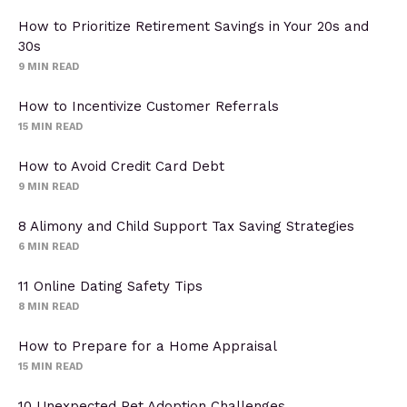
How to Prioritize Retirement Savings in Your 20s and
30s
9
MIN READ
How to Incentivize Customer Referrals
15
MIN READ
How to Avoid Credit Card Debt
9
MIN READ
8 Alimony and Child Support Tax Saving Strategies
6
MIN READ
11 Online Dating Safety Tips
8
MIN READ
How to Prepare for a Home Appraisal
15
MIN READ
10 Unexpected Pet Adoption Challenges