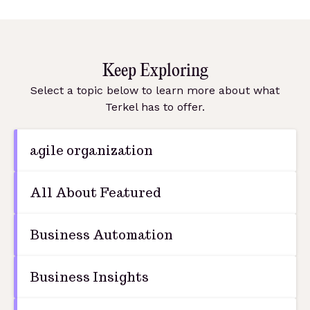
Keep Exploring
Select a topic below to learn more about what
Terkel has to offer.
agile organization
All About Featured
Business Automation
Business Insights