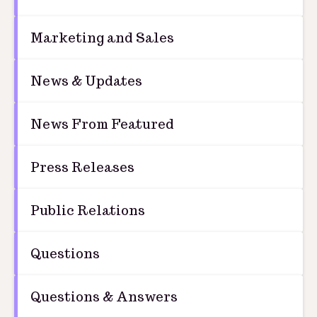
Marketing and Sales
News & Updates
News From Featured
Press Releases
Public Relations
Questions
Questions & Answers