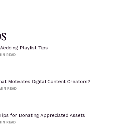
ps
Wedding Playlist Tips
IN READ
at Motivates Digital Content Creators?
MIN READ
Tips for Donating Appreciated Assets
IN READ