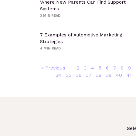
Where New Parents Can Find Support
Systems
3
MIN READ
7 Examples of Automotive Marketing
Strategies
4
MIN READ
« Previous
1
2
3
4
5
6
7
8
9
34
35
36
37
38
39
40
41
Sel