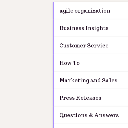
agile organization
Business Insights
Customer Service
How To
Marketing and Sales
Press Releases
Questions & Answers