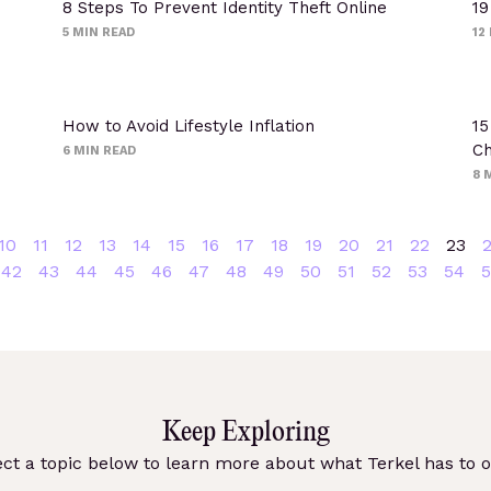
8 Steps To Prevent Identity Theft Online
19
5
MIN READ
12
How to Avoid Lifestyle Inflation
15
Ch
6
MIN READ
8
M
10
11
12
13
14
15
16
17
18
19
20
21
22
23
42
43
44
45
46
47
48
49
50
51
52
53
54
5
Keep Exploring
ect a topic below to learn more about what Terkel has to of