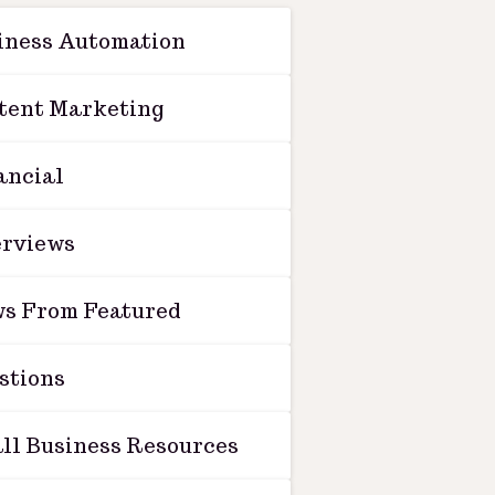
iness Automation
tent Marketing
ancial
erviews
s From Featured
stions
ll Business Resources