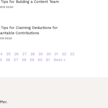
 Tips for Building a Content Team
MIN READ
 Tips for Claiming Deductions for
aritable Contributions
IN READ
24
25
26
27
28
29
30
31
32
33
5
56
57
58
59
60
61
Next »
fer.