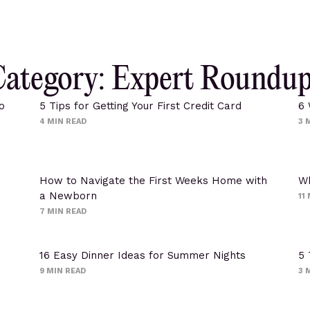
ategory: Expert Roundu
o
5 Tips for Getting Your First Credit Card
6 
4
MIN READ
3
M
How to Navigate the First Weeks Home with
Wh
a Newborn
11
7
MIN READ
16 Easy Dinner Ideas for Summer Nights
5 
9
MIN READ
3
M