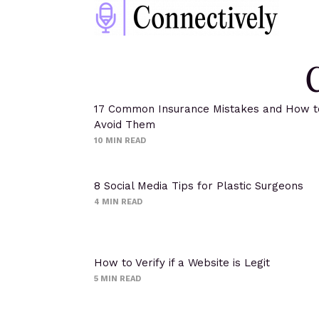
C
17 Common Insurance Mistakes and How t
Avoid Them
10
MIN READ
8 Social Media Tips for Plastic Surgeons
4
MIN READ
How to Verify if a Website is Legit
5
MIN READ