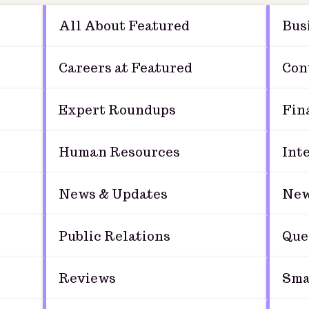
All About Featured
Bus
Careers at Featured
Con
Expert Roundups
Fin
Human Resources
Int
News & Updates
New
Public Relations
Que
Reviews
Sma