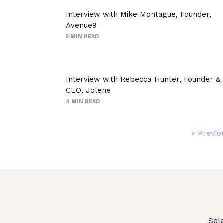
Interview with Mike Montague, Founder,
Avenue9
5
MIN READ
Interview with Rebecca Hunter, Founder &
CEO, Jolene
4
MIN READ
« Previo
Sel