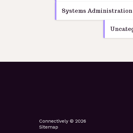
Systems Administration
Uncateg
Connectively © 2026
Sitemap