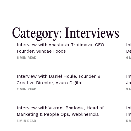
Category: Interviews
Interview with Anastasia Trofimova, CEO
In
Founder, Sundae Foods
De
8
MIN READ
6
M
Interview with Daniel Houle, Founder &
In
Creative Director, Azuro Digital
J
2
MIN READ
3
M
Interview with Vikrant Bhalodia, Head of
In
Marketing & People Ops, WeblineIndia
In
5
MIN READ
5
M