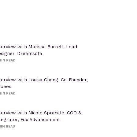
terview with Marissa Burrett, Lead
signer, Dreamsofa
IN READ
terview with Louisa Cheng, Co-Founder,
abees
IN READ
terview with Nicole Spracale, COO &
tegrator, Fox Advancement
IN READ