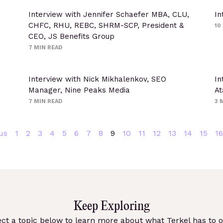
Interview with Jennifer Schaefer MBA, CLU,
In
CHFC, RHU, REBC, SHRM-SCP, President &
10
CEO, JS Benefits Group
7
MIN READ
Interview with Nick Mikhalenkov, SEO
In
Manager, Nine Peaks Media
At
7
MIN READ
3
M
us
1
2
3
4
5
6
7
8
9
10
11
12
13
14
15
16
Keep Exploring
ect a topic below to learn more about what Terkel has to of