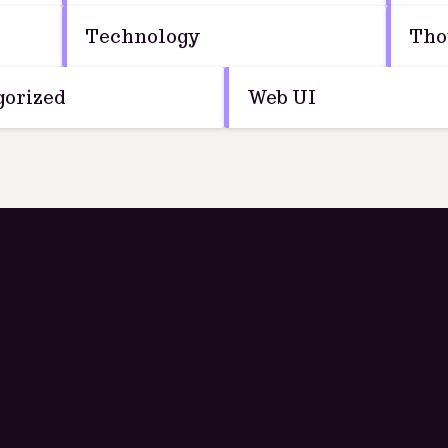
Technology
Tho
orized
Web UI