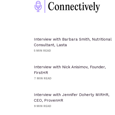
Interview with Barbara Smith, Nutritional
Consultant, Lasta
5
MIN READ
Interview with Nick Anisimov, Founder,
FirstHR
7
MIN READ
Interview with Jennifer Doherty MIRHR,
CEO, ProvenHR
9
MIN READ