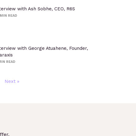
terview with Ash Sobhe, CEO, R6S
MIN READ
terview with George Atuahene, Founder,
araxis
IN READ
Next »
fer.