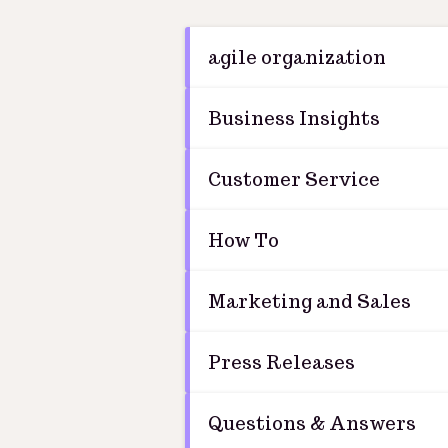
agile organization
Business Insights
Customer Service
How To
Marketing and Sales
Press Releases
Questions & Answers