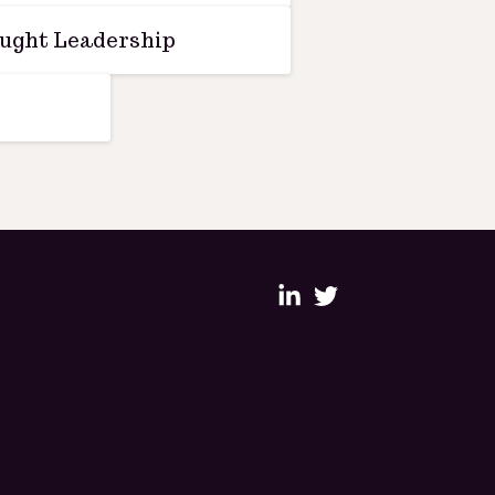
ught Leadership