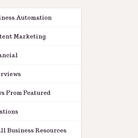
iness Automation
tent Marketing
ancial
erviews
s From Featured
stions
ll Business Resources