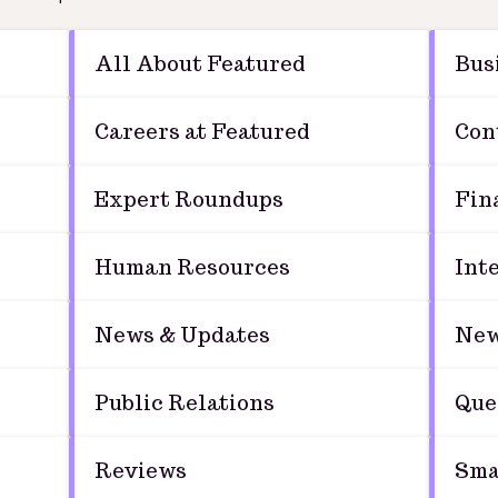
All About Featured
Bus
Careers at Featured
Con
Expert Roundups
Fin
Human Resources
Int
News & Updates
New
Public Relations
Que
Reviews
Sma