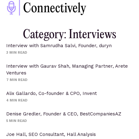
Category: Interviews
Interview with Samrudha Salvi, Founder, duryn
3
MIN READ
Interview with Gaurav Shah, Managing Partner, Arete
Ventures
7
MIN READ
Alix Gallardo, Co-founder & CPO, Invent
4
MIN READ
Denise Gredler, Founder & CEO, BestCompaniesAZ
5
MIN READ
Joe Hall, SEO Consultant, Hall Analysis