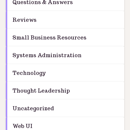
Questions & Answers
Reviews
Small Business Resources
Systems Administration
Technology
Thought Leadership
Uncategorized
Web UI