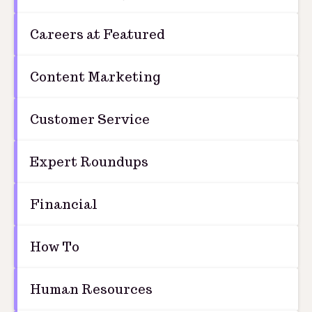
Careers at Featured
Content Marketing
Customer Service
Expert Roundups
Financial
How To
Human Resources