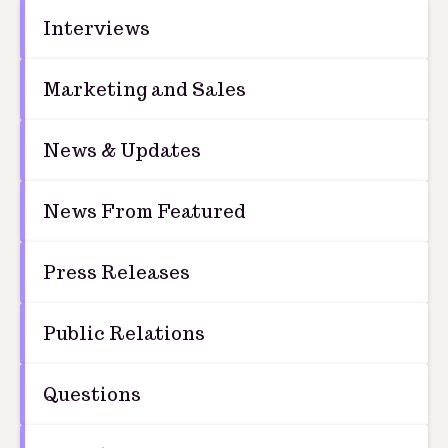
Interviews
Marketing and Sales
News & Updates
News From Featured
Press Releases
Public Relations
Questions