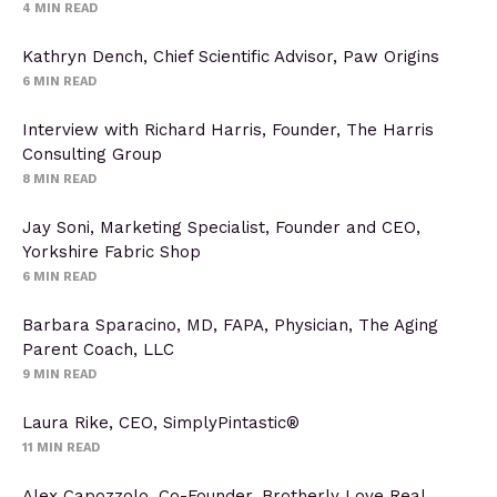
4
MIN READ
Kathryn Dench, Chief Scientific Advisor, Paw Origins
6
MIN READ
Interview with Richard Harris, Founder, The Harris
Consulting Group
8
MIN READ
Jay Soni, Marketing Specialist, Founder and CEO,
Yorkshire Fabric Shop
6
MIN READ
Barbara Sparacino, MD, FAPA, Physician, The Aging
Parent Coach, LLC
9
MIN READ
Laura Rike, CEO, SimplyPintastic®
11
MIN READ
Alex Capozzolo, Co-Founder, Brotherly Love Real