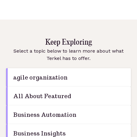
Keep Exploring
Select a topic below to learn more about what
Terkel has to offer.
agile organization
All About Featured
Business Automation
Business Insights