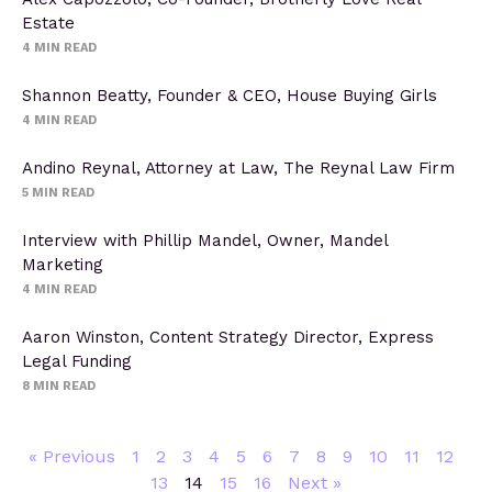
Estate
4
MIN READ
Shannon Beatty, Founder & CEO, House Buying Girls
4
MIN READ
Andino Reynal, Attorney at Law, The Reynal Law Firm
5
MIN READ
Interview with Phillip Mandel, Owner, Mandel
Marketing
4
MIN READ
Aaron Winston, Content Strategy Director, Express
Legal Funding
8
MIN READ
« Previous
1
2
3
4
5
6
7
8
9
10
11
12
13
14
15
16
Next »