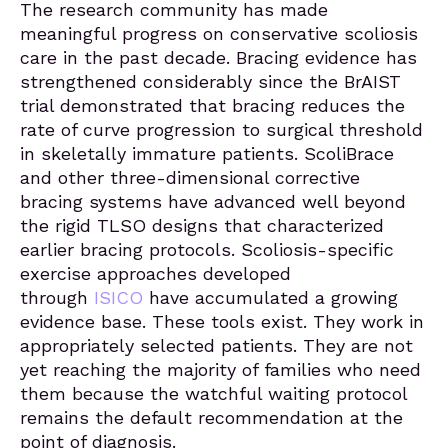
The research community has made
meaningful progress on conservative scoliosis
care in the past decade. Bracing evidence has
strengthened considerably since the BrAIST
trial demonstrated that bracing reduces the
rate of curve progression to surgical threshold
in skeletally immature patients. ScoliBrace
and other three-dimensional corrective
bracing systems have advanced well beyond
the rigid TLSO designs that characterized
earlier bracing protocols. Scoliosis-specific
exercise approaches developed
through
ISICO
have accumulated a growing
evidence base. These tools exist. They work in
appropriately selected patients. They are not
yet reaching the majority of families who need
them because the watchful waiting protocol
remains the default recommendation at the
point of diagnosis.