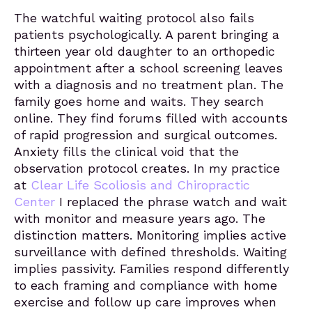
The watchful waiting protocol also fails
patients psychologically. A parent bringing a
thirteen year old daughter to an orthopedic
appointment after a school screening leaves
with a diagnosis and no treatment plan. The
family goes home and waits. They search
online. They find forums filled with accounts
of rapid progression and surgical outcomes.
Anxiety fills the clinical void that the
observation protocol creates. In my practice
at
Clear Life Scoliosis and Chiropractic
Center
I replaced the phrase watch and wait
with monitor and measure years ago. The
distinction matters. Monitoring implies active
surveillance with defined thresholds. Waiting
implies passivity. Families respond differently
to each framing and compliance with home
exercise and follow up care improves when