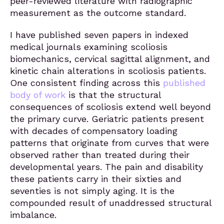
peer-reviewed literature with radiographic
measurement as the outcome standard.
I have published seven papers in indexed
medical journals examining scoliosis
biomechanics, cervical sagittal alignment, and
kinetic chain alterations in scoliosis patients.
One consistent finding across this
published
body of work
is that the structural
consequences of scoliosis extend well beyond
the primary curve. Geriatric patients present
with decades of compensatory loading
patterns that originate from curves that were
observed rather than treated during their
developmental years. The pain and disability
these patients carry in their sixties and
seventies is not simply aging. It is the
compounded result of unaddressed structural
imbalance.