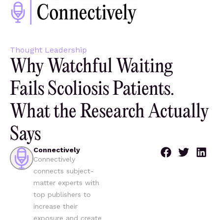
Thought Leadership
Why Watchful Waiting
Fails Scoliosis Patients.
What the Research Actually
Says
Connectively
Connectively
connects subject-
matter experts with
top publishers to
increase their
exposure and create