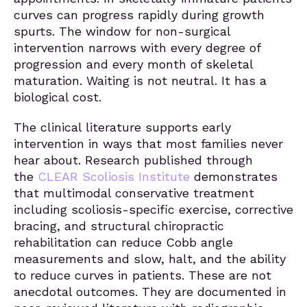
curves can progress rapidly during growth
spurts. The window for non-surgical
intervention narrows with every degree of
progression and every month of skeletal
maturation. Waiting is not neutral. It has a
biological cost.
The clinical literature supports early
intervention in ways that most families never
hear about. Research published through
the
CLEAR Scoliosis Institute
demonstrates
that multimodal conservative treatment
including scoliosis-specific exercise, corrective
bracing, and structural chiropractic
rehabilitation can reduce Cobb angle
measurements and slow, halt, and the ability
to reduce curves in patients. These are not
anecdotal outcomes. They are documented in