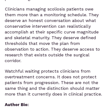
Clinicians managing scoliosis patients owe
them more than a monitoring schedule. They
deserve an honest conversation about what
conservative intervention can realistically
accomplish at their specific curve magnitude
and skeletal maturity. They deserve defined
thresholds that move the plan from
observation to action. They deserve access to
research that exists outside the surgical
corridor.
Watchful waiting protects clinicians from
overtreatment concerns. It does not protect
patients from progression. These are not the
same thing and the distinction should matter
more than it currently does in clinical practice.
Author Bio: