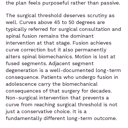
the plan feels purposeful rather than passive.
The surgical threshold deserves scrutiny as
well. Curves above 45 to 50 degrees are
typically referred for surgical consultation and
spinal fusion remains the dominant
intervention at that stage. Fusion achieves
curve correction but it also permanently
alters spinal biomechanics. Motion is lost at
fused segments. Adjacent segment
degeneration is a well-documented long-term
consequence. Patients who undergo fusion in
adolescence carry the biomechanical
consequences of that surgery for decades.
Non-surgical intervention that prevents a
curve from reaching surgical threshold is not
just a conservative choice. It is a
fundamentally different long-term outcome.