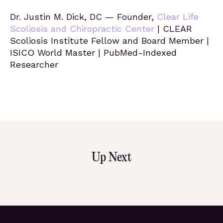
Dr. Justin M. Dick, DC — Founder,
Clear Life
Scoliosis and Chiropractic Center
| CLEAR
Scoliosis Institute Fellow and Board Member |
ISICO World Master | PubMed-Indexed
Researcher
Up Next