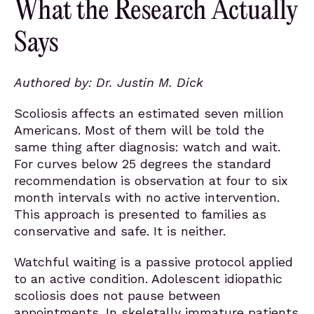
What the Research Actually
Says
Authored by: Dr. Justin M. Dick
Scoliosis affects an estimated seven million
Americans. Most of them will be told the
same thing after diagnosis: watch and wait.
For curves below 25 degrees the standard
recommendation is observation at four to six
month intervals with no active intervention.
This approach is presented to families as
conservative and safe. It is neither.
Watchful waiting is a passive protocol applied
to an active condition. Adolescent idiopathic
scoliosis does not pause between
appointments. In skeletally immature patients