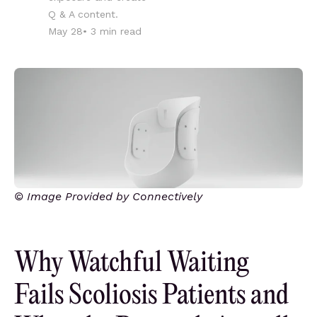
Q & A content.
May 28
•
3
min read
© Image Provided by Connectively
Why Watchful Waiting
Fails Scoliosis Patients and