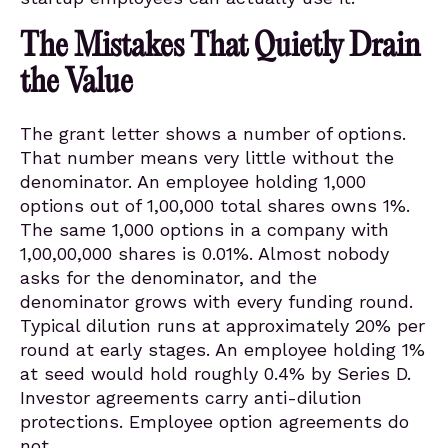
The Mistakes That Quietly Drain
the Value
The grant letter shows a number of options.
That number means very little without the
denominator. An employee holding 1,000
options out of 1,00,000 total shares owns 1%.
The same 1,000 options in a company with
1,00,00,000 shares is 0.01%. Almost nobody
asks for the denominator, and the
denominator grows with every funding round.
Typical dilution runs at approximately 20% per
round at early stages. An employee holding 1%
at seed would hold roughly 0.4% by Series D.
Investor agreements carry anti-dilution
protections. Employee option agreements do
not.