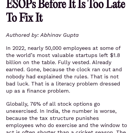
ESOPs Before It Is Too Late
To Fix It
Authored by:
Abhinav Gupta
In 2022, nearly 50,000 employees at some of
the world’s most valuable startups left $1.8
billion on the table. Fully vested. Already
earned. Gone, because the clock ran out and
nobody had explained the rules. That is not
bad luck. That is a literacy problem dressed
up as a finance problem.
Globally, 76% of all stock options go
unexercised. In India, the number is worse,
because the tax structure punishes
employees who do exercise and the window to
act is often shorter than a cricket season. The