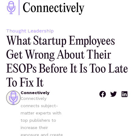
Thought Leadership
What Startup Employees
Get Wrong About Their
ESOPs Before It Is Too Late
To Fix It
Connectively
Connectively
connects subject-
matter experts with
top publishers to
increase their
exposure and create