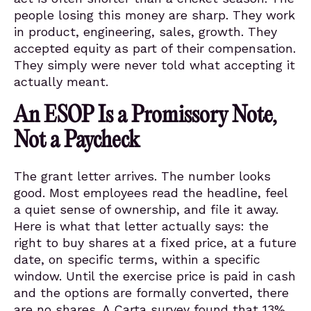
people losing this money are sharp. They work
in product, engineering, sales, growth. They
accepted equity as part of their compensation.
They simply were never told what accepting it
actually meant.
An ESOP Is a Promissory Note,
Not a Paycheck
The grant letter arrives. The number looks
good. Most employees read the headline, feel
a quiet sense of ownership, and file it away.
Here is what that letter actually says: the
right to buy shares at a fixed price, at a future
date, on specific terms, within a specific
window. Until the exercise price is paid in cash
and the options are formally converted, there
are no shares. A Carta survey found that 13%