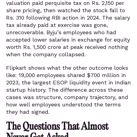
valuation paid perquisite tax on Rs. 2,150 per
share pricing, then watched the stock fall to
Rs. 310 following RBI action in 2024. The salary
tax already paid at exercise was gone,
unrecoverable. Byju’s employees who had
accepted lower salaries in exchange for equity
worth Rs. 1,500 crore at peak received nothing
when the company collapsed.
Flipkart shows what the other outcome looks
like: 19,000 employees shared $700 million in
2023, the largest ESOP liquidity event in Indian
startup history. The difference across these
cases was structure, company trajectory, and
how well employees understood the terms
they had signed.
The Questions That Almost