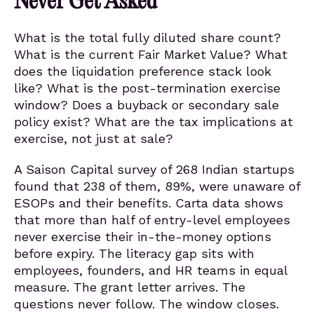
Never Get Asked
What is the total fully diluted share count?
What is the current Fair Market Value? What
does the liquidation preference stack look
like? What is the post-termination exercise
window? Does a buyback or secondary sale
policy exist? What are the tax implications at
exercise, not just at sale?
A Saison Capital survey of 268 Indian startups
found that 238 of them, 89%, were unaware of
ESOPs and their benefits. Carta data shows
that more than half of entry-level employees
never exercise their in-the-money options
before expiry. The literacy gap sits with
employees, founders, and HR teams in equal
measure. The grant letter arrives. The
questions never follow. The window closes.