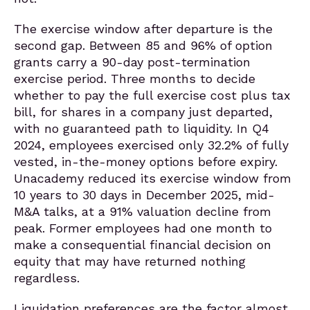
The exercise window after departure is the
second gap. Between 85 and 96% of option
grants carry a 90-day post-termination
exercise period. Three months to decide
whether to pay the full exercise cost plus tax
bill, for shares in a company just departed,
with no guaranteed path to liquidity. In Q4
2024, employees exercised only 32.2% of fully
vested, in-the-money options before expiry.
Unacademy reduced its exercise window from
10 years to 30 days in December 2025, mid-
M&A talks, at a 91% valuation decline from
peak. Former employees had one month to
make a consequential financial decision on
equity that may have returned nothing
regardless.
Liquidation preferences are the factor almost