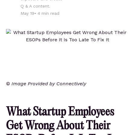
Q & A content.
May 19
•
4
min read
© Image Provided by Connectively
What Startup Employees
Get Wrong About Their