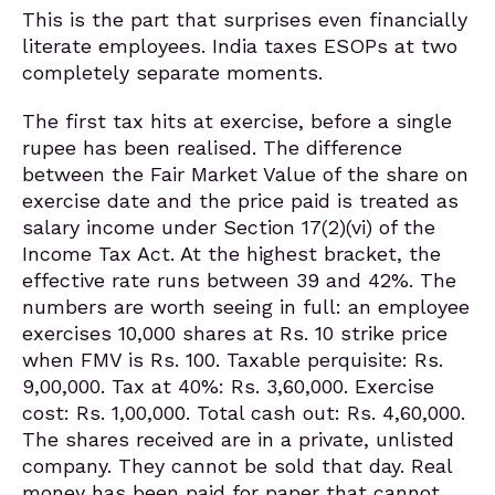
This is the part that surprises even financially
literate employees. India taxes ESOPs at two
completely separate moments.
The first tax hits at exercise, before a single
rupee has been realised. The difference
between the Fair Market Value of the share on
exercise date and the price paid is treated as
salary income under Section 17(2)(vi) of the
Income Tax Act. At the highest bracket, the
effective rate runs between 39 and 42%. The
numbers are worth seeing in full: an employee
exercises 10,000 shares at Rs. 10 strike price
when FMV is Rs. 100. Taxable perquisite: Rs.
9,00,000. Tax at 40%: Rs. 3,60,000. Exercise
cost: Rs. 1,00,000. Total cash out: Rs. 4,60,000.
The shares received are in a private, unlisted
company. They cannot be sold that day. Real
money has been paid for paper that cannot