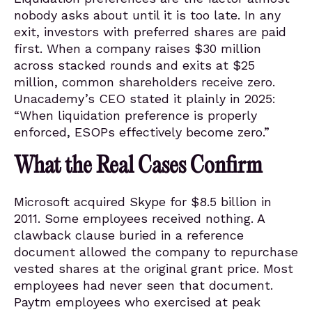
nobody asks about until it is too late. In any
exit, investors with preferred shares are paid
first. When a company raises $30 million
across stacked rounds and exits at $25
million, common shareholders receive zero.
Unacademy’s CEO stated it plainly in 2025:
“When liquidation preference is properly
enforced, ESOPs effectively become zero.”
What the Real Cases Confirm
Microsoft acquired Skype for $8.5 billion in
2011. Some employees received nothing. A
clawback clause buried in a reference
document allowed the company to repurchase
vested shares at the original grant price. Most
employees had never seen that document.
Paytm employees who exercised at peak