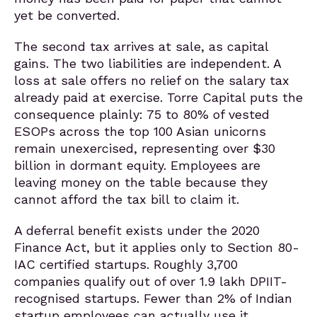
yet be converted.
The second tax arrives at sale, as capital
gains. The two liabilities are independent. A
loss at sale offers no relief on the salary tax
already paid at exercise. Torre Capital puts the
consequence plainly: 75 to 80% of vested
ESOPs across the top 100 Asian unicorns
remain unexercised, representing over $30
billion in dormant equity. Employees are
leaving money on the table because they
cannot afford the tax bill to claim it.
A deferral benefit exists under the 2020
Finance Act, but it applies only to Section 80-
IAC certified startups. Roughly 3,700
companies qualify out of over 1.9 lakh DPIIT-
recognised startups. Fewer than 2% of Indian
startup employees can actually use it.