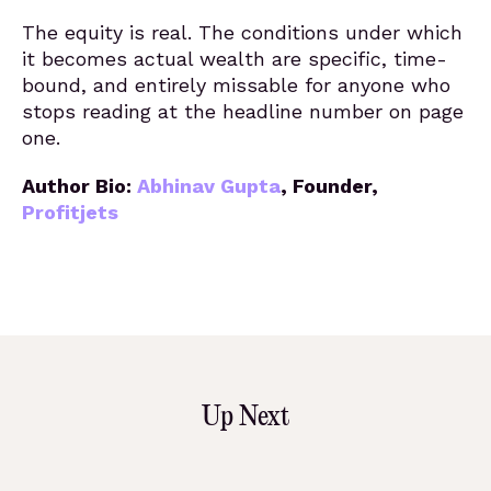
The equity is real. The conditions under which
it becomes actual wealth are specific, time-
bound, and entirely missable for anyone who
stops reading at the headline number on page
one.
Author Bio:
Abhinav Gupta
,
Founder,
Profitjets
Up Next