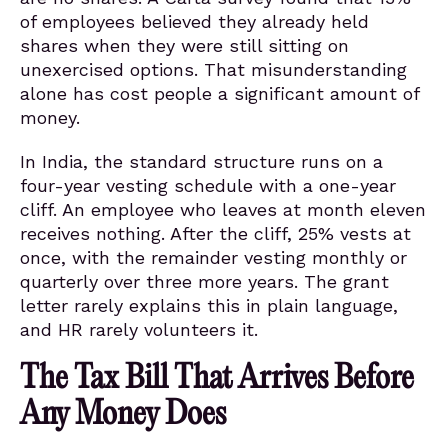
of employees believed they already held
shares when they were still sitting on
unexercised options. That misunderstanding
alone has cost people a significant amount of
money.
In India, the standard structure runs on a
four-year vesting schedule with a one-year
cliff. An employee who leaves at month eleven
receives nothing. After the cliff, 25% vests at
once, with the remainder vesting monthly or
quarterly over three more years. The grant
letter rarely explains this in plain language,
and HR rarely volunteers it.
The Tax Bill That Arrives Before
Any Money Does