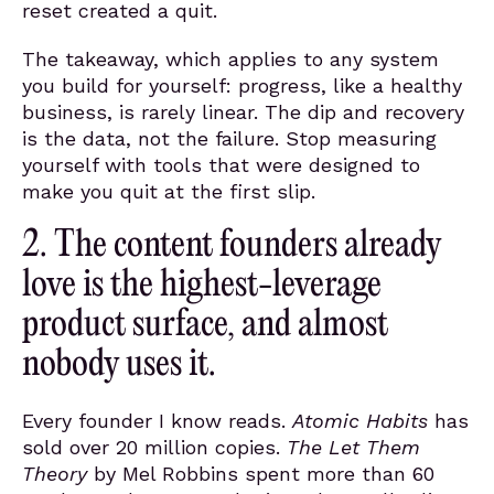
reset created a quit.
The takeaway, which applies to any system
you build for yourself: progress, like a healthy
business, is rarely linear. The dip and recovery
is the data, not the failure. Stop measuring
yourself with tools that were designed to
make you quit at the first slip.
2. The content founders already
love is the highest-leverage
product surface, and almost
nobody uses it.
Every founder I know reads.
Atomic Habits
has
sold over 20 million copies.
The Let Them
Theory
by Mel Robbins spent more than 60