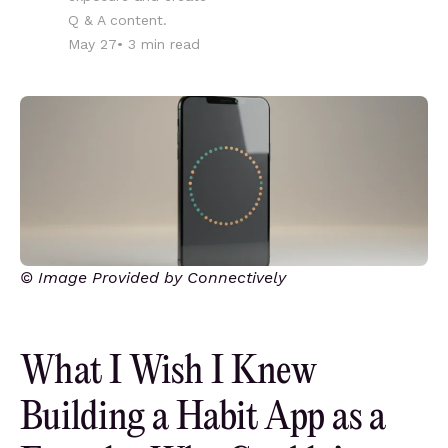
Q & A content.
May 27
•
3
min read
© Image Provided by Connectively
What I Wish I Knew
Building a Habit App as a