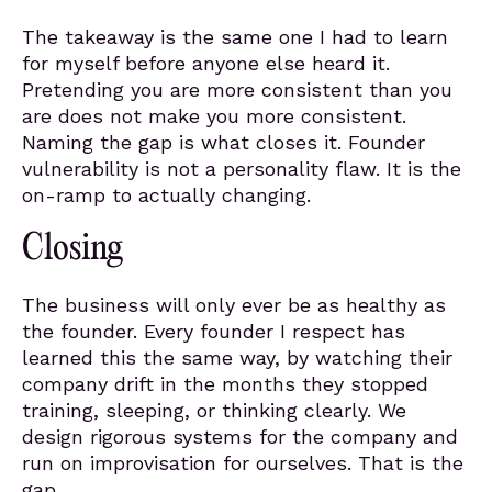
The takeaway is the same one I had to learn
for myself before anyone else heard it.
Pretending you are more consistent than you
are does not make you more consistent.
Naming the gap is what closes it. Founder
vulnerability is not a personality flaw. It is the
on-ramp to actually changing.
Closing
The business will only ever be as healthy as
the founder. Every founder I respect has
learned this the same way, by watching their
company drift in the months they stopped
training, sleeping, or thinking clearly. We
design rigorous systems for the company and
run on improvisation for ourselves. That is the
gap.