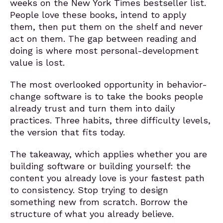
weeks on the New York Times bestseller list.
People love these books, intend to apply
them, then put them on the shelf and never
act on them. The gap between reading and
doing is where most personal-development
value is lost.
The most overlooked opportunity in behavior-
change software is to take the books people
already trust and turn them into daily
practices. Three habits, three difficulty levels,
the version that fits today.
The takeaway, which applies whether you are
building software or building yourself: the
content you already love is your fastest path
to consistency. Stop trying to design
something new from scratch. Borrow the
structure of what you already believe.