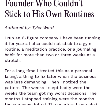
Founder Who Couldn’t
Stick to His Own Routines
Authored by: Tyler Ward
I run an 8-figure company. I have been running
it for years. I also could not stick to a gym
routine, a meditation practice, or a journaling
habit for more than two or three weeks at a
stretch.
For a long time I treated this as a personal
failing, a thing to fix later when the business
was less demanding. Then I noticed the
pattern. The weeks I slept badly were the
weeks the team got my worst decisions. The
months I stopped training were the months
the company drifted. The quarters I journaled