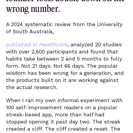
wrong number.
A 2024 systematic review from the University
of South Australia,
published in
Healthcare
, analyzed 20 studies
with over 2,600 participants and found that
habits take between 2 and 5 months to fully
form. Not 21 days. Not 66 days. The popular
wisdom has been wrong for a generation, and
the products built on it are working against
the actual research.
When I ran my own informal experiment with
100 self-improvement readers on a popular
streak-based app, more than half had
stopped opening it past day two. The streak
created a cliff. The cliff created a reset. The