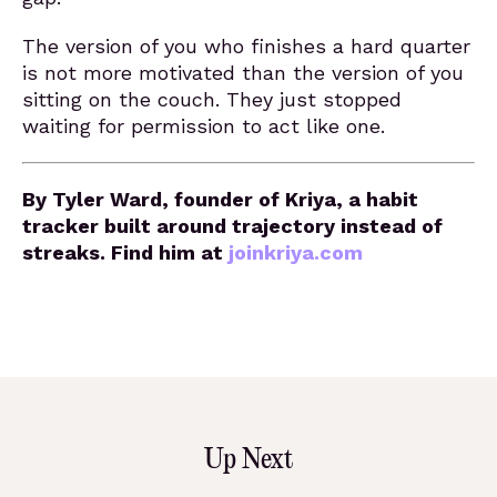
The version of you who finishes a hard quarter
is not more motivated than the version of you
sitting on the couch. They just stopped
waiting for permission to act like one.
By Tyler Ward, founder of Kriya, a habit
tracker built around trajectory instead of
streaks. Find him at
joinkriya.com
Up Next