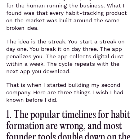
for the human running the business. What I
found was that every habit-tracking product
on the market was built around the same
broken idea.
The idea is the streak. You start a streak on
day one. You break it on day three. The app
penalizes you. The app collects digital dust
within a week. The cycle repeats with the
next app you download.
That is when I started building my second
company. Here are three things I wish I had
known before I did.
1. The popular timelines for habit
formation are wrong, and most
founder tools double down on the