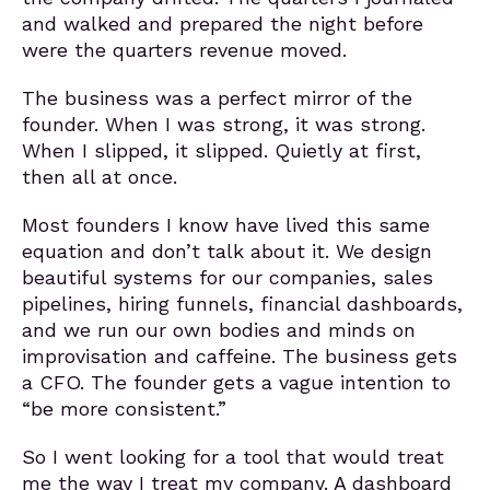
and walked and prepared the night before
were the quarters revenue moved.
The business was a perfect mirror of the
founder. When I was strong, it was strong.
When I slipped, it slipped. Quietly at first,
then all at once.
Most founders I know have lived this same
equation and don’t talk about it. We design
beautiful systems for our companies, sales
pipelines, hiring funnels, financial dashboards,
and we run our own bodies and minds on
improvisation and caffeine. The business gets
a CFO. The founder gets a vague intention to
“be more consistent.”
So I went looking for a tool that would treat
me the way I treat my company. A dashboard