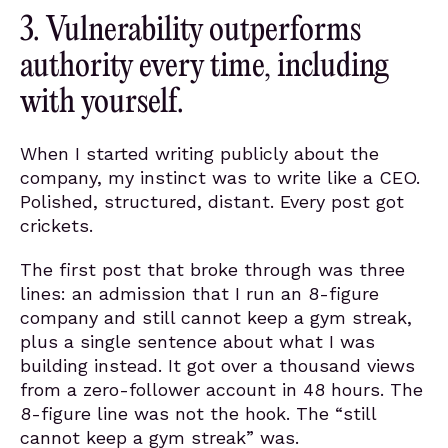
3. Vulnerability outperforms
authority every time, including
with yourself.
When I started writing publicly about the
company, my instinct was to write like a CEO.
Polished, structured, distant. Every post got
crickets.
The first post that broke through was three
lines: an admission that I run an 8-figure
company and still cannot keep a gym streak,
plus a single sentence about what I was
building instead. It got over a thousand views
from a zero-follower account in 48 hours. The
8-figure line was not the hook. The “still
cannot keep a gym streak” was.