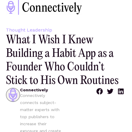
Thought Leadership
What I Wish I Knew
Building a Habit App as a
Founder Who Couldn’t
Stick to His Own Routines
Connectively
Connectively
connects subject-
matter experts with
top publishers to
increase their
exposure and create