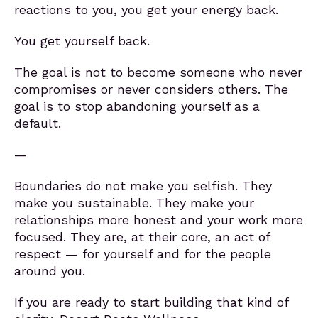
reactions to you, you get your energy back.
You get yourself back.
The goal is not to become someone who never
compromises or never considers others. The
goal is to stop abandoning yourself as a
default.
—
Boundaries do not make you selfish. They
make you sustainable. They make your
relationships more honest and your work more
focused. They are, at their core, an act of
respect — for yourself and for the people
around you.
If you are ready to start building that kind of