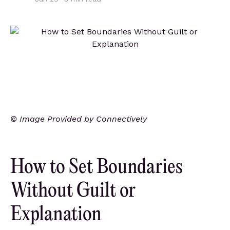
© Image Provided by Connectively
How to Set Boundaries
Without Guilt or
Explanation