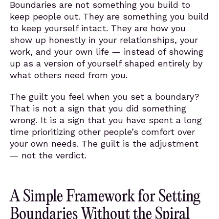
Boundaries are not something you build to
keep people out. They are something you build
to keep yourself intact. They are how you
show up honestly in your relationships, your
work, and your own life — instead of showing
up as a version of yourself shaped entirely by
what others need from you.
The guilt you feel when you set a boundary?
That is not a sign that you did something
wrong. It is a sign that you have spent a long
time prioritizing other people’s comfort over
your own needs. The guilt is the adjustment
— not the verdict.
A Simple Framework for Setting
Boundaries Without the Spiral