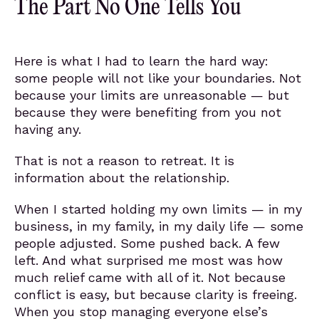
The Part No One Tells You
Here is what I had to learn the hard way:
some people will not like your boundaries. Not
because your limits are unreasonable — but
because they were benefiting from you not
having any.
That is not a reason to retreat. It is
information about the relationship.
When I started holding my own limits — in my
business, in my family, in my daily life — some
people adjusted. Some pushed back. A few
left. And what surprised me most was how
much relief came with all of it. Not because
conflict is easy, but because clarity is freeing.
When you stop managing everyone else’s