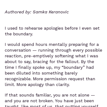
Authored by: Samka Keranovic
I used to rehearse apologies before I even set
the boundary.
I would spend hours mentally preparing for a
conversation — running through every possible
reaction, pre-emptively softening what I was
about to say, bracing for the fallout. By the
time I finally spoke up, my “boundary” had
been diluted into something barely
recognizable. More permission request than
limit. More apology than clarity.
If that sounds familiar, you are not alone —
and you are not broken. You have just been
taught, like most of us, that putting yourself