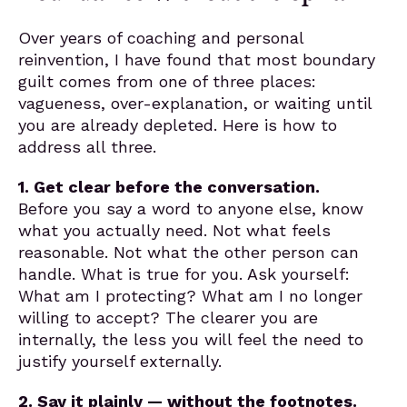
Over years of coaching and personal
reinvention, I have found that most boundary
guilt comes from one of three places:
vagueness, over-explanation, or waiting until
you are already depleted. Here is how to
address all three.
1. Get clear before the conversation.
Before you say a word to anyone else, know
what you actually need. Not what feels
reasonable. Not what the other person can
handle. What is true for you. Ask yourself:
What am I protecting? What am I no longer
willing to accept? The clearer you are
internally, the less you will feel the need to
justify yourself externally.
2. Say it plainly — without the footnotes.