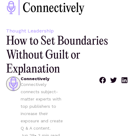
Thought Leadership
How to Set Boundaries
Without Guilt or
Explanation
Connectively
Connectively
connects subject-
matter experts with
top publishers to
increase their
exposure and create
Q & A content.
Jun 29
•
3
min read