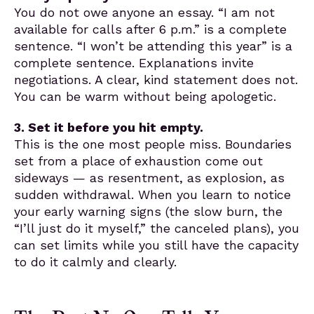
You do not owe anyone an essay. “I am not
available for calls after 6 p.m.” is a complete
sentence. “I won’t be attending this year” is a
complete sentence. Explanations invite
negotiations. A clear, kind statement does not.
You can be warm without being apologetic.
3. Set it before you hit empty.
This is the one most people miss. Boundaries
set from a place of exhaustion come out
sideways — as resentment, as explosion, as
sudden withdrawal. When you learn to notice
your early warning signs (the slow burn, the
“I’ll just do it myself,” the canceled plans), you
can set limits while you still have the capacity
to do it calmly and clearly.