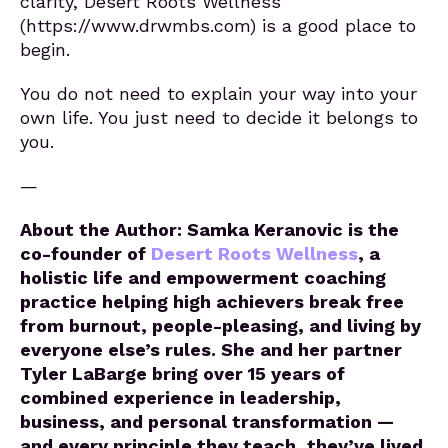
clarity, Desert Roots Wellness
(https://www.drwmbs.com) is a good place to
begin.
You do not need to explain your way into your
own life. You just need to decide it belongs to
you.
—
About the Author: Samka Keranovic is the
co-founder of
Desert Roots Wellness
, a
holistic life and empowerment coaching
practice helping high achievers break free
from burnout, people-pleasing, and living by
everyone else’s rules. She and her partner
Tyler LaBarge bring over 15 years of
combined experience in leadership,
business, and personal transformation —
and every principle they teach, they’ve lived