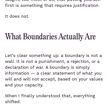
first is something that requires justification.
It does not.
What Boundaries Actually Are
Let’s clear something up: a boundary is not a
wall. It is not a punishment, a rejection, or a
declaration of war. A boundary is simply
information — a clear statement of what you
will and will not accept, based on your values
and your capacity.
When I finally understood that, everything
shifted.