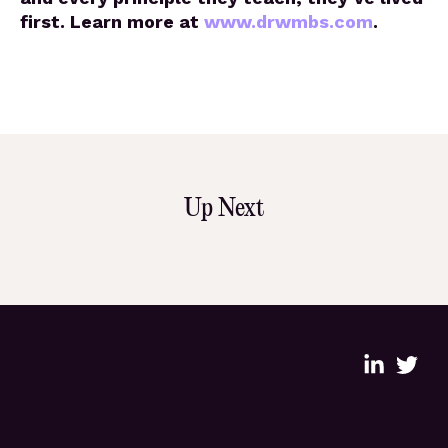
first. Learn more at
www.drwmbs.com
.
Up Next