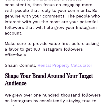
consistently, then focus on engaging more
with people that reply to your comments. Be
genuine with your comments. The people who
interact with you the most are your potential
followers that will help grow your Instagram
account.
Make sure to provide value first before asking
a favor to get 100 Instagram followers
effectively.
Shaun Connell,
Rental Property Calculator
Shape Your Brand Around Your Target
Audience
We grew over one hundred thousand followers
on Instagram by consistently staying true to