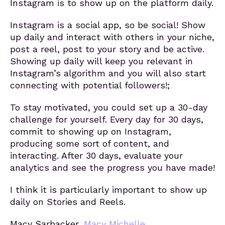
Instagram is to show up on the platform daily.
Instagram is a social app, so be social! Show
up daily and interact with others in your niche,
post a reel, post to your story and be active.
Showing up daily will keep you relevant in
Instagram’s algorithm and you will also start
connecting with potential followers!;
To stay motivated, you could set up a 30-day
challenge for yourself. Every day for 30 days,
commit to showing up on Instagram,
producing some sort of content, and
interacting. After 30 days, evaluate your
analytics and see the progress you have made!
I think it is particularly important to show up
daily on Stories and Reels.
Macy Sarbacker,
Macy Michelle