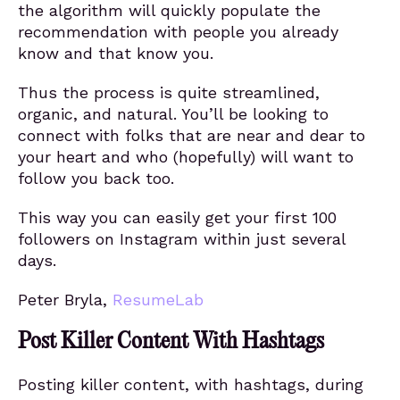
the algorithm will quickly populate the
recommendation with people you already
know and that know you.
Thus the process is quite streamlined,
organic, and natural. You’ll be looking to
connect with folks that are near and dear to
your heart and who (hopefully) will want to
follow you back too.
This way you can easily get your first 100
followers on Instagram within just several
days.
Peter Bryla,
ResumeLab
Post Killer Content With Hashtags
Posting killer content, with hashtags, during