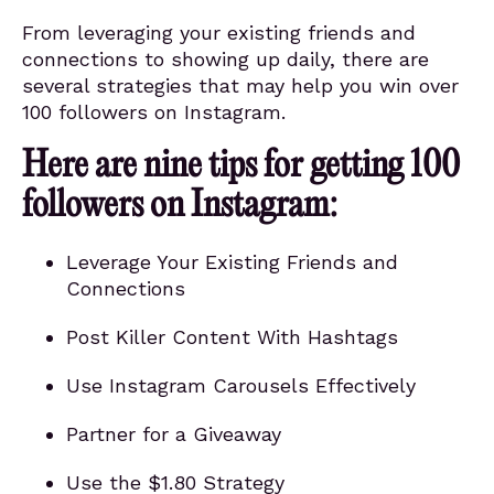
From leveraging your existing friends and
connections to showing up daily, there are
several strategies that may help you win over
100 followers on Instagram.
Here are nine tips for getting 100
followers on Instagram:
Leverage Your Existing Friends and
Connections
Post Killer Content With Hashtags
Use Instagram Carousels Effectively
Partner for a Giveaway
Use the $1.80 Strategy