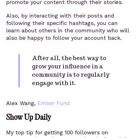
promote your content through their stories.
Also, by interacting with their posts and
following their specific hashtags, you can
learn about others in the community who will
also be happy to follow your account back.
After all, the best way to
grow your influence in a
community is to regularly
engage with it.
Alex Wang,
Ember Fund
Show Up Daily
My top tip for getting 100 followers on