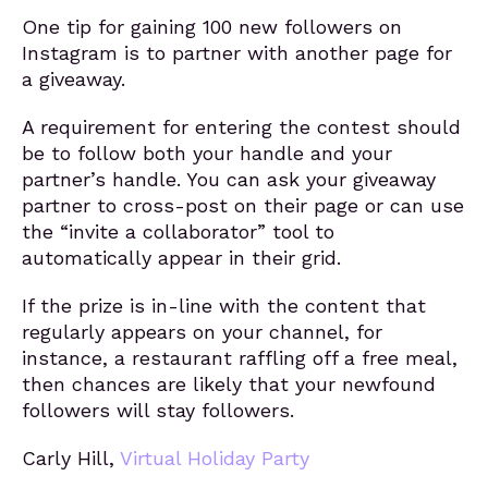
One tip for gaining 100 new followers on
Instagram is to partner with another page for
a giveaway.
A requirement for entering the contest should
be to follow both your handle and your
partner’s handle. You can ask your giveaway
partner to cross-post on their page or can use
the “invite a collaborator” tool to
automatically appear in their grid.
If the prize is in-line with the content that
regularly appears on your channel, for
instance, a restaurant raffling off a free meal,
then chances are likely that your newfound
followers will stay followers.
Carly Hill,
Virtual Holiday Party