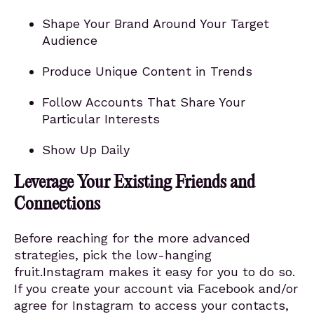
Shape Your Brand Around Your Target
Audience
Produce Unique Content in Trends
Follow Accounts That Share Your
Particular Interests
Show Up Daily
Leverage Your Existing Friends and
Connections
Before reaching for the more advanced
strategies, pick the low-hanging
fruit.Instagram makes it easy for you to do so.
If you create your account via Facebook and/or
agree for Instagram to access your contacts,