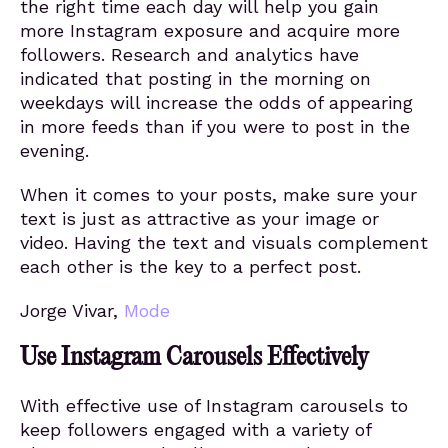
the right time each day will help you gain
more Instagram exposure and acquire more
followers. Research and analytics have
indicated that posting in the morning on
weekdays will increase the odds of appearing
in more feeds than if you were to post in the
evening.
When it comes to your posts, make sure your
text is just as attractive as your image or
video. Having the text and visuals complement
each other is the key to a perfect post.
Jorge Vivar,
Mode
Use Instagram Carousels Effectively
With effective use of Instagram carousels to
keep followers engaged with a variety of