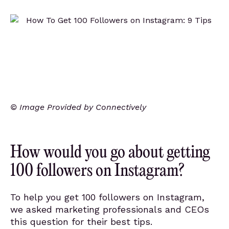
© Image Provided by Connectively
How would you go about getting
100 followers on Instagram?
To help you get 100 followers on Instagram,
we asked marketing professionals and CEOs
this question for their best tips.