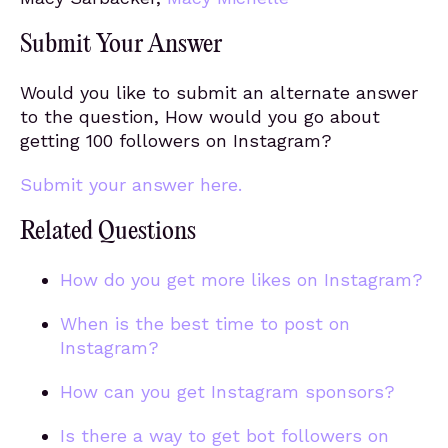
Submit Your Answer
Would you like to submit an alternate answer
to the question, How would you go about
getting 100 followers on Instagram?
Submit your answer here.
Related Questions
How do you get more likes on Instagram?
When is the best time to post on
Instagram?
How can you get Instagram sponsors?
Is there a way to get bot followers on