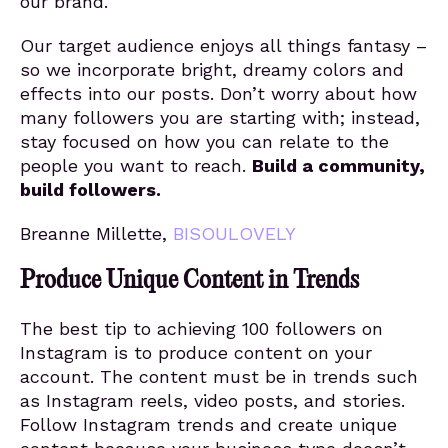
our brand.
Our target audience enjoys all things fantasy –
so we incorporate bright, dreamy colors and
effects into our posts. Don’t worry about how
many followers you are starting with; instead,
stay focused on how you can relate to the
people you want to reach.
Build a community,
build followers.
Breanne Millette,
BISOULOVELY
Produce Unique Content in Trends
The best tip to achieving 100 followers on
Instagram is to produce content on your
account. The content must be in trends such
as Instagram reels, video posts, and stories.
Follow Instagram trends and create unique