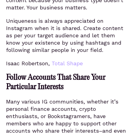
content because your business type doesn’t
matter. Your business matters.
Uniqueness is always appreciated on
Instagram when it is shared. Create content
as per your target audience and let them
know your existence by using hashtags and
following similar people in your field.
Isaac Robertson,
Total Shape
Follow Accounts That Share Your
Particular Interests
Many various IG communities, whether it’s
personal finance accounts, crypto
enthusiasts, or Bookstagramers, have
members who are happy to support other
accounts who share their interests–and even