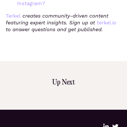
Instagram?
Terkel
creates community-driven content
featuring expert insights. Sign up at
terkel.io
to answer questions and get published.
Up Next