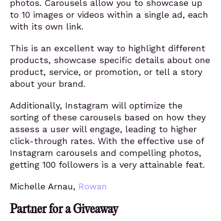
photos. Carousels allow you to showcase up
to 10 images or videos within a single ad, each
with its own link.
This is an excellent way to highlight different
products, showcase specific details about one
product, service, or promotion, or tell a story
about your brand.
Additionally, Instagram will optimize the
sorting of these carousels based on how they
assess a user will engage, leading to higher
click-through rates. With the effective use of
Instagram carousels and compelling photos,
getting 100 followers is a very attainable feat.
Michelle Arnau,
Rowan
Partner for a Giveaway