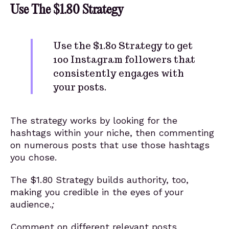
Use The $1.80 Strategy
Use the $1.80 Strategy to get
100 Instagram followers that
consistently engages with
your posts.
The strategy works by looking for the
hashtags within your niche, then commenting
on numerous posts that use those hashtags
you chose.
The $1.80 Strategy builds authority, too,
making you credible in the eyes of your
audience.
;
Comment on different relevant posts