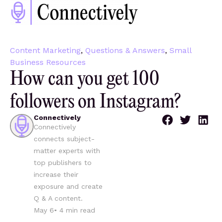
Content Marketing
,
Questions & Answers
,
Small
Business Resources
How can you get 100
followers on Instagram?
Connectively
Connectively
connects subject-
matter experts with
top publishers to
increase their
exposure and create
Q & A content.
May 6
•
4
min read