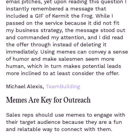
email pitches, yet upon reading this question I
instantly remembered a message that
included a GIF of Kermit the Frog. While I
passed on the service because it did not fit
my business strategy, the message stood out
and commanded my attention, and I did read
the offer through instead of deleting it
immediately. Using memes can convey a sense
of humor and make salesmen seem more
human, which in turn makes potential leads
more inclined to at least consider the offer.
Michael Alexis,
TeamBuilding
Memes Are Key for Outreach
Sales reps should use memes to engage with
their target audience because they are a fun
and relatable way to connect with them.