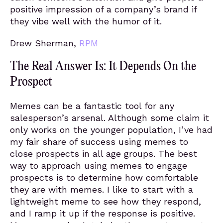
positive impression of a company’s brand if
they vibe well with the humor of it.
Drew Sherman,
RPM
The Real Answer Is: It Depends On the
Prospect
Memes can be a fantastic tool for any
salesperson’s arsenal. Although some claim it
only works on the younger population, I’ve had
my fair share of success using memes to
close prospects in all age groups. The best
way to approach using memes to engage
prospects is to determine how comfortable
they are with memes. I like to start with a
lightweight meme to see how they respond,
and I ramp it up if the response is positive.