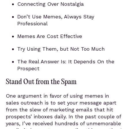
Connecting Over Nostalgia
Don’t Use Memes, Always Stay
Professional
Memes Are Cost Effective
Try Using Them, but Not Too Much
The Real Answer Is: It Depends On the
Prospect
Stand Out from the Spam
One argument in favor of using memes in
sales outreach is to set your message apart
from the slew of marketing emails that hit
prospects’ inboxes daily. In the past couple of
years, I’ve received hundreds of unmemorable