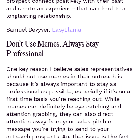
prospect connect positively with their past
and create an experience that can lead to a
longlasting relationship.
Samuel Devyver,
EasyLlama
Don’t Use Memes, Always Stay
Professional
One key reason I believe sales representatives
should not use memes in their outreach is
because it’s always important to stay as
professional as possible, especially if it’s on a
first time basis you’re reaching out. While
memes can definitely be eye catching and
attention grabbing, they can also direct
attention away from your sales pitch or
message you’re trying to send to your
outreach prospects. Another issue is the fact