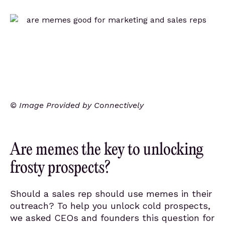
© Image Provided by Connectively
Are memes the key to unlocking
frosty prospects?
Should a sales rep should use memes in their
outreach? To help you unlock cold prospects,
we asked CEOs and founders this question for