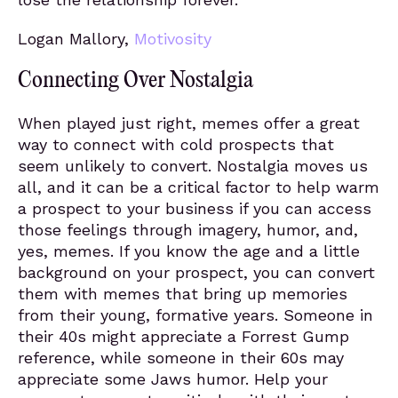
Logan Mallory,
Motivosity
Connecting Over Nostalgia
When played just right, memes offer a great
way to connect with cold prospects that
seem unlikely to convert. Nostalgia moves us
all, and it can be a critical factor to help warm
a prospect to your business if you can access
those feelings through imagery, humor, and,
yes, memes. If you know the age and a little
background on your prospect, you can convert
them with memes that bring up memories
from their young, formative years. Someone in
their 40s might appreciate a Forrest Gump
reference, while someone in their 60s may
appreciate some Jaws humor. Help your