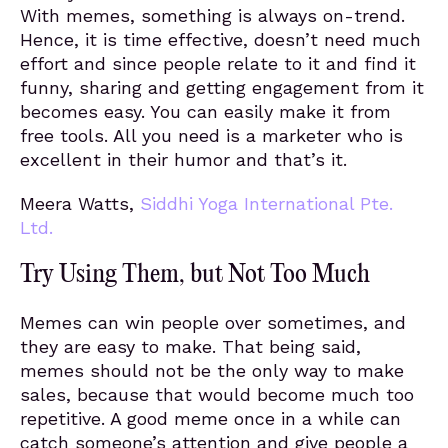
With memes, something is always on-trend.
Hence, it is time effective, doesn’t need much
effort and since people relate to it and find it
funny, sharing and getting engagement from it
becomes easy. You can easily make it from
free tools. All you need is a marketer who is
excellent in their humor and that’s it.
Meera Watts,
Siddhi Yoga International Pte.
Ltd.
Try Using Them, but Not Too Much
Memes can win people over sometimes, and
they are easy to make. That being said,
memes should not be the only way to make
sales, because that would become much too
repetitive. A good meme once in a while can
catch someone’s attention and give people a