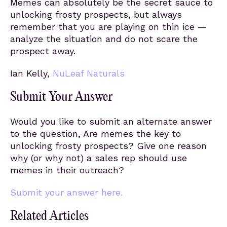
Memes can absolutely be the secret sauce to
unlocking frosty prospects, but always
remember that you are playing on thin ice —
analyze the situation and do not scare the
prospect away.
Ian Kelly,
NuLeaf Naturals
Submit Your Answer
Would you like to submit an alternate answer
to the question, Are memes the key to
unlocking frosty prospects? Give one reason
why (or why not) a sales rep should use
memes in their outreach?
Submit your answer here.
Related Articles