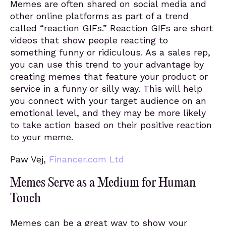
Memes are often shared on social media and
other online platforms as part of a trend
called “reaction GIFs.” Reaction GIFs are short
videos that show people reacting to
something funny or ridiculous. As a sales rep,
you can use this trend to your advantage by
creating memes that feature your product or
service in a funny or silly way. This will help
you connect with your target audience on an
emotional level, and they may be more likely
to take action based on their positive reaction
to your meme.
Paw Vej,
Financer.com Ltd
Memes Serve as a Medium for Human
Touch
Memes can be a great way to show your