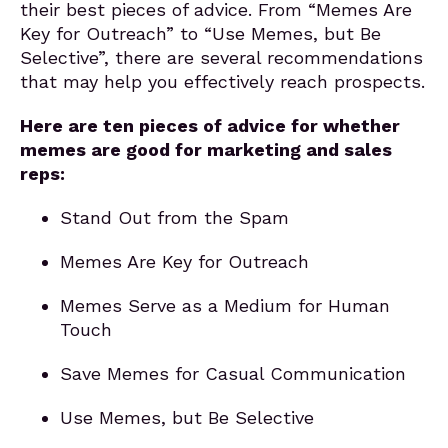
their best pieces of advice. From “Memes Are
Key for Outreach” to “Use Memes, but Be
Selective”, there are several recommendations
that may help you effectively reach prospects.
Here are ten pieces of advice for whether
memes are good for marketing and sales
reps:
Stand Out from the Spam
Memes Are Key for Outreach
Memes Serve as a Medium for Human
Touch
Save Memes for Casual Communication
Use Memes, but Be Selective