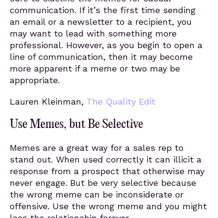
communication. If it’s the first time sending
an email or a newsletter to a recipient, you
may want to lead with something more
professional. However, as you begin to open a
line of communication, then it may become
more apparent if a meme or two may be
appropriate.
Lauren Kleinman,
The Quality Edit
Use Memes, but Be Selective
Memes are a great way for a sales rep to
stand out. When used correctly it can illicit a
response from a prospect that otherwise may
never engage. But be very selective because
the wrong meme can be inconsiderate or
offensive. Use the wrong meme and you might
lose the relationship forever.