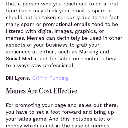
that a person who you reach out to on a first
time basis may think your email is spam or
should not be taken seriously due to the fact
many spam or promotional emails tend to be
littered with digital images, graphics, or
memes. Memes can definitely be used in other
aspects of your business to grab your
audiences attention, such as Marking and
Social Media, but for sales outreach it’s best
to always stay professional.
Bill Lyons,
Griffin Funding
Memes Are Cost Effective
For promoting your page and sales out there,
you have to set a foot forward and bring up
your sales game. And this includes a lot of
money which is not in the case of memes.