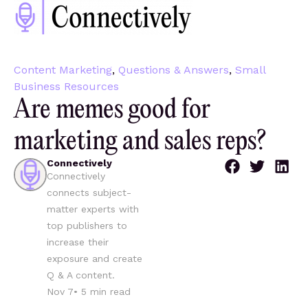
Content Marketing
,
Questions & Answers
,
Small
Business Resources
Are memes good for
marketing and sales reps?
Connectively
Connectively
connects subject-
matter experts with
top publishers to
increase their
exposure and create
Q & A content.
Nov 7
•
5
min read