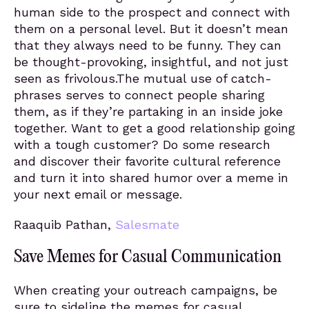
human side to the prospect and connect with
them on a personal level. But it doesn’t mean
that they always need to be funny. They can
be thought-provoking, insightful, and not just
seen as frivolous.The mutual use of catch-
phrases serves to connect people sharing
them, as if they’re partaking in an inside joke
together. Want to get a good relationship going
with a tough customer? Do some research
and discover their favorite cultural reference
and turn it into shared humor over a meme in
your next email or message.
Raaquib Pathan,
Salesmate
Save Memes for Casual Communication
When creating your outreach campaigns, be
sure to sideline the memes for casual