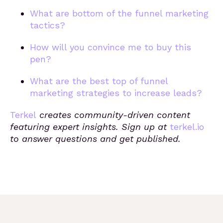
What are bottom of the funnel marketing
tactics?
How will you convince me to buy this
pen?
What are the best top of funnel
marketing strategies to increase leads?
Terkel
creates community-driven content
featuring expert insights. Sign up at
terkel.io
to answer questions and get published.