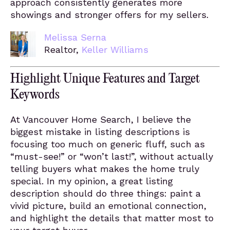
approach consistently generates more
showings and stronger offers for my sellers.
Melissa Serna
Realtor,
Keller Williams
Highlight Unique Features and Target
Keywords
At Vancouver Home Search, I believe the
biggest mistake in listing descriptions is
focusing too much on generic fluff, such as
“must-see!” or “won’t last!”, without actually
telling buyers what makes the home truly
special. In my opinion, a great listing
description should do three things: paint a
vivid picture, build an emotional connection,
and highlight the details that matter most to