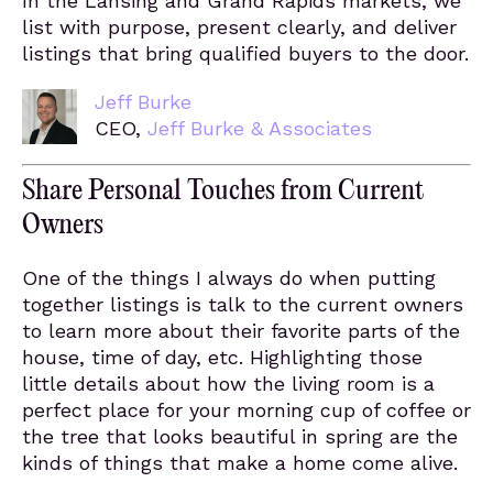
In the Lansing and Grand Rapids markets, we
list with purpose, present clearly, and deliver
listings that bring qualified buyers to the door.
Jeff Burke
CEO,
Jeff Burke & Associates
Share Personal Touches from Current
Owners
One of the things I always do when putting
together listings is talk to the current owners
to learn more about their favorite parts of the
house, time of day, etc. Highlighting those
little details about how the living room is a
perfect place for your morning cup of coffee or
the tree that looks beautiful in spring are the
kinds of things that make a home come alive.