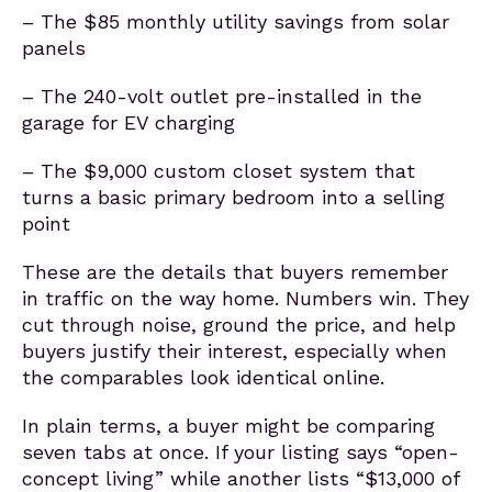
– The $85 monthly utility savings from solar
panels
– The 240-volt outlet pre-installed in the
garage for EV charging
– The $9,000 custom closet system that
turns a basic primary bedroom into a selling
point
These are the details that buyers remember
in traffic on the way home. Numbers win. They
cut through noise, ground the price, and help
buyers justify their interest, especially when
the comparables look identical online.
In plain terms, a buyer might be comparing
seven tabs at once. If your listing says “open-
concept living” while another lists “$13,000 of