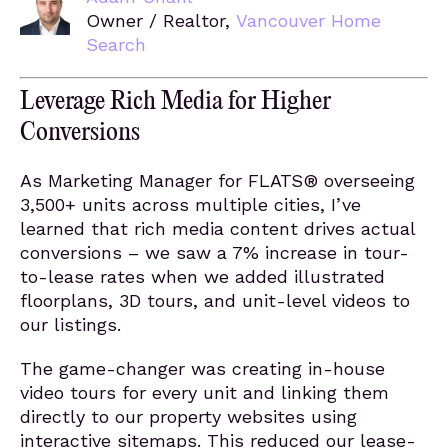
Owner / Realtor,
Vancouver Home
Search
Leverage Rich Media for Higher
Conversions
As Marketing Manager for FLATS® overseeing
3,500+ units across multiple cities, I’ve
learned that rich media content drives actual
conversions – we saw a 7% increase in tour-
to-lease rates when we added illustrated
floorplans, 3D tours, and unit-level videos to
our listings.
The game-changer was creating in-house
video tours for every unit and linking them
directly to our property websites using
interactive sitemaps. This reduced our lease-