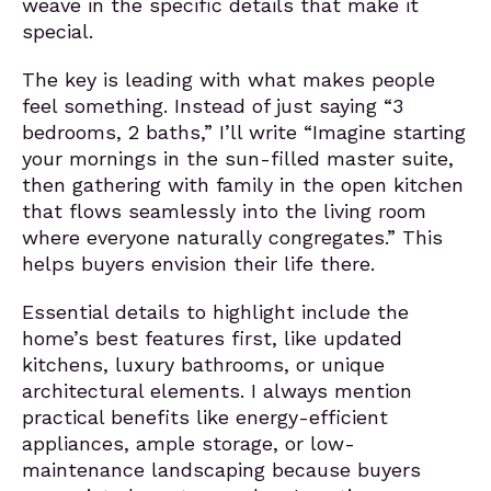
weave in the specific details that make it
special.
The key is leading with what makes people
feel something. Instead of just saying “3
bedrooms, 2 baths,” I’ll write “Imagine starting
your mornings in the sun-filled master suite,
then gathering with family in the open kitchen
that flows seamlessly into the living room
where everyone naturally congregates.” This
helps buyers envision their life there.
Essential details to highlight include the
home’s best features first, like updated
kitchens, luxury bathrooms, or unique
architectural elements. I always mention
practical benefits like energy-efficient
appliances, ample storage, or low-
maintenance landscaping because buyers