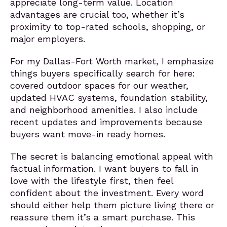
appreciate long-term value. Location
advantages are crucial too, whether it’s
proximity to top-rated schools, shopping, or
major employers.
For my Dallas-Fort Worth market, I emphasize
things buyers specifically search for here:
covered outdoor spaces for our weather,
updated HVAC systems, foundation stability,
and neighborhood amenities. I also include
recent updates and improvements because
buyers want move-in ready homes.
The secret is balancing emotional appeal with
factual information. I want buyers to fall in
love with the lifestyle first, then feel
confident about the investment. Every word
should either help them picture living there or
reassure them it’s a smart purchase. This