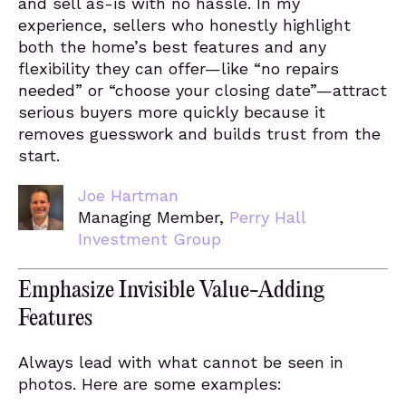
and sell as-is with no hassle. In my
experience, sellers who honestly highlight
both the home’s best features and any
flexibility they can offer—like “no repairs
needed” or “choose your closing date”—attract
serious buyers more quickly because it
removes guesswork and builds trust from the
start.
Joe Hartman
Managing Member,
Perry Hall
Investment Group
Emphasize Invisible Value-Adding
Features
Always lead with what cannot be seen in
photos. Here are some examples: