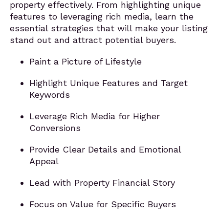
property effectively. From highlighting unique
features to leveraging rich media, learn the
essential strategies that will make your listing
stand out and attract potential buyers.
Paint a Picture of Lifestyle
Highlight Unique Features and Target
Keywords
Leverage Rich Media for Higher
Conversions
Provide Clear Details and Emotional
Appeal
Lead with Property Financial Story
Focus on Value for Specific Buyers