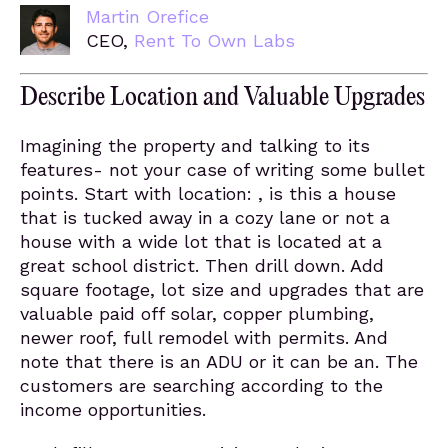
Martin Orefice
CEO,
Rent To Own Labs
Describe Location and Valuable Upgrades
Imagining the property and talking to its
features- not your case of writing some bullet
points. Start with location: , is this a house
that is tucked away in a cozy lane or not a
house with a wide lot that is located at a
great school district. Then drill down. Add
square footage, lot size and upgrades that are
valuable paid off solar, copper plumbing,
newer roof, full remodel with permits. And
note that there is an ADU or it can be an. The
customers are searching according to the
income opportunities.