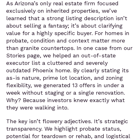
As Arizona’s only real estate firm focused
exclusively on inherited properties, we’ve
learned that a strong listing description isn’t
about selling a fantasy; it’s about clarifying
value for a highly specific buyer. For homes in
probate, condition and context matter more
than granite countertops. In one case from our
Stories page, we helped an out-of-state
executor list a cluttered and severely
outdated Phoenix home. By clearly stating its
as-is nature, prime lot location, and zoning
flexibility, we generated 13 offers in under a
week without staging or a single renovation.
Why? Because investors knew exactly what
they were walking into.
The key isn’t flowery adjectives. It’s strategic
transparency. We highlight probate status,
potential for teardown or rehab, and logistical