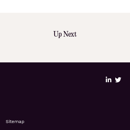
Up Next
Sitemap