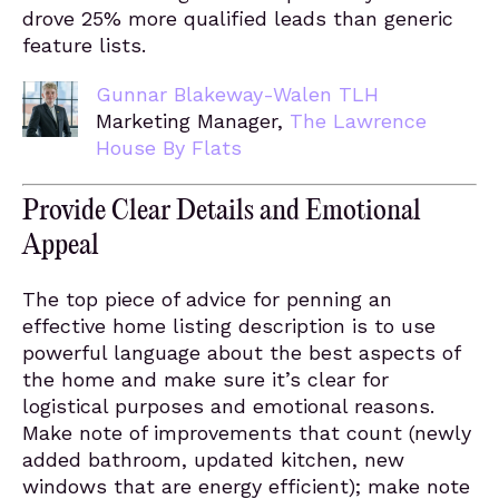
drove 25% more qualified leads than generic
feature lists.
Gunnar Blakeway-Walen TLH
Marketing Manager,
The Lawrence
House By Flats
Provide Clear Details and Emotional
Appeal
The top piece of advice for penning an
effective home listing description is to use
powerful language about the best aspects of
the home and make sure it’s clear for
logistical purposes and emotional reasons.
Make note of improvements that count (newly
added bathroom, updated kitchen, new
windows that are energy efficient); make note