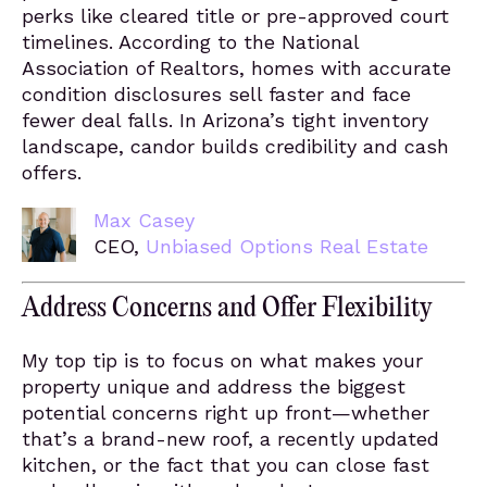
perks like cleared title or pre-approved court
timelines. According to the National
Association of Realtors, homes with accurate
condition disclosures sell faster and face
fewer deal falls. In Arizona’s tight inventory
landscape, candor builds credibility and cash
offers.
Max Casey
CEO,
Unbiased Options Real Estate
Address Concerns and Offer Flexibility
My top tip is to focus on what makes your
property unique and address the biggest
potential concerns right up front—whether
that’s a brand-new roof, a recently updated
kitchen, or the fact that you can close fast