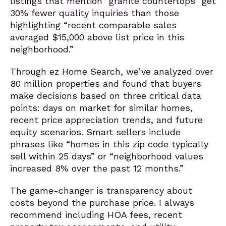
listings that mention “granite countertops” get
30% fewer quality inquiries than those
highlighting “recent comparable sales
averaged $15,000 above list price in this
neighborhood.”
Through ez Home Search, we’ve analyzed over
80 million properties and found that buyers
make decisions based on three critical data
points: days on market for similar homes,
recent price appreciation trends, and future
equity scenarios. Smart sellers include
phrases like “homes in this zip code typically
sell within 25 days” or “neighborhood values
increased 8% over the past 12 months.”
The game-changer is transparency about
costs beyond the purchase price. I always
recommend including HOA fees, recent