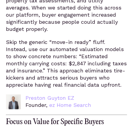
property tax assessments, and utility
averages. When we started doing this across
our platform, buyer engagement increased
significantly because people could actually
budget properly.
Skip the generic “move-in ready” fluff.
Instead, use our automated valuation models
to show concrete numbers: “Estimated
monthly carrying costs: $2,847 including taxes
and insurance.” This approach eliminates tire-
kickers and attracts serious buyers who
appreciate having real financial data upfront.
Preston Guyton EZ
Founder,
ez Home Search
Focus on Value for Specific Buyers