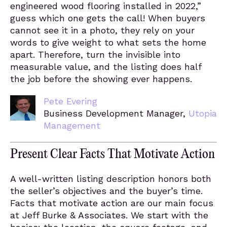
engineered wood flooring installed in 2022,”
guess which one gets the call! When buyers
cannot see it in a photo, they rely on your
words to give weight to what sets the home
apart. Therefore, turn the invisible into
measurable value, and the listing does half
the job before the showing ever happens.
Pete Evering
Business Development Manager,
Utopia
Management
Present Clear Facts That Motivate Action
A well-written listing description honors both
the seller’s objectives and the buyer’s time.
Facts that motivate action are our main focus
at Jeff Burke & Associates. We start with the