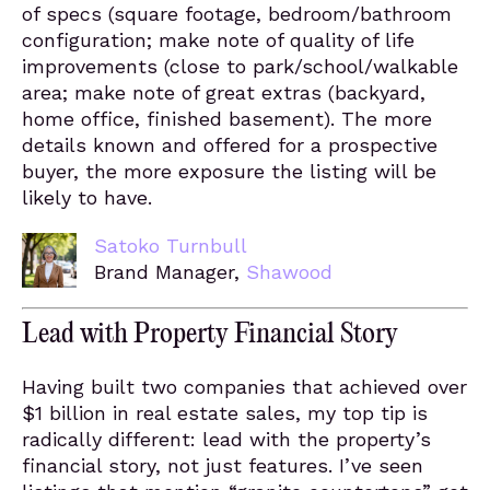
of specs (square footage, bedroom/bathroom
configuration; make note of quality of life
improvements (close to park/school/walkable
area; make note of great extras (backyard,
home office, finished basement). The more
details known and offered for a prospective
buyer, the more exposure the listing will be
likely to have.
Satoko Turnbull
Brand Manager,
Shawood
Lead with Property Financial Story
Having built two companies that achieved over
$1 billion in real estate sales, my top tip is
radically different: lead with the property’s
financial story, not just features. I’ve seen