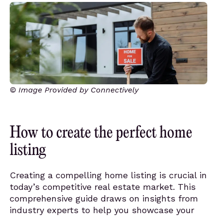
© Image Provided by Connectively
How to create the perfect home
listing
Creating a compelling home listing is crucial in
today’s competitive real estate market. This
comprehensive guide draws on insights from
industry experts to help you showcase your