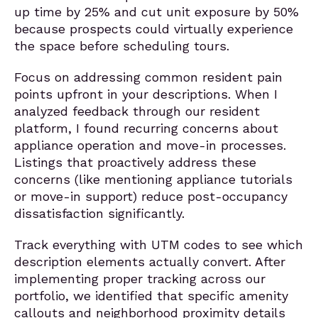
up time by 25% and cut unit exposure by 50%
because prospects could virtually experience
the space before scheduling tours.
Focus on addressing common resident pain
points upfront in your descriptions. When I
analyzed feedback through our resident
platform, I found recurring concerns about
appliance operation and move-in processes.
Listings that proactively address these
concerns (like mentioning appliance tutorials
or move-in support) reduce post-occupancy
dissatisfaction significantly.
Track everything with UTM codes to see which
description elements actually convert. After
implementing proper tracking across our
portfolio, we identified that specific amenity
callouts and neighborhood proximity details