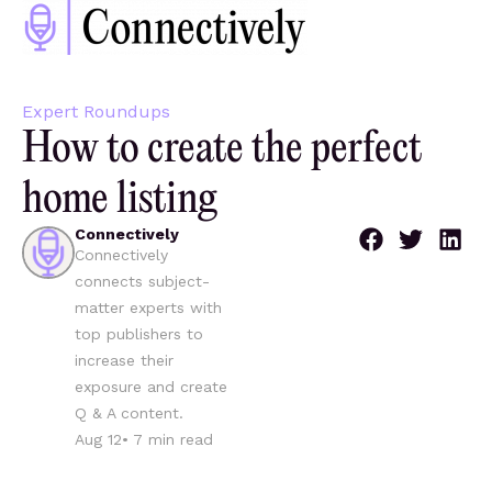
Expert Roundups
How to create the perfect
home listing
Connectively
Connectively
connects subject-
matter experts with
top publishers to
increase their
exposure and create
Q & A content.
Aug 12
•
7
min read