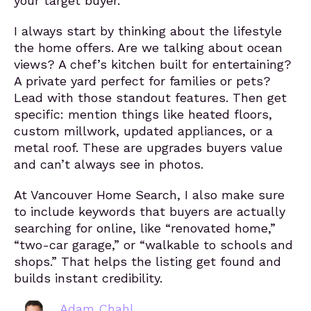
your target buyer.
I always start by thinking about the lifestyle
the home offers. Are we talking about ocean
views? A chef’s kitchen built for entertaining?
A private yard perfect for families or pets?
Lead with those standout features. Then get
specific: mention things like heated floors,
custom millwork, updated appliances, or a
metal roof. These are upgrades buyers value
and can’t always see in photos.
At Vancouver Home Search, I also make sure
to include keywords that buyers are actually
searching for online, like “renovated home,”
“two-car garage,” or “walkable to schools and
shops.” That helps the listing get found and
builds instant credibility.
Adam Chahl