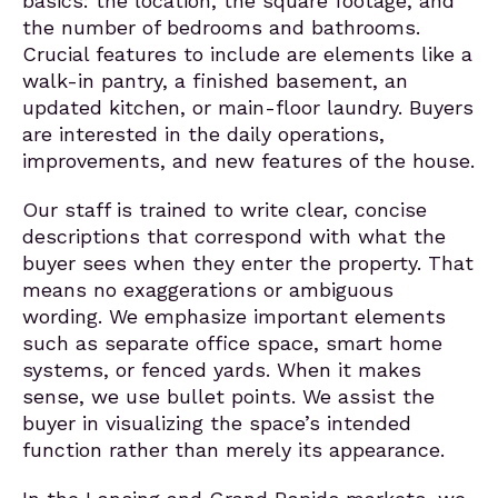
basics: the location, the square footage, and
the number of bedrooms and bathrooms.
Crucial features to include are elements like a
walk-in pantry, a finished basement, an
updated kitchen, or main-floor laundry. Buyers
are interested in the daily operations,
improvements, and new features of the house.
Our staff is trained to write clear, concise
descriptions that correspond with what the
buyer sees when they enter the property. That
means no exaggerations or ambiguous
wording. We emphasize important elements
such as separate office space, smart home
systems, or fenced yards. When it makes
sense, we use bullet points. We assist the
buyer in visualizing the space’s intended
function rather than merely its appearance.