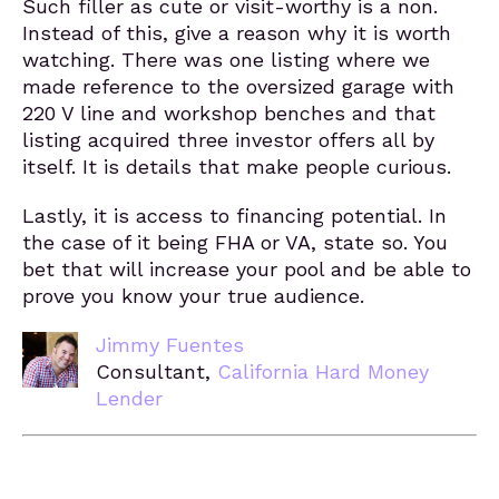
Such filler as cute or visit-worthy is a non.
Instead of this, give a reason why it is worth
watching. There was one listing where we
made reference to the oversized garage with
220 V line and workshop benches and that
listing acquired three investor offers all by
itself. It is details that make people curious.
Lastly, it is access to financing potential. In
the case of it being FHA or VA, state so. You
bet that will increase your pool and be able to
prove you know your true audience.
Jimmy Fuentes
Consultant,
California Hard Money
Lender