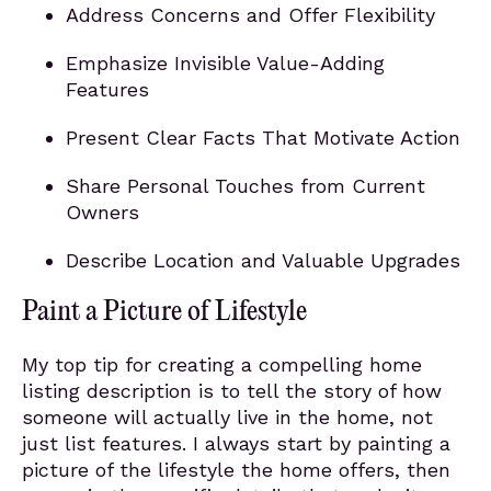
Address Concerns and Offer Flexibility
Emphasize Invisible Value-Adding
Features
Present Clear Facts That Motivate Action
Share Personal Touches from Current
Owners
Describe Location and Valuable Upgrades
Paint a Picture of Lifestyle
My top tip for creating a compelling home
listing description is to tell the story of how
someone will actually live in the home, not
just list features. I always start by painting a
picture of the lifestyle the home offers, then