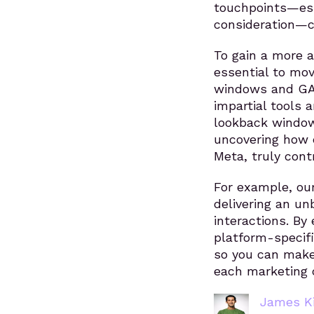
touchpoints—esp
consideration—c
To gain a more a
essential to mov
windows and GA4
impartial tools 
lookback window
uncovering how e
Meta, truly cont
For example, our
delivering an u
interactions. By
platform-specifi
so you can make 
each marketing c
James Ki