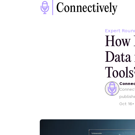
Expert Roun
How D
Data 
Tools
Connec
Connect
publish
Oct 16