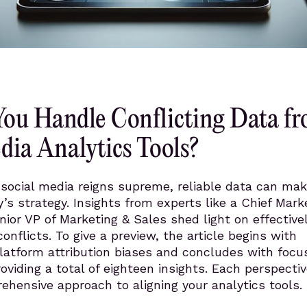
ou Handle Conflicting Data f
dia Analytics Tools?
social media reigns supreme, reliable data can mak
s strategy. Insights from experts like a Chief Mark
nior VP of Marketing & Sales shed light on effective
onflicts. To give a preview, the article begins with
latform attribution biases and concludes with focu
roviding a total of eighteen insights. Each perspecti
hensive approach to aligning your analytics tools.