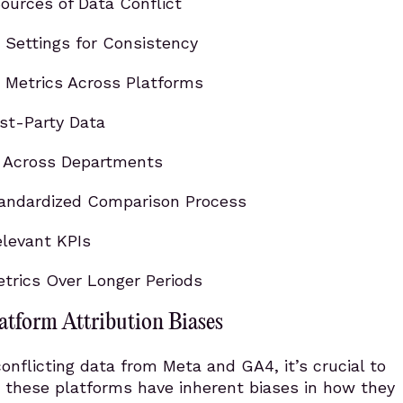
ources of Data Conflict
Settings for Consistency
 Metrics Across Platforms
irst-Party Data
e Across Departments
tandardized Comparison Process
levant KPIs
rics Over Longer Periods
atform Attribution Biases
nflicting data from Meta and GA4, it’s crucial to
 these platforms have inherent biases in how they