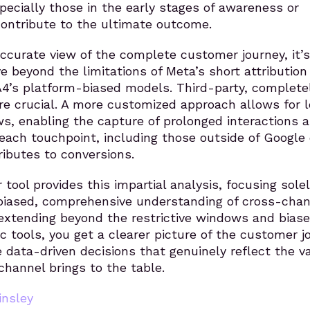
ecially those in the early stages of awareness or
ontribute to the ultimate outcome.
ccurate view of the complete customer journey, it’s
e beyond the limitations of Meta’s short attribution
’s platform-biased models. Third-party, complete
are crucial. A more customized approach allows for 
s, enabling the capture of prolonged interactions 
ach touchpoint, including those outside of Google 
ributes to conversions.
 tool provides this impartial analysis, focusing sole
nbiased, comprehensive understanding of cross-chan
 extending beyond the restrictive windows and biase
c tools, you get a clearer picture of the customer j
data-driven decisions that genuinely reflect the v
hannel brings to the table.
nsley