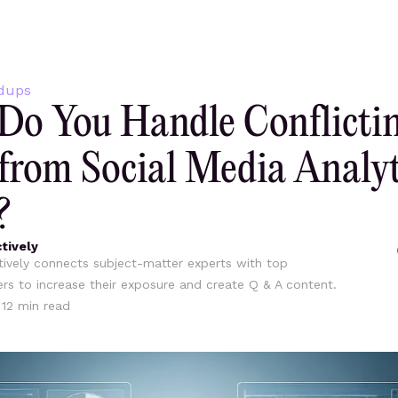
dups
o You Handle Conflicti
from Social Media Analyt
?
tively
ively connects subject-matter experts with top
ers to increase their exposure and create Q & A content.
•
12
min read