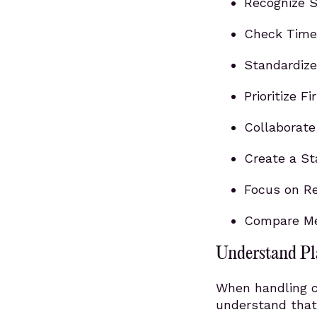
Recognize S
Check Time 
Standardize
Prioritize F
Collaborat
Create a S
Focus on Re
Compare Met
Understand Pl
When handling co
understand that