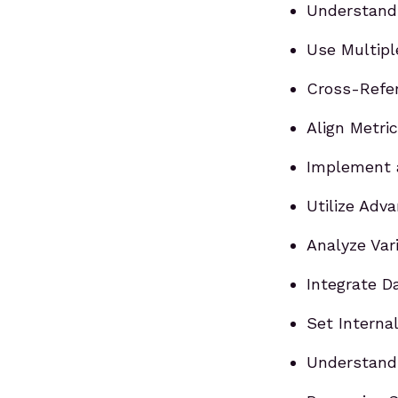
Understand 
Use Multipl
Cross-Refer
Align Metri
Implement 
Utilize Adv
Analyze Var
Integrate D
Set Interna
Understand 