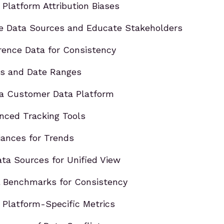
Platform Attribution Biases
e Data Sources and Educate Stakeholders
ence Data for Consistency
cs and Date Ranges
a Customer Data Platform
anced Tracking Tools
iances for Trends
ata Sources for Unified View
l Benchmarks for Consistency
Platform-Specific Metrics