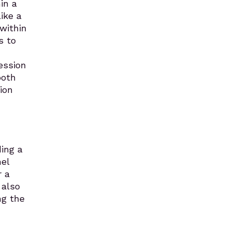
in a
ike a
within
s to
ession
both
ion
ding a
el
r a
 also
ng the