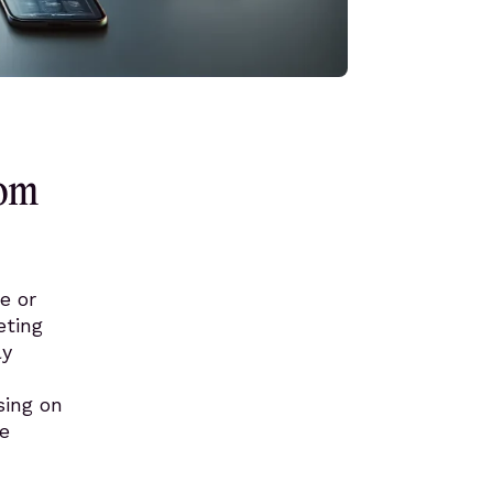
rom
e or
eting
ly
sing on
ve