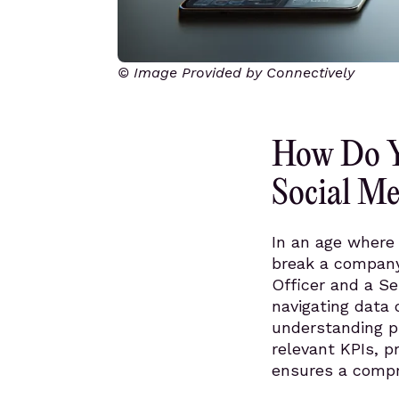
© Image Provided by Connectively
How Do Y
Social Me
In an age where 
break a company’
Officer and a Se
navigating data c
understanding p
relevant KPIs, p
ensures a compre