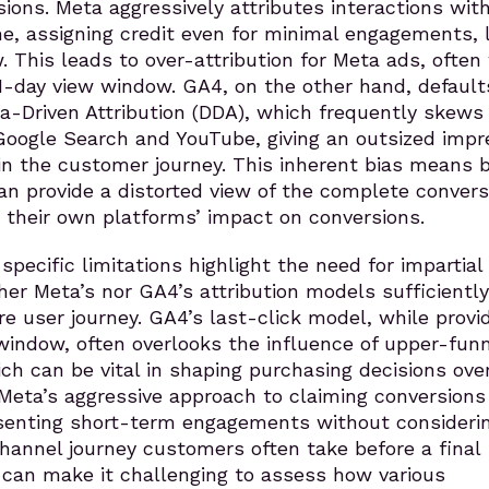
sions. Meta aggressively attributes interactions with
, assigning credit even for minimal engagements, l
 This leads to over-attribution for Meta ads, often 
 1-day view window. GA4, on the other hand, default
ta-Driven Attribution (DDA), which frequently skews
Google Search and YouTube, giving an outsized impr
 in the customer journey. This inherent bias means 
n provide a distorted view of the complete convers
ng their own platforms’ impact on conversions.
pecific limitations highlight the need for impartial
ther Meta’s nor GA4’s attribution models sufficiently
re user journey. GA4’s last-click model, while provi
window, often overlooks the influence of upper-funn
ich can be vital in shaping purchasing decisions ove
 Meta’s aggressive approach to claiming conversions
esenting short-term engagements without consideri
hannel journey customers often take before a final
 can make it challenging to assess how various