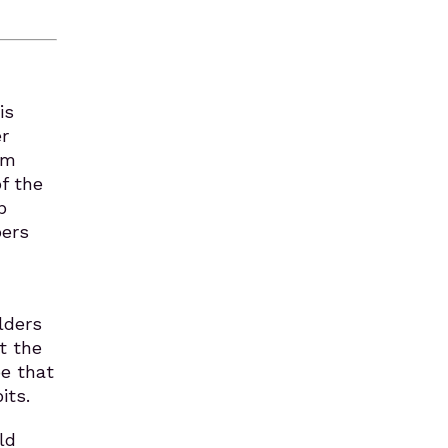
is
r
om
of the
p
bers
lders
t the
be that
its.
ld