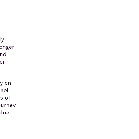
ly
longer
and
or
ly on
nel
s of
ourney,
alue