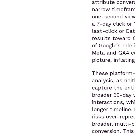
attribute conver
narrow timeframe
one-second view.
a 7-day click or
last-click or Da
results toward 
of Google’s role
Meta and GA4 ca
picture, inflati
These platform-s
analysis, as nei
capture the enti
broader 30-day 
interactions, wh
longer timeline.
risks over-repr
broader, multi-c
conversion. This