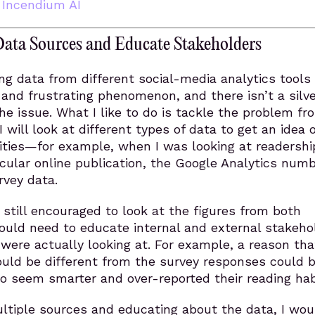
,
Incendium AI
Data Sources and Educate Stakeholders
ing data from different social-media analytics tools 
nd frustrating phenomenon, and there isn’t a silve
the issue. What I like to do is tackle the problem fr
I will look at different types of data to get an idea 
lities—for example, when I was looking at readershi
ticular online publication, the Google Analytics num
rvey data.
s still encouraged to look at the figures from both
ould need to educate internal and external stakeho
were actually looking at. For example, a reason tha
ould be different from the survey responses could 
o seem smarter and over-reported their reading hab
ltiple sources and educating about the data, I wou