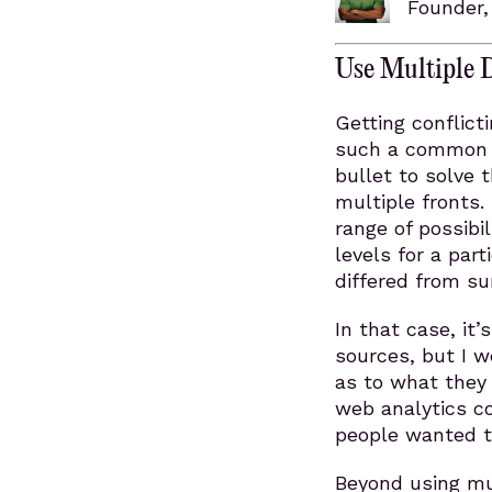
Founder
Use Multiple 
Getting conflict
such a common a
bullet to solve 
multiple fronts. 
range of possibi
levels for a par
differed from su
In that case, it’
sources, but I w
as to what they 
web analytics c
people wanted t
Beyond using mu