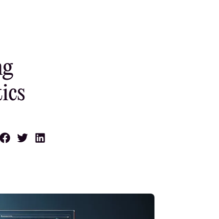
ng
ics