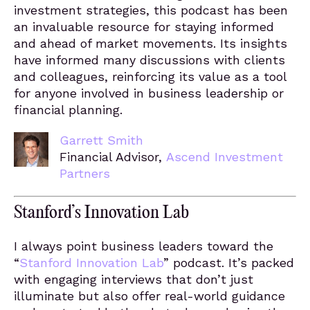
investment strategies, this podcast has been
an invaluable resource for staying informed
and ahead of market movements. Its insights
have informed many discussions with clients
and colleagues, reinforcing its value as a tool
for anyone involved in business leadership or
financial planning.
Garrett Smith
Financial Advisor,
Ascend Investment
Partners
Stanford’s Innovation Lab
I always point business leaders toward the
“
Stanford Innovation Lab
” podcast. It’s packed
with engaging interviews that don’t just
illuminate but also offer real-world guidance