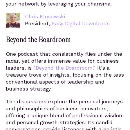
your network by leveraging your charisma.
Chris Klosowski
President,
Easy Digital Downloads
Beyond the Boardroom
One podcast that consistently flies under the
radar, yet offers immense value for business
leaders, is “
Beyond the Boardroom
.” It’s a
treasure trove of insights, focusing on the less
conventional aspects of leadership and
business strategy.
The discussions explore the personal journeys
and philosophies of business innovators,
offering a unique blend of professional wisdom
and personal growth strategies. Its candid
conversations provide listeners with a holistic