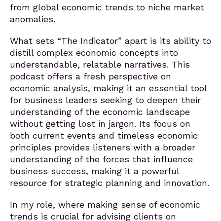
from global economic trends to niche market
anomalies.
What sets “The Indicator” apart is its ability to
distill complex economic concepts into
understandable, relatable narratives. This
podcast offers a fresh perspective on
economic analysis, making it an essential tool
for business leaders seeking to deepen their
understanding of the economic landscape
without getting lost in jargon. Its focus on
both current events and timeless economic
principles provides listeners with a broader
understanding of the forces that influence
business success, making it a powerful
resource for strategic planning and innovation.
In my role, where making sense of economic
trends is crucial for advising clients on