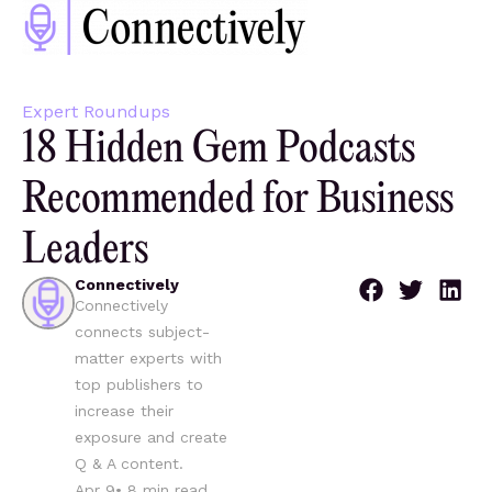
Expert Roundups
18 Hidden Gem Podcasts
Recommended for Business
Leaders
Connectively
Connectively
connects subject-
matter experts with
top publishers to
increase their
exposure and create
Q & A content.
Apr 9
•
8
min read