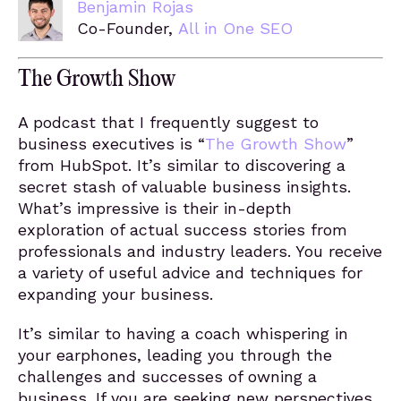
Benjamin Rojas
Co-Founder,
All in One SEO
The Growth Show
A podcast that I frequently suggest to
business executives is “
The Growth Show
”
from HubSpot. It’s similar to discovering a
secret stash of valuable business insights.
What’s impressive is their in-depth
exploration of actual success stories from
professionals and industry leaders. You receive
a variety of useful advice and techniques for
expanding your business.
It’s similar to having a coach whispering in
your earphones, leading you through the
challenges and successes of owning a
business. If you are seeking new perspectives