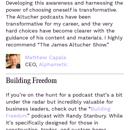
Developing this awareness and harnessing the
power of choosing oneself is transformative.
The Altucher podcasts have been
transformative for my career, and the very
hard choices have become clearer with the
guidance of his content and materials. I highly
recommend “The James Altucher Show.”
Matthew Capala
CEO,
Alphametic
Building Freedom
If you’re on the hunt for a podcast that’s a bit
under the radar but incredibly valuable for
business leaders, check out the “
Building
Freedom
” podcast with Randy Stanbury. While
it’s specifically designed for those in
construction, trades, and custom home