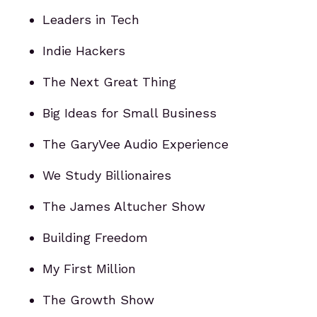
Leaders in Tech
Indie Hackers
The Next Great Thing
Big Ideas for Small Business
The GaryVee Audio Experience
We Study Billionaires
The James Altucher Show
Building Freedom
My First Million
The Growth Show