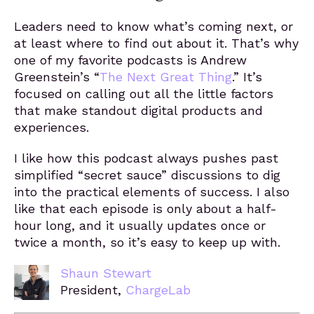
Leaders need to know what’s coming next, or
at least where to find out about it. That’s why
one of my favorite podcasts is Andrew
Greenstein’s “
The Next Great Thing
.” It’s
focused on calling out all the little factors
that make standout digital products and
experiences.
I like how this podcast always pushes past
simplified “secret sauce” discussions to dig
into the practical elements of success. I also
like that each episode is only about a half-
hour long, and it usually updates once or
twice a month, so it’s easy to keep up with.
Shaun Stewart
President,
ChargeLab