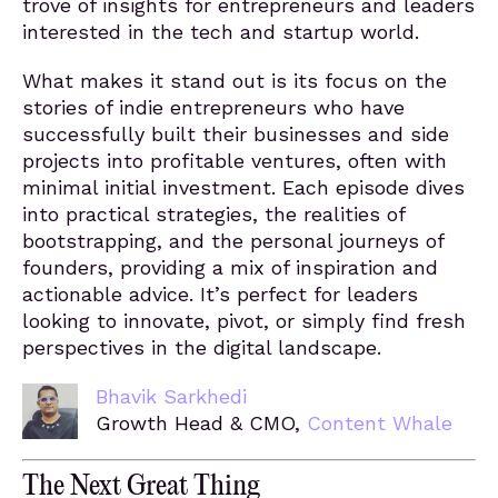
trove of insights for entrepreneurs and leaders
interested in the tech and startup world.
What makes it stand out is its focus on the
stories of indie entrepreneurs who have
successfully built their businesses and side
projects into profitable ventures, often with
minimal initial investment. Each episode dives
into practical strategies, the realities of
bootstrapping, and the personal journeys of
founders, providing a mix of inspiration and
actionable advice. It’s perfect for leaders
looking to innovate, pivot, or simply find fresh
perspectives in the digital landscape.
Bhavik Sarkhedi
Growth Head & CMO,
Content Whale
The Next Great Thing