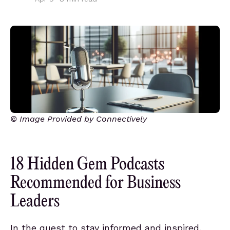
© Image Provided by Connectively
18 Hidden Gem Podcasts
Recommended for Business
Leaders
In the quest to stay informed and inspired,