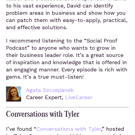
to his vast experience, David can identify
problem areas in business and show how you
can patch them with easy-to-apply, practical,
and effective solutions.
I recommend listening to the “Social Proof
Podcast” to anyone who wants to grow in
their business leader role. It’s a great source
of inspiration and knowledge that is offered in
an engaging manner. Every episode is rich with
gems. It’s a true must-listen!
Agata Szczepanek
Career Expert,
LiveCareer
Conversations with Tyler
I’ve found “
Conversations with Tyler
,” hosted