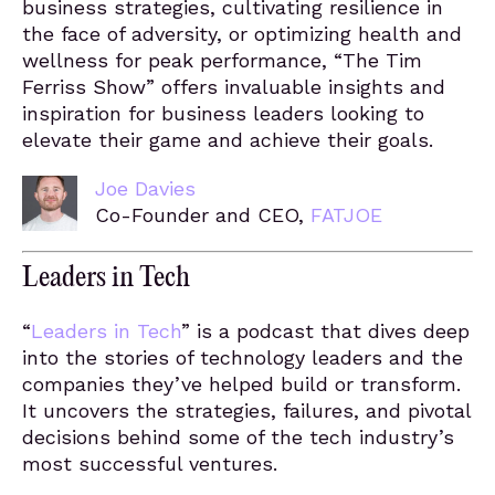
business strategies, cultivating resilience in
the face of adversity, or optimizing health and
wellness for peak performance, “The Tim
Ferriss Show” offers invaluable insights and
inspiration for business leaders looking to
elevate their game and achieve their goals.
Joe Davies
Co-Founder and CEO,
FATJOE
Leaders in Tech
“
Leaders in Tech
” is a podcast that dives deep
into the stories of technology leaders and the
companies they’ve helped build or transform.
It uncovers the strategies, failures, and pivotal
decisions behind some of the tech industry’s
most successful ventures.