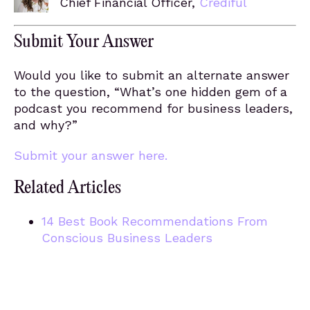
Chief Financial Officer,
Crediful
Submit Your Answer
Would you like to submit an alternate answer
to the question, “What’s one hidden gem of a
podcast you recommend for business leaders,
and why?”
Submit your answer here.
Related Articles
14 Best Book Recommendations From
Conscious Business Leaders