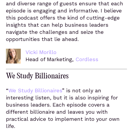
and diverse range of guests ensure that each
episode is engaging and informative. I believe
this podcast offers the kind of cutting-edge
insights that can help business leaders
navigate the challenges and seize the
opportunities that lie ahead.
Vicki Morillo
Head of Marketing,
Cordless
We Study Billionaires
“
We Study Billionaires
” is not only an
interesting listen, but it is also inspiring for
business leaders. Each episode covers a
different billionaire and leaves you with
practical advice to implement into your own
life.