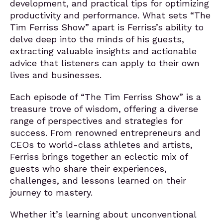
development, and practical tips for optimizing
productivity and performance. What sets “The
Tim Ferriss Show” apart is Ferriss’s ability to
delve deep into the minds of his guests,
extracting valuable insights and actionable
advice that listeners can apply to their own
lives and businesses.
Each episode of “The Tim Ferriss Show” is a
treasure trove of wisdom, offering a diverse
range of perspectives and strategies for
success. From renowned entrepreneurs and
CEOs to world-class athletes and artists,
Ferriss brings together an eclectic mix of
guests who share their experiences,
challenges, and lessons learned on their
journey to mastery.
Whether it’s learning about unconventional