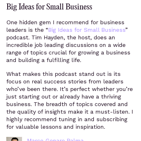
Big Ideas for Small Business
One hidden gem I recommend for business
leaders is the “
Big Ideas for Small Business
”
podcast. Tim Hayden, the host, does an
incredible job leading discussions on a wide
range of topics crucial for growing a business
and building a fulfilling life.
What makes this podcast stand out is its
focus on real success stories from leaders
who’ve been there. It’s perfect whether you’re
just starting out or already have a thriving
business. The breadth of topics covered and
the quality of insights make it a must-listen. I
highly recommend tuning in and subscribing
for valuable lessons and inspiration.
Marco Genaro Palma