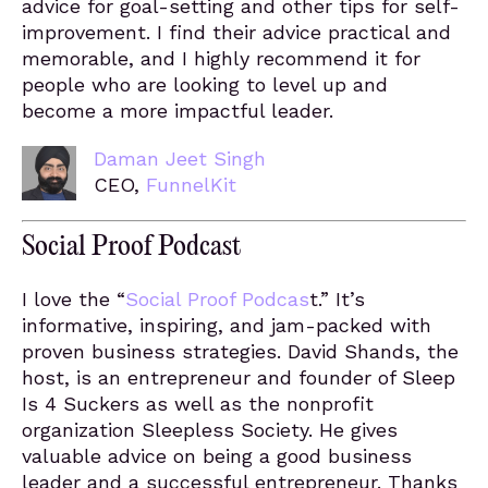
advice for goal-setting and other tips for self-
improvement. I find their advice practical and
memorable, and I highly recommend it for
people who are looking to level up and
become a more impactful leader.
Daman Jeet Singh
CEO,
FunnelKit
Social Proof Podcast
I love the “
Social Proof Podcas
t.” It’s
informative, inspiring, and jam-packed with
proven business strategies. David Shands, the
host, is an entrepreneur and founder of Sleep
Is 4 Suckers as well as the nonprofit
organization Sleepless Society. He gives
valuable advice on being a good business
leader and a successful entrepreneur. Thanks