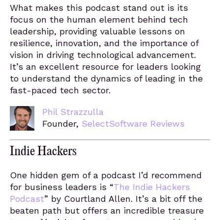
What makes this podcast stand out is its
focus on the human element behind tech
leadership, providing valuable lessons on
resilience, innovation, and the importance of
vision in driving technological advancement.
It’s an excellent resource for leaders looking
to understand the dynamics of leading in the
fast-paced tech sector.
Phil Strazzulla
Founder,
SelectSoftware Reviews
Indie Hackers
One hidden gem of a podcast I’d recommend
for business leaders is “
The Indie Hackers
Podcast
” by Courtland Allen. It’s a bit off the
beaten path but offers an incredible treasure