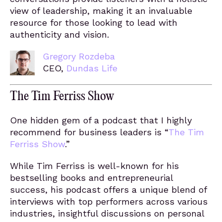
view of leadership, making it an invaluable
resource for those looking to lead with
authenticity and vision.
Gregory Rozdeba
CEO,
Dundas Life
The Tim Ferriss Show
One hidden gem of a podcast that I highly
recommend for business leaders is “
The Tim
Ferriss Show
.”
While Tim Ferriss is well-known for his
bestselling books and entrepreneurial
success, his podcast offers a unique blend of
interviews with top performers across various
industries, insightful discussions on personal