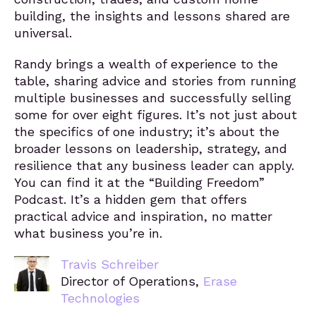
building, the insights and lessons shared are
universal.
Randy brings a wealth of experience to the
table, sharing advice and stories from running
multiple businesses and successfully selling
some for over eight figures. It’s not just about
the specifics of one industry; it’s about the
broader lessons on leadership, strategy, and
resilience that any business leader can apply.
You can find it at the “Building Freedom”
Podcast. It’s a hidden gem that offers
practical advice and inspiration, no matter
what business you’re in.
Travis Schreiber
Director of Operations,
Erase
Technologies