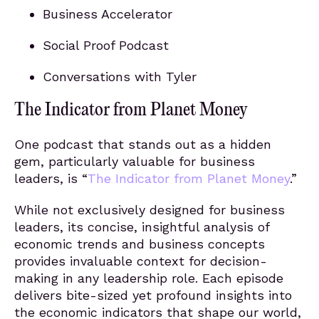
Business Accelerator
Social Proof Podcast
Conversations with Tyler
The Indicator from Planet Money
One podcast that stands out as a hidden
gem, particularly valuable for business
leaders, is “
The Indicator from Planet Money
.”
While not exclusively designed for business
leaders, its concise, insightful analysis of
economic trends and business concepts
provides invaluable context for decision-
making in any leadership role. Each episode
delivers bite-sized yet profound insights into
the economic indicators that shape our world,