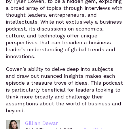
by Tyler Cowen, to be a hidden gem, exploring
a broad array of topics through interviews with
thought leaders, entrepreneurs, and
intellectuals. While not exclusively a business
podcast, its discussions on economics,
culture, and technology offer unique
perspectives that can broaden a business
leader’s understanding of global trends and
innovations.
Cowen’s ability to delve deep into subjects
and draw out nuanced insights makes each
episode a treasure trove of ideas. This podcast
is particularly beneficial for leaders looking to
think more broadly and challenge their
assumptions about the world of business and
beyond.
Gillian Dewar