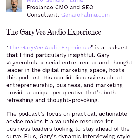
Freelance CMO and SEO
Consultant,
GenaroPalma.com
The GaryVee Audio Experience
“
The GaryVee Audio Experience
” is a podcast
that I find particularly insightful. Gary
Vaynerchuk, a serial entrepreneur and thought
leader in the digital marketing space, hosts
this podcast. His candid discussions about
entrepreneurship, business, and marketing
provide a unique perspective that’s both
refreshing and thought-provoking.
The podcast’s focus on practical, actionable
advice makes it a valuable resource for
business leaders looking to stay ahead of the
curve. Plus, Gary’s dynamic interviewing style