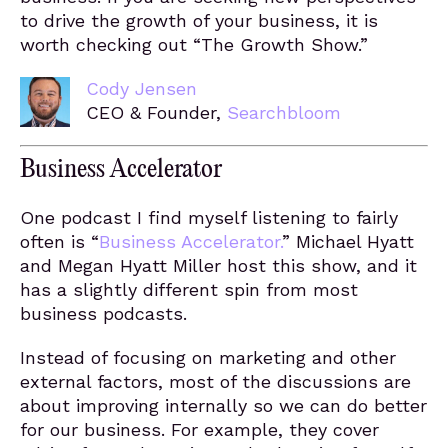
to drive the growth of your business, it is
worth checking out “The Growth Show.”
Cody Jensen
CEO & Founder,
Searchbloom
Business Accelerator
One podcast I find myself listening to fairly
often is “
Business Accelerator.
” Michael Hyatt
and Megan Hyatt Miller host this show, and it
has a slightly different spin from most
business podcasts.
Instead of focusing on marketing and other
external factors, most of the discussions are
about improving internally so we can do better
for our business. For example, they cover