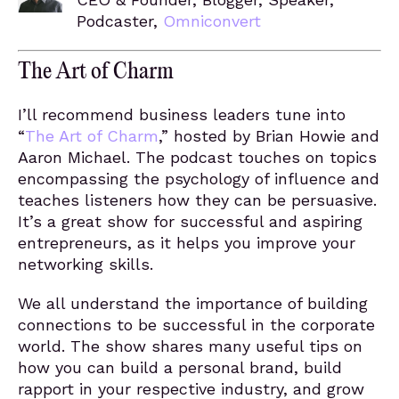
Podcaster,
Omniconvert
The Art of Charm
I’ll recommend business leaders tune into
“
The Art of Charm
,” hosted by Brian Howie and
Aaron Michael. The podcast touches on topics
encompassing the psychology of influence and
teaches listeners how they can be persuasive.
It’s a great show for successful and aspiring
entrepreneurs, as it helps you improve your
networking skills.
We all understand the importance of building
connections to be successful in the corporate
world. The show shares many useful tips on
how you can build a personal brand, build
rapport in your respective industry, and grow