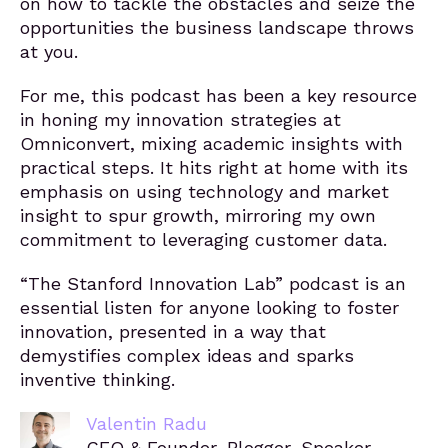
on how to tackle the obstacles and seize the
opportunities the business landscape throws
at you.
For me, this podcast has been a key resource
in honing my innovation strategies at
Omniconvert, mixing academic insights with
practical steps. It hits right at home with its
emphasis on using technology and market
insight to spur growth, mirroring my own
commitment to leveraging customer data.
“The Stanford Innovation Lab” podcast is an
essential listen for anyone looking to foster
innovation, presented in a way that
demystifies complex ideas and sparks
inventive thinking.
Valentin Radu
CEO & Founder, Blogger, Speaker,