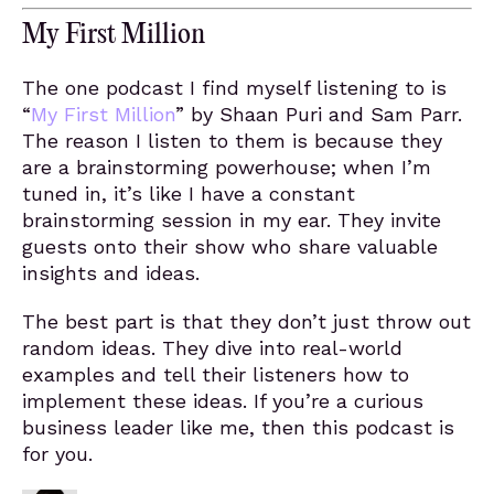
My First Million
The one podcast I find myself listening to is
“
My First Million
” by Shaan Puri and Sam Parr.
The reason I listen to them is because they
are a brainstorming powerhouse; when I’m
tuned in, it’s like I have a constant
brainstorming session in my ear. They invite
guests onto their show who share valuable
insights and ideas.
The best part is that they don’t just throw out
random ideas. They dive into real-world
examples and tell their listeners how to
implement these ideas. If you’re a curious
business leader like me, then this podcast is
for you.