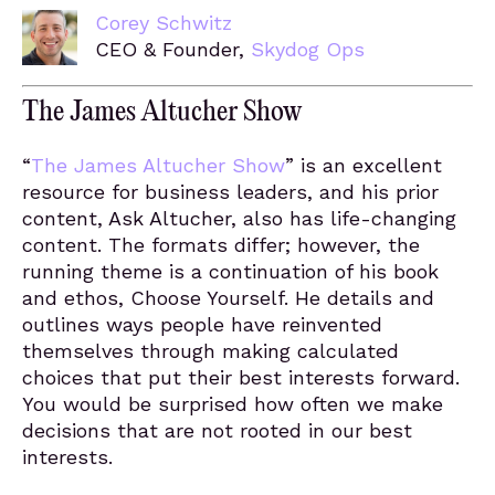
Corey Schwitz
CEO & Founder,
Skydog Ops
The James Altucher Show
“
The James Altucher Show
” is an excellent
resource for business leaders, and his prior
content, Ask Altucher, also has life-changing
content. The formats differ; however, the
running theme is a continuation of his book
and ethos, Choose Yourself. He details and
outlines ways people have reinvented
themselves through making calculated
choices that put their best interests forward.
You would be surprised how often we make
decisions that are not rooted in our best
interests.