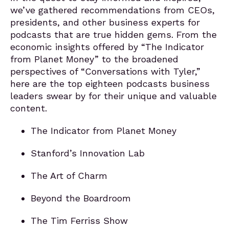
we’ve gathered recommendations from CEOs,
presidents, and other business experts for
podcasts that are true hidden gems. From the
economic insights offered by “The Indicator
from Planet Money” to the broadened
perspectives of “Conversations with Tyler,”
here are the top eighteen podcasts business
leaders swear by for their unique and valuable
content.
The Indicator from Planet Money
Stanford’s Innovation Lab
The Art of Charm
Beyond the Boardroom
The Tim Ferriss Show