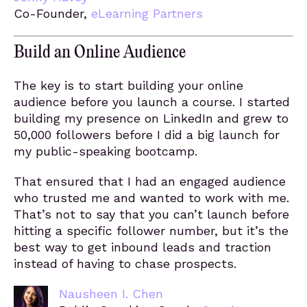
Co-Founder,
eLearning Partners
Build an Online Audience
The key is to start building your online
audience before you launch a course. I started
building my presence on LinkedIn and grew to
50,000 followers before I did a big launch for
my public-speaking bootcamp.
That ensured that I had an engaged audience
who trusted me and wanted to work with me.
That’s not to say that you can’t launch before
hitting a specific follower number, but it’s the
best way to get inbound leads and traction
instead of having to chase prospects.
Nausheen I. Chen