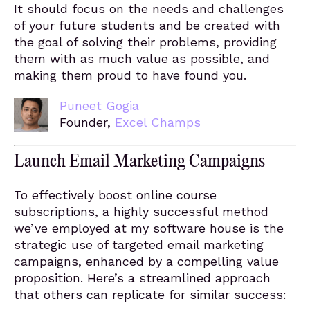
It should focus on the needs and challenges
of your future students and be created with
the goal of solving their problems, providing
them with as much value as possible, and
making them proud to have found you.
Puneet Gogia
Founder,
Excel Champs
Launch Email Marketing Campaigns
To effectively boost online course
subscriptions, a highly successful method
we’ve employed at my software house is the
strategic use of targeted email marketing
campaigns, enhanced by a compelling value
proposition. Here’s a streamlined approach
that others can replicate for similar success: