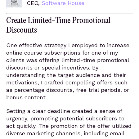
CEO,
Software House
Create Limited-Time Promotional
Discounts
One effective strategy I employed to increase
online course subscriptions for one of my
clients was offering limited-time promotional
discounts or special incentives. By
understanding the target audience and their
motivations, I crafted compelling offers such
as percentage discounts, free trial periods, or
bonus content.
Setting a clear deadline created a sense of
urgency, prompting potential subscribers to
act quickly. The promotion of the offer utilized
diverse marketing channels, including email