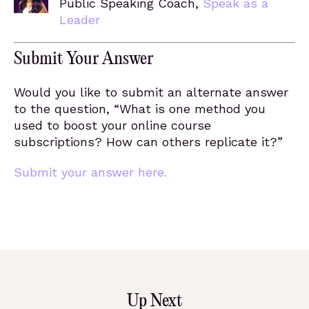
Public Speaking Coach,
Speak as a
Leader
Submit Your Answer
Would you like to submit an alternate answer
to the question, “What is one method you
used to boost your online course
subscriptions? How can others replicate it?”
Submit your answer here.
Up Next