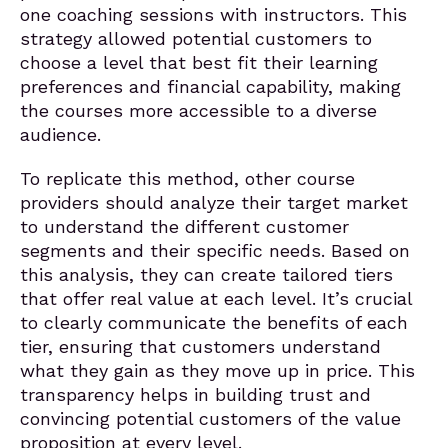
one coaching sessions with instructors. This
strategy allowed potential customers to
choose a level that best fit their learning
preferences and financial capability, making
the courses more accessible to a diverse
audience.
To replicate this method, other course
providers should analyze their target market
to understand the different customer
segments and their specific needs. Based on
this analysis, they can create tailored tiers
that offer real value at each level. It’s crucial
to clearly communicate the benefits of each
tier, ensuring that customers understand
what they gain as they move up in price. This
transparency helps in building trust and
convincing potential customers of the value
proposition at every level.