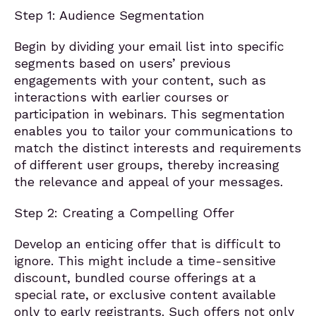
Step 1: Audience Segmentation
Begin by dividing your email list into specific
segments based on users’ previous
engagements with your content, such as
interactions with earlier courses or
participation in webinars. This segmentation
enables you to tailor your communications to
match the distinct interests and requirements
of different user groups, thereby increasing
the relevance and appeal of your messages.
Step 2: Creating a Compelling Offer
Develop an enticing offer that is difficult to
ignore. This might include a time-sensitive
discount, bundled course offerings at a
special rate, or exclusive content available
only to early registrants. Such offers not only