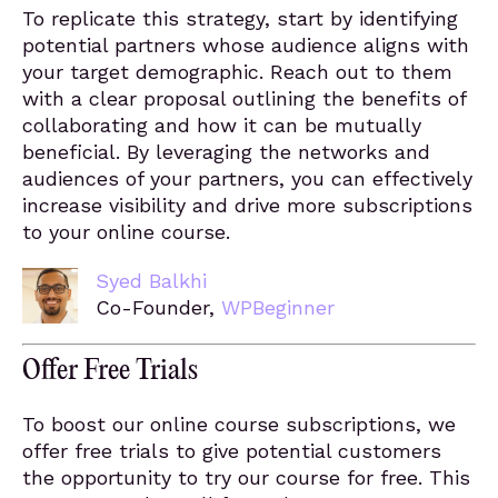
To replicate this strategy, start by identifying
potential partners whose audience aligns with
your target demographic. Reach out to them
with a clear proposal outlining the benefits of
collaborating and how it can be mutually
beneficial. By leveraging the networks and
audiences of your partners, you can effectively
increase visibility and drive more subscriptions
to your online course.
Syed Balkhi
Co-Founder,
WPBeginner
Offer Free Trials
To boost our online course subscriptions, we
offer free trials to give potential customers
the opportunity to try our course for free. This