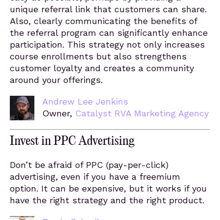
unique referral link that customers can share.
Also, clearly communicating the benefits of
the referral program can significantly enhance
participation. This strategy not only increases
course enrollments but also strengthens
customer loyalty and creates a community
around your offerings.
Andrew Lee Jenkins
Owner,
Catalyst RVA Marketing Agency
Invest in PPC Advertising
Don’t be afraid of PPC (pay-per-click)
advertising, even if you have a freemium
option. It can be expensive, but it works if you
have the right strategy and the right product.