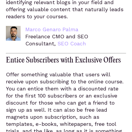
identifying relevant blogs in your field and
offering valuable content that naturally leads
readers to your courses.
Marco Genaro Palma
Freelance CMO and SEO
Consultant,
SEO Coach
Entice Subscribers with Exclusive Offers
Offer something valuable that users will
receive upon subscribing to the online course.
You can entice them with a discounted rate
for the first 100 subscribers or an exclusive
discount for those who can get a friend to
sign up as well. It can also be free lead
magnets upon subscription, such as
templates, e-books, whitepapers, free tool
trials, and the like, as long as it is something