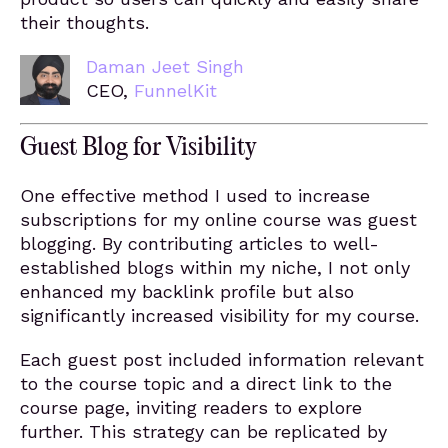
their thoughts.
Daman Jeet Singh
CEO,
FunnelKit
Guest Blog for Visibility
One effective method I used to increase
subscriptions for my online course was guest
blogging. By contributing articles to well-
established blogs within my niche, I not only
enhanced my backlink profile but also
significantly increased visibility for my course.
Each guest post included information relevant
to the course topic and a direct link to the
course page, inviting readers to explore
further. This strategy can be replicated by