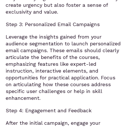
create urgency but also foster a sense of
exclusivity and value.
Step 3: Personalized Email Campaigns
Leverage the insights gained from your
audience segmentation to launch personalized
email campaigns. These emails should clearly
articulate the benefits of the courses,
emphasizing features like expert-led
instruction, interactive elements, and
opportunities for practical application. Focus
on articulating how these courses address
specific user challenges or help in skill
enhancement.
Step 4: Engagement and Feedback
After the initial campaign, engage your