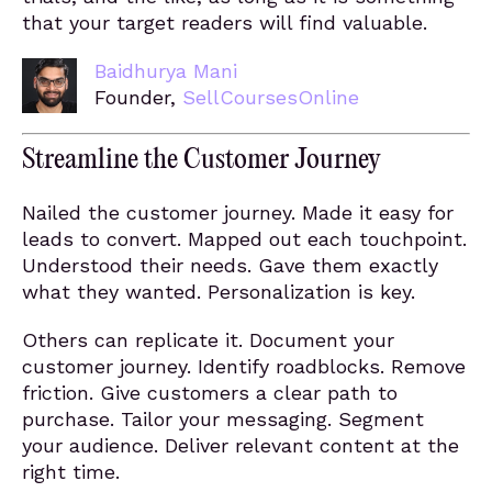
that your target readers will find valuable.
Baidhurya Mani
Founder,
SellCoursesOnline
Streamline the Customer Journey
Nailed the customer journey. Made it easy for
leads to convert. Mapped out each touchpoint.
Understood their needs. Gave them exactly
what they wanted. Personalization is key.
Others can replicate it. Document your
customer journey. Identify roadblocks. Remove
friction. Give customers a clear path to
purchase. Tailor your messaging. Segment
your audience. Deliver relevant content at the
right time.