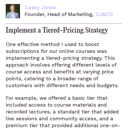
Casey Jones
Founder, Head of Marketing,
CJ&CO
Implement a Tiered-Pricing Strategy
One effective method I used to boost
subscriptions for our online courses was
implementing a tiered-pricing strategy. This
approach involves offering different levels of
course access and benefits at varying price
points, catering to a broader range of
customers with different needs and budgets.
For example, we offered a basic tier that
included access to course materials and
recorded lectures, a standard tier that added
live sessions and community access, and a
premium tier that provided additional one-on-