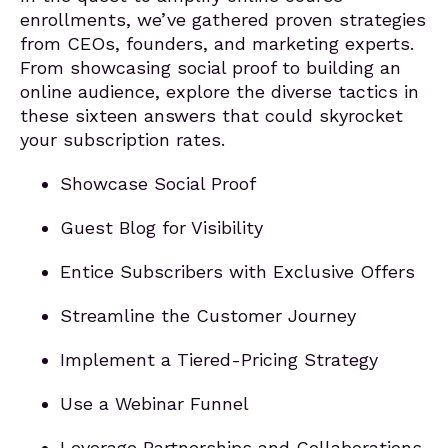
enrollments, we’ve gathered proven strategies
from CEOs, founders, and marketing experts.
From showcasing social proof to building an
online audience, explore the diverse tactics in
these sixteen answers that could skyrocket
your subscription rates.
Showcase Social Proof
Guest Blog for Visibility
Entice Subscribers with Exclusive Offers
Streamline the Customer Journey
Implement a Tiered-Pricing Strategy
Use a Webinar Funnel
Leverage Partnerships and Collaborations