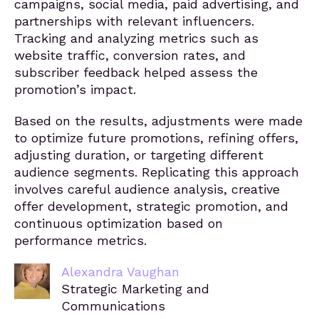
campaigns, social media, paid advertising, and
partnerships with relevant influencers.
Tracking and analyzing metrics such as
website traffic, conversion rates, and
subscriber feedback helped assess the
promotion’s impact.
Based on the results, adjustments were made
to optimize future promotions, refining offers,
adjusting duration, or targeting different
audience segments. Replicating this approach
involves careful audience analysis, creative
offer development, strategic promotion, and
continuous optimization based on
performance metrics.
Alexandra Vaughan
Strategic Marketing and
Communications