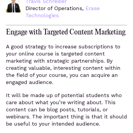
Travis Schreiber
Director of Operations,
Erase
Technologies
Engage with Targeted Content Marketing
A good strategy to increase subscriptions to
your online course is targeted content
marketing with strategic partnerships. By
creating valuable, interesting content within
the field of your course, you can acquire an
engaged audience.
It will be made up of potential students who
care about what you’re writing about. This
content can be blog posts, tutorials, or
webinars. The important thing is that it should
be useful to your intended audience.