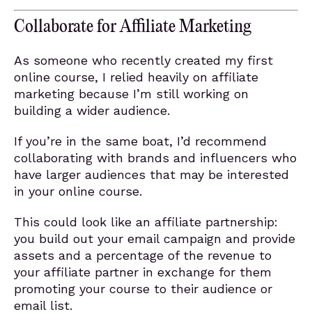
Collaborate for Affiliate Marketing
As someone who recently created my first
online course, I relied heavily on affiliate
marketing because I’m still working on
building a wider audience.
If you’re in the same boat, I’d recommend
collaborating with brands and influencers who
have larger audiences that may be interested
in your online course.
This could look like an affiliate partnership:
you build out your email campaign and provide
assets and a percentage of the revenue to
your affiliate partner in exchange for them
promoting your course to their audience or
email list.