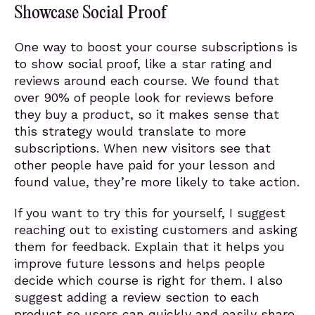
Showcase Social Proof
One way to boost your course subscriptions is
to show social proof, like a star rating and
reviews around each course. We found that
over 90% of people look for reviews before
they buy a product, so it makes sense that
this strategy would translate to more
subscriptions. When new visitors see that
other people have paid for your lesson and
found value, they’re more likely to take action.
If you want to try this for yourself, I suggest
reaching out to existing customers and asking
them for feedback. Explain that it helps you
improve future lessons and helps people
decide which course is right for them. I also
suggest adding a review section to each
product so users can quickly and easily share