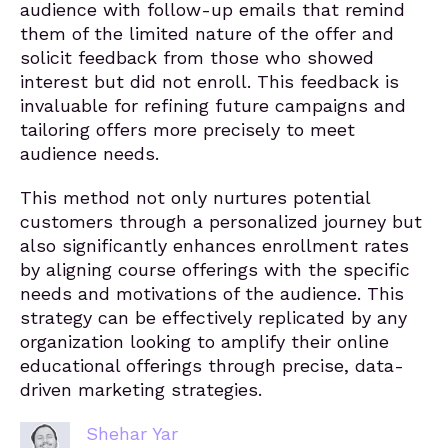
audience with follow-up emails that remind
them of the limited nature of the offer and
solicit feedback from those who showed
interest but did not enroll. This feedback is
invaluable for refining future campaigns and
tailoring offers more precisely to meet
audience needs.
This method not only nurtures potential
customers through a personalized journey but
also significantly enhances enrollment rates
by aligning course offerings with the specific
needs and motivations of the audience. This
strategy can be effectively replicated by any
organization looking to amplify their online
educational offerings through precise, data-
driven marketing strategies.
Shehar Yar