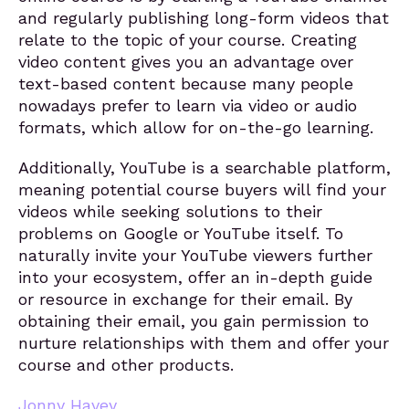
and regularly publishing long-form videos that
relate to the topic of your course. Creating
video content gives you an advantage over
text-based content because many people
nowadays prefer to learn via video or audio
formats, which allow for on-the-go learning.
Additionally, YouTube is a searchable platform,
meaning potential course buyers will find your
videos while seeking solutions to their
problems on Google or YouTube itself. To
naturally invite your YouTube viewers further
into your ecosystem, offer an in-depth guide
or resource in exchange for their email. By
obtaining their email, you gain permission to
nurture relationships with them and offer your
course and other products.
Jonny Havey