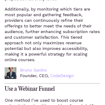
Additionally, by monitoring which tiers are
most popular and gathering feedback,
providers can continuously refine their
offerings to better meet the needs of their
audience, further enhancing subscription rates
and customer satisfaction. This tiered
approach not only maximizes revenue
potential but also improves accessibility,
making it a powerful strategy for scaling
online courses.
Bruno Gavino
Founder, CEO,
CodeDesign
Use a Webinar Funnel
One method I’ve used to boost course