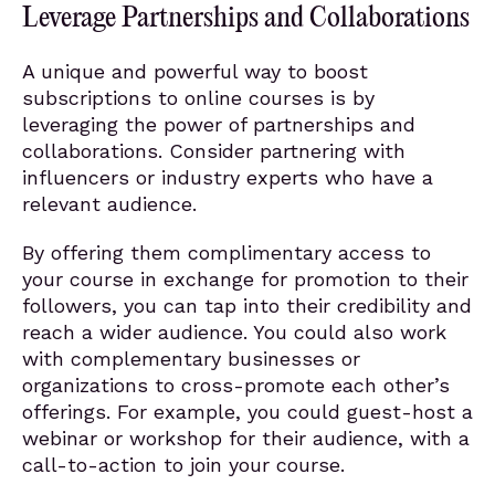
Leverage Partnerships and Collaborations
A unique and powerful way to boost
subscriptions to online courses is by
leveraging the power of partnerships and
collaborations. Consider partnering with
influencers or industry experts who have a
relevant audience.
By offering them complimentary access to
your course in exchange for promotion to their
followers, you can tap into their credibility and
reach a wider audience. You could also work
with complementary businesses or
organizations to cross-promote each other’s
offerings. For example, you could guest-host a
webinar or workshop for their audience, with a
call-to-action to join your course.