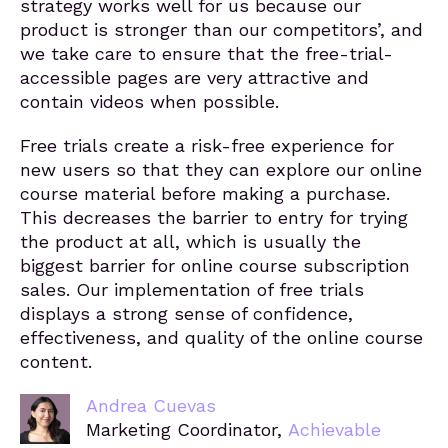
strategy works well for us because our
product is stronger than our competitors’, and
we take care to ensure that the free-trial-
accessible pages are very attractive and
contain videos when possible.
Free trials create a risk-free experience for
new users so that they can explore our online
course material before making a purchase.
This decreases the barrier to entry for trying
the product at all, which is usually the
biggest barrier for online course subscription
sales. Our implementation of free trials
displays a strong sense of confidence,
effectiveness, and quality of the online course
content.
Andrea Cuevas
Marketing Coordinator,
Achievable