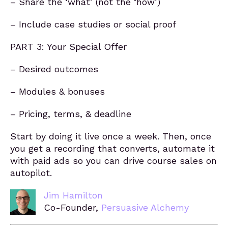
– Share the ‘what’ (not the ‘how’)
– Include case studies or social proof
PART 3: Your Special Offer
– Desired outcomes
– Modules & bonuses
– Pricing, terms, & deadline
Start by doing it live once a week. Then, once
you get a recording that converts, automate it
with paid ads so you can drive course sales on
autopilot.
Jim Hamilton
Co-Founder,
Persuasive Alchemy