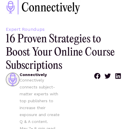
Expert Roundups
16 Proven Strategies to
Boost Your Online Course
Subscriptions
Connectively
Connectively
connects subject-
matter experts with
top publishers to
increase their
exposure and create
Q & A content.
May 7
•
8
min read