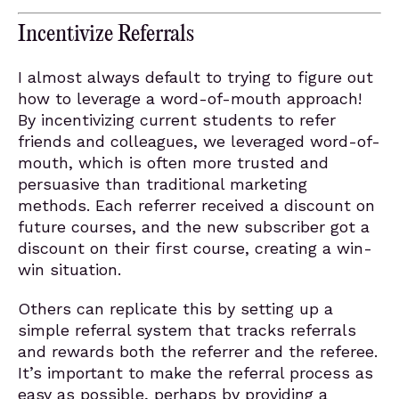
Incentivize Referrals
I almost always default to trying to figure out
how to leverage a word-of-mouth approach!
By incentivizing current students to refer
friends and colleagues, we leveraged word-of-
mouth, which is often more trusted and
persuasive than traditional marketing
methods. Each referrer received a discount on
future courses, and the new subscriber got a
discount on their first course, creating a win-
win situation.
Others can replicate this by setting up a
simple referral system that tracks referrals
and rewards both the referrer and the referee.
It’s important to make the referral process as
easy as possible, perhaps by providing a