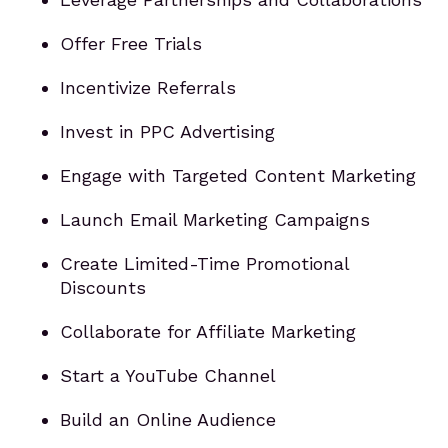
Offer Free Trials
Incentivize Referrals
Invest in PPC Advertising
Engage with Targeted Content Marketing
Launch Email Marketing Campaigns
Create Limited-Time Promotional
Discounts
Collaborate for Affiliate Marketing
Start a YouTube Channel
Build an Online Audience