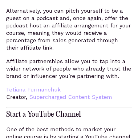
Alternatively, you can pitch yourself to be a
guest on a podcast and, once again, offer the
podcast host an affiliate arrangement for your
course, meaning they would receive a
percentage from sales generated through
their affiliate link.
Affiliate partnerships allow you to tap into a
wider network of people who already trust the
brand or influencer you’re partnering with.
Tetiana Furmanchuk
Creator,
Supercharged Content System
Start a YouTube Channel
One of the best methods to market your
online course is by starting a YouTube channel