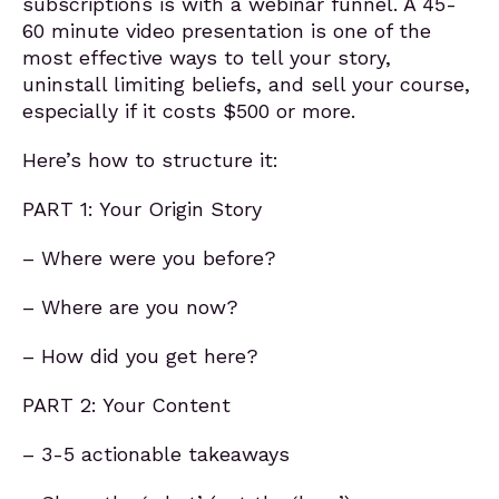
subscriptions is with a webinar funnel. A 45-
60 minute video presentation is one of the
most effective ways to tell your story,
uninstall limiting beliefs, and sell your course,
especially if it costs $500 or more.
Here’s how to structure it:
PART 1: Your Origin Story
– Where were you before?
– Where are you now?
– How did you get here?
PART 2: Your Content
– 3-5 actionable takeaways