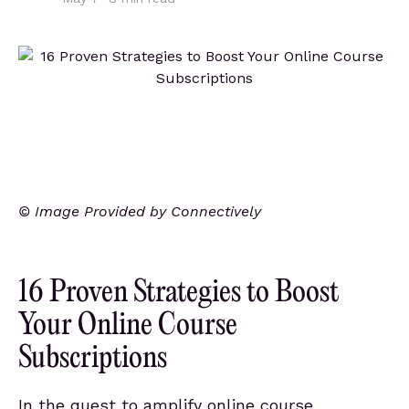
© Image Provided by Connectively
16 Proven Strategies to Boost
Your Online Course
Subscriptions
In the quest to amplify online course