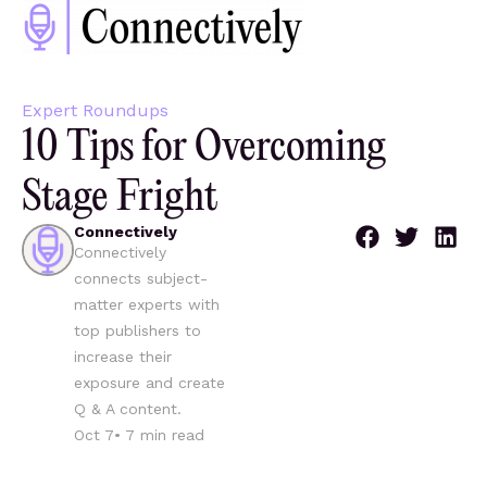
Expert Roundups
10 Tips for Overcoming
Stage Fright
Connectively
Connectively
connects subject-
matter experts with
top publishers to
increase their
exposure and create
Q & A content.
Oct 7
•
7
min read