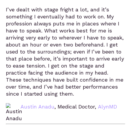
I’ve dealt with stage fright a lot, and it’s
something I eventually had to work on. My
profession always puts me in places where I
have to speak. What works best for me is
arriving very early to wherever I have to speak,
about an hour or even two beforehand. I get
used to the surroundings; even if I’ve been to
that place before, it’s important to arrive early
to ease tension. I get on the stage and
practice facing the audience in my head.
These techniques have built confidence in me
over time, and I’ve had better performances
since I started using them.
Austin Anadu
, Medical Doctor,
AlynMD