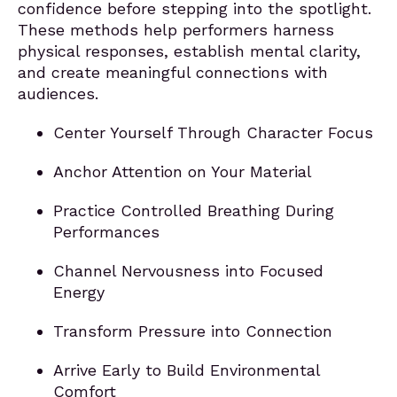
confidence before stepping into the spotlight.
These methods help performers harness
physical responses, establish mental clarity,
and create meaningful connections with
audiences.
Center Yourself Through Character Focus
Anchor Attention on Your Material
Practice Controlled Breathing During
Performances
Channel Nervousness into Focused
Energy
Transform Pressure into Connection
Arrive Early to Build Environmental
Comfort