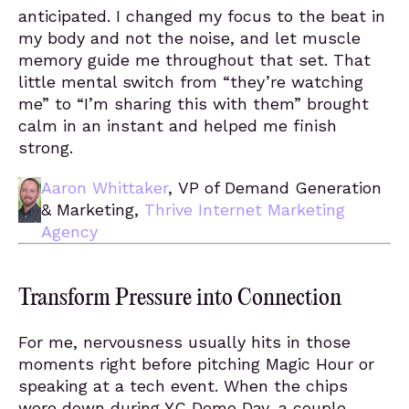
anticipated. I changed my focus to the beat in
my body and not the noise, and let muscle
memory guide me throughout that set. That
little mental switch from “they’re watching
me” to “I’m sharing this with them” brought
calm in an instant and helped me finish
strong.
Aaron Whittaker
, VP of Demand Generation
& Marketing,
Thrive Internet Marketing
Agency
Transform Pressure into Connection
For me, nervousness usually hits in those
moments right before pitching Magic Hour or
speaking at a tech event. When the chips
were down during YC Demo Day, a couple