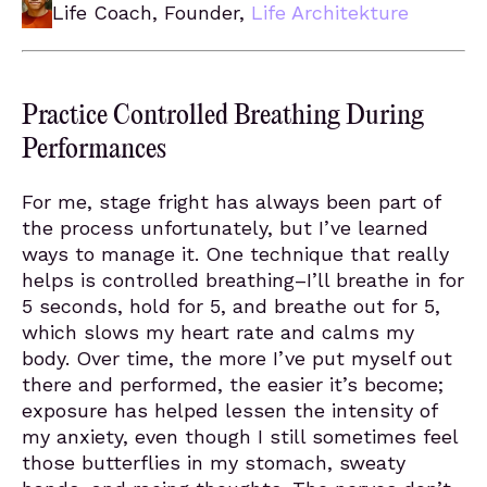
Life Coach, Founder,
Life Architekture
Practice Controlled Breathing During
Performances
For me, stage fright has always been part of
the process unfortunately, but I’ve learned
ways to manage it. One technique that really
helps is controlled breathing–I’ll breathe in for
5 seconds, hold for 5, and breathe out for 5,
which slows my heart rate and calms my
body. Over time, the more I’ve put myself out
there and performed, the easier it’s become;
exposure has helped lessen the intensity of
my anxiety, even though I still sometimes feel
those butterflies in my stomach, sweaty