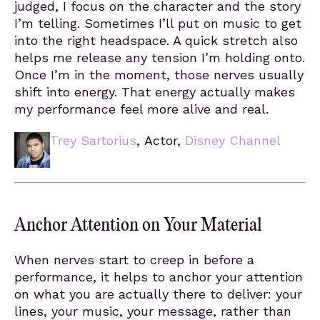
judged, I focus on the character and the story
I’m telling. Sometimes I’ll put on music to get
into the right headspace. A quick stretch also
helps me release any tension I’m holding onto.
Once I’m in the moment, those nerves usually
shift into energy. That energy actually makes
my performance feel more alive and real.
Trey Sartorius
, Actor,
Disney Channel
Anchor Attention on Your Material
When nerves start to creep in before a
performance, it helps to anchor your attention
on what you are actually there to deliver: your
lines, your music, your message, rather than