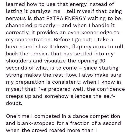
learned how to use that energy instead of
letting it paralyze me. I tell myself that being
nervous is that EXTRA ENERGY waiting to be
channeled properly – and when I handle it
correctly, it provides an even keener edge to
my concentration. Before I go out, I take a
breath and slow it down, flap my arms to roll
back the tension that has settled into my
shoulders and visualize the opening 30
seconds of what is to come – since starting
strong makes the rest flow. I also make sure
my preparation is consistent; when I know in
myself that I’ve prepared well, the confidence
creeps up and somehow silences the self-
doubt.
One time I competed in a dance competition
and blank-stopped for a fraction of a second
when the crowd roared more than I