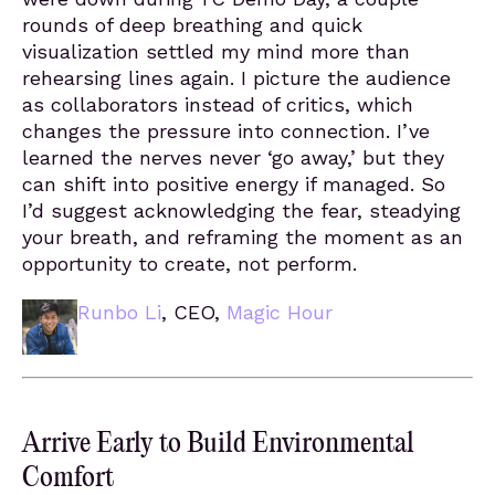
rounds of deep breathing and quick
visualization settled my mind more than
rehearsing lines again. I picture the audience
as collaborators instead of critics, which
changes the pressure into connection. I’ve
learned the nerves never ‘go away,’ but they
can shift into positive energy if managed. So
I’d suggest acknowledging the fear, steadying
your breath, and reframing the moment as an
opportunity to create, not perform.
Runbo Li
, CEO,
Magic Hour
Arrive Early to Build Environmental
Comfort