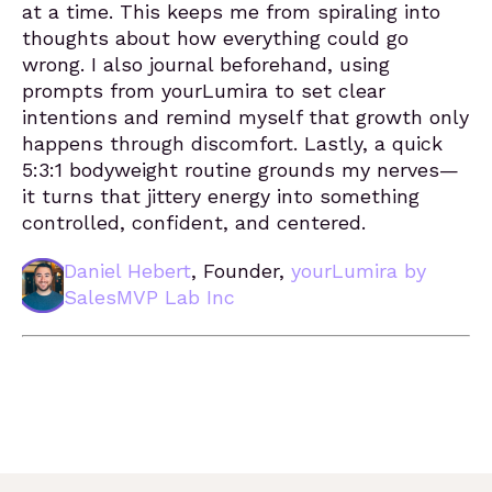
at a time. This keeps me from spiraling into
thoughts about how everything could go
wrong. I also journal beforehand, using
prompts from yourLumira to set clear
intentions and remind myself that growth only
happens through discomfort. Lastly, a quick
5:3:1 bodyweight routine grounds my nerves—
it turns that jittery energy into something
controlled, confident, and centered.
Daniel Hebert
, Founder,
yourLumira by
SalesMVP Lab Inc