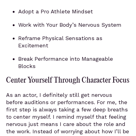
Adopt a Pro Athlete Mindset
Work with Your Body’s Nervous System
Reframe Physical Sensations as
Excitement
Break Performance into Manageable
Blocks
Center Yourself Through Character Focus
As an actor, I definitely still get nervous
before auditions or performances. For me, the
first step is always taking a few deep breaths
to center myself. I remind myself that feeling
nervous just means I care about the role and
the work. Instead of worrying about how I’ll be