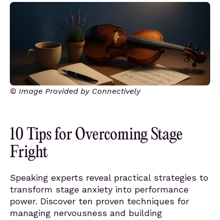
© Image Provided by Connectively
10 Tips for Overcoming Stage
Fright
Speaking experts reveal practical strategies to
transform stage anxiety into performance
power. Discover ten proven techniques for
managing nervousness and building