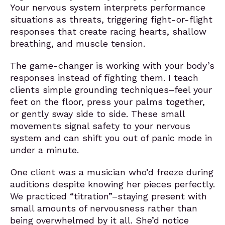
Your nervous system interprets performance
situations as threats, triggering fight-or-flight
responses that create racing hearts, shallow
breathing, and muscle tension.
The game-changer is working with your body’s
responses instead of fighting them. I teach
clients simple grounding techniques–feel your
feet on the floor, press your palms together,
or gently sway side to side. These small
movements signal safety to your nervous
system and can shift you out of panic mode in
under a minute.
One client was a musician who’d freeze during
auditions despite knowing her pieces perfectly.
We practiced “titration”–staying present with
small amounts of nervousness rather than
being overwhelmed by it all. She’d notice