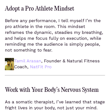
Adopt a Pro Athlete Mindset
Before any performance, I tell myself I’m the
pro athlete in the room. This mindset
reframes the dynamic, steadies my breathing,
and helps me focus fully on execution, while
reminding me the audience is simply people,
not something to fear.
Tamil Arasan
, Founder & Natural Fitness
Coach,
NatFit Pro
Work with Your Body’s Nervous System
As a somatic therapist, I’ve learned that stage
fright lives in your body, not just your mind.