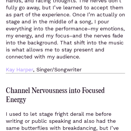
hands, and racing thoughts. The nerves don’t
fully go away, but I’ve learned to accept them
as part of the experience. Once I’m actually on
stage and in the middle of a song, I pour
everything into the performance–my emotions,
my energy, and my focus–and the nerves fade
into the background. That shift into the music
is what allows me to stay present and
connected with my audience.
Kay Harper
, Singer/Songwriter
Channel Nervousness into Focused
Energy
I used to let stage fright derail me before
writing or public speaking and also had the
same butterflies with breakdancing, but I’ve