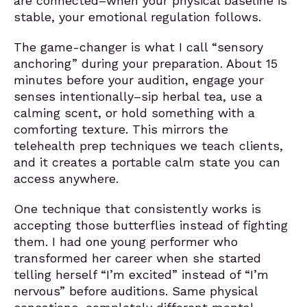
are connected–when your physical baseline is
stable, your emotional regulation follows.
The game-changer is what I call “sensory
anchoring” during your preparation. About 15
minutes before your audition, engage your
senses intentionally–sip herbal tea, use a
calming scent, or hold something with a
comforting texture. This mirrors the
telehealth prep techniques we teach clients,
and it creates a portable calm state you can
access anywhere.
One technique that consistently works is
accepting those butterflies instead of fighting
them. I had one young performer who
transformed her career when she started
telling herself “I’m excited” instead of “I’m
nervous” before auditions. Same physical