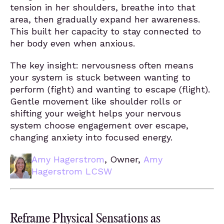
tension in her shoulders, breathe into that
area, then gradually expand her awareness.
This built her capacity to stay connected to
her body even when anxious.
The key insight: nervousness often means
your system is stuck between wanting to
perform (fight) and wanting to escape (flight).
Gentle movement like shoulder rolls or
shifting your weight helps your nervous
system choose engagement over escape,
changing anxiety into focused energy.
Amy Hagerstrom
, Owner,
Amy
Hagerstrom LCSW
Reframe Physical Sensations as