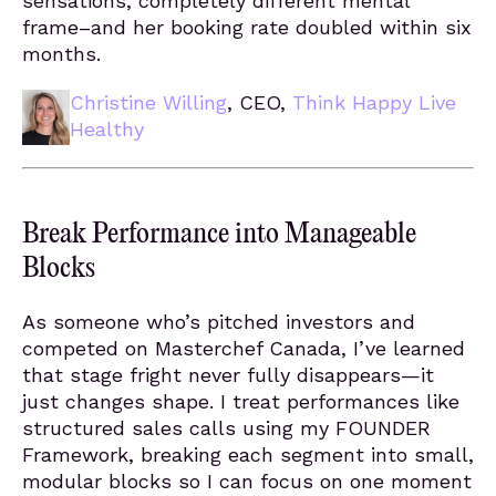
sensations, completely different mental
frame–and her booking rate doubled within six
months.
Christine Willing
, CEO,
Think Happy Live
Healthy
Break Performance into Manageable
Blocks
As someone who’s pitched investors and
competed on Masterchef Canada, I’ve learned
that stage fright never fully disappears—it
just changes shape. I treat performances like
structured sales calls using my FOUNDER
Framework, breaking each segment into small,
modular blocks so I can focus on one moment