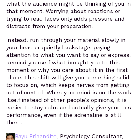
what the audience might be thinking of you in
that moment. Worrying about reactions or
trying to read faces only adds pressure and
distracts from your preparation.
Instead, run through your material slowly in
your head or quietly backstage, paying
attention to what you want to say or express.
Remind yourself what brought you to this
moment or why you care about it in the first
place. This shift will give you something solid
to focus on, which keeps nerves from getting
out of control. When your mind is on the work
itself instead of other people’s opinions, it is
easier to stay calm and actually give your best
performance, even if the adrenaline is still
there.
Bayu Prihandito
, Psychology Consultant,