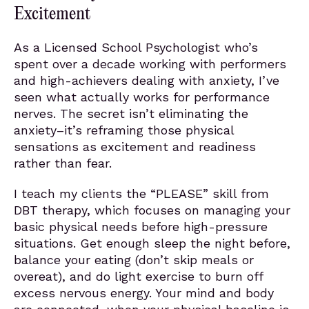
Excitement
As a Licensed School Psychologist who’s
spent over a decade working with performers
and high-achievers dealing with anxiety, I’ve
seen what actually works for performance
nerves. The secret isn’t eliminating the
anxiety–it’s reframing those physical
sensations as excitement and readiness
rather than fear.
I teach my clients the “PLEASE” skill from
DBT therapy, which focuses on managing your
basic physical needs before high-pressure
situations. Get enough sleep the night before,
balance your eating (don’t skip meals or
overeat), and do light exercise to burn off
excess nervous energy. Your mind and body