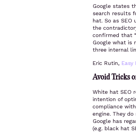
Google states th
search results f
hat. So as SEO u
the contradicto
confirmed that “i
Google what is 
three internal l
Eric Rutin,
Easy 
Avoid Tricks o
White hat SEO re
intention of opt
compliance wit
engine. They do 
Google has regar
(e.g. black hat S