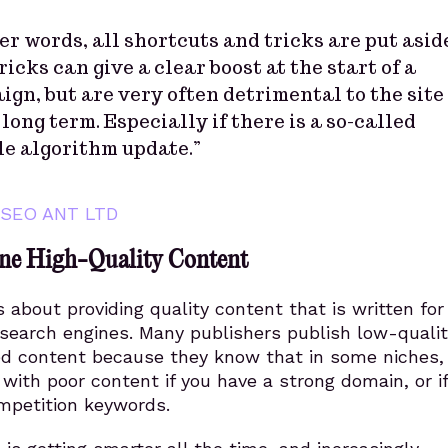
er words, all shortcuts and tricks are put asid
ricks can give a clear boost at the start of a
gn, but are very often detrimental to the site
 long term. Especially if there is a so-called
le algorithm update.”
SEO ANT LTD
ne High-Quality Content
 about providing quality content that is written for
 search engines. Many publishers publish low-qualit
d content because they know that in some niches, i
 with poor content if you have a strong domain, or i
mpetition keywords.