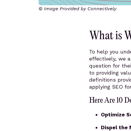
© Image Provided by Connectively
What is 
To help you und
effectively, we 
question for the
to providing val
definitions prov
applying SEO for
Here Are 10 D
Optimize S
Dispel the