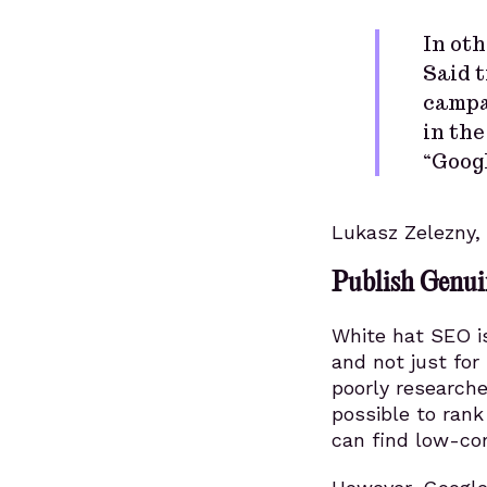
In oth
Said t
campai
in the
“Goog
Lukasz Zelezny,
Publish Genui
White hat SEO is
and not just for
poorly researche
possible to rank
can find low-co