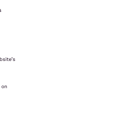
s
bsite’s
h on