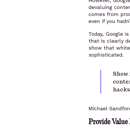
However, Google 
devaluing conten
comes from produ
even if you hadn’
Today, Google is
that is clearly d
show that white
sophisticated.
Show 
conten
hacks
Michael Sandfor
Provide Value