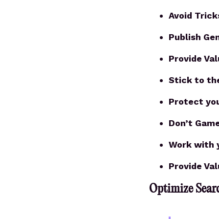
Avoid Trick
Publish Ge
Provide Va
Stick to th
Protect yo
Don’t Game
Work with 
Provide Va
Optimize Searc