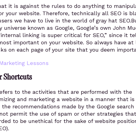
at it is against the rules to do anything to manipul
or your website. Therefore, technically all SEO is bl
sers we have to live in the world of gray hat SEO.B
ry universe known as Google, Google’s own John Mu
nternal linking is super critical for SEO,” since it te
most important on your website. So always have at 
inks on each page of your site that you deem importa
Marketing Lessons
r Shortcuts
fers to the activities that are performed with the
imizing and marketing a website in a manner that is 
h the recommendations made by the Google search
not permit the use of spam or other strategies tha
ded to be unethical for the sake of website positio
EO).