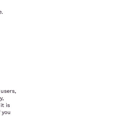
e.
 users,
y,
t is
f you