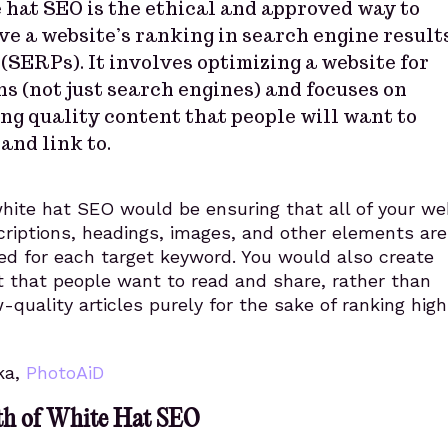
 hat SEO is the ethical and approved way to
e a website’s ranking in search engine result
(SERPs). It involves optimizing a website for
s (not just search engines) and focuses on
ng quality content that people will want to
and link to.
hite hat SEO would be ensuring that all of your we
criptions, headings, images, and other elements are
ed for each target keyword. You would also create
t that people want to read and share, rather than
-quality articles purely for the sake of ranking hig
ka,
PhotoAiD
th of White Hat SEO