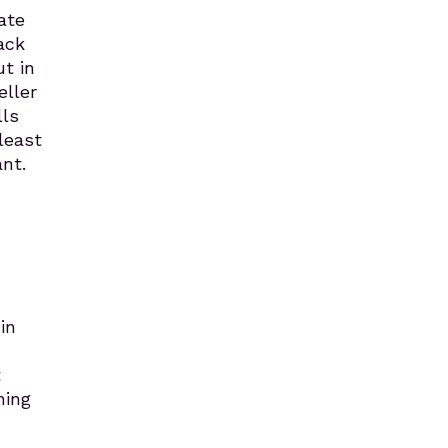
ate
ack
ut in
eller
lls
least
nt.
in
t
ning