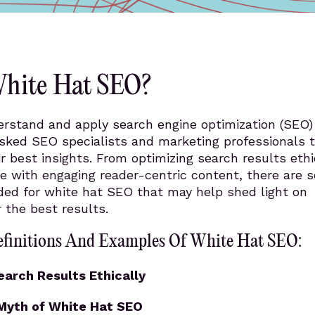
White Hat SEO?
erstand and apply search engine optimization (SEO)
asked SEO specialists and marketing professionals t
ir best insights. From optimizing search results ethi
ue with engaging reader-centric content, there are s
ided for white hat SEO that may help shed light on
 the best results.
efinitions And Examples Of White Hat SEO:
earch Results Ethically
 Myth of White Hat SEO