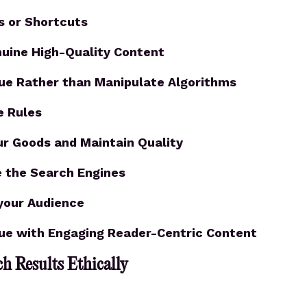
s or Shortcuts
nuine High-Quality Content
lue Rather than Manipulate Algorithms
e Rules
ur Goods and Maintain Quality
 the Search Engines
your Audience
lue with Engaging Reader-Centric Content
h Results Ethically