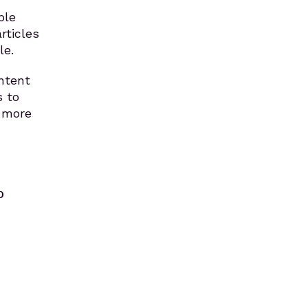
ple
rticles
le.
ontent
s to
s more
p