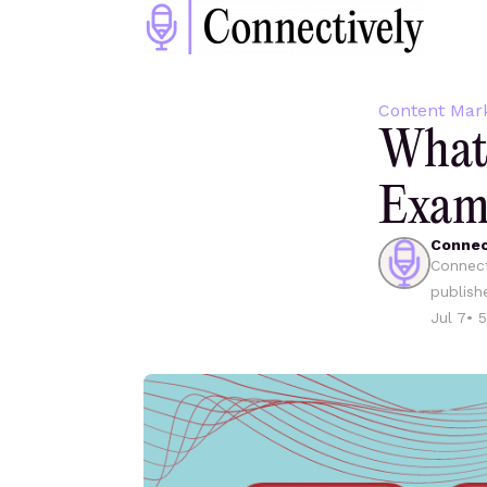
Content Mar
What 
Examp
Connec
Connect
publish
Jul 7
•
5