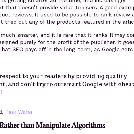
is getting smarter all the time, and increasingly
t that doesn’t provide value to users. A good exam
ct reviews. It used to be possible to rank review a
t tried out any of the products featured in the artic
 much smarter, and it is rare that it ranks flimsy c
esigned purely for the profit of the publisher. It goe
 hat SEO pays off in the long-term, as Google get
respect to your readers by providing quality
t, and don’t try to outsmart Google with chea
!
d,
Pink Wafer
 Rather than Manipulate Algorithms