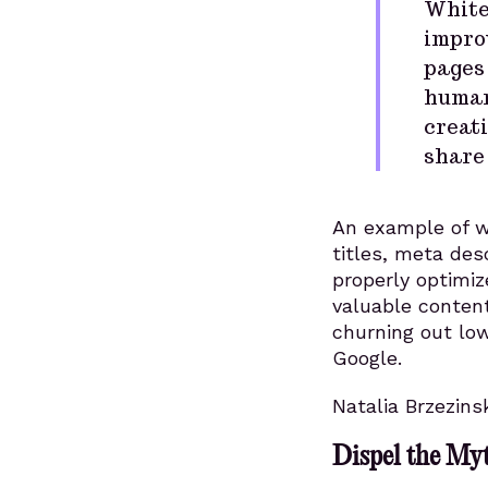
White
improv
pages 
human
creati
share 
An example of w
titles, meta des
properly optimiz
valuable conten
churning out low
Google.
Natalia Brzezins
Dispel the My