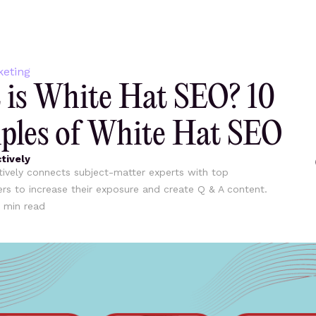
keting
is White Hat SEO? 10
les of White Hat SEO
tively
ively connects subject-matter experts with top
ers to increase their exposure and create Q & A content.
min read