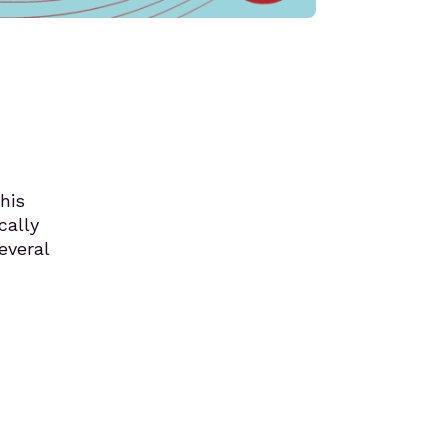
his
cally
everal