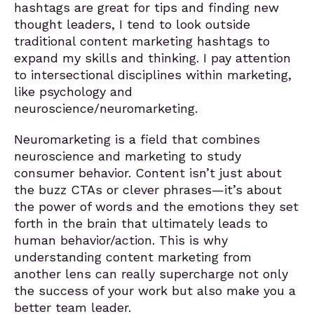
hashtags are great for tips and finding new
thought leaders, I tend to look outside
traditional content marketing hashtags to
expand my skills and thinking. I pay attention
to intersectional disciplines within marketing,
like psychology and
neuroscience/neuromarketing.
Neuromarketing is a field that combines
neuroscience and marketing to study
consumer behavior. Content isn’t just about
the buzz CTAs or clever phrases—it’s about
the power of words and the emotions they set
forth in the brain that ultimately leads to
human behavior/action. This is why
understanding content marketing from
another lens can really supercharge not only
the success of your work but also make you a
better team leader.