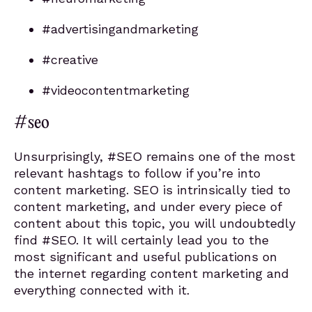
#advertisingandmarketing
#creative
#videocontentmarketing
#seo
Unsurprisingly, #SEO remains one of the most
relevant hashtags to follow if you’re into
content marketing. SEO is intrinsically tied to
content marketing, and under every piece of
content about this topic, you will undoubtedly
find #SEO. It will certainly lead you to the
most significant and useful publications on
the internet regarding content marketing and
everything connected with it.