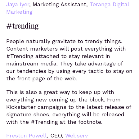
Jaya Iyer
, Marketing Assistant,
Teranga Digital
Marketing
#trending
People naturally gravitate to trendy things.
Content marketers will post everything with
#Trending attached to stay relevant in
mainstream media. They take advantage of
our tendencies by using every tactic to stay on
the front page of the web.
This is also a great way to keep up with
everything new coming up the block. From
Kickstarter campaigns to the latest release of
signature shoes, everything will be released
with the #Trending at the footnote.
Preston Powell
, CEO,
Webserv