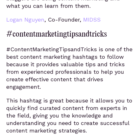
what you can learn from them.
Logan Nguyen
, Co-Founder,
MIDSS
#contentmarketingtipsandtricks
#ContentMarketingTipsandTricks is one of the
best content marketing hashtags to follow
because it provides valuable tips and tricks
from experienced professionals to help you
create effective content that drives
engagement.
This hashtag is great because it allows you to
quickly find curated content from experts in
the field, giving you the knowledge and
understanding you need to create successful
content marketing strategies.