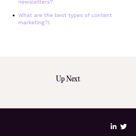
newsletters?
What are the best types of content
marketing?l
Up Next