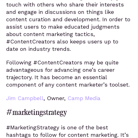
touch with others who share their interests
and engage in discussions on things like
content curation and development. In order to
assist users to make educated judgments
about content marketing tactics,
#ContentCreators also keeps users up to
date on industry trends.
Following #ContentCreators may be quite
advantageous for advancing one’s career
trajectory. It has become an essential
component of any content marketer’s toolset.
Jim Campbell
, Owner,
Camp Media
#marketingstrategy
#MarketingStrategy is one of the best
hashtags to follow for content marketing. It’s