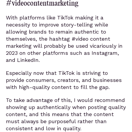
#videocontentmarketing
With platforms like TikTok making it a
necessity to improve story-telling while
allowing brands to remain authentic to
themselves, the hashtag #video content
marketing will probably be used vicariously in
2023 on other platforms such as Instagram,
and LinkedIn.
Especially now that TikTok is striving to
provide consumers, creators, and businesses
with high-quality content to fill the gap.
To take advantage of this, I would recommend
showing up authentically when posting quality
content, and this means that the content
must always be purposeful rather than
consistent and low in quality.