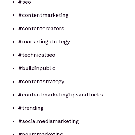
#seo
#contentmarketing
#contentcreators
#marketingstrategy
#technicalseo
#buildinpublic
#contentstrategy
#contentmarketingtipsandtricks
#trending
#socialmediamarketing
#neuromarketing