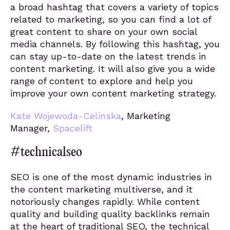
a broad hashtag that covers a variety of topics
related to marketing, so you can find a lot of
great content to share on your own social
media channels. By following this hashtag, you
can stay up-to-date on the latest trends in
content marketing. It will also give you a wide
range of content to explore and help you
improve your own content marketing strategy.
Kate Wojewoda-Celinska
, Marketing
Manager,
Spacelift
#technicalseo
SEO is one of the most dynamic industries in
the content marketing multiverse, and it
notoriously changes rapidly. While content
quality and building quality backlinks remain
at the heart of traditional SEO, the technical