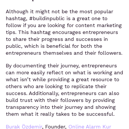
Although it might not be the most popular
hashtag, #buildinpublic is a great one to
follow if you are looking for content marketing
tips. This hashtag encourages entrepreneurs
to share their progress and successes in
public, which is beneficial for both the
entrepreneurs themselves and their followers.
By documenting their journey, entrepreneurs
can more easily reflect on what is working and
what isn’t while providing a great resource to
others who are looking to replicate their
success. Additionally, entrepreneurs can also
build trust with their followers by providing
transparency into their journey and showing
them what it really takes to be successful.
Burak Özdemir
, Founder,
Online Alarm Kur