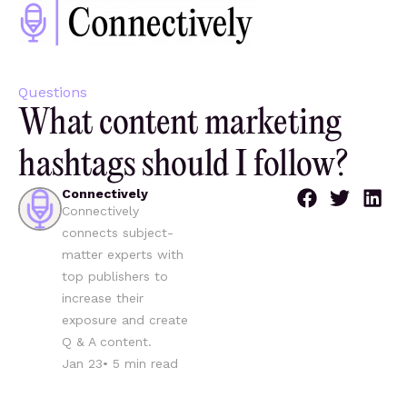
Questions
What content marketing
hashtags should I follow?
Connectively
Connectively
connects subject-
matter experts with
top publishers to
increase their
exposure and create
Q & A content.
Jan 23
•
5
min read