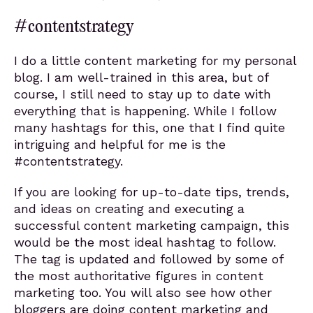
#contentstrategy
I do a little content marketing for my personal
blog. I am well-trained in this area, but of
course, I still need to stay up to date with
everything that is happening. While I follow
many hashtags for this, one that I find quite
intriguing and helpful for me is the
#contentstrategy.
If you are looking for up-to-date tips, trends,
and ideas on creating and executing a
successful content marketing campaign, this
would be the most ideal hashtag to follow.
The tag is updated and followed by some of
the most authoritative figures in content
marketing too. You will also see how other
bloggers are doing content marketing and