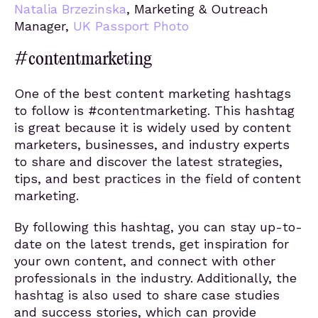
Natalia Brzezinska
, Marketing & Outreach
Manager,
UK Passport Photo
#contentmarketing
One of the best content marketing hashtags
to follow is #contentmarketing. This hashtag
is great because it is widely used by content
marketers, businesses, and industry experts
to share and discover the latest strategies,
tips, and best practices in the field of content
marketing.
By following this hashtag, you can stay up-to-
date on the latest trends, get inspiration for
your own content, and connect with other
professionals in the industry. Additionally, the
hashtag is also used to share case studies
and success stories, which can provide