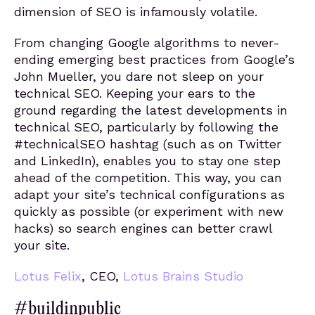
dimension of SEO is infamously volatile.
From changing Google algorithms to never-
ending emerging best practices from Google’s
John Mueller, you dare not sleep on your
technical SEO. Keeping your ears to the
ground regarding the latest developments in
technical SEO, particularly by following the
#technicalSEO hashtag (such as on Twitter
and LinkedIn), enables you to stay one step
ahead of the competition. This way, you can
adapt your site’s technical configurations as
quickly as possible (or experiment with new
hacks) so search engines can better crawl
your site.
Lotus Felix
, CEO,
Lotus Brains Studio
#buildinpublic