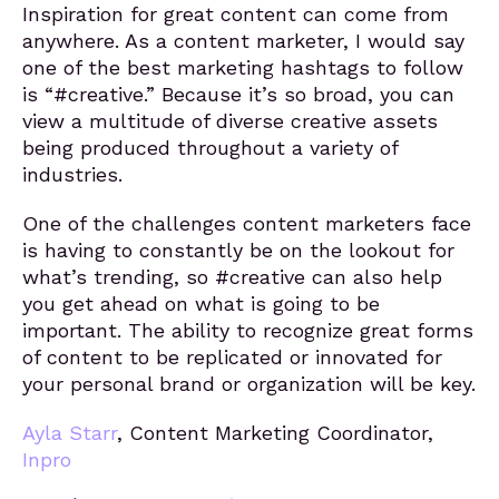
Inspiration for great content can come from
anywhere. As a content marketer, I would say
one of the best marketing hashtags to follow
is “#creative.” Because it’s so broad, you can
view a multitude of diverse creative assets
being produced throughout a variety of
industries.
One of the challenges content marketers face
is having to constantly be on the lookout for
what’s trending, so #creative can also help
you get ahead on what is going to be
important. The ability to recognize great forms
of content to be replicated or innovated for
your personal brand or organization will be key.
Ayla Starr
, Content Marketing Coordinator,
Inpro