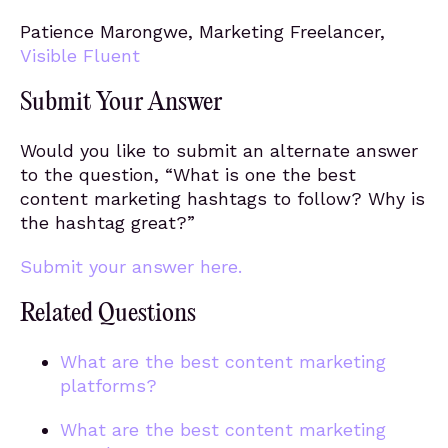
Patience Marongwe, Marketing Freelancer,
Visible Fluent
Submit Your Answer
Would you like to submit an alternate answer
to the question, “What is one the best
content marketing hashtags to follow? Why is
the hashtag great?”
Submit your answer here.
Related Questions
What are the best content marketing
platforms?
What are the best content marketing