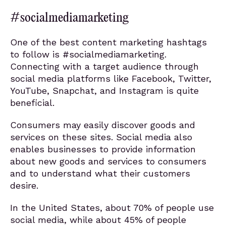
#socialmediamarketing
One of the best content marketing hashtags
to follow is #socialmediamarketing.
Connecting with a target audience through
social media platforms like Facebook, Twitter,
YouTube, Snapchat, and Instagram is quite
beneficial.
Consumers may easily discover goods and
services on these sites. Social media also
enables businesses to provide information
about new goods and services to consumers
and to understand what their customers
desire.
In the United States, about 70% of people use
social media, while about 45% of people