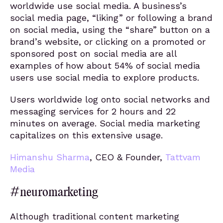
worldwide use social media. A business’s
social media page, “liking” or following a brand
on social media, using the “share” button on a
brand’s website, or clicking on a promoted or
sponsored post on social media are all
examples of how about 54% of social media
users use social media to explore products.
Users worldwide log onto social networks and
messaging services for 2 hours and 22
minutes on average. Social media marketing
capitalizes on this extensive usage.
Himanshu Sharma
, CEO & Founder,
Tattvam
Media
#neuromarketing
Although traditional content marketing