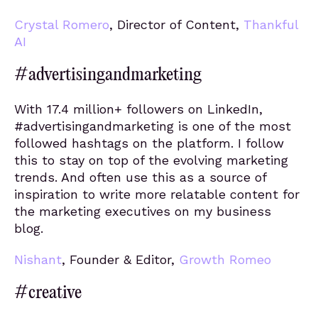
Crystal Romero
, Director of Content,
Thankful
AI
#advertisingandmarketing
With 17.4 million+ followers on LinkedIn,
#advertisingandmarketing is one of the most
followed hashtags on the platform. I follow
this to stay on top of the evolving marketing
trends. And often use this as a source of
inspiration to write more relatable content for
the marketing executives on my business
blog.
Nishant
, Founder & Editor,
Growth Romeo
#creative