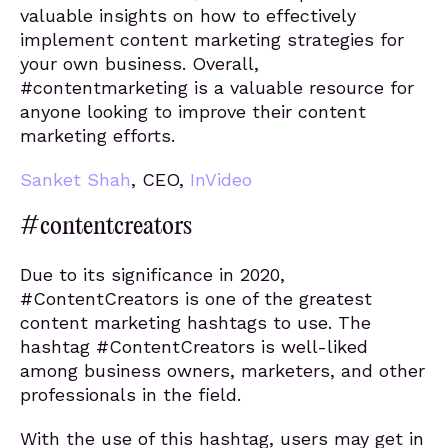
valuable insights on how to effectively
implement content marketing strategies for
your own business. Overall,
#contentmarketing is a valuable resource for
anyone looking to improve their content
marketing efforts.
Sanket Shah
, CEO,
InVideo
#contentcreators
Due to its significance in 2020,
#ContentCreators is one of the greatest
content marketing hashtags to use. The
hashtag #ContentCreators is well-liked
among business owners, marketers, and other
professionals in the field.
With the use of this hashtag, users may get in