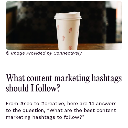
© Image Provided by Connectively
What content marketing hashtags
should I follow?
From #seo to #creative, here are 14 answers
to the question, “What are the best content
marketing hashtags to follow?”