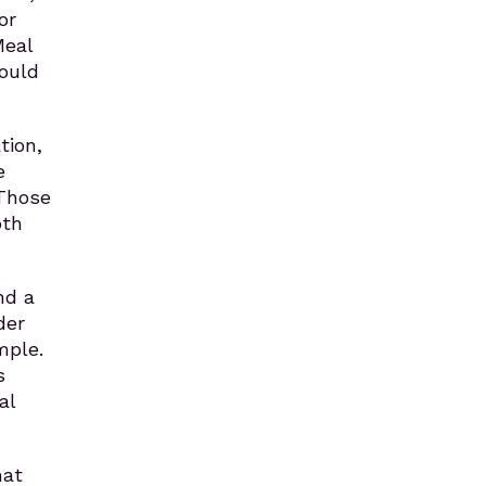
or
Meal
ould
tion,
e
 Those
oth
nd a
der
mple.
s
al
hat