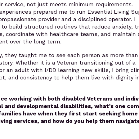
ir service, not just meets minimum requirements.
experiences prepared me to run Essential Living Su
mpassionate provider and a disciplined operator. I
o build structured routines that reduce anxiety, tr
s, coordinate with healthcare teams, and maintain 
ent over the long term.
y, they taught me to see each person as more than
story. Whether it is a Veteran transitioning out of a
or an adult with I/DD learning new skills, I bring clin
ct, and consistency to help them live with dignity in
nce working with both disabled Veterans and indiv
al and developmental disabilities, what’s one c
amilies have when they first start seeking home
iving services, and how do you help them navigat