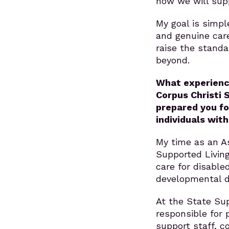
how we will supp
My goal is simple
and genuine car
raise the stand
beyond.
What experience
Corpus Christi 
prepared you fo
individuals wit
My time as an As
Supported Living
care for disable
developmental di
At the State Sup
responsible for 
support staff, c