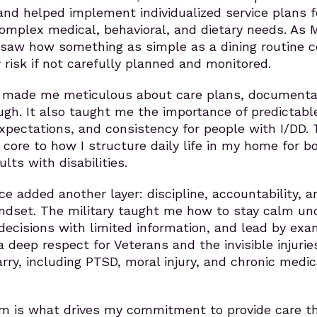
and helped implement individualized service plans f
omplex medical, behavioral, and dietary needs. As 
 saw how something as simple as a dining routine c
risk if not carefully planned and monitored.
 made me meticulous about care plans, documenta
gh. It also taught me the importance of predictabl
expectations, and consistency for people with I/DD.
core to how I structure daily life in my home for b
lts with disabilities.
ce added another layer: discipline, accountability, a
indset. The military taught me how to stay calm un
ecisions with limited information, and lead by exa
a deep respect for Veterans and the invisible injurie
ry, including PTSD, moral injury, and chronic medic
orm is what drives my commitment to provide care t