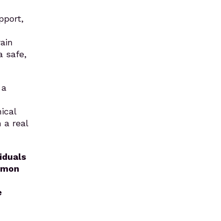
pport,
ain
a safe,
 a
ical
 a real
iduals
ommon
e