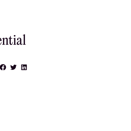
ntial