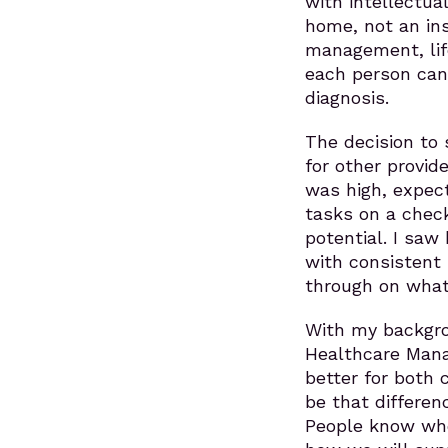
with intellectual
home, not an ins
management, lif
each person can 
diagnosis.
The decision to 
for other provid
was high, expect
tasks on a check
potential. I sa
with consistent
through on what 
With my backgro
Healthcare Mana
better for both c
be that differe
People know who 