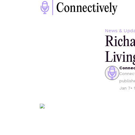
News & Upda
Richa
Livin
Connec
Connect
publish
Jan 7
•