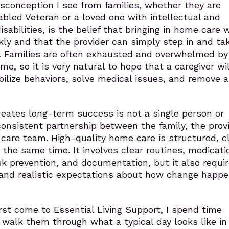
onception I see from families, whether they are
abled Veteran or a loved one with intellectual and
abilities, is the belief that bringing in home care wi
kly and that the provider can simply step in and ta
ty. Families are often exhausted and overwhelmed by
e, so it is very natural to hope that a caregiver wil
ilize behaviors, solve medical issues, and remove a
eates long-term success is not a single person or
onsistent partnership between the family, the provi
care team. High-quality home care is structured, cli
t the same time. It involves clear routines, medicati
k prevention, and documentation, but it also requi
, and realistic expectations about how change happ
rst come to Essential Living Support, I spend time
 I walk them through what a typical day looks like i