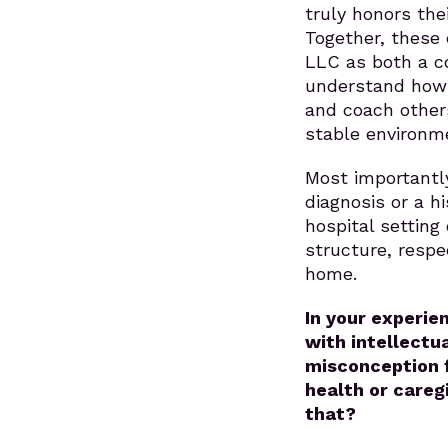
truly honors the
Together, these 
LLC as both a co
understand how t
and coach other
stable environm
Most importantl
diagnosis or a hi
hospital setting 
structure, respe
home.
In your experie
with intellectu
misconception f
health or careg
that?