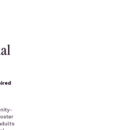
al
pired
nity-
Foster
adults