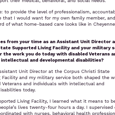
ort their medical, behavioral, and social needs.
: to provide the level of professionalism, accountabi
e that I would want for my own family member, and
ard of what home-based care looks like in Cheyenn
s from your time as an Assistant Unit Director a
State Supported Living Facility and your military 
r the work you do today with disabled Veterans a
h intellectual and developmental disabilities?
sistant Unit Director at the Corpus Christi State
 Facility and my military service both shaped the w
d Veterans and individuals with intellectual and
sabilities today.
ported Living Facility, I learned what it means to b
people’s lives twenty-four hours a day. I supervised 
oordinated with nurses, behavioral health profession