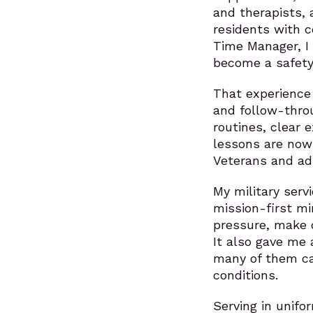
and therapists, 
residents with c
Time Manager, I
become a safety 
That experience
and follow-throu
routines, clear 
lessons are now 
Veterans and adu
My military servi
mission-first m
pressure, make d
It also gave me 
many of them car
conditions.
Serving in unif