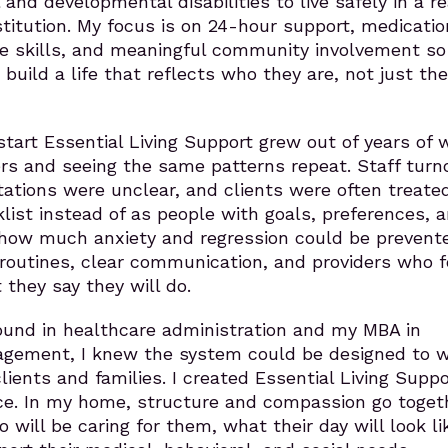
 and developmental disabilities to live safely in a re
titution. My focus is on 24-hour support, medicatio
e skills, and meaningful community involvement so
build a life that reflects who they are, not just the
start Essential Living Support grew out of years of 
ers and seeing the same patterns repeat. Staff turn
ations were unclear, and clients were often treate
list instead of as people with goals, preferences, 
w how much anxiety and regression could be prevent
 routines, clear communication, and providers who 
they say they will do.
und in healthcare administration and my MBA in
gement, I knew the system could be designed to 
lients and families. I created Essential Living Suppo
nce. In my home, structure and compassion go togeth
will be caring for them, what their day will look li