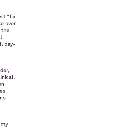
ll “fix
ke over
 the
l
ll day-
der,
nical,
on
res
ens
n my