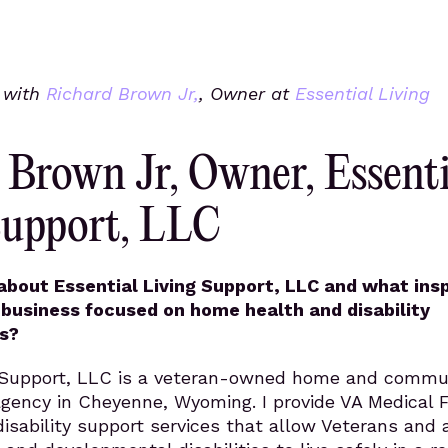
s with
Richard Brown Jr,
, Owner at
Essential Living
 Brown Jr, Owner, Essenti
Support, LLC
 about Essential Living Support, LLC and what ins
 business focused on home health and disability
s?
g Support, LLC is a veteran-owned home and commu
agency in Cheyenne, Wyoming. I provide VA Medical 
sability support services that allow Veterans and 