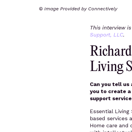
© Image Provided by Connectively
This interview i
Support, LLC
.
Richard
Living 
Can you tell us
you to create a
support service
Essential Livin
based services 
Home care and di