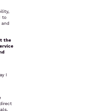
lity,
 to
e and
t the
service
nd
ay I
e
direct
als,