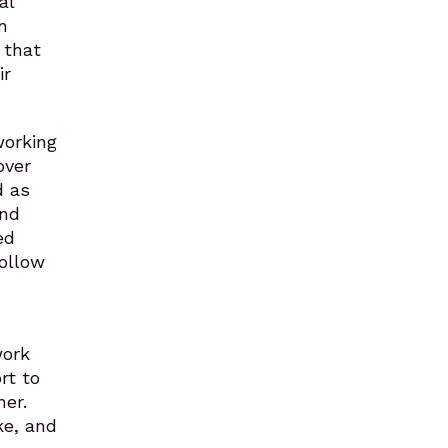
al
n
 that
ir
working
over
d as
and
ed
follow
work
rt to
er.
ke, and