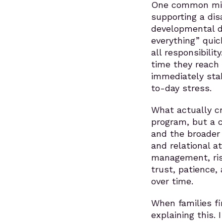
One common misc
supporting a dis
developmental dis
everything” quic
all responsibili
time they reach m
immediately stab
to-day stress.
What actually cr
program, but a c
and the broader 
and relational a
management, ris
trust, patience
over time.
When families fi
explaining this.