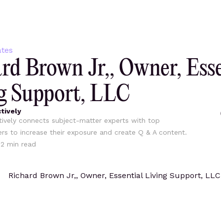
tes
rd Brown Jr,, Owner, Esse
g Support, LLC
tively
ively connects subject-matter experts with top
ers to increase their exposure and create Q & A content.
12
min read