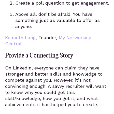
Create a poll question to get engagement.
Above all, don’t be afraid. You have
something just as valuable to offer as
anyone.
Kenneth Lang
, Founder,
My Networking
Central
Provide a Connecting Story
On LinkedIn, everyone can claim they have
stronger and better skills and knowledge to
compete against you. However, it’s not
convincing enough. A savvy recruiter will want
to know why you could get this
skill/knowledge, how you got it, and what
achievements it has helped you to create.