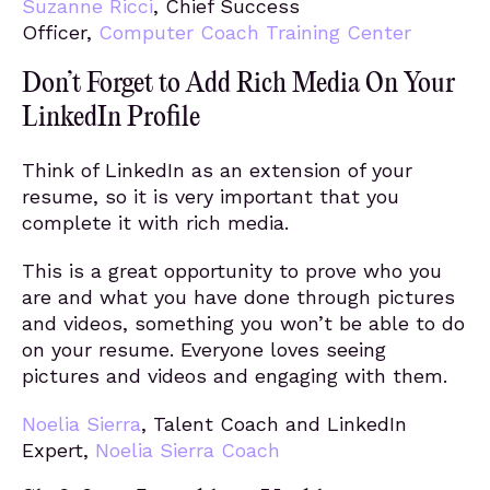
Suzanne Ricci
, Chief Success
Officer,
Computer Coach Training Center
Don’t Forget to Add Rich Media On Your
LinkedIn Profile
Think of LinkedIn as an extension of your
resume, so it is very important that you
complete it with rich media.
This is a great opportunity to prove who you
are and what you have done through pictures
and videos, something you won’t be able to do
on your resume. Everyone loves seeing
pictures and videos and engaging with them.
Noelia Sierra
, Talent Coach and LinkedIn
Expert,
Noelia Sierra Coach