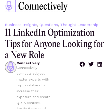
Business Insights
,
Questions
,
Thought Leadership
11 LinkedIn Optimization
Tips for Anyone Looking for
a New Role
Connectively
Connectively
connects subject-
matter experts with
top publishers to
increase their
exposure and create
Q & A content.
Apr 5
•
6
min read