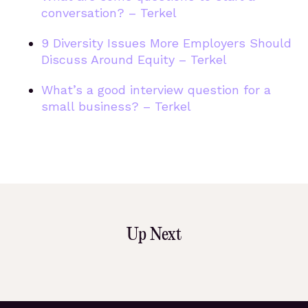
conversation? – Terkel
9 Diversity Issues More Employers Should
Discuss Around Equity – Terkel
What’s a good interview question for a
small business? – Terkel
Up Next