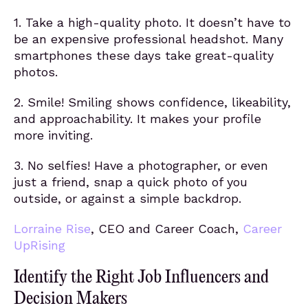
1. Take a high-quality photo. It doesn’t have to
be an expensive professional headshot. Many
smartphones these days take great-quality
photos.
2. Smile! Smiling shows confidence, likeability,
and approachability. It makes your profile
more inviting.
3. No selfies! Have a photographer, or even
just a friend, snap a quick photo of you
outside, or against a simple backdrop.
Lorraine Rise
, CEO and Career Coach,
Career
UpRising
Identify the Right Job Influencers and
Decision Makers