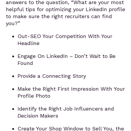
answers to the question, “What are your most
helpful tips for optimizing your LinkedIn profile
to make sure the right recruiters can find
you?”
Out-SEO Your Competition With Your
Headline
Engage On LinkedIn – Don’t Wait to Be
Found
Provide a Connecting Story
Make the Right First Impression With Your
Profile Photo
Identify the Right Job Influencers and
Decision Makers
Create Your Shop Window to Sell You, the