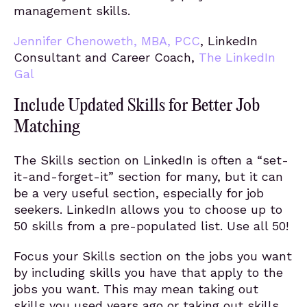
management skills.
Jennifer Chenoweth, MBA, PCC
, LinkedIn
Consultant and Career Coach,
The LinkedIn
Gal
Include Updated Skills for Better Job
Matching
The Skills section on LinkedIn is often a “set-
it-and-forget-it” section for many, but it can
be a very useful section, especially for job
seekers. LinkedIn allows you to choose up to
50 skills from a pre-populated list. Use all 50!
Focus your Skills section on the jobs you want
by including skills you have that apply to the
jobs you want. This may mean taking out
skills you used years ago or taking out skills