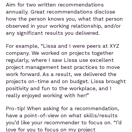
Aim for two written recommendations
annually. Great recommendations disclose
how the person knows you, what that person
observed in your working relationship, and/or
any significant results you delivered.
For example, “Lissa and I were peers at XYZ
company. We worked on projects together
regularly, where I saw Lissa use excellent
project management best practices to move
work forward. As a result, we delivered the
projects on-time and on budget. Lissa brought
positivity and fun to the workplace, and I
really enjoyed working with her!”
Pro-tip! When asking for a recommendation,
have a point-of-view on what skills/results
you’d like your recommender to focus on. “I’d
love for you to focus on my project