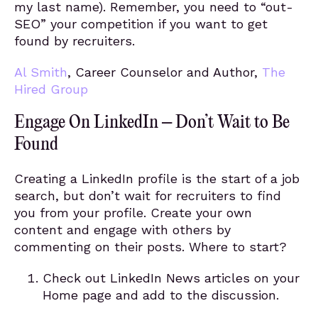
my last name). Remember, you need to “out-
SEO” your competition if you want to get
found by recruiters.
Al Smith
, Career Counselor and Author,
The
Hired Group
Engage On LinkedIn – Don’t Wait to Be
Found
Creating a LinkedIn profile is the start of a job
search, but don’t wait for recruiters to find
you from your profile. Create your own
content and engage with others by
commenting on their posts. Where to start?
Check out LinkedIn News articles on your
Home page and add to the discussion.