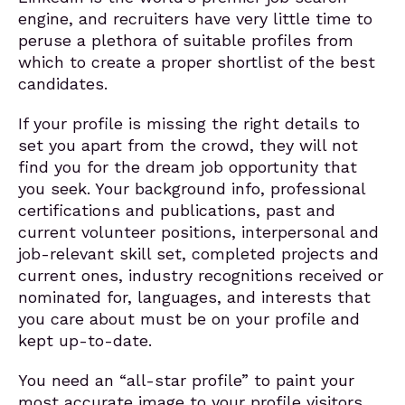
engine, and recruiters have very little time to
peruse a plethora of suitable profiles from
which to create a proper shortlist of the best
candidates.
If your profile is missing the right details to
set you apart from the crowd, they will not
find you for the dream job opportunity that
you seek. Your background info, professional
certifications and publications, past and
current volunteer positions, interpersonal and
job-relevant skill set, completed projects and
current ones, industry recognitions received or
nominated for, languages, and interests that
you care about must be on your profile and
kept up-to-date.
You need an “all-star profile” to paint your
most accurate image to your profile visitors,