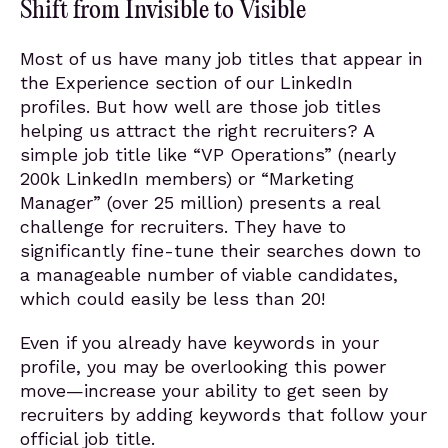
Shift from Invisible to Visible
Most of us have many job titles that appear in
the Experience section of our LinkedIn
profiles. But how well are those job titles
helping us attract the right recruiters? A
simple job title like “VP Operations” (nearly
200k LinkedIn members) or “Marketing
Manager” (over 25 million) presents a real
challenge for recruiters. They have to
significantly fine-tune their searches down to
a manageable number of viable candidates,
which could easily be less than 20!
Even if you already have keywords in your
profile, you may be overlooking this power
move—increase your ability to get seen by
recruiters by adding keywords that follow your
official job title.