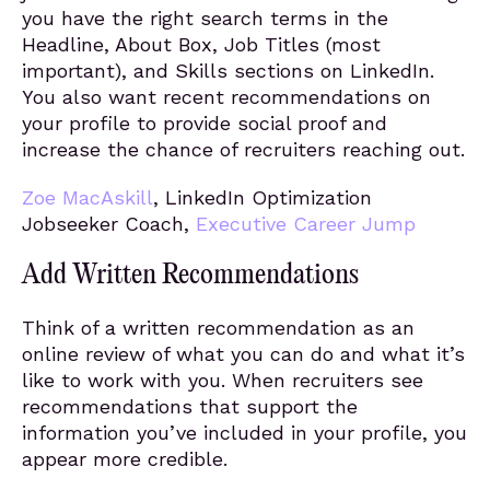
you have the right search terms in the
Headline, About Box, Job Titles (most
important), and Skills sections on LinkedIn.
You also want recent recommendations on
your profile to provide social proof and
increase the chance of recruiters reaching out.
Zoe MacAskill
, LinkedIn Optimization
Jobseeker Coach,
Executive Career Jump
Add Written Recommendations
Think of a written recommendation as an
online review of what you can do and what it’s
like to work with you. When recruiters see
recommendations that support the
information you’ve included in your profile, you
appear more credible.