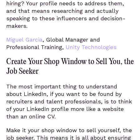
hiring? Your profile needs to address them,
and that means researching and actually
speaking to these influencers and decision-
makers.
Miguel Garcia
, Global Manager and
Professional Training,
Unity Technologies
Create Your Shop Window to Sell You, the
Job Seeker
The most important thing to understand
about LinkedIn, if you want to be found by
recruiters and talent professionals, is to think
of your LinkedIn profile more like a website
than an online CV.
Make it your shop window to sell yourself, the
job seeker. This means it is all about ensuring