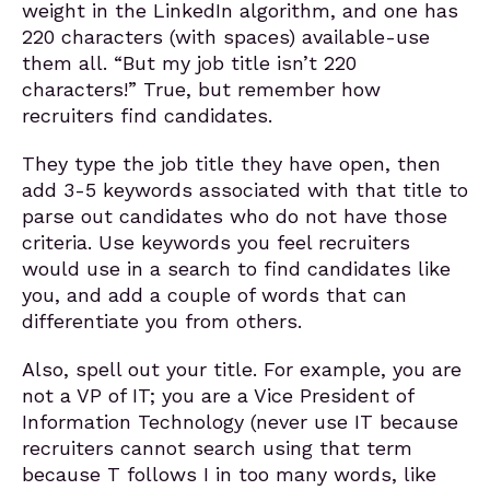
weight in the LinkedIn algorithm, and one has
220 characters (with spaces) available-use
them all. “But my job title isn’t 220
characters!” True, but remember how
recruiters find candidates.
They type the job title they have open, then
add 3-5 keywords associated with that title to
parse out candidates who do not have those
criteria. Use keywords you feel recruiters
would use in a search to find candidates like
you, and add a couple of words that can
differentiate you from others.
Also, spell out your title. For example, you are
not a VP of IT; you are a Vice President of
Information Technology (never use IT because
recruiters cannot search using that term
because T follows I in too many words, like