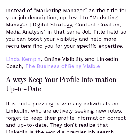
Instead of “Marketing Manager” as the title for
your job description, up-level to “Marketing
Manager | Digital Strategy, Content Creation,
Media Analysis” in that same Job Title field so
you can boost your visibility and help more
recruiters find you for your specific expertise.
Linda Kempin
, Online Visibility and LinkedIn
Coach,
The Business of Being Visible
Always Keep Your Profile Information
Up-to-Date
It is quite puzzling how many individuals on
LinkedIn, who are actively seeking new roles,
forget to keep their profile information correct
and up-to-date. They don’t realize that
LinkedIn is the world’s premier job search