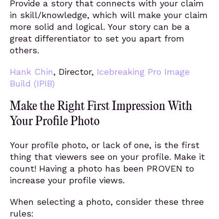
Provide a story that connects with your claim
in skill/knowledge, which will make your claim
more solid and logical. Your story can be a
great differentiator to set you apart from
others.
Hank Chin
, Director,
Icebreaking Pro Image
Build (IPIB)
Make the Right First Impression With
Your Profile Photo
Your profile photo, or lack of one, is the first
thing that viewers see on your profile. Make it
count! Having a photo has been PROVEN to
increase your profile views.
When selecting a photo, consider these three
rules: