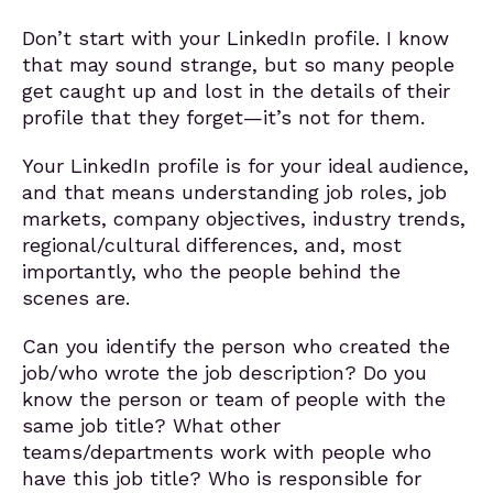
Don’t start with your LinkedIn profile. I know
that may sound strange, but so many people
get caught up and lost in the details of their
profile that they forget—it’s not for them.
Your LinkedIn profile is for your ideal audience,
and that means understanding job roles, job
markets, company objectives, industry trends,
regional/cultural differences, and, most
importantly, who the people behind the
scenes are.
Can you identify the person who created the
job/who wrote the job description? Do you
know the person or team of people with the
same job title? What other
teams/departments work with people who
have this job title? Who is responsible for