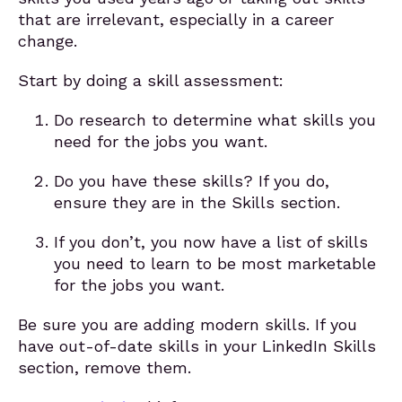
that are irrelevant, especially in a career
change.
Start by doing a skill assessment:
Do research to determine what skills you
need for the jobs you want.
Do you have these skills? If you do,
ensure they are in the Skills section.
If you don’t, you now have a list of skills
you need to learn to be most marketable
for the jobs you want.
Be sure you are adding modern skills. If you
have out-of-date skills in your LinkedIn Skills
section, remove them.