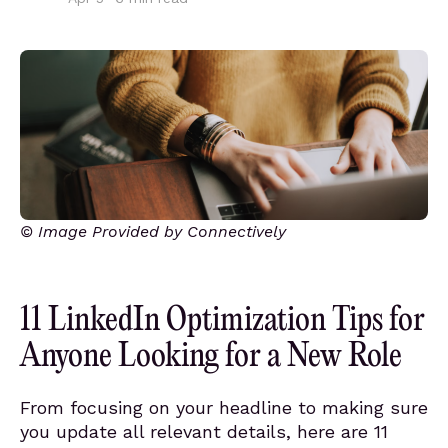
© Image Provided by Connectively
11 LinkedIn Optimization Tips for
Anyone Looking for a New Role
From focusing on your headline to making sure
you update all relevant details, here are 11