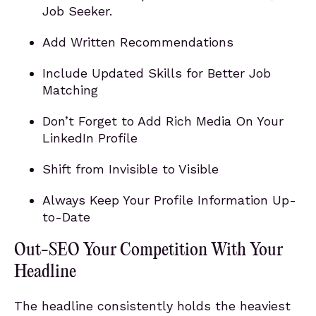
Job Seeker.
Add Written Recommendations
Include Updated Skills for Better Job
Matching
Don’t Forget to Add Rich Media On Your
LinkedIn Profile
Shift from Invisible to Visible
Always Keep Your Profile Information Up-
to-Date
Out-SEO Your Competition With Your
Headline
The headline consistently holds the heaviest