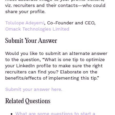
viz. recruiters and their contacts—who could
share your profile.
Tolulope Adeyemi
, Co-Founder and CEO,
Omack
Technologies Limited
Submit Your Answer
Would you like to submit an alternate answer
to the question, “What is one tip to optimize
your LinkedIn profile to make sure the right
recruiters can find you? Elaborate on the
benefits/effects of implementing this tip.”
Submit your answer here.
Related Questions
What are some questions to start a