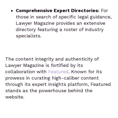
Comprehensive Expert Directories:
For
those in search of specific legal guidance,
Lawyer Magazine provides an extensive
directory featuring a roster of industry
specialists.
The content integrity and authenticity of
Lawyer Magazine is fortified by its
collaboration with
Featured
. Known for its
prowess in curating high-caliber content
through its expert insights platform, Featured
stands as the powerhouse behind the
website.