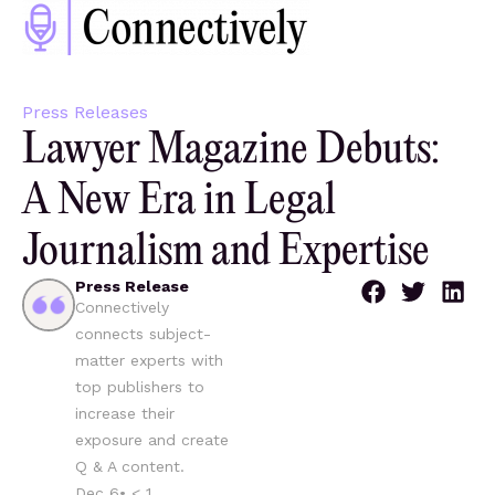
Press Releases
Lawyer Magazine Debuts:
A New Era in Legal
Journalism and Expertise
Press Release
Connectively
connects subject-
matter experts with
top publishers to
increase their
exposure and create
Q & A content.
Dec 6
•
< 1