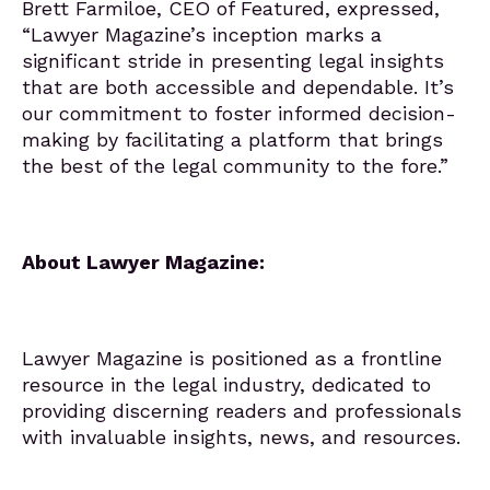
Brett Farmiloe, CEO of Featured, expressed,
“Lawyer Magazine’s inception marks a
significant stride in presenting legal insights
that are both accessible and dependable. It’s
our commitment to foster informed decision-
making by facilitating a platform that brings
the best of the legal community to the fore.”
About Lawyer Magazine:
Lawyer Magazine is positioned as a frontline
resource in the legal industry, dedicated to
providing discerning readers and professionals
with invaluable insights, news, and resources.