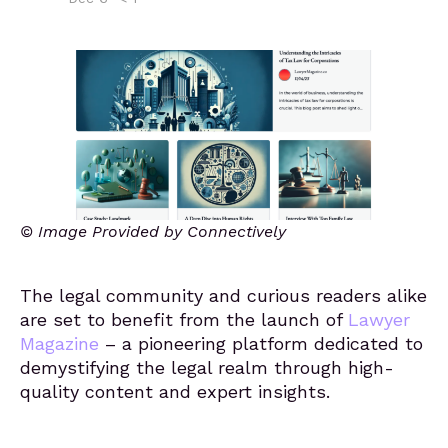
© Image Provided by Connectively
The legal community and curious readers alike
are set to benefit from the launch of
Lawyer
Magazine
– a pioneering platform dedicated to
demystifying the legal realm through high-
quality content and expert insights.