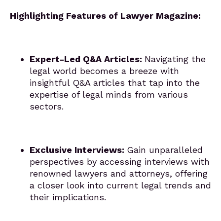
Highlighting Features of Lawyer Magazine:
Expert-Led Q&A Articles:
Navigating the
legal world becomes a breeze with
insightful Q&A articles that tap into the
expertise of legal minds from various
sectors.
Exclusive Interviews:
Gain unparalleled
perspectives by accessing interviews with
renowned lawyers and attorneys, offering
a closer look into current legal trends and
their implications.