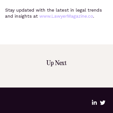
Stay updated with the latest in legal trends
and insights at
www.LawyerMagazine.co
.
Up Next