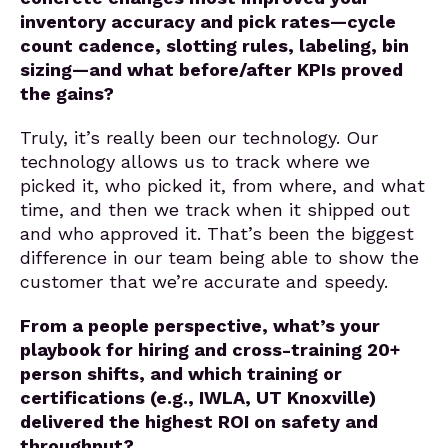
inventory accuracy and pick rates—cycle
count cadence, slotting rules, labeling, bin
sizing—and what before/after KPIs proved
the gains?
Truly, it’s really been our technology. Our
technology allows us to track where we
picked it, who picked it, from where, and what
time, and then we track when it shipped out
and who approved it. That’s been the biggest
difference in our team being able to show the
customer that we’re accurate and speedy.
From a people perspective, what’s your
playbook for hiring and cross-training 20+
person shifts, and which training or
certifications (e.g., IWLA, UT Knoxville)
delivered the highest ROI on safety and
throughput?