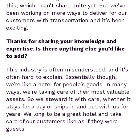
this, which I can’t share quite yet. But we’ve
been working on more ways to deliver for our
customers with transportation and it’s been
exciting.
Thanks for sharing your knowledge and
expertise. Is there anything else you’d like
to add?
This industry is often misunderstood, and it’s
often hard to explain. Essentially though,
we’re like a hotel for people’s goods. In many
ways, we’re taking care of their most valuable
assets. So we steward it with care, whether it
stays for a day or ships in and out with us for
years. We long to be a great hotel and take
care of our customers like as if they were
guests.