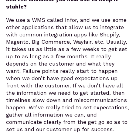
stable?
We use a WMS called Infor, and we use some
other applications that allow us to integrate
with common integration apps like Shopify,
Magento, Big Commerce, Wayfair, etc. Usually,
it takes us as little as a few weeks to get set
up to as long as a few months. It really
depends on the customer and what they
want. Failure points really start to happen
when we don’t have good expectations up
front with the customer. If we don’t have all
the information we need to get started, then
timelines slow down and miscommunications
happen. We’ve really tried to set expectations,
gather all information we can, and
communicate clearly from the get go so as to
set us and our customer up for success.