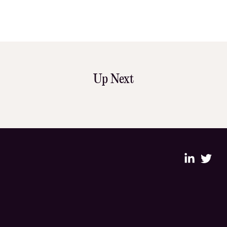
Up Next