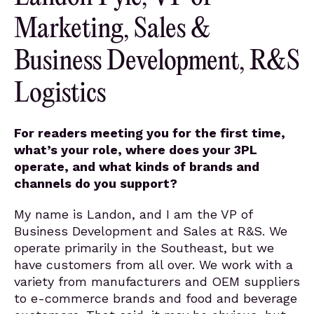
Marketing, Sales &
Business Development, R&S
Logistics
For readers meeting you for the first time,
what’s your role, where does your 3PL
operate, and what kinds of brands and
channels do you support?
My name is Landon, and I am the VP of
Business Development and Sales at R&S. We
operate primarily in the Southeast, but we
have customers from all over. We work with a
variety from manufacturers and OEM suppliers
to e-commerce brands and food and beverage