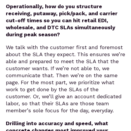
Operationally, how do you structure
receiving, putaway, pick/pack, and carrier
cut-off times so you can hit retail EDI,
wholesale, and DTC SLAs simultaneously
during peak season?
We talk with the customer first and foremost
about the SLA they expect. This ensures we’re
able and prepared to meet the SLA that the
customer wants. If we’re not able to, we
communicate that. Then we’re on the same
page. For the most part, we prioritize what
work to get done by the SLAs of the
customer. Or, we’ll give an account dedicated
labor, so that their SLAs are those team
member’s sole focus for the day, everyday.
Drilling into accuracy and speed, what
concrete changes most improved your