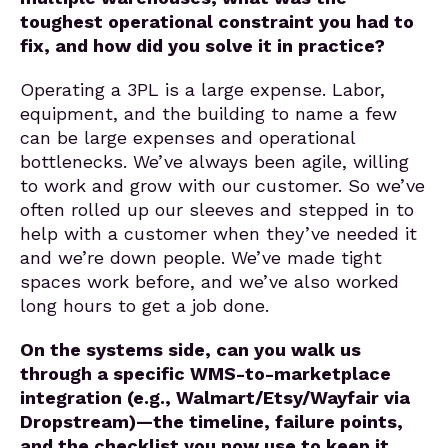
toughest operational constraint you had to
fix, and how did you solve it in practice?
Operating a 3PL is a large expense. Labor,
equipment, and the building to name a few
can be large expenses and operational
bottlenecks. We’ve always been agile, willing
to work and grow with our customer. So we’ve
often rolled up our sleeves and stepped in to
help with a customer when they’ve needed it
and we’re down people. We’ve made tight
spaces work before, and we’ve also worked
long hours to get a job done.
On the systems side, can you walk us
through a specific WMS-to-marketplace
integration (e.g., Walmart/Etsy/Wayfair via
Dropstream)—the timeline, failure points,
and the checklist you now use to keep it