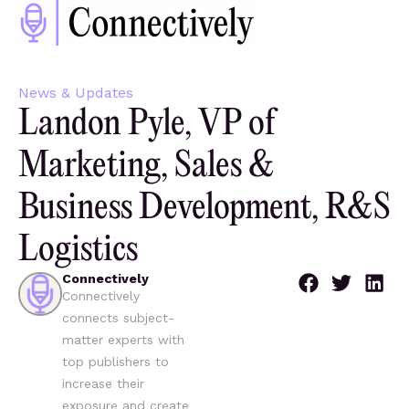
News & Updates
Landon Pyle, VP of
Marketing, Sales &
Business Development, R&S
Logistics
Connectively
Connectively
connects subject-
matter experts with
top publishers to
increase their
exposure and create