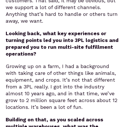
customers. That said, it may be obvious, but
we support a lot of different channels.
Anything that’s hard to handle or others turn
away, we want.
Looking back, what key experiences or
turning points led you into 3PL logistics and
prepared you to run multi-site fulfillment
operations?
Growing up on a farm, I had a background
with taking care of other things like animals,
equipment, and crops. It’s not that different
from a 3PL really. I got into the industry
almost 10 years ago, and in that time, we’ve
grow to 2 million square feet across about 12
locations. It’s been a lot of fun.
Building on that, as you scaled across
multiple warehouses, what was the