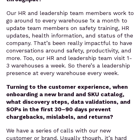
Our HR and leadership team members work to
go around to every warehouse 1x a month to
update team members on safety training, HR
updates, health information, and status of the
company. That’s been really impactful to have
conversations around safety, productivity, and
more. Too, our HR and leadership team visit 1-
3 warehouses a week. So there’s a leadership
presence at every warehouse every week.
Turning to the customer experience, when
onboarding a new brand and SKU catalog,
what discovery steps, data validations, and
SOPs in the first 30–90 days prevent
chargebacks, mislabels, and returns?
We have a series of calls with our new
customer or brand. Usually though, it’s hard