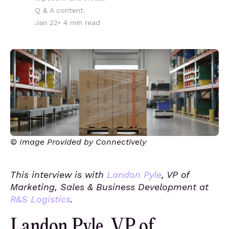
Q & A content.
Jan 22
•
4
min read
© Image Provided by Connectively
This interview is with
Landon Pyle
, VP of
Marketing, Sales & Business Development at
R&S Logistics
.
Landon Pyle, VP of