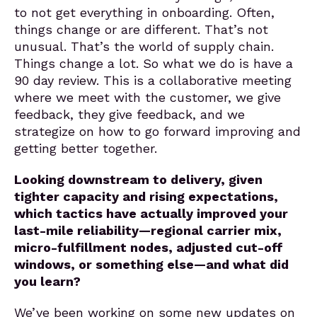
to not get everything in onboarding. Often,
things change or are different. That’s not
unusual. That’s the world of supply chain.
Things change a lot. So what we do is have a
90 day review. This is a collaborative meeting
where we meet with the customer, we give
feedback, they give feedback, and we
strategize on how to go forward improving and
getting better together.
Looking downstream to delivery, given
tighter capacity and rising expectations,
which tactics have actually improved your
last-mile reliability—regional carrier mix,
micro-fulfillment nodes, adjusted cut-off
windows, or something else—and what did
you learn?
We’ve been working on some new updates on