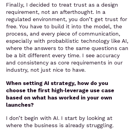
Finally, I decided to treat trust as a design
requirement, not an afterthought. In a
regulated environment, you don’t get trust for
free. You have to build it into the model, the
process, and every piece of communication,
especially with probabilistic technology like AI,
where the answers to the same questions can
be a bit different every time. I see accuracy
and consistency as core requirements in our
industry, not just nice to have.
When setting AI strategy, how do you
choose the first high‑leverage use case
based on what has worked in your own
launches?
I don’t begin with AI. I start by looking at
where the business is already struggling.