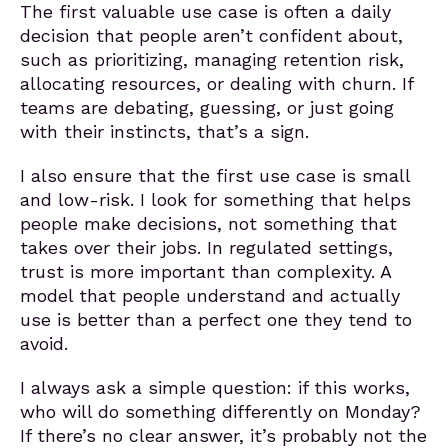
The first valuable use case is often a daily
decision that people aren’t confident about,
such as prioritizing, managing retention risk,
allocating resources, or dealing with churn. If
teams are debating, guessing, or just going
with their instincts, that’s a sign.
I also ensure that the first use case is small
and low-risk. I look for something that helps
people make decisions, not something that
takes over their jobs. In regulated settings,
trust is more important than complexity. A
model that people understand and actually
use is better than a perfect one they tend to
avoid.
I always ask a simple question: if this works,
who will do something differently on Monday?
If there’s no clear answer, it’s probably not the