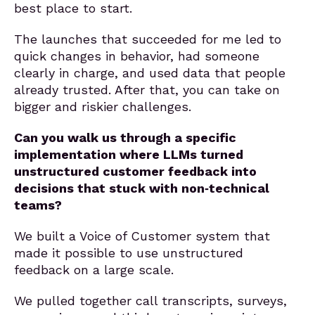
best place to start.
The launches that succeeded for me led to
quick changes in behavior, had someone
clearly in charge, and used data that people
already trusted. After that, you can take on
bigger and riskier challenges.
Can you walk us through a specific
implementation where LLMs turned
unstructured customer feedback into
decisions that stuck with non‑technical
teams?
We built a Voice of Customer system that
made it possible to use unstructured
feedback on a large scale.
We pulled together call transcripts, surveys,