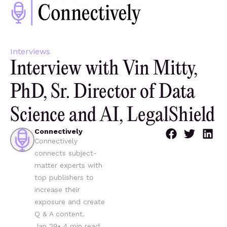
Interviews
Interview with Vin Mitty,
PhD, Sr. Director of Data
Science and AI, LegalShield
Connectively
Connectively
connects subject-
matter experts with
top publishers to
increase their
exposure and create
Q & A content.
Jan 29
•
4
min read