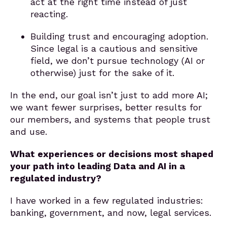
act at the right time instead of just
reacting.
Building trust and encouraging adoption.
Since legal is a cautious and sensitive
field, we don’t pursue technology (AI or
otherwise) just for the sake of it.
In the end, our goal isn’t just to add more AI;
we want fewer surprises, better results for
our members, and systems that people trust
and use.
What experiences or decisions most shaped
your path into leading Data and AI in a
regulated industry?
I have worked in a few regulated industries:
banking, government, and now, legal services.