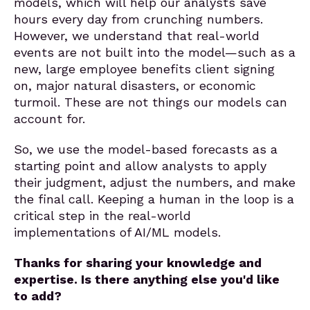
models, which will help our analysts save
hours every day from crunching numbers.
However, we understand that real-world
events are not built into the model—such as a
new, large employee benefits client signing
on, major natural disasters, or economic
turmoil. These are not things our models can
account for.
So, we use the model-based forecasts as a
starting point and allow analysts to apply
their judgment, adjust the numbers, and make
the final call. Keeping a human in the loop is a
critical step in the real-world
implementations of AI/ML models.
Thanks for sharing your knowledge and
expertise. Is there anything else you'd like
to add?