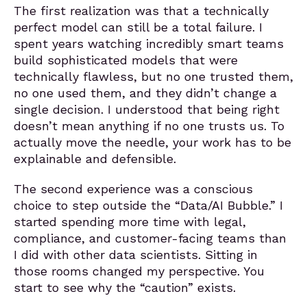
The first realization was that a technically
perfect model can still be a total failure. I
spent years watching incredibly smart teams
build sophisticated models that were
technically flawless, but no one trusted them,
no one used them, and they didn’t change a
single decision. I understood that being right
doesn’t mean anything if no one trusts us. To
actually move the needle, your work has to be
explainable and defensible.
The second experience was a conscious
choice to step outside the “Data/AI Bubble.” I
started spending more time with legal,
compliance, and customer-facing teams than
I did with other data scientists. Sitting in
those rooms changed my perspective. You
start to see why the “caution” exists.