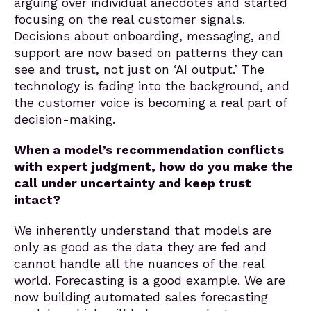
arguing over individual anecdotes and started
focusing on the real customer signals.
Decisions about onboarding, messaging, and
support are now based on patterns they can
see and trust, not just on ‘AI output.’ The
technology is fading into the background, and
the customer voice is becoming a real part of
decision-making.
When a model’s recommendation conflicts
with expert judgment, how do you make the
call under uncertainty and keep trust
intact?
We inherently understand that models are
only as good as the data they are fed and
cannot handle all the nuances of the real
world. Forecasting is a good example. We are
now building automated sales forecasting