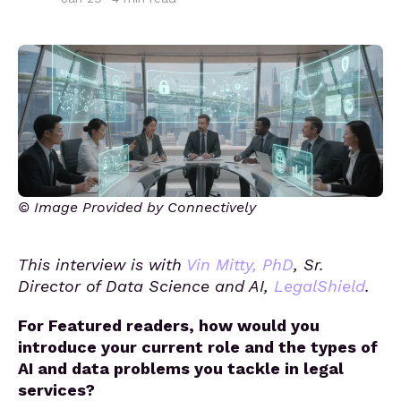
© Image Provided by Connectively
This interview is with
Vin Mitty, PhD
, Sr.
Director of Data Science and AI,
LegalShield
.
For Featured readers, how would you
introduce your current role and the types of
AI and data problems you tackle in legal
services?