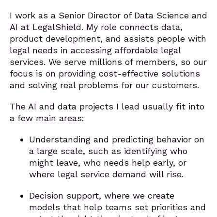
I work as a Senior Director of Data Science and
AI at LegalShield. My role connects data,
product development, and assists people with
legal needs in accessing affordable legal
services. We serve millions of members, so our
focus is on providing cost-effective solutions
and solving real problems for our customers.
The AI and data projects I lead usually fit into
a few main areas:
Understanding and predicting behavior on
a large scale, such as identifying who
might leave, who needs help early, or
where legal service demand will rise.
Decision support, where we create
models that help teams set priorities and