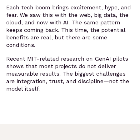
Each tech boom brings excitement, hype, and
fear. We saw this with the web, big data, the
cloud, and now with AI. The same pattern
keeps coming back. This time, the potential
benefits are real, but there are some
conditions.
Recent MIT-related research on GenAI pilots
shows that most projects do not deliver
measurable results. The biggest challenges
are integration, trust, and discipline—not the
model itself.