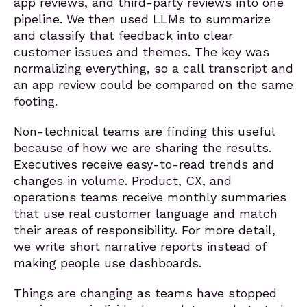
app reviews, and third-party reviews into one
pipeline. We then used LLMs to summarize
and classify that feedback into clear
customer issues and themes. The key was
normalizing everything, so a call transcript and
an app review could be compared on the same
footing.
Non-technical teams are finding this useful
because of how we are sharing the results.
Executives receive easy-to-read trends and
changes in volume. Product, CX, and
operations teams receive monthly summaries
that use real customer language and match
their areas of responsibility. For more detail,
we write short narrative reports instead of
making people use dashboards.
Things are changing as teams have stopped