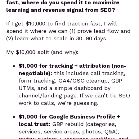
fast, where do you spend it to maximize
learning and revenue signal from SEO?
If I get $10,000 to find traction fast, I will
spend it where we can (1) prove lead flow and
(2) learn what to scale in 30–90 days.
My $10,000 split (and why):
$1,000 for tracking + attribution (non-
negotiable):
this includes call tracking,
form tracking, GA4/GSC cleanup, GBP
UTMs, and a simple dashboard by
channel/landing page. If we can’t tie SEO
work to calls, we’re guessing.
$1,000 for Google Business Profile +
local trust:
GBP rebuild (categories,
services, service areas, photos, Q&A),
review system + response workflow, and