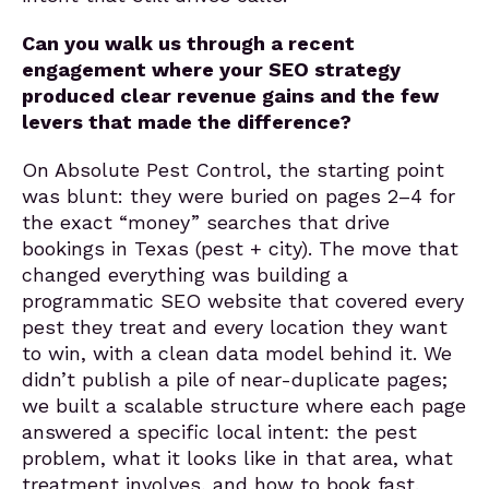
Can you walk us through a recent
engagement where your SEO strategy
produced clear revenue gains and the few
levers that made the difference?
On Absolute Pest Control, the starting point
was blunt: they were buried on pages 2–4 for
the exact “money” searches that drive
bookings in Texas (pest + city). The move that
changed everything was building a
programmatic SEO website that covered every
pest they treat and every location they want
to win, with a clean data model behind it. We
didn’t publish a pile of near-duplicate pages;
we built a scalable structure where each page
answered a specific local intent: the pest
problem, what it looks like in that area, what
treatment involves, and how to book fast.