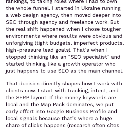
rankings, to taking roles where I had to own
the whole funnel. I started in Ukraine running
a web design agency, then moved deeper into
SEO through agency and freelance work. But
the real shift happened when I chose tougher
environments where results were obvious and
unforgiving (tight budgets, imperfect products,
high-pressure lead goals). That’s when I
stopped thinking like an “SEO specialist” and
started thinking like a growth operator who
just happens to use SEO as the main channel.
That decision directly shapes how I work with
clients now. I start with tracking, intent, and
the SERP layout. If the money keywords are
local and the Map Pack dominates, we put
early effort into Google Business Profile and
local signals because that’s where a huge
share of clicks happens (research often cites