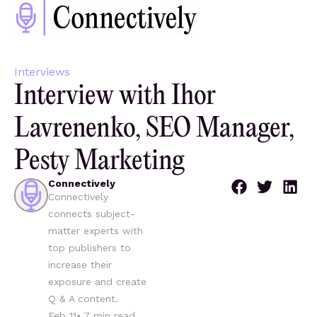
Interviews
Interview with Ihor
Lavrenenko, SEO Manager,
Pesty Marketing
Connectively
Connectively
connects subject-
matter experts with
top publishers to
increase their
exposure and create
Q & A content.
Feb 11
•
7
min read