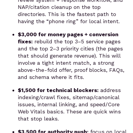
NAP/citation cleanup on the top
directories. This is the fastest path to
having the “phone ring” for local intent.
$3,000 for money pages + conversion
fixes:
rebuild the top 3–5 service pages
and the top 2–3 priority cities (the pages
that should generate revenue). This will
involve a tight intent match, a strong
above-the-fold offer, proof blocks, FAQs,
and schema where it fits.
$1,500 for technical blockers:
address
indexing/crawl fixes, sitemap/canonical
issues, internal linking, and speed/Core
Web Vitals basics. These are quick wins
that stop leaks.
$3,500 for authority push:
focus on local