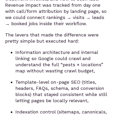
Revenue impact was tracked from day one
with call/form attribution by landing page, so
we could connect rankings → visits → leads
→ booked jobs inside their workflow.
The levers that made the difference were
pretty simple but executed hard:
Information architecture and internal
linking so Google could crawl and
understand the full “pests × locations”
map without wasting crawl budget,
Template-level on-page SEO (titles,
headers, FAQs, schema, and conversion
blocks) that stayed consistent while still
letting pages be locally relevant,
Indexation control (sitemaps, canonicals,