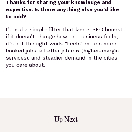
Thanks for sharing your knowledge and
expertise. Is there anything else you'd like
to add?
I’d add a simple filter that keeps SEO honest:
if it doesn’t change how the business feels,
it’s not the right work. “Feels” means more
booked jobs, a better job mix (higher-margin
services), and steadier demand in the cities
you care about.
Up Next