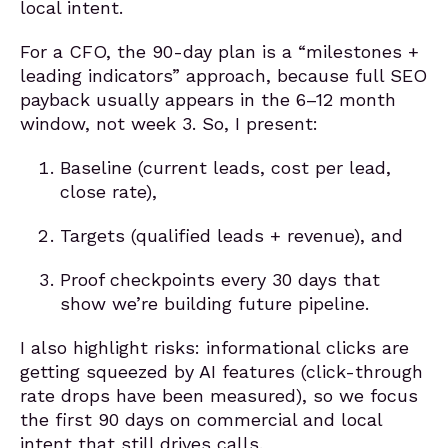
local intent.
For a CFO, the 90-day plan is a “milestones +
leading indicators” approach, because full SEO
payback usually appears in the 6–12 month
window, not week 3. So, I present:
Baseline (current leads, cost per lead,
close rate),
Targets (qualified leads + revenue), and
Proof checkpoints every 30 days that
show we’re building future pipeline.
I also highlight risks: informational clicks are
getting squeezed by AI features (click-through
rate drops have been measured), so we focus
the first 90 days on commercial and local
intent that still drives calls.