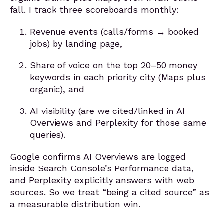
fall. I track three scoreboards monthly:
Revenue events (calls/forms → booked
jobs) by landing page,
Share of voice on the top 20–50 money
keywords in each priority city (Maps plus
organic), and
AI visibility (are we cited/linked in AI
Overviews and Perplexity for those same
queries).
Google confirms AI Overviews are logged
inside Search Console’s Performance data,
and Perplexity explicitly answers with web
sources. So we treat “being a cited source” as
a measurable distribution win.