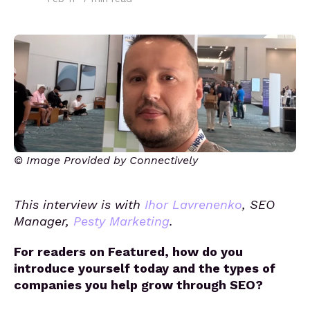
© Image Provided by Connectively
This interview is with
Ihor Lavrenenko
, SEO
Manager,
Pesty Marketing
.
For readers on Featured, how do you
introduce yourself today and the types of
companies you help grow through SEO?