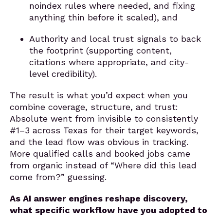
noindex rules where needed, and fixing
anything thin before it scaled), and
Authority and local trust signals to back
the footprint (supporting content,
citations where appropriate, and city-
level credibility).
The result is what you’d expect when you
combine coverage, structure, and trust:
Absolute went from invisible to consistently
#1–3 across Texas for their target keywords,
and the lead flow was obvious in tracking.
More qualified calls and booked jobs came
from organic instead of “Where did this lead
come from?” guessing.
As AI answer engines reshape discovery,
what specific workflow have you adopted to