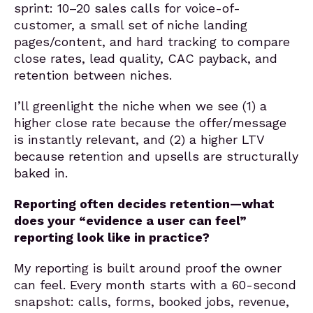
sprint: 10–20 sales calls for voice-of-
customer, a small set of niche landing
pages/content, and hard tracking to compare
close rates, lead quality, CAC payback, and
retention between niches.
I’ll greenlight the niche when we see (1) a
higher close rate because the offer/message
is instantly relevant, and (2) a higher LTV
because retention and upsells are structurally
baked in.
Reporting often decides retention—what
does your “evidence a user can feel”
reporting look like in practice?
My reporting is built around proof the owner
can feel. Every month starts with a 60-second
snapshot: calls, forms, booked jobs, revenue,