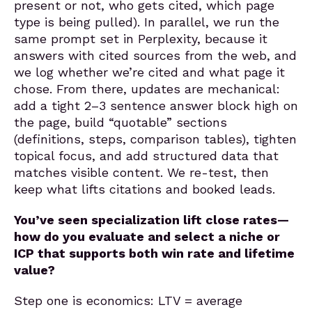
present or not, who gets cited, which page
type is being pulled). In parallel, we run the
same prompt set in Perplexity, because it
answers with cited sources from the web, and
we log whether we’re cited and what page it
chose. From there, updates are mechanical:
add a tight 2–3 sentence answer block high on
the page, build “quotable” sections
(definitions, steps, comparison tables), tighten
topical focus, and add structured data that
matches visible content. We re-test, then
keep what lifts citations and booked leads.
You’ve seen specialization lift close rates—
how do you evaluate and select a niche or
ICP that supports both win rate and lifetime
value?
Step one is economics: LTV = average