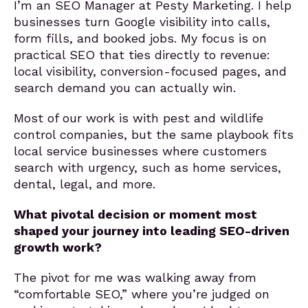
I’m an SEO Manager at Pesty Marketing. I help
businesses turn Google visibility into calls,
form fills, and booked jobs. My focus is on
practical SEO that ties directly to revenue:
local visibility, conversion-focused pages, and
search demand you can actually win.
Most of our work is with pest and wildlife
control companies, but the same playbook fits
local service businesses where customers
search with urgency, such as home services,
dental, legal, and more.
What pivotal decision or moment most
shaped your journey into leading SEO-driven
growth work?
The pivot for me was walking away from
“comfortable SEO,” where you’re judged on