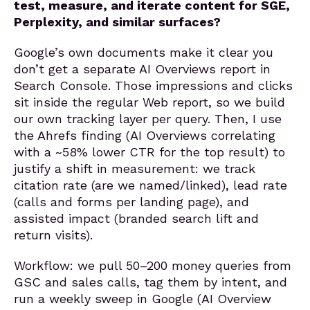
test, measure, and iterate content for SGE,
Perplexity, and similar surfaces?
Google’s own documents make it clear you
don’t get a separate AI Overviews report in
Search Console. Those impressions and clicks
sit inside the regular Web report, so we build
our own tracking layer per query. Then, I use
the Ahrefs finding (AI Overviews correlating
with a ~58% lower CTR for the top result) to
justify a shift in measurement: we track
citation rate (are we named/linked), lead rate
(calls and forms per landing page), and
assisted impact (branded search lift and
return visits).
Workflow: we pull 50–200 money queries from
GSC and sales calls, tag them by intent, and
run a weekly sweep in Google (AI Overview