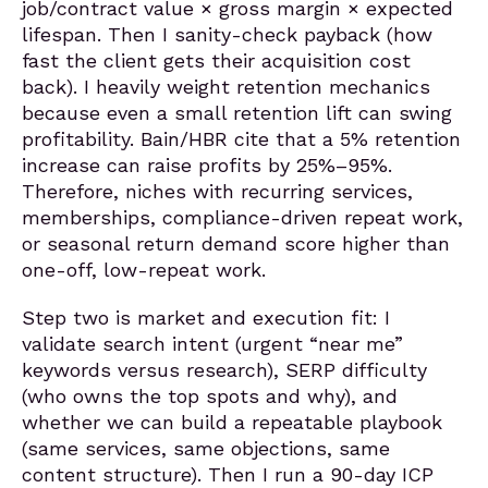
job/contract value × gross margin × expected
lifespan. Then I sanity-check payback (how
fast the client gets their acquisition cost
back). I heavily weight retention mechanics
because even a small retention lift can swing
profitability. Bain/HBR cite that a 5% retention
increase can raise profits by 25%–95%.
Therefore, niches with recurring services,
memberships, compliance-driven repeat work,
or seasonal return demand score higher than
one-off, low-repeat work.
Step two is market and execution fit: I
validate search intent (urgent “near me”
keywords versus research), SERP difficulty
(who owns the top spots and why), and
whether we can build a repeatable playbook
(same services, same objections, same
content structure). Then I run a 90-day ICP