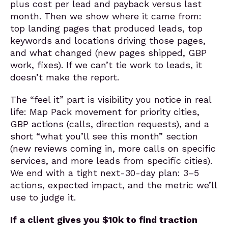
plus cost per lead and payback versus last
month. Then we show where it came from:
top landing pages that produced leads, top
keywords and locations driving those pages,
and what changed (new pages shipped, GBP
work, fixes). If we can’t tie work to leads, it
doesn’t make the report.
The “feel it” part is visibility you notice in real
life: Map Pack movement for priority cities,
GBP actions (calls, direction requests), and a
short “what you’ll see this month” section
(new reviews coming in, more calls on specific
services, and more leads from specific cities).
We end with a tight next-30-day plan: 3–5
actions, expected impact, and the metric we’ll
use to judge it.
If a client gives you $10k to find traction