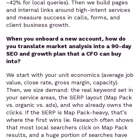
~42% for local queries). Then we build pages
and internal links around high-intent services
and measure success in calls, forms, and
client business growth.
When you onboard a new account, how do
you translate market analysis into a 90-day
SEO and growth plan that a CFO can buy
into?
We start with your unit economics (average job
value, close rate, gross margin, capacity).
Then, we size demand: the real keyword set in
your service areas, the SERP layout (Map Pack
vs. organic vs. ads), and who already owns the
clicks. If the SERP is Map Pack-heavy, that’s
where the first wins lie. Research often shows
that most local searchers click on Map Pack
results, and a huge portion of searches have