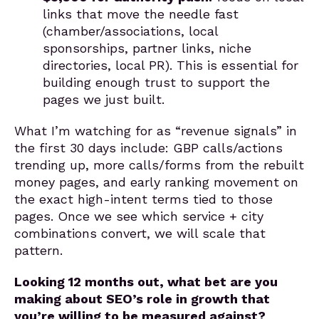
links that move the needle fast
(chamber/associations, local
sponsorships, partner links, niche
directories, local PR). This is essential for
building enough trust to support the
pages we just built.
What I’m watching for as “revenue signals” in
the first 30 days include: GBP calls/actions
trending up, more calls/forms from the rebuilt
money pages, and early ranking movement on
the exact high-intent terms tied to those
pages. Once we see which service + city
combinations convert, we will scale that
pattern.
Looking 12 months out, what bet are you
making about SEO’s role in growth that
you’re willing to be measured against?