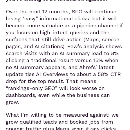
Over the next 12 months, SEO will continue
losing “easy” informational clicks, but it will
become more valuable as a pipeline channel if
you focus on high-intent queries and the
surfaces that still drive action (Maps, service
pages, and AI citations). Pew’s analysis shows
search visits with an AI summary lead to 8%
clicking a traditional result versus 15% when
no AI summary appears, and Ahrefs’ latest
update ties AI Overviews to about a 58% CTR
drop for the top result. That means
“rankings-only SEO” will look worse on
dashboards, even while the business can
grow.
What I’m willing to be measured against: we
grow qualified leads and booked jobs from
organic traffic plus Maps, even if raw clicks