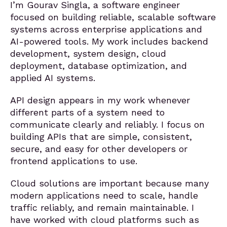
I’m Gourav Singla, a software engineer
focused on building reliable, scalable software
systems across enterprise applications and
AI-powered tools. My work includes backend
development, system design, cloud
deployment, database optimization, and
applied AI systems.
API design appears in my work whenever
different parts of a system need to
communicate clearly and reliably. I focus on
building APIs that are simple, consistent,
secure, and easy for other developers or
frontend applications to use.
Cloud solutions are important because many
modern applications need to scale, handle
traffic reliably, and remain maintainable. I
have worked with cloud platforms such as