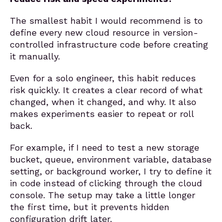
The smallest habit I would recommend is to
define every new cloud resource in version-
controlled infrastructure code before creating
it manually.
Even for a solo engineer, this habit reduces
risk quickly. It creates a clear record of what
changed, when it changed, and why. It also
makes experiments easier to repeat or roll
back.
For example, if I need to test a new storage
bucket, queue, environment variable, database
setting, or background worker, I try to define it
in code instead of clicking through the cloud
console. The setup may take a little longer
the first time, but it prevents hidden
configuration drift later.