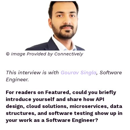
© Image Provided by Connectively
This interview is with
Gourav Singla
, Software
Engineer.
For readers on Featured, could you briefly
introduce yourself and share how API
design, cloud solutions, microservices, data
structures, and software testing show up in
your work as a Software Engineer?