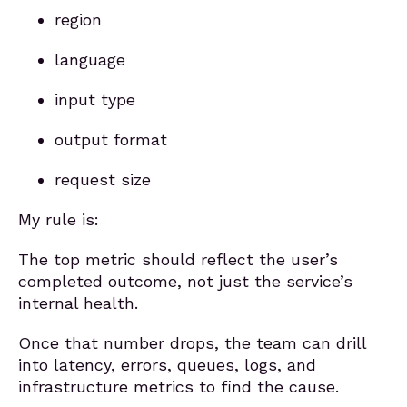
region
language
input type
output format
request size
My rule is:
The top metric should reflect the user’s
completed outcome, not just the service’s
internal health.
Once that number drops, the team can drill
into latency, errors, queues, logs, and
infrastructure metrics to find the cause.