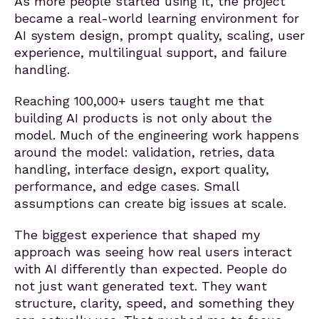
As more people started using it, the project
became a real-world learning environment for
AI system design, prompt quality, scaling, user
experience, multilingual support, and failure
handling.
Reaching 100,000+ users taught me that
building AI products is not only about the
model. Much of the engineering work happens
around the model: validation, retries, data
handling, interface design, export quality,
performance, and edge cases. Small
assumptions can create big issues at scale.
The biggest experience that shaped my
approach was seeing how real users interact
with AI differently than expected. People do
not just want generated text. They want
structure, clarity, speed, and something they