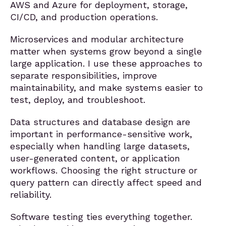
AWS and Azure for deployment, storage,
CI/CD, and production operations.
Microservices and modular architecture
matter when systems grow beyond a single
large application. I use these approaches to
separate responsibilities, improve
maintainability, and make systems easier to
test, deploy, and troubleshoot.
Data structures and database design are
important in performance-sensitive work,
especially when handling large datasets,
user-generated content, or application
workflows. Choosing the right structure or
query pattern can directly affect speed and
reliability.
Software testing ties everything together.