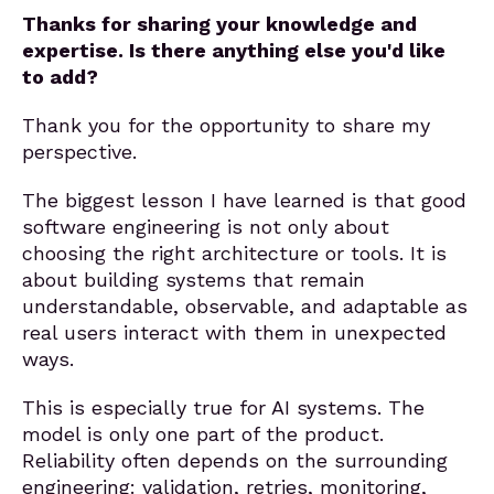
Thanks for sharing your knowledge and
expertise. Is there anything else you'd like
to add?
Thank you for the opportunity to share my
perspective.
The biggest lesson I have learned is that good
software engineering is not only about
choosing the right architecture or tools. It is
about building systems that remain
understandable, observable, and adaptable as
real users interact with them in unexpected
ways.
This is especially true for AI systems. The
model is only one part of the product.
Reliability often depends on the surrounding
engineering: validation, retries, monitoring,