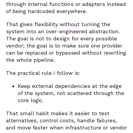
through internal functions or adapters instead
of being hardcoded everywhere.
That gives flexibility without turning the
system into an over-engineered abstraction.
The goal is not to design for every possible
vendor; the goal is to make sure one provider
can be replaced or bypassed without rewriting
the whole pipeline.
The practical rule I follow is:
Keep external dependencies at the edge
of the system, not scattered through the
core logic.
That small habit makes it easier to test
alternatives, control costs, handle failures,
and move faster when infrastructure or vendor