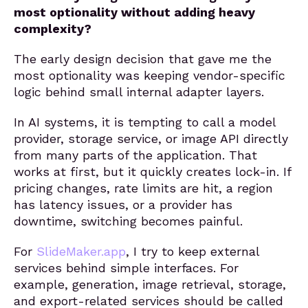
most optionality without adding heavy
complexity?
The early design decision that gave me the
most optionality was keeping vendor-specific
logic behind small internal adapter layers.
In AI systems, it is tempting to call a model
provider, storage service, or image API directly
from many parts of the application. That
works at first, but it quickly creates lock-in. If
pricing changes, rate limits are hit, a region
has latency issues, or a provider has
downtime, switching becomes painful.
For
SlideMaker.app
, I try to keep external
services behind simple interfaces. For
example, generation, image retrieval, storage,
and export-related services should be called