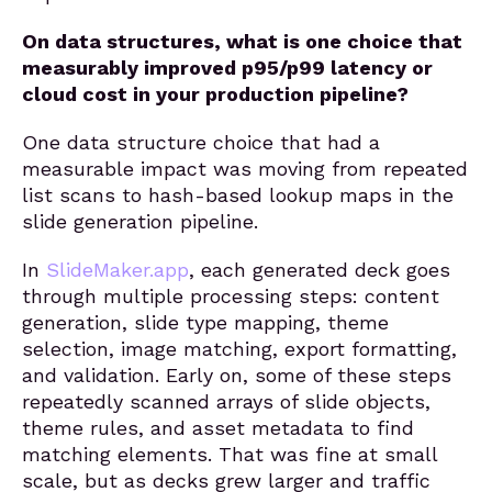
On data structures, what is one choice that
measurably improved p95/p99 latency or
cloud cost in your production pipeline?
One data structure choice that had a
measurable impact was moving from repeated
list scans to hash-based lookup maps in the
slide generation pipeline.
In
SlideMaker.app
, each generated deck goes
through multiple processing steps: content
generation, slide type mapping, theme
selection, image matching, export formatting,
and validation. Early on, some of these steps
repeatedly scanned arrays of slide objects,
theme rules, and asset metadata to find
matching elements. That was fine at small
scale, but as decks grew larger and traffic