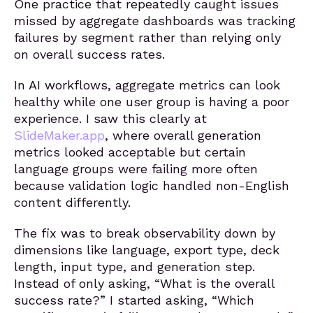
One practice that repeatedly caught issues
missed by aggregate dashboards was tracking
failures by segment rather than relying only
on overall success rates.
In AI workflows, aggregate metrics can look
healthy while one user group is having a poor
experience. I saw this clearly at
SlideMaker.app
, where overall generation
metrics looked acceptable but certain
language groups were failing more often
because validation logic handled non-English
content differently.
The fix was to break observability down by
dimensions like language, export type, deck
length, input type, and generation step.
Instead of only asking, “What is the overall
success rate?” I started asking, “Which