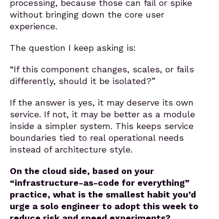
processing, because those can fail or spike
without bringing down the core user
experience.
The question I keep asking is:
“If this component changes, scales, or fails
differently, should it be isolated?”
If the answer is yes, it may deserve its own
service. If not, it may be better as a module
inside a simpler system. This keeps service
boundaries tied to real operational needs
instead of architecture style.
On the cloud side, based on your
“infrastructure-as-code for everything”
practice, what is the smallest habit you’d
urge a solo engineer to adopt this week to
reduce risk and speed experiments?