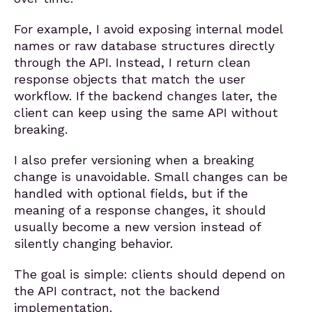
For example, I avoid exposing internal model
names or raw database structures directly
through the API. Instead, I return clean
response objects that match the user
workflow. If the backend changes later, the
client can keep using the same API without
breaking.
I also prefer versioning when a breaking
change is unavoidable. Small changes can be
handled with optional fields, but if the
meaning of a response changes, it should
usually become a new version instead of
silently changing behavior.
The goal is simple: clients should depend on
the API contract, not the backend
implementation.