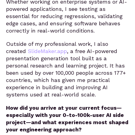
Whether working on enterprise systems or AI-
powered applications, I see testing as
essential for reducing regressions, validating
edge cases, and ensuring software behaves
correctly in real-world conditions.
Outside of my professional work, I also
created
SlideMaker.app
, a free AI-powered
presentation generation tool built as a
personal research and learning project. It has
been used by over 100,000 people across 177+
countries, which has given me practical
experience in building and improving AI
systems used at real-world scale.
How did you arrive at your current focus—
especially with your 0-to-100k-user AI side
project—and what experiences most shaped
your engineering approach?