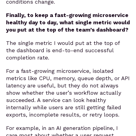
conditions change.
Finally, to keep a fast-growing microservice
healthy day to day, what single metric would
you put at the top of the team’s dashboard?
The single metric I would put at the top of
the dashboard is end-to-end successful
completion rate.
For a fast-growing microservice, isolated
metrics like CPU, memory, queue depth, or API
latency are useful, but they do not always
show whether the user’s workflow actually
succeeded. A service can look healthy
internally while users are still getting failed
exports, incomplete results, or retry loops.
For example, in an AI generation pipeline, I
care most about whether a user request