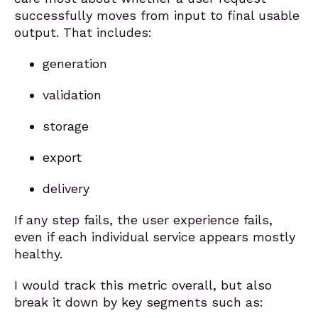
successfully moves from input to final usable
output. That includes:
generation
validation
storage
export
delivery
If any step fails, the user experience fails,
even if each individual service appears mostly
healthy.
I would track this metric overall, but also
break it down by key segments such as: