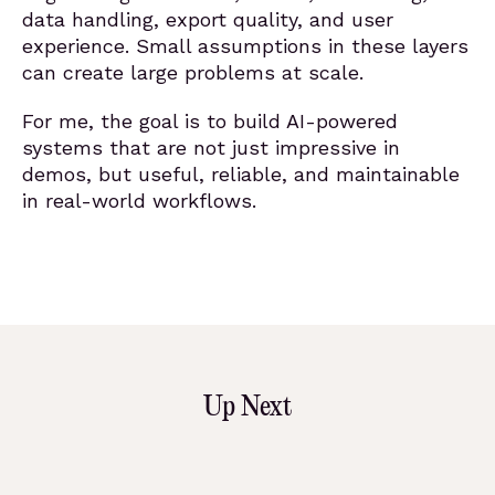
data handling, export quality, and user
experience. Small assumptions in these layers
can create large problems at scale.
For me, the goal is to build AI-powered
systems that are not just impressive in
demos, but useful, reliable, and maintainable
in real-world workflows.
Up Next