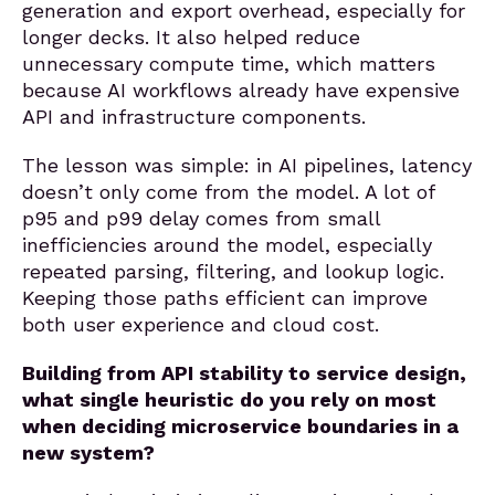
generation and export overhead, especially for
longer decks. It also helped reduce
unnecessary compute time, which matters
because AI workflows already have expensive
API and infrastructure components.
The lesson was simple: in AI pipelines, latency
doesn’t only come from the model. A lot of
p95 and p99 delay comes from small
inefficiencies around the model, especially
repeated parsing, filtering, and lookup logic.
Keeping those paths efficient can improve
both user experience and cloud cost.
Building from API stability to service design,
what single heuristic do you rely on most
when deciding microservice boundaries in a
new system?