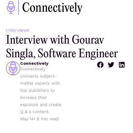
Interviews
Interview with Gourav
Singla, Software Engineer
Connectively
Connectively
connects subject-
matter experts with
top publishers to
increase their
exposure and create
Q & A content.
May 14
•
8
min read