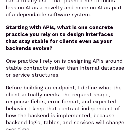
can actually use. That pushed me to focus
less on AI as a novelty and more on AI as part
of a dependable software system.
Starting with APIs, what is one concrete
practice you rely on to design interfaces
that stay stable for clients even as your
backends evolve?
One practice I rely on is designing APIs around
stable contracts rather than internal database
or service structures.
Before building an endpoint, I define what the
client actually needs: the request shape,
response fields, error format, and expected
behavior. I keep that contract independent of
how the backend is implemented, because
backend logic, tables, and services will change
over time.