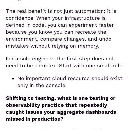
The real benefit is not just automation; it is
confidence. When your infrastructure is
defined in code, you can experiment faster
because you know you can recreate the
environment, compare changes, and undo
mistakes without relying on memory.
For a solo engineer, the first step does not
need to be complex. Start with one small rule:
No important cloud resource should exist
only in the console.
Shifting to testing, what is one testing or
observability practice that repeatedly
caught issues your aggregate dashboards
missed in production?