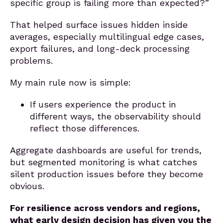
specific group is failing more than expected?”
That helped surface issues hidden inside
averages, especially multilingual edge cases,
export failures, and long-deck processing
problems.
My main rule now is simple:
If users experience the product in
different ways, the observability should
reflect those differences.
Aggregate dashboards are useful for trends,
but segmented monitoring is what catches
silent production issues before they become
obvious.
For resilience across vendors and regions,
what early design decision has given you the