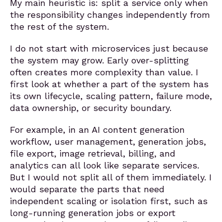
My main heuristic is: split a service only when
the responsibility changes independently from
the rest of the system.
I do not start with microservices just because
the system may grow. Early over-splitting
often creates more complexity than value. I
first look at whether a part of the system has
its own lifecycle, scaling pattern, failure mode,
data ownership, or security boundary.
For example, in an AI content generation
workflow, user management, generation jobs,
file export, image retrieval, billing, and
analytics can all look like separate services.
But I would not split all of them immediately. I
would separate the parts that need
independent scaling or isolation first, such as
long-running generation jobs or export