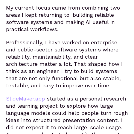
My current focus came from combining two
areas I kept returning to: building reliable
software systems and making AI useful in
practical workflows.
Professionally, I have worked on enterprise
and public-sector software systems where
reliability, maintainability, and clear
architecture matter a lot. That shaped how I
think as an engineer. I try to build systems
that are not only functional but also stable,
testable, and easy to improve over time.
SlideMaker.app
started as a personal research
and learning project to explore how large
language models could help people turn rough
ideas into structured presentation content. I
did not expect it to reach large-scale usage.