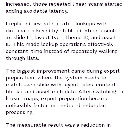
increased, those repeated linear scans started
adding avoidable latency.
I replaced several repeated lookups with
dictionaries keyed by stable identifiers such
as slide ID, layout type, theme ID, and asset
ID. This made lookup operations effectively
constant-time instead of repeatedly walking
through lists.
The biggest improvement came during export
preparation, where the system needs to
match each slide with layout rules, content
blocks, and asset metadata. After switching to
lookup maps, export preparation became
noticeably faster and reduced redundant
processing.
The measurable result was a reduction in