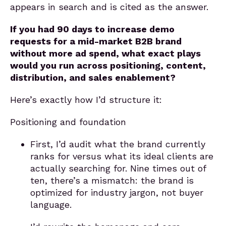
appears in search and is cited as the answer.
If you had 90 days to increase demo
requests for a mid-market B2B brand
without more ad spend, what exact plays
would you run across positioning, content,
distribution, and sales enablement?
Here’s exactly how I’d structure it:
Positioning and foundation
First, I’d audit what the brand currently
ranks for versus what its ideal clients are
actually searching for. Nine times out of
ten, there’s a mismatch: the brand is
optimized for industry jargon, not buyer
language.