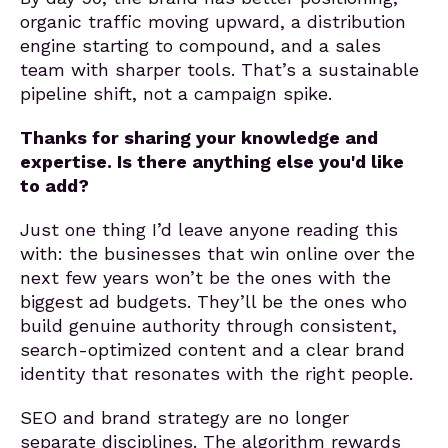
organic traffic moving upward, a distribution
engine starting to compound, and a sales
team with sharper tools. That’s a sustainable
pipeline shift, not a campaign spike.
Thanks for sharing your knowledge and
expertise. Is there anything else you'd like
to add?
Just one thing I’d leave anyone reading this
with: the businesses that win online over the
next few years won’t be the ones with the
biggest ad budgets. They’ll be the ones who
build genuine authority through consistent,
search-optimized content and a clear brand
identity that resonates with the right people.
SEO and brand strategy are no longer
separate disciplines. The algorithm rewards