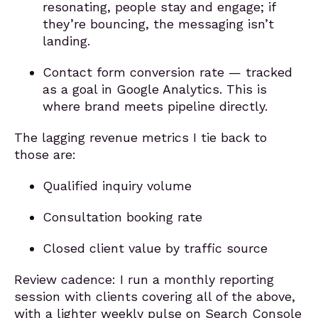
resonating, people stay and engage; if
they’re bouncing, the messaging isn’t
landing.
Contact form conversion rate — tracked
as a goal in Google Analytics. This is
where brand meets pipeline directly.
The lagging revenue metrics I tie back to
those are:
Qualified inquiry volume
Consultation booking rate
Closed client value by traffic source
Review cadence: I run a monthly reporting
session with clients covering all of the above,
with a lighter weekly pulse on Search Console