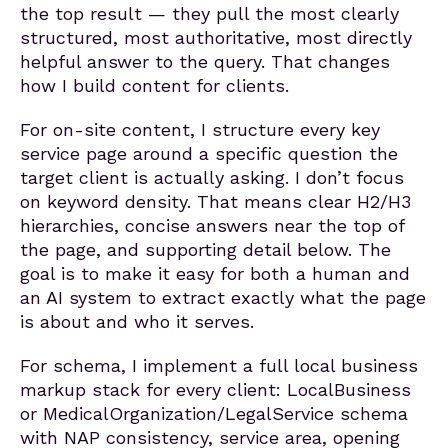
the top result — they pull the most clearly
structured, most authoritative, most directly
helpful answer to the query. That changes
how I build content for clients.
For on-site content, I structure every key
service page around a specific question the
target client is actually asking. I don’t focus
on keyword density. That means clear H2/H3
hierarchies, concise answers near the top of
the page, and supporting detail below. The
goal is to make it easy for both a human and
an AI system to extract exactly what the page
is about and who it serves.
For schema, I implement a full local business
markup stack for every client: LocalBusiness
or MedicalOrganization/LegalService schema
with NAP consistency, service area, opening