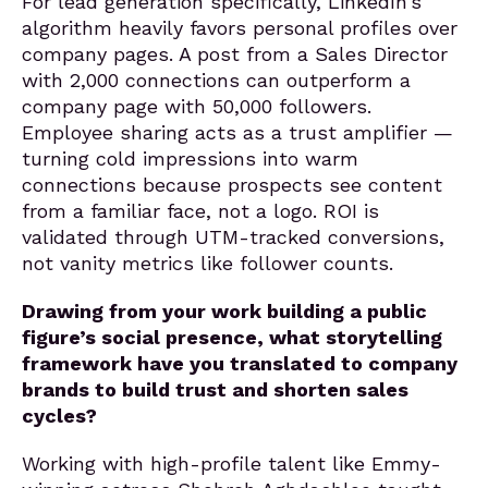
For lead generation specifically, LinkedIn’s
algorithm heavily favors personal profiles over
company pages. A post from a Sales Director
with 2,000 connections can outperform a
company page with 50,000 followers.
Employee sharing acts as a trust amplifier —
turning cold impressions into warm
connections because prospects see content
from a familiar face, not a logo. ROI is
validated through UTM-tracked conversions,
not vanity metrics like follower counts.
Drawing from your work building a public
figure’s social presence, what storytelling
framework have you translated to company
brands to build trust and shorten sales
cycles?
Working with high-profile talent like Emmy-