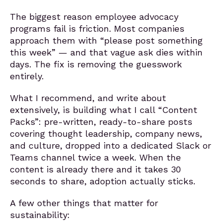
The biggest reason employee advocacy
programs fail is friction. Most companies
approach them with “please post something
this week” — and that vague ask dies within
days. The fix is removing the guesswork
entirely.
What I recommend, and write about
extensively, is building what I call “Content
Packs”: pre-written, ready-to-share posts
covering thought leadership, company news,
and culture, dropped into a dedicated Slack or
Teams channel twice a week. When the
content is already there and it takes 30
seconds to share, adoption actually sticks.
A few other things that matter for
sustainability: