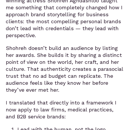
winning actress Shohreh Aghdashloo taught
me something that completely changed how I
approach brand storytelling for business
clients: the most compelling personal brands
don’t lead with credentials — they lead with
perspective.
Shohreh doesn’t build an audience by listing
her awards. She builds it by sharing a distinct
point of view on the world, her craft, and her
culture. That authenticity creates a parasocial
trust that no ad budget can replicate. The
audience feels like they know her before
they’ve ever met her.
I translated that directly into a framework I
now apply to law firms, medical practices,
and B2B service brands:
Lead with the human, not the logo.