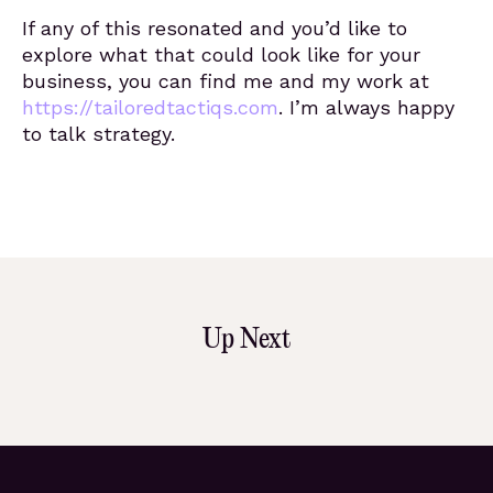
If any of this resonated and you’d like to
explore what that could look like for your
business, you can find me and my work at
https://tailoredtactiqs.com
. I’m always happy
to talk strategy.
Up Next