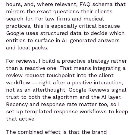
hours, and, where relevant, FAQ schema that
mirrors the exact questions their clients
search for. For law firms and medical
practices, this is especially critical because
Google uses structured data to decide which
entities to surface in AI-generated answers
and local packs.
For reviews, I build a proactive strategy rather
than a reactive one. That means integrating a
review request touchpoint into the client
workflow — right after a positive interaction,
not as an afterthought. Google Reviews signal
trust to both the algorithm and the AI layer.
Recency and response rate matter too, so I
set up templated response workflows to keep
that active.
The combined effect is that the brand