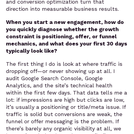
and conversion optimization turn that
direction into measurable business results.
When you start a new engagement, how do
you quickly diagnose whether the growth
constraint is positioning, offer, or funnel
mechanics, and what does your first 30 days
typically look like?
The first thing I do is look at where traffic is
dropping off—or never showing up at all. I
audit Google Search Console, Google
Analytics, and the site’s technical health
within the first few days. That data tells me a
lot: if impressions are high but clicks are low,
it’s usually a positioning or title/meta issue. If
traffic is solid but conversions are weak, the
funnel or offer messaging is the problem. If
there’s barely any organic visibility at all, we