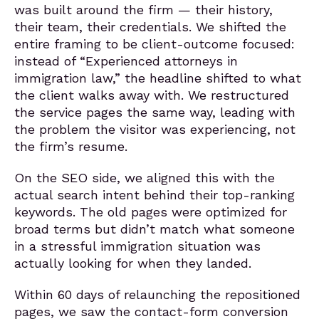
was built around the firm — their history,
their team, their credentials. We shifted the
entire framing to be client-outcome focused:
instead of “Experienced attorneys in
immigration law,” the headline shifted to what
the client walks away with. We restructured
the service pages the same way, leading with
the problem the visitor was experiencing, not
the firm’s resume.
On the SEO side, we aligned this with the
actual search intent behind their top-ranking
keywords. The old pages were optimized for
broad terms but didn’t match what someone
in a stressful immigration situation was
actually looking for when they landed.
Within 60 days of relaunching the repositioned
pages, we saw the contact-form conversion