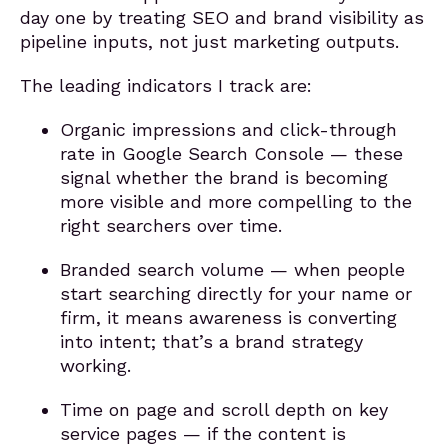
day one by treating SEO and brand visibility as
pipeline inputs, not just marketing outputs.
The leading indicators I track are:
Organic impressions and click-through
rate in Google Search Console — these
signal whether the brand is becoming
more visible and more compelling to the
right searchers over time.
Branded search volume — when people
start searching directly for your name or
firm, it means awareness is converting
into intent; that’s a brand strategy
working.
Time on page and scroll depth on key
service pages — if the content is