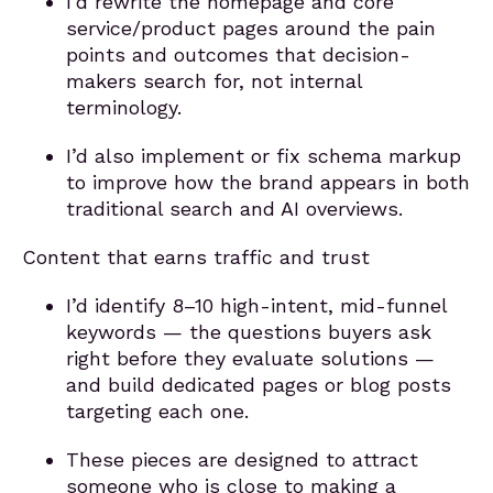
I’d rewrite the homepage and core
service/product pages around the pain
points and outcomes that decision-
makers search for, not internal
terminology.
I’d also implement or fix schema markup
to improve how the brand appears in both
traditional search and AI overviews.
Content that earns traffic and trust
I’d identify 8–10 high-intent, mid-funnel
keywords — the questions buyers ask
right before they evaluate solutions —
and build dedicated pages or blog posts
targeting each one.
These pieces are designed to attract
someone who is close to making a