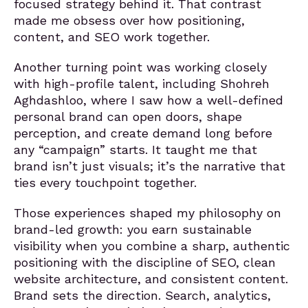
focused strategy behind it. That contrast
made me obsess over how positioning,
content, and SEO work together.
Another turning point was working closely
with high-profile talent, including Shohreh
Aghdashloo, where I saw how a well-defined
personal brand can open doors, shape
perception, and create demand long before
any “campaign” starts. It taught me that
brand isn’t just visuals; it’s the narrative that
ties every touchpoint together.
Those experiences shaped my philosophy on
brand-led growth: you earn sustainable
visibility when you combine a sharp, authentic
positioning with the discipline of SEO, clean
website architecture, and consistent content.
Brand sets the direction. Search, analytics,