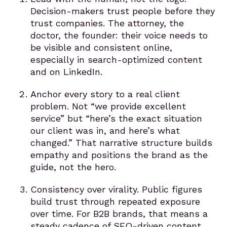
Decision-makers trust people before they
trust companies. The attorney, the
doctor, the founder: their voice needs to
be visible and consistent online,
especially in search-optimized content
and on LinkedIn.
Anchor every story to a real client
problem. Not “we provide excellent
service” but “here’s the exact situation
our client was in, and here’s what
changed.” That narrative structure builds
empathy and positions the brand as the
guide, not the hero.
Consistency over virality. Public figures
build trust through repeated exposure
over time. For B2B brands, that means a
steady cadence of SEO-driven content