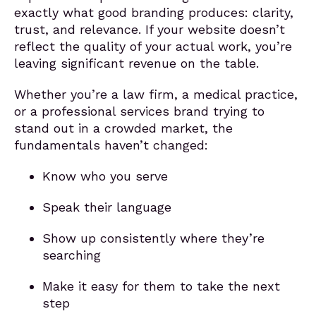
exactly what good branding produces: clarity,
trust, and relevance. If your website doesn’t
reflect the quality of your actual work, you’re
leaving significant revenue on the table.
Whether you’re a law firm, a medical practice,
or a professional services brand trying to
stand out in a crowded market, the
fundamentals haven’t changed:
Know who you serve
Speak their language
Show up consistently where they’re
searching
Make it easy for them to take the next
step