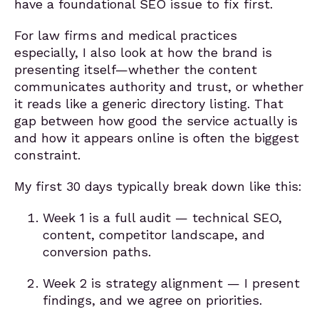
have a foundational SEO issue to fix first.
For law firms and medical practices
especially, I also look at how the brand is
presenting itself—whether the content
communicates authority and trust, or whether
it reads like a generic directory listing. That
gap between how good the service actually is
and how it appears online is often the biggest
constraint.
My first 30 days typically break down like this:
Week 1 is a full audit — technical SEO,
content, competitor landscape, and
conversion paths.
Week 2 is strategy alignment — I present
findings, and we agree on priorities.