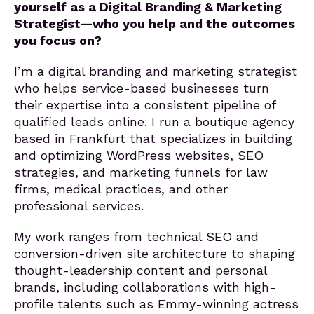
yourself as a Digital Branding & Marketing
Strategist—who you help and the outcomes
you focus on?
I’m a digital branding and marketing strategist
who helps service-based businesses turn
their expertise into a consistent pipeline of
qualified leads online. I run a boutique agency
based in Frankfurt that specializes in building
and optimizing WordPress websites, SEO
strategies, and marketing funnels for law
firms, medical practices, and other
professional services.
My work ranges from technical SEO and
conversion-driven site architecture to shaping
thought-leadership content and personal
brands, including collaborations with high-
profile talents such as Emmy-winning actress