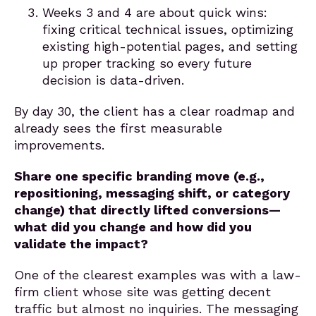
Weeks 3 and 4 are about quick wins:
fixing critical technical issues, optimizing
existing high-potential pages, and setting
up proper tracking so every future
decision is data-driven.
By day 30, the client has a clear roadmap and
already sees the first measurable
improvements.
Share one specific branding move (e.g.,
repositioning, messaging shift, or category
change) that directly lifted conversions—
what did you change and how did you
validate the impact?
One of the clearest examples was with a law-
firm client whose site was getting decent
traffic but almost no inquiries. The messaging