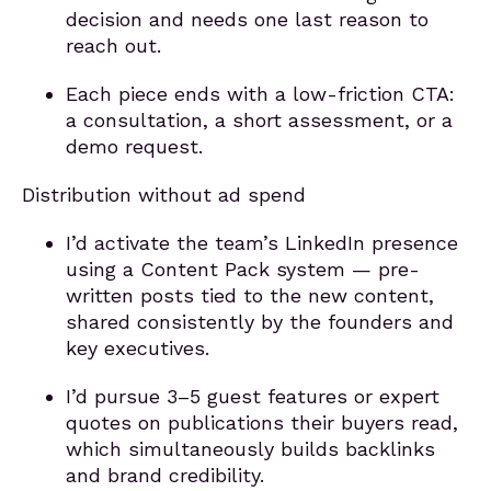
decision and needs one last reason to
reach out.
Each piece ends with a low-friction CTA:
a consultation, a short assessment, or a
demo request.
Distribution without ad spend
I’d activate the team’s LinkedIn presence
using a Content Pack system — pre-
written posts tied to the new content,
shared consistently by the founders and
key executives.
I’d pursue 3–5 guest features or expert
quotes on publications their buyers read,
which simultaneously builds backlinks
and brand credibility.