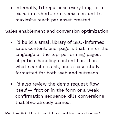
Internally, I’d repurpose every long-form
piece into short-form social content to
maximize reach per asset created.
Sales enablement and conversion optimization
I’d build a small library of SEO-informed
sales content: one-pagers that mirror the
language of the top-performing pages,
objection-handling content based on
what searchers ask, and a case study
formatted for both web and outreach.
I’d also review the demo request flow
itself — friction in the form or a weak
confirmation sequence kills conversions
that SEO already earned.
By day 90, the brand has better positioning,