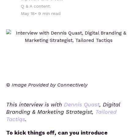
Q & A content.
May 18
•
9
min read
© Image Provided by Connectively
This interview is with
Dennis Quast
, Digital
Branding & Marketing Strategist,
Tailored
Tactiqs
.
To kick things off, can you introduce