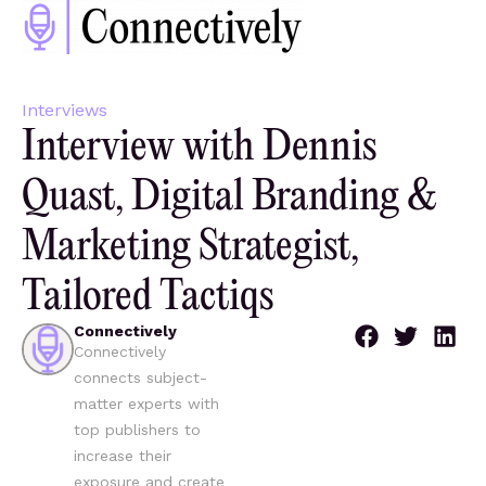
Interviews
Interview with Dennis
Quast, Digital Branding &
Marketing Strategist,
Tailored Tactiqs
Connectively
Connectively
connects subject-
matter experts with
top publishers to
increase their
exposure and create