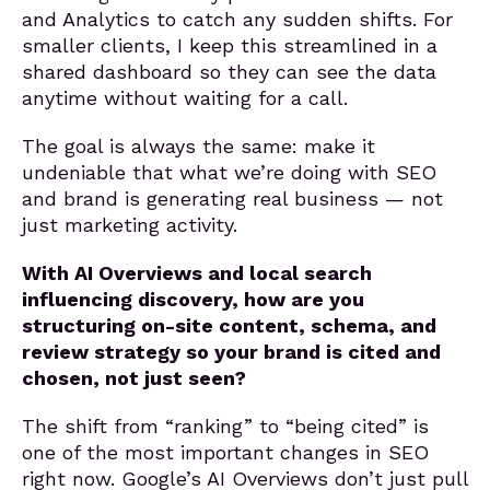
and Analytics to catch any sudden shifts. For
smaller clients, I keep this streamlined in a
shared dashboard so they can see the data
anytime without waiting for a call.
The goal is always the same: make it
undeniable that what we’re doing with SEO
and brand is generating real business — not
just marketing activity.
With AI Overviews and local search
influencing discovery, how are you
structuring on-site content, schema, and
review strategy so your brand is cited and
chosen, not just seen?
The shift from “ranking” to “being cited” is
one of the most important changes in SEO
right now. Google’s AI Overviews don’t just pull