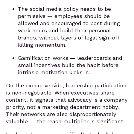
The social media policy needs to be
permissive — employees should be
allowed and encouraged to post during
work hours and build their personal
brands, without layers of legal sign-off
killing momentum.
Gamification works — leaderboards and
small incentives build the habit before
intrinsic motivation kicks in.
On the executive side, leadership participation
is non-negotiable. When executives share
content, it signals that advocacy is a company
priority, not a marketing department hobby.
Their networks are also disproportionately
valuable — the reach multiplier is significant.