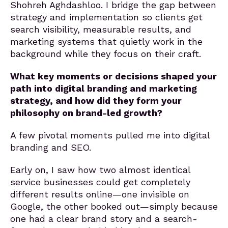
Shohreh Aghdashloo. I bridge the gap between
strategy and implementation so clients get
search visibility, measurable results, and
marketing systems that quietly work in the
background while they focus on their craft.
What key moments or decisions shaped your
path into digital branding and marketing
strategy, and how did they form your
philosophy on brand-led growth?
A few pivotal moments pulled me into digital
branding and SEO.
Early on, I saw how two almost identical
service businesses could get completely
different results online—one invisible on
Google, the other booked out—simply because
one had a clear brand story and a search-