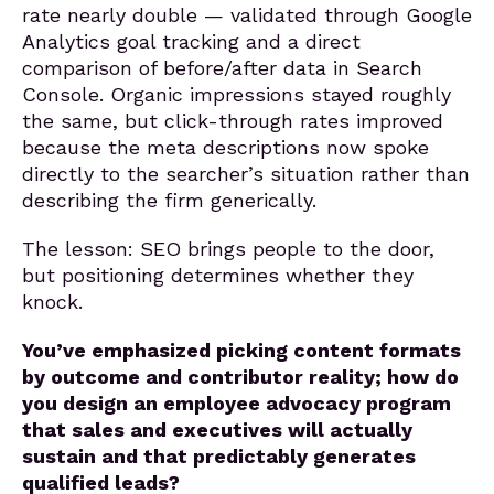
rate nearly double — validated through Google
Analytics goal tracking and a direct
comparison of before/after data in Search
Console. Organic impressions stayed roughly
the same, but click-through rates improved
because the meta descriptions now spoke
directly to the searcher’s situation rather than
describing the firm generically.
The lesson: SEO brings people to the door,
but positioning determines whether they
knock.
You’ve emphasized picking content formats
by outcome and contributor reality; how do
you design an employee advocacy program
that sales and executives will actually
sustain and that predictably generates
qualified leads?