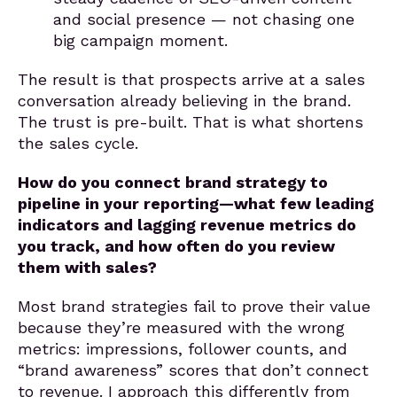
and social presence — not chasing one
big campaign moment.
The result is that prospects arrive at a sales
conversation already believing in the brand.
The trust is pre-built. That is what shortens
the sales cycle.
How do you connect brand strategy to
pipeline in your reporting—what few leading
indicators and lagging revenue metrics do
you track, and how often do you review
them with sales?
Most brand strategies fail to prove their value
because they’re measured with the wrong
metrics: impressions, follower counts, and
“brand awareness” scores that don’t connect
to revenue. I approach this differently from