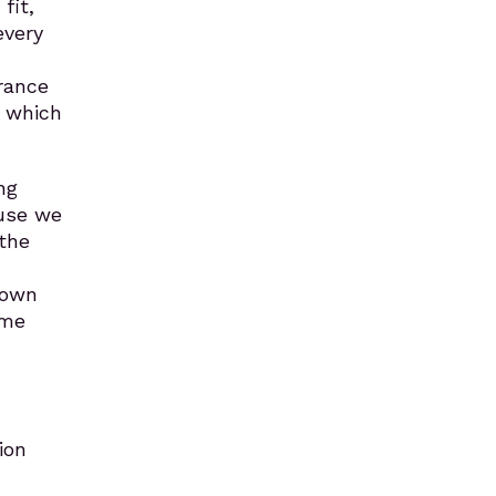
fit,
every
rance
, which
ng
ause we
 the
 own
ame
ion