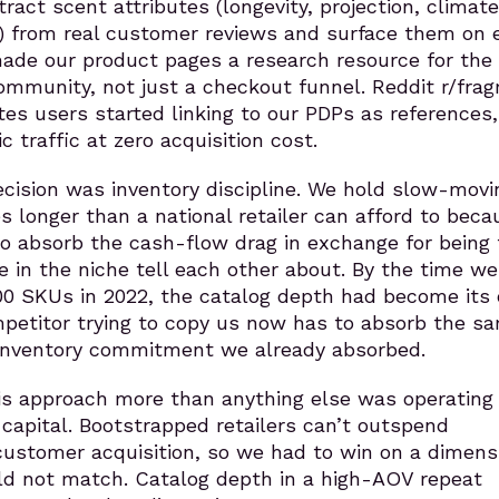
ract scent attributes (longevity, projection, climate 
t) from real customer reviews and surface them on 
ade our product pages a research resource for the
ommunity, not just a checkout funnel. Reddit r/frag
es users started linking to our PDPs as references
c traffic at zero acquisition cost.
ecision was inventory discipline. We hold slow-movi
es longer than a national retailer can afford to bec
 to absorb the cash-flow drag in exchange for being
e in the niche tell each other about. By the time we
00 SKUs in 2022, the catalog depth had become its
petitor trying to copy us now has to absorb the s
inventory commitment we already absorbed.
s approach more than anything else was operating
capital. Bootstrapped retailers can’t outspend
ustomer acquisition, so we had to win on a dimens
d not match. Catalog depth in a high-AOV repeat