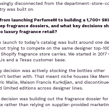
easingly disconnected from the department-store-c
ry was built on.
from launching PerfumeM to building a 1,700+ SK
ep fragrance dossiers, and what key decisions s
o luxury fragrance retail?
 launch to today’s catalog was built around one de
not trying to compete on the same designer top-10
 Shopify fragrance store carries. We started in 2017 
Us and a Texas customer base.
ey decision was actively stocking the bottles other
idn’t bother with. That meant niche houses like Me
ric Malle, Maison Francis Kurkdjian, and discontinue
 limited editions across designer lines.
decision was building out the fragrance dossier for
e rather than relying on supplier-provided marketi