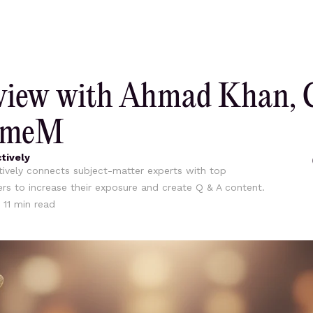
rview with Ahmad Khan, 
umeM
tively
ively connects subject-matter experts with top
ers to increase their exposure and create Q & A content.
•
11
min read