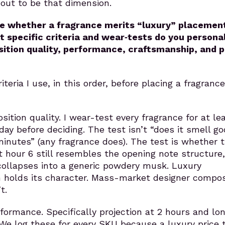
out to be that dimension.
e whether a fragrance merits “luxury” placemen
specific criteria and wear‑tests do you personal
ition quality, performance, craftsmanship, and p
iteria I use, in this order, before placing a fragrance
sition quality. I wear-test every fragrance for at le
day before deciding. The test isn’t “does it smell go
 minutes” (any fragrance does). The test is whether 
 hour 6 still resembles the opening note structure,
collapses into a generic powdery musk. Luxury
 holds its character. Mass-market designer compos
t.
formance. Specifically projection at 2 hours and lon
 We log these for every SKU because a luxury price 