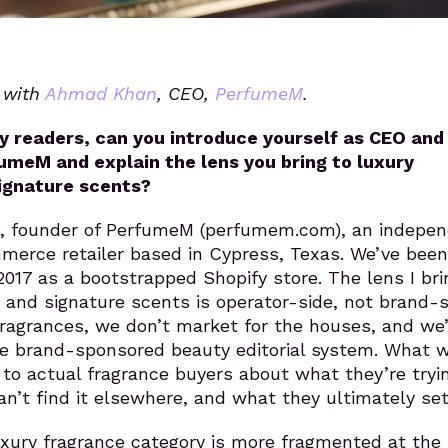
s with
Ahmad Khan
, CEO,
PerfumeM
.
y readers, can you introduce yourself as CEO and
umeM and explain the lens you bring to luxury
ignature scents?
 founder of PerfumeM (perfumem.com), an indepe
merce retailer based in Cypress, Texas. We’ve been
2017 as a bootstrapped Shopify store. The lens I bri
and signature scents is operator-side, not brand-s
ragrances, we don’t market for the houses, and we’
he brand-sponsored beauty editorial system. What 
k to actual fragrance buyers about what they’re tryi
an’t find it elsewhere, and what they ultimately set
luxury fragrance category is more fragmented at the