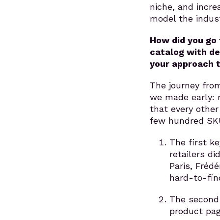
niche, and incr
model the indust
How did you go 
catalog with de
your approach t
The journey from
we made early: 
that every other
few hundred SK
The first k
retailers d
Paris, Frédé
hard-to-find
The second 
product pag