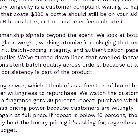
ury longevity is a customer complaint waiting to ha
 that costs $300 a bottle should still be on your sk
y 6 hours later, or the customer feels cheated.
tsmanship signals beyond the scent. We look at bott
al glass weight, working atomizer), packaging that r
oint, batch-coding integrity, and authentication pap
pplier. We’ve turned down lines that smelled fantas
onsistent batch quality across orders, because at l
 consistency is part of the product.
ing power, which I think of as a function of brand hi
r willingness to repurchase. We watch the custo
if a fragrance gets 30 percent repeat-purchase withi
has pricing power because customers are willingly
again at full price. If repeat is below 10 percent, th
ly hold the luxury pricing it’s asking for, regardless 
udget.