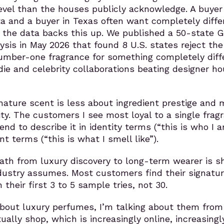
vel than the houses publicly acknowledge. A buyer 
a and a buyer in Texas often want completely diffe
 the data backs this up. We published a 50-state 
ysis in May 2026 that found 8 U.S. states reject the
umber-one fragrance for something completely diff
ndie and celebrity collaborations beating designer h
nature scent is less about ingredient prestige and 
ity. The customers I see most loyal to a single frag
end to describe it in identity terms (“this is who I a
nt terms (“this is what I smell like”).
path from luxury discovery to long-term wearer is s
dustry assumes. Most customers find their signatu
 their first 3 to 5 sample tries, not 30.
about luxury perfumes, I’m talking about them from
ually shop, which is increasingly online, increasingl