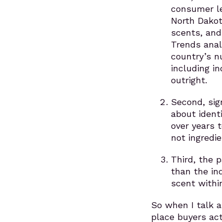
consumer le
North Dakot
scents, and
Trends anal
country’s n
including i
outright.
Second, sig
about ident
over years t
not ingredie
Third, the 
than the in
scent within
So when I talk 
place buyers act