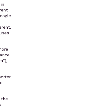
in
rent
Google
erent,
ouses
more
rance
m”),
horter
re
 the
y