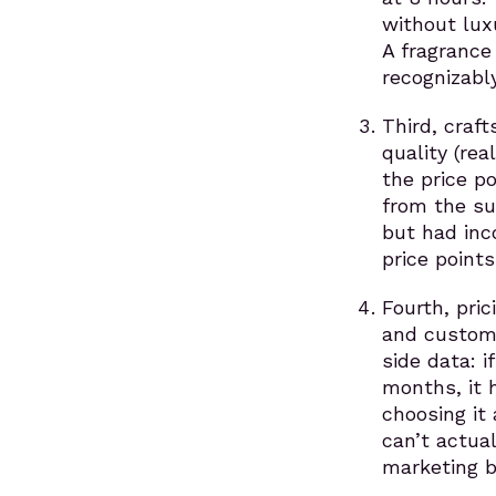
without lux
A fragrance
recognizabl
Third, craf
quality (re
the price p
from the su
but had inc
price points
Fourth, pric
and custome
side data: 
months, it 
choosing it 
can’t actual
marketing b