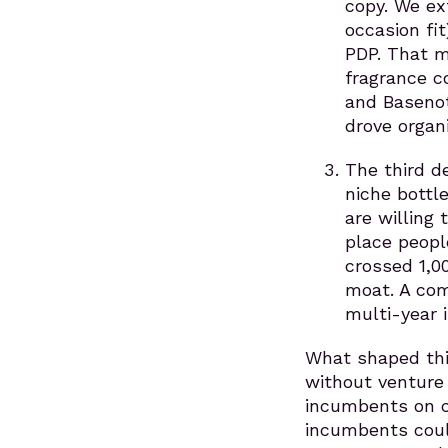
copy. We ext
occasion fi
PDP. That m
fragrance c
and Basenot
drove organi
The third d
niche bottl
are willing
place peopl
crossed 1,0
moat. A com
multi-year 
What shaped thi
without venture 
incumbents on c
incumbents coul