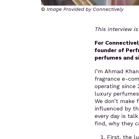
© Image Provided by Connectively
This interview i
For Connectivel
founder of Perf
perfumes and s
I’m Ahmad Khan,
fragrance e-com
operating since 
luxury perfumes 
We don’t make f
influenced by t
every day is tal
find, why they c
First, the 