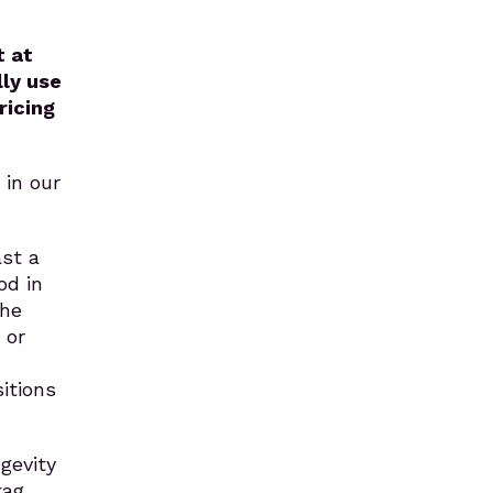
t at
ly use
ricing
 in our
ast a
od in
the
 or
itions
gevity
tag