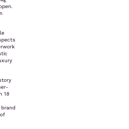
ppen.
in
le
espects
erwork
tic
uxury
story
mer-
n 18
e brand
of