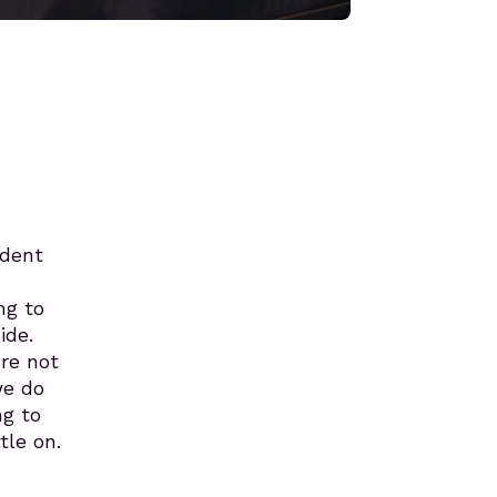
ndent
ng to
ide.
re not
we do
ng to
tle on.