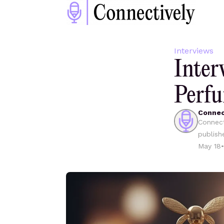
Interviews
Inte
Perf
Connec
Connect
publish
May 18