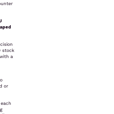
ounter
U
haped
cision
0 stock
with a
mo
d or
 each
ng