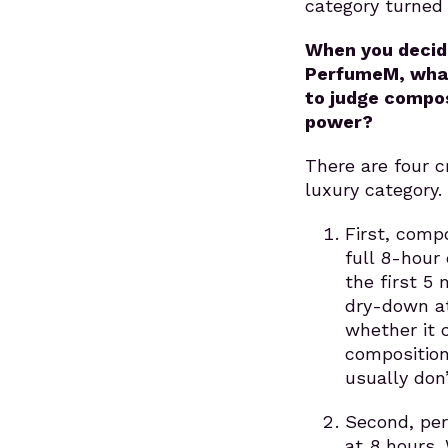
category turned 
When you decid
PerfumeM, what 
to judge compos
power?
There are four cr
luxury category.
First, compo
full 8-hour 
the first 5
dry-down at
whether it 
composition
usually don’
Second, per
at 8 hours.