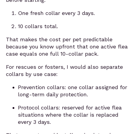
One fresh collar every 3 days.
10 collars total.
That makes the cost per pet predictable
because you know upfront that one active flea
case equals one full 10-collar pack.
For rescues or fosters, I would also separate
collars by use case:
Prevention collars: one collar assigned for
long-term daily protection.
Protocol collars: reserved for active flea
situations where the collar is replaced
every 3 days.