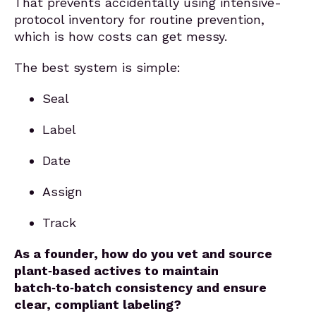
That prevents accidentally using intensive-
protocol inventory for routine prevention,
which is how costs can get messy.
The best system is simple:
Seal
Label
Date
Assign
Track
As a founder, how do you vet and source
plant‑based actives to maintain
batch‑to‑batch consistency and ensure
clear, compliant labeling?