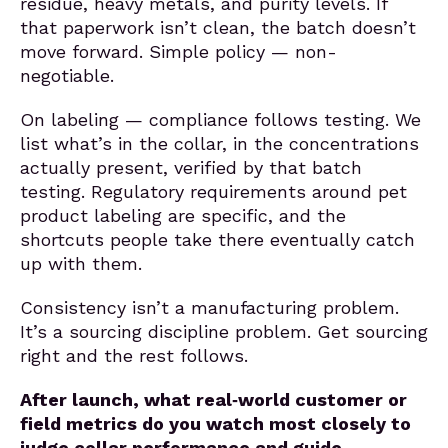
residue, heavy metals, and purity levels. If
that paperwork isn’t clean, the batch doesn’t
move forward. Simple policy — non-
negotiable.
On labeling — compliance follows testing. We
list what’s in the collar, in the concentrations
actually present, verified by that batch
testing. Regulatory requirements around pet
product labeling are specific, and the
shortcuts people take there eventually catch
up with them.
Consistency isn’t a manufacturing problem.
It’s a sourcing discipline problem. Get sourcing
right and the rest follows.
After launch, what real‑world customer or
field metrics do you watch most closely to
judge collar performance and guide