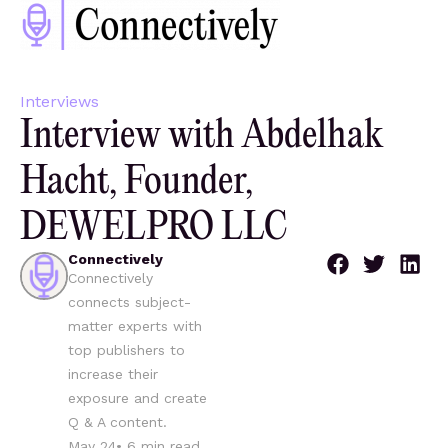
Interviews
Interview with Abdelhak
Hacht, Founder,
DEWELPRO LLC
Connectively
Connectively
connects subject-
matter experts with
top publishers to
increase their
exposure and create
Q & A content.
May 24
•
6
min read