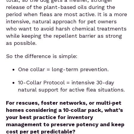
release of the plant-based oils during the
period when fleas are most active. It is a more
intensive, natural approach for pet owners
who want to avoid harsh chemical treatments
while keeping the repellent barrier as strong
as possible.
So the difference is simple:
One collar = long-term prevention.
10-Collar Protocol = intensive 30-day
natural support for active flea situations.
For rescues, foster networks, or multi‑pet
homes considering a 10‑collar pack, what’s
your best practice for inventory
management to preserve potency and keep
cost per pet predictable?