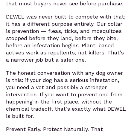
that most buyers never see before purchase.
DEWEL was never built to compete with that;
it has a different purpose entirely. Our collar
is prevention — fleas, ticks, and mosquitoes
stopped before they land, before they bite,
before an infestation begins. Plant-based
actives work as repellents, not killers. That’s
a narrower job but a safer one.
The honest conversation with any dog owner
is this: if your dog has a serious infestation,
you need a vet and possibly a stronger
intervention. If you want to prevent one from
happening in the first place, without the
chemical tradeoff, that’s exactly what DEWEL
is built for.
Prevent Early. Protect Naturally. That