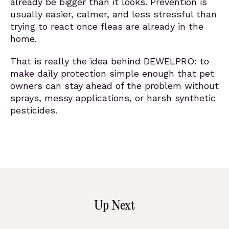
already be bigger than it looks. Prevention is
usually easier, calmer, and less stressful than
trying to react once fleas are already in the
home.
That is really the idea behind DEWELPRO: to
make daily protection simple enough that pet
owners can stay ahead of the problem without
sprays, messy applications, or harsh synthetic
pesticides.
Up Next