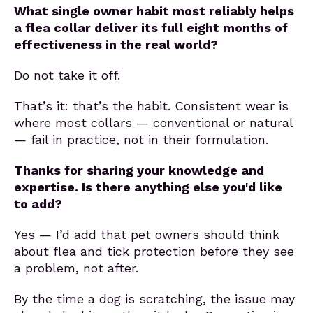
What single owner habit most reliably helps
a flea collar deliver its full eight months of
effectiveness in the real world?
Do not take it off.
That’s it: that’s the habit. Consistent wear is
where most collars — conventional or natural
— fail in practice, not in their formulation.
Thanks for sharing your knowledge and
expertise. Is there anything else you'd like
to add?
Yes — I’d add that pet owners should think
about flea and tick protection before they see
a problem, not after.
By the time a dog is scratching, the issue may