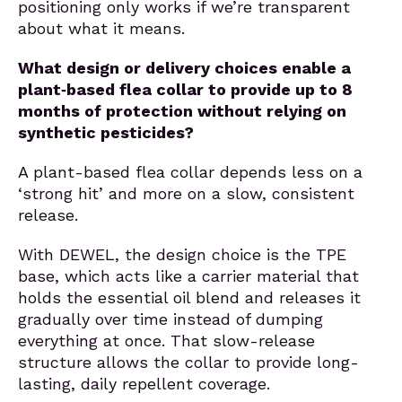
positioning only works if we’re transparent
about what it means.
What design or delivery choices enable a
plant‑based flea collar to provide up to 8
months of protection without relying on
synthetic pesticides?
A plant-based flea collar depends less on a
‘strong hit’ and more on a slow, consistent
release.
With DEWEL, the design choice is the TPE
base, which acts like a carrier material that
holds the essential oil blend and releases it
gradually over time instead of dumping
everything at once. That slow-release
structure allows the collar to provide long-
lasting, daily repellent coverage.