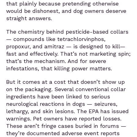
that plainly because pretending otherwise
would be dishonest, and dog owners deserve
straight answers.
The chemistry behind pesticide-based collars
— compounds like tetrachlorvinphos,
propoxur, and amitraz — is designed to kill—
fast and effectively. That’s not marketing spin;
that’s the mechanism. And for severe
infestations, that killing power matters.
But it comes at a cost that doesn’t show up
on the packaging. Several conventional collar
ingredients have been linked to serious
neurological reactions in dogs — seizures,
lethargy, and skin lesions. The EPA has issued
warnings. Pet owners have reported losses.
These aren’t fringe cases buried in forums —
they’re documented adverse event reports