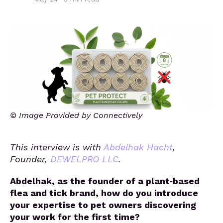
© Image Provided by Connectively
This interview is with
Abdelhak Hacht
,
Founder,
DEWELPRO LLC
.
Abdelhak, as the founder of a plant‑based
flea and tick brand, how do you introduce
your expertise to pet owners discovering
your work for the first time?