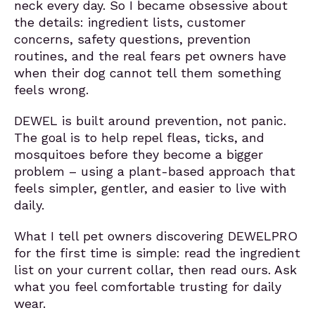
neck every day. So I became obsessive about
the details: ingredient lists, customer
concerns, safety questions, prevention
routines, and the real fears pet owners have
when their dog cannot tell them something
feels wrong.
DEWEL is built around prevention, not panic.
The goal is to help repel fleas, ticks, and
mosquitoes before they become a bigger
problem – using a plant-based approach that
feels simpler, gentler, and easier to live with
daily.
What I tell pet owners discovering DEWELPRO
for the first time is simple: read the ingredient
list on your current collar, then read ours. Ask
what you feel comfortable trusting for daily
wear.