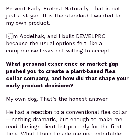
Prevent Early. Protect Naturally. That is not
just a slogan. It is the standard I wanted for
my own product.
Im Abdelhak, and I built DEWELPRO
because the usual options felt like a
compromise I was not willing to accept.
What personal experience or market gap
pushed you to create a plant‑based flea
collar company, and how did that shape your
early product decisions?
My own dog. That’s the honest answer.
He had a reaction to a conventional flea collar
—nothing dramatic, but enough to make me
read the ingredient list properly for the first
time. What I found made me uncomfortable: