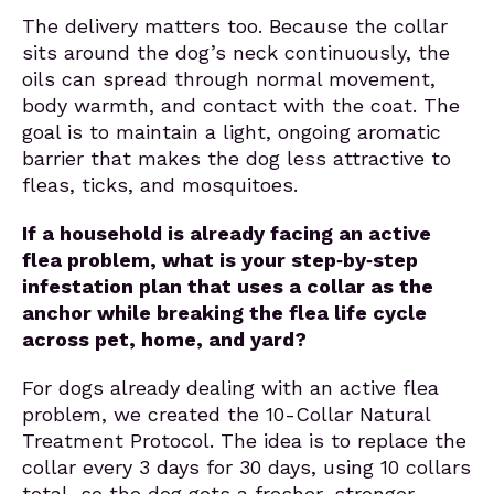
The delivery matters too. Because the collar
sits around the dog’s neck continuously, the
oils can spread through normal movement,
body warmth, and contact with the coat. The
goal is to maintain a light, ongoing aromatic
barrier that makes the dog less attractive to
fleas, ticks, and mosquitoes.
If a household is already facing an active
flea problem, what is your step‑by‑step
infestation plan that uses a collar as the
anchor while breaking the flea life cycle
across pet, home, and yard?
For dogs already dealing with an active flea
problem, we created the 10-Collar Natural
Treatment Protocol. The idea is to replace the
collar every 3 days for 30 days, using 10 collars
total, so the dog gets a fresher, stronger