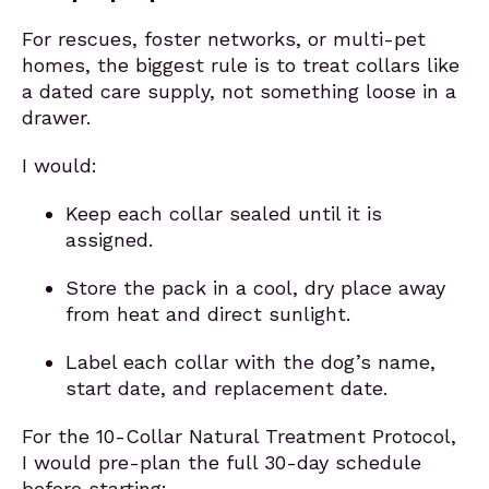
For rescues, foster networks, or multi-pet
homes, the biggest rule is to treat collars like
a dated care supply, not something loose in a
drawer.
I would:
Keep each collar sealed until it is
assigned.
Store the pack in a cool, dry place away
from heat and direct sunlight.
Label each collar with the dog’s name,
start date, and replacement date.
For the 10-Collar Natural Treatment Protocol,
I would pre-plan the full 30-day schedule
before starting: