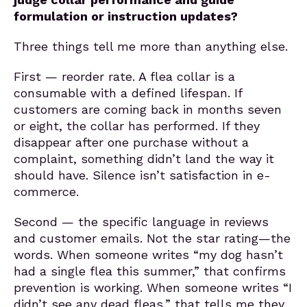
formulation or instruction updates?
Three things tell me more than anything else.
First — reorder rate. A flea collar is a
consumable with a defined lifespan. If
customers are coming back in months seven
or eight, the collar has performed. If they
disappear after one purchase without a
complaint, something didn’t land the way it
should have. Silence isn’t satisfaction in e-
commerce.
Second — the specific language in reviews
and customer emails. Not the star rating—the
words. When someone writes “my dog hasn’t
had a single flea this summer,” that confirms
prevention is working. When someone writes “I
didn’t see any dead fleas,” that tells me they