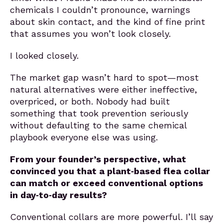
chemicals I couldn’t pronounce, warnings
about skin contact, and the kind of fine print
that assumes you won’t look closely.
I looked closely.
The market gap wasn’t hard to spot—most
natural alternatives were either ineffective,
overpriced, or both. Nobody had built
something that took prevention seriously
without defaulting to the same chemical
playbook everyone else was using.
From your founder’s perspective, what
convinced you that a plant‑based flea collar
can match or exceed conventional options
in day‑to‑day results?
Conventional collars are more powerful. I’ll say