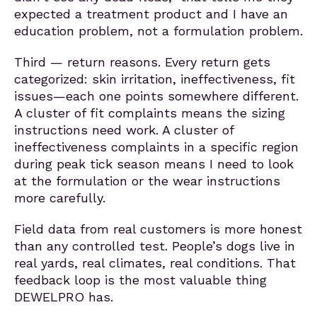
expected a treatment product and I have an
education problem, not a formulation problem.
Third — return reasons. Every return gets
categorized: skin irritation, ineffectiveness, fit
issues—each one points somewhere different.
A cluster of fit complaints means the sizing
instructions need work. A cluster of
ineffectiveness complaints in a specific region
during peak tick season means I need to look
at the formulation or the wear instructions
more carefully.
Field data from real customers is more honest
than any controlled test. People’s dogs live in
real yards, real climates, real conditions. That
feedback loop is the most valuable thing
DEWELPRO has.