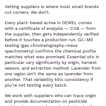
Vetting suppliers is where most small brands
cut corners. We don’t.
Every plant-based active in DEWEL comes
with a certificate of analysis — COA — from
the supplier, then gets independently verified
before it touches a production run. GC-MS
testing (gas chromatography–mass
spectrometry) confirms the chemical profile
matches what was promised. Essential oils in
particular vary significantly by origin, harvest
season, and extraction method. Lavender from
one region isn’t the same as lavender from
another. That variability kills consistency if
you’re not testing every batch.
We work with suppliers who can trace origin
and provide documentation on pesticide