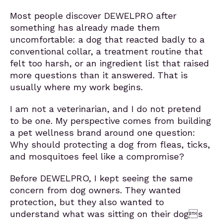
Most people discover DEWELPRO after
something has already made them
uncomfortable: a dog that reacted badly to a
conventional collar, a treatment routine that
felt too harsh, or an ingredient list that raised
more questions than it answered. That is
usually where my work begins.
I am not a veterinarian, and I do not pretend
to be one. My perspective comes from building
a pet wellness brand around one question:
Why should protecting a dog from fleas, ticks,
and mosquitoes feel like a compromise?
Before DEWELPRO, I kept seeing the same
concern from dog owners. They wanted
protection, but they also wanted to
understand what was sitting on their dogs