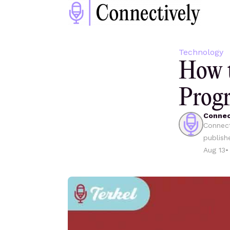
Technology
How t
Progr
Connec
Connect
publish
Aug 13