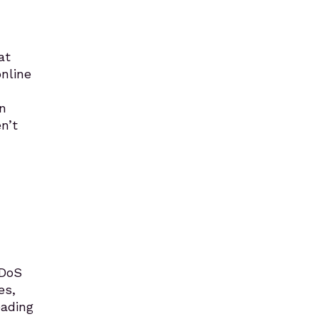
at
online
n
n’t
DDoS
es,
eading