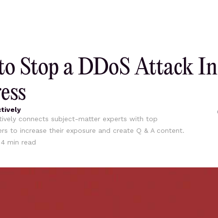
o Stop a DDoS Attack In
ess
tively
ively connects subject-matter experts with top
ers to increase their exposure and create Q & A content.
•
4
min read