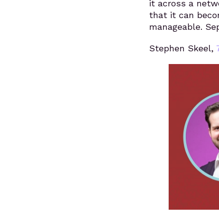
it across a netw
that it can bec
manageable. Sep
Stephen Skeel,