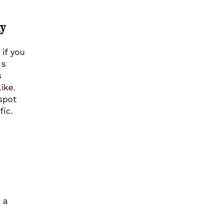
ly
if you
ms
s
ike.
spot
ic.
 a