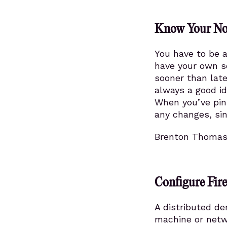
Know Your Nor
You have to be a
have your own s
sooner than late
always a good id
When you’ve pinp
any changes, sin
Brenton Thoma
Configure Fire
A distributed de
machine or netwo