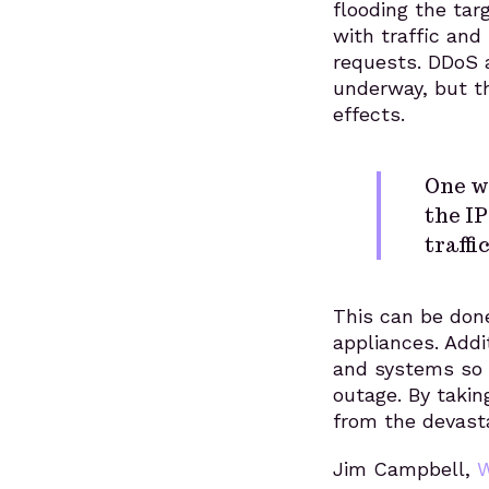
flooding the tar
with traffic and
requests. DDoS a
underway, but t
effects.
One wa
the IP
traffic
This can be done
appliances. Addit
and systems so t
outage. By takin
from the devasta
Jim Campbell,
W