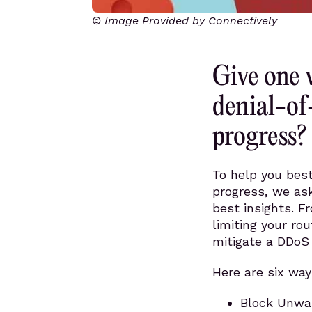
© Image Provided by Connectively
Give one 
denial-of
progress?
To help you best
progress, we ask
best insights. F
limiting your rou
mitigate a DDoS 
Here are six way
Block Unwan