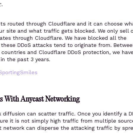
.
gets routed through Cloudflare and it can choose wh
our site and what traffic gets blocked. We only sell 
ates through Cloudflare. We have blocked all the
 these DDoS attacks tend to originate from. Betwee
 countries and Cloudflare DDoS protection, we have
in the past 3 years.
SportingSmiles
ks With Anycast Networking
diffusion can scatter traffic. Once you identify a 
ure it is not simply high traffic from multiple sourc
 network can disperse the attacking traffic by spr