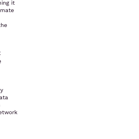
ing it
timate
the
k
e
ty
data
n
network