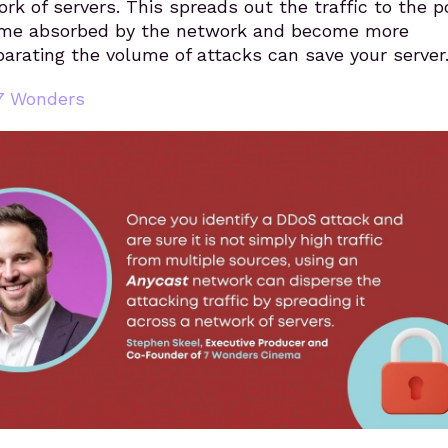
ork of servers. This spreads out the traffic to the p
ome absorbed by the network and become more
arating the volume of attacks can save your server
7 Wonders