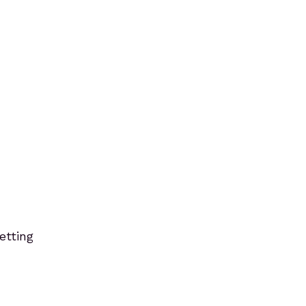
etting