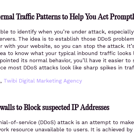
mal Traffic Patterns to Help You Act Prompt
ble to identify when you’re under attack, especially 
ervers. The idea is to establish those DDoS proble
r with your website, so you can stop the attack. It’
ea to know what your typical inbound traffic looks l
ointed its normal behavior, you’ll have it easier to 
ce most DDoS attacks look like sharp spikes in traff
s,
Twibi Digital Marketing Agency
walls to Block suspected IP Addresses
nial-of-service (DDoS) attack is an attempt to make
rk resource unavailable to users. It is achieved by