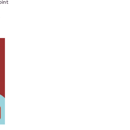
oint
.