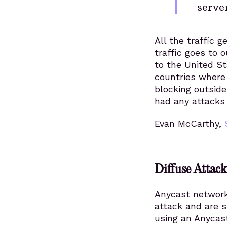
server
All the traffic 
traffic goes to 
to the United St
countries where
blocking outside
had any attacks 
Evan McCarthy,
Diffuse Attac
Anycast network 
attack and are s
using an Anycast