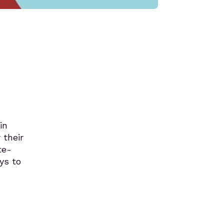
in
 their
te-
ays to
.