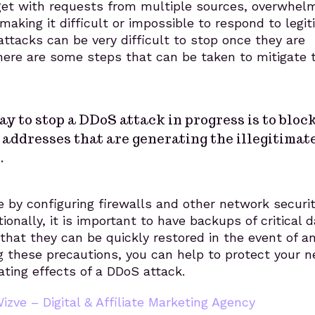
get with requests from multiple sources, overwhelm
 making it difficult or impossible to respond to legi
ttacks can be very difficult to stop once they are
here are some steps that can be taken to mitigate 
y to stop a DDoS attack in progress is to bloc
 addresses that are generating the illegitimat
.
 by configuring firewalls and other network securi
ionally, it is important to have backups of critical 
hat they can be quickly restored in the event of a
g these precautions, you can help to protect your 
ting effects of a DDoS attack.
izve – Digital & Affiliate Marketing Agency