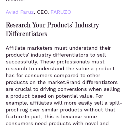
Aviad Faruz
, CEO,
FARUZO
Research Your Products’ Industry
Differentiators
Affiliate marketers must understand their
products’ industry differentiators to sell
successfully. These professionals must
research to understand the value a product
has for consumers compared to other
products on the market.Brand differentiators
are crucial to driving conversions when selling
a product based on potential value. For
example, affiliates will more easily sell a spill-
proof rug over similar products without that
feature.In part, this is because some
consumers need products with novel and