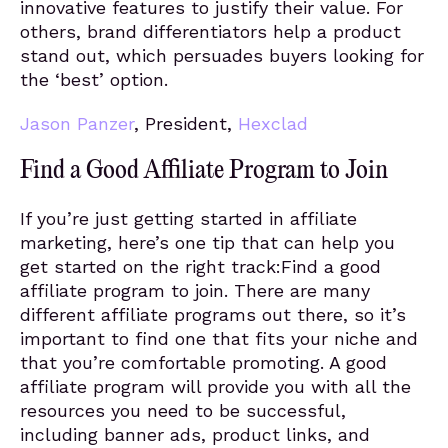
innovative features to justify their value. For
others, brand differentiators help a product
stand out, which persuades buyers looking for
the ‘best’ option.
Jason Panzer
, President,
Hexclad
Find a Good Affiliate Program to Join
If you’re just getting started in affiliate
marketing, here’s one tip that can help you
get started on the right track:Find a good
affiliate program to join. There are many
different affiliate programs out there, so it’s
important to find one that fits your niche and
that you’re comfortable promoting. A good
affiliate program will provide you with all the
resources you need to be successful,
including banner ads, product links, and