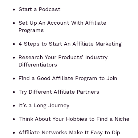
Start a Podcast
Set Up An Account With Affiliate
Programs
4 Steps to Start An Affiliate Marketing
Research Your Products’ Industry
Differentiators
Find a Good Affiliate Program to Join
Try Different Affiliate Partners
It’s a Long Journey
Think About Your Hobbies to Find a Niche
Affiliate Networks Make It Easy to Dip