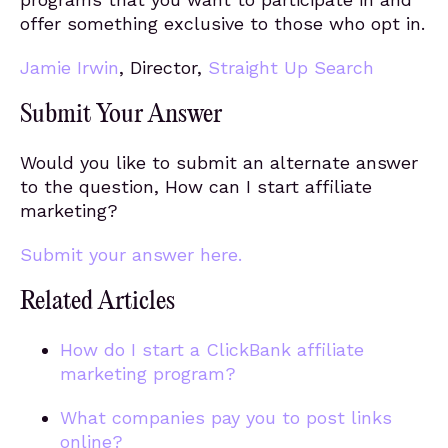
offer something exclusive to those who opt in.
Jamie Irwin
, Director,
Straight Up Search
Submit Your Answer
Would you like to submit an alternate answer
to the question, How can I start affiliate
marketing?
Submit your answer here.
Related Articles
How do I start a ClickBank affiliate
marketing program?
What companies pay you to post links
online?