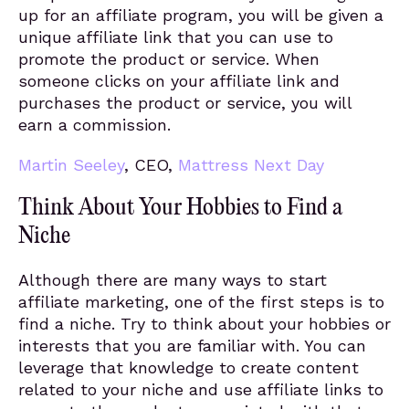
up for an affiliate program, you will be given a
unique affiliate link that you can use to
promote the product or service. When
someone clicks on your affiliate link and
purchases the product or service, you will
earn a commission.
Martin Seeley
, CEO,
Mattress Next Day
Think About Your Hobbies to Find a
Niche
Although there are many ways to start
affiliate marketing, one of the first steps is to
find a niche. Try to think about your hobbies or
interests that you are familiar with. You can
leverage that knowledge to create content
related to your niche and use affiliate links to