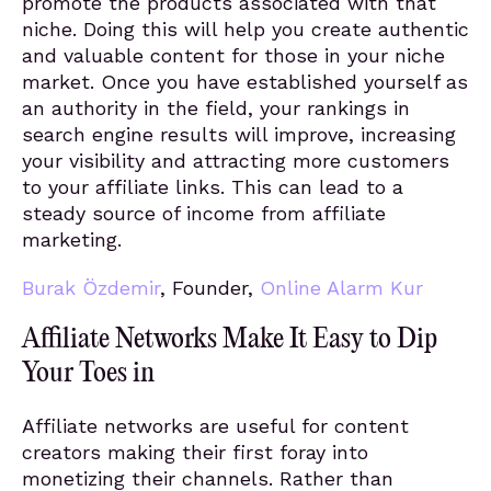
promote the products associated with that
niche. Doing this will help you create authentic
and valuable content for those in your niche
market. Once you have established yourself as
an authority in the field, your rankings in
search engine results will improve, increasing
your visibility and attracting more customers
to your affiliate links. This can lead to a
steady source of income from affiliate
marketing.
Burak Özdemir
, Founder,
Online Alarm Kur
Affiliate Networks Make It Easy to Dip
Your Toes in
Affiliate networks are useful for content
creators making their first foray into
monetizing their channels. Rather than