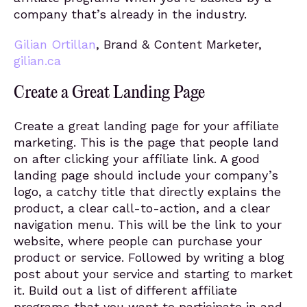
company that’s already in the industry.
Gilian Ortillan
, Brand & Content Marketer,
gilian.ca
Create a Great Landing Page
Create a great landing page for your affiliate
marketing. This is the page that people land
on after clicking your affiliate link. A good
landing page should include your company’s
logo, a catchy title that directly explains the
product, a clear call-to-action, and a clear
navigation menu. This will be the link to your
website, where people can purchase your
product or service. Followed by writing a blog
post about your service and starting to market
it. Build out a list of different affiliate
programs that you want to participate in and