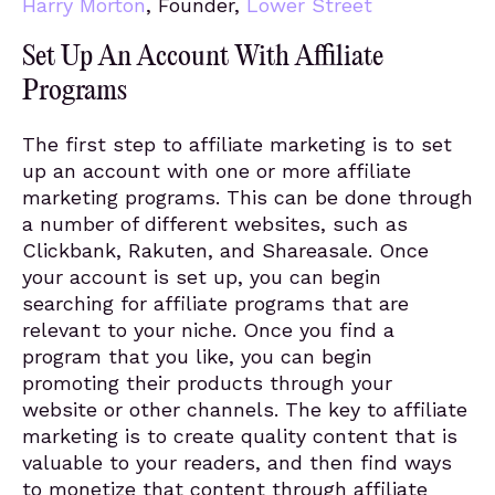
Harry Morton
, Founder,
Lower Street
Set Up An Account With Affiliate
Programs
The first step to affiliate marketing is to set
up an account with one or more affiliate
marketing programs. This can be done through
a number of different websites, such as
Clickbank, Rakuten, and Shareasale. Once
your account is set up, you can begin
searching for affiliate programs that are
relevant to your niche. Once you find a
program that you like, you can begin
promoting their products through your
website or other channels. The key to affiliate
marketing is to create quality content that is
valuable to your readers, and then find ways
to monetize that content through affiliate