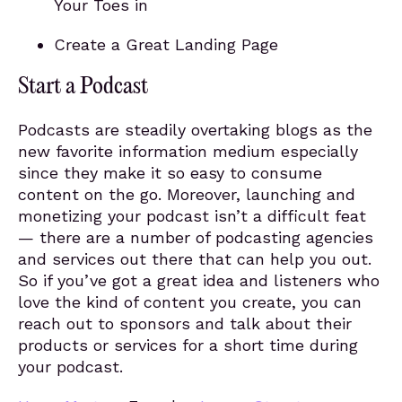
Your Toes in
Create a Great Landing Page
Start a Podcast
Podcasts are steadily overtaking blogs as the
new favorite information medium especially
since they make it so easy to consume
content on the go. Moreover, launching and
monetizing your podcast isn’t a difficult feat
— there are a number of podcasting agencies
and services out there that can help you out.
So if you’ve got a great idea and listeners who
love the kind of content you create, you can
reach out to sponsors and talk about their
products or services for a short time during
your podcast.