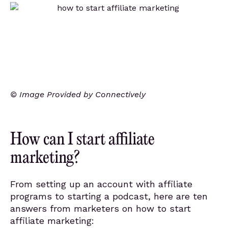
© Image Provided by Connectively
How can I start affiliate
marketing?
From setting up an account with affiliate
programs to starting a podcast, here are ten
answers from marketers on how to start
affiliate marketing: