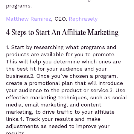
programs.
Matthew Ramirez
, CEO,
Rephrasely
4 Steps to Start An Affiliate Marketing
1. Start by researching what programs and
products are available for you to promote.
This will help you determine which ones are
the best fit for your audience and your
business.2. Once you’ve chosen a program,
create a promotional plan that will introduce
your audience to the product or service.3. Use
effective marketing techniques, such as social
media, email marketing, and content
marketing, to drive traffic to your affiliate
links.4. Track your results and make
adjustments as needed to improve your
results.