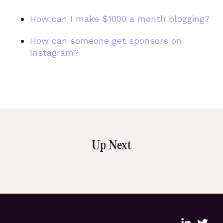
How can I make $1000 a month blogging?
How can someone get sponsors on
Instagram?
Up Next