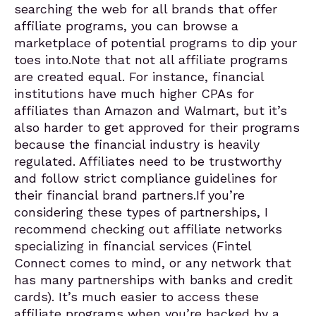
searching the web for all brands that offer
affiliate programs, you can browse a
marketplace of potential programs to dip your
toes into.Note that not all affiliate programs
are created equal. For instance, financial
institutions have much higher CPAs for
affiliates than Amazon and Walmart, but it’s
also harder to get approved for their programs
because the financial industry is heavily
regulated. Affiliates need to be trustworthy
and follow strict compliance guidelines for
their financial brand partners.If you’re
considering these types of partnerships, I
recommend checking out affiliate networks
specializing in financial services (Fintel
Connect comes to mind, or any network that
has many partnerships with banks and credit
cards). It’s much easier to access these
affiliate programs when you’re backed by a