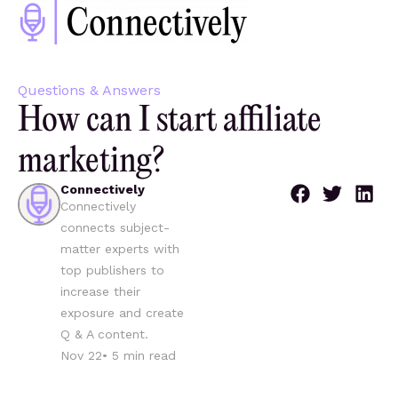
Questions & Answers
How can I start affiliate
marketing?
Connectively
Connectively
connects subject-
matter experts with
top publishers to
increase their
exposure and create
Q & A content.
Nov 22
•
5
min read