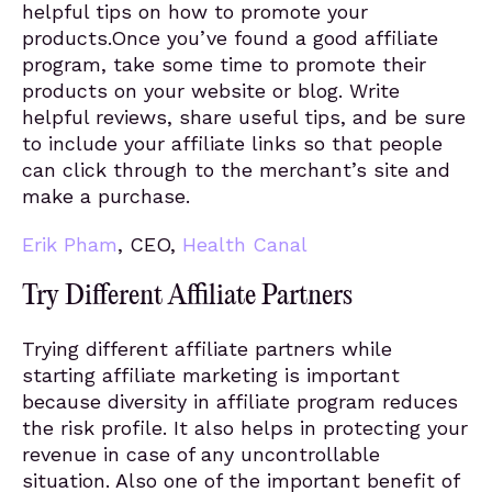
helpful tips on how to promote your
products.Once you’ve found a good affiliate
program, take some time to promote their
products on your website or blog. Write
helpful reviews, share useful tips, and be sure
to include your affiliate links so that people
can click through to the merchant’s site and
make a purchase.
Erik Pham
, CEO,
Health Canal
Try Different Affiliate Partners
Trying different affiliate partners while
starting affiliate marketing is important
because diversity in affiliate program reduces
the risk profile. It also helps in protecting your
revenue in case of any uncontrollable
situation. Also one of the important benefit of