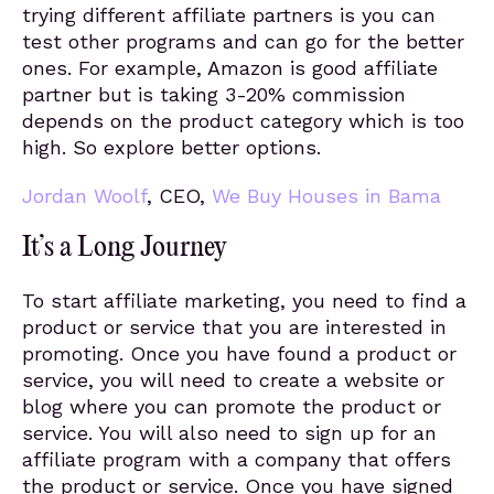
trying different affiliate partners is you can
test other programs and can go for the better
ones. For example, Amazon is good affiliate
partner but is taking 3-20% commission
depends on the product category which is too
high. So explore better options.
Jordan Woolf
, CEO,
We Buy Houses in Bama
It’s a Long Journey
To start affiliate marketing, you need to find a
product or service that you are interested in
promoting. Once you have found a product or
service, you will need to create a website or
blog where you can promote the product or
service. You will also need to sign up for an
affiliate program with a company that offers
the product or service. Once you have signed