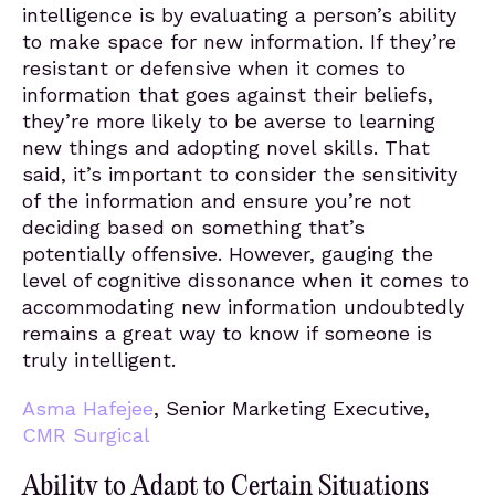
intelligence is by evaluating a person’s ability
to make space for new information. If they’re
resistant or defensive when it comes to
information that goes against their beliefs,
they’re more likely to be averse to learning
new things and adopting novel skills. That
said, it’s important to consider the sensitivity
of the information and ensure you’re not
deciding based on something that’s
potentially offensive. However, gauging the
level of cognitive dissonance when it comes to
accommodating new information undoubtedly
remains a great way to know if someone is
truly intelligent.
Asma Hafejee
, Senior Marketing Executive,
CMR Surgical
Ability to Adapt to Certain Situations