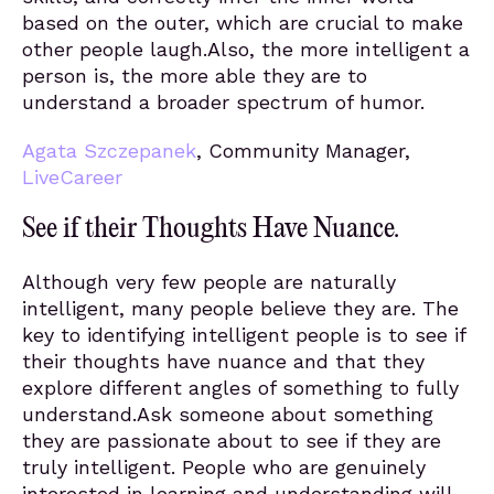
based on the outer, which are crucial to make
other people laugh.Also, the more intelligent a
person is, the more able they are to
understand a broader spectrum of humor.
Agata Szczepanek
, Community Manager,
LiveCareer
See if their Thoughts Have Nuance.
Although very few people are naturally
intelligent, many people believe they are. The
key to identifying intelligent people is to see if
their thoughts have nuance and that they
explore different angles of something to fully
understand.Ask someone about something
they are passionate about to see if they are
truly intelligent. People who are genuinely
interested in learning and understanding will