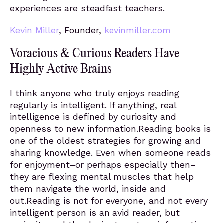
experiences are steadfast teachers.
Kevin Miller
, Founder,
kevinmiller.com
Voracious & Curious Readers Have
Highly Active Brains
I think anyone who truly enjoys reading
regularly is intelligent. If anything, real
intelligence is defined by curiosity and
openness to new information.Reading books is
one of the oldest strategies for growing and
sharing knowledge. Even when someone reads
for enjoyment–or perhaps especially then–
they are flexing mental muscles that help
them navigate the world, inside and
out.Reading is not for everyone, and not every
intelligent person is an avid reader, but