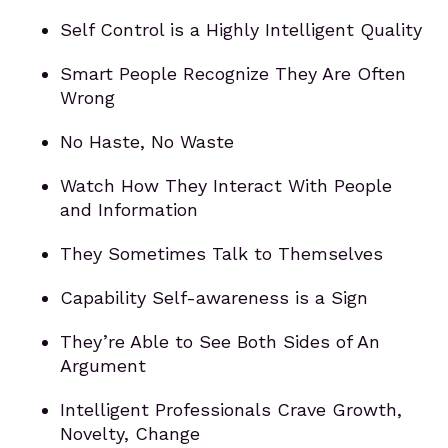
Self Control is a Highly Intelligent Quality
Smart People Recognize They Are Often
Wrong
No Haste, No Waste
Watch How They Interact With People
and Information
They Sometimes Talk to Themselves
Capability Self-awareness is a Sign
They’re Able to See Both Sides of An
Argument
Intelligent Professionals Crave Growth,
Novelty, Change