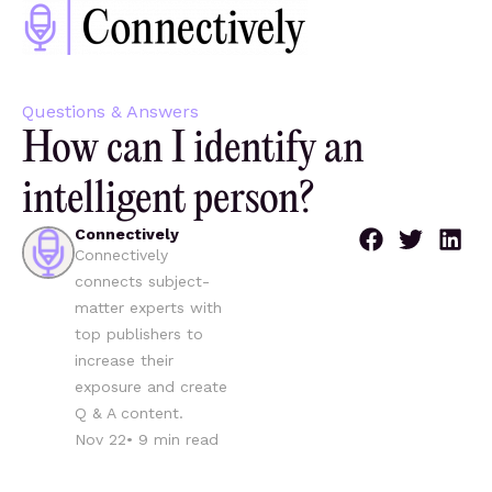
Questions & Answers
How can I identify an
intelligent person?
Connectively
Connectively
connects subject-
matter experts with
top publishers to
increase their
exposure and create
Q & A content.
Nov 22
•
9
min read