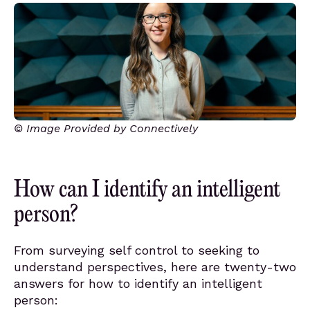
© Image Provided by Connectively
How can I identify an intelligent
person?
From surveying self control to seeking to
understand perspectives, here are twenty-two
answers for how to identify an intelligent
person: