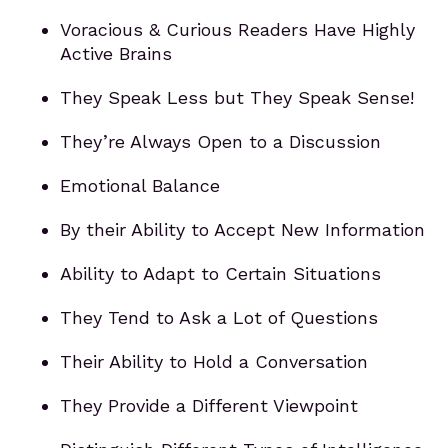
Voracious & Curious Readers Have Highly
Active Brains
They Speak Less but They Speak Sense!
They’re Always Open to a Discussion
Emotional Balance
By their Ability to Accept New Information
Ability to Adapt to Certain Situations
They Tend to Ask a Lot of Questions
Their Ability to Hold a Conversation
They Provide a Different Viewpoint