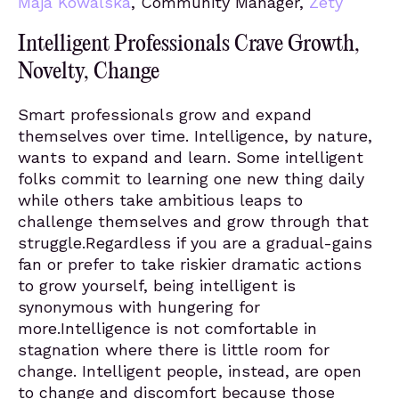
Maja Kowalska
, Community Manager,
Zety
Intelligent Professionals Crave Growth,
Novelty, Change
Smart professionals grow and expand
themselves over time. Intelligence, by nature,
wants to expand and learn. Some intelligent
folks commit to learning one new thing daily
while others take ambitious leaps to
challenge themselves and grow through that
struggle.Regardless if you are a gradual-gains
fan or prefer to take riskier dramatic actions
to grow yourself, being intelligent is
synonymous with hungering for
more.Intelligence is not comfortable in
stagnation where there is little room for
change. Intelligent people, instead, are open
to change and discomfort because those