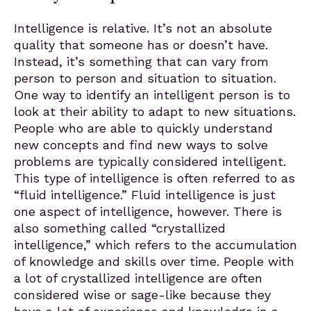
Intelligence is relative. It’s not an absolute
quality that someone has or doesn’t have.
Instead, it’s something that can vary from
person to person and situation to situation.
One way to identify an intelligent person is to
look at their ability to adapt to new situations.
People who are able to quickly understand
new concepts and find new ways to solve
problems are typically considered intelligent.
This type of intelligence is often referred to as
“fluid intelligence.” Fluid intelligence is just
one aspect of intelligence, however. There is
also something called “crystallized
intelligence,” which refers to the accumulation
of knowledge and skills over time. People with
a lot of crystallized intelligence are often
considered wise or sage-like because they