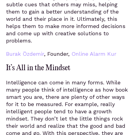
subtle cues that others may miss, helping
them to gain a better understanding of the
world and their place in it. Ultimately, this
helps them to make more informed decisions
and come up with creative solutions to
problems.
Burak Özdemir
, Founder,
Online Alarm Kur
It’s All in the Mindset
Intelligence can come in many forms. While
many people think of intelligence as how book
smart you are, there are plenty of other ways
for it to be measured. For example, really
intelligent people tend to have a growth
mindset. They don’t let the little things rock
their world and realize that the good and bad
come and go. With this perspective, they are