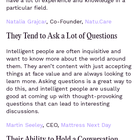
have a lot of experience and knowledge in a
particular field.
Natalia Grajcar
, Co-Founder,
Natu.Care
They Tend to Ask a Lot of Questions
Intelligent people are often inquisitive and
want to know more about the world around
them. They aren’t content with just accepting
things at face value and are always looking to
learn more. Asking questions is a great way to
do this, and intelligent people are usually
good at coming up with thought-provoking
questions that can lead to interesting
discussions.
Martin Seeley
, CEO,
Mattress Next Day
Their Ability to Hold a Conversation