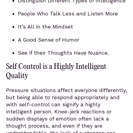
Distinguish Different Types of Intelligence
People Who Talk Less and Listen More
It’s All in the Mindset
A Good Sense of Humor
See if their Thoughts Have Nuance.
Self Control is a Highly Intelligent
Quality
Pressure situations affect everyone differently,
but being able to respond appropriately and
with self-control can signify a highly
intelligent person. Knee-jerk reactions or
sudden displays of emotion often lack a
thought process, and even if they are
understandable, the lack of a stopgap can