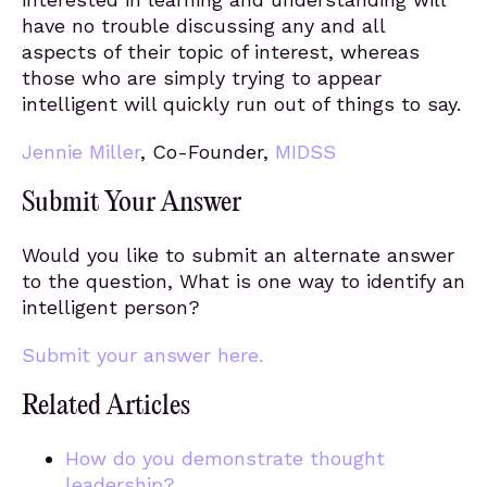
have no trouble discussing any and all
aspects of their topic of interest, whereas
those who are simply trying to appear
intelligent will quickly run out of things to say.
Jennie Miller
, Co-Founder,
MIDSS
Submit Your Answer
Would you like to submit an alternate answer
to the question, What is one way to identify an
intelligent person?
Submit your answer here.
Related Articles
How do you demonstrate thought
leadership?