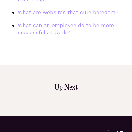
What are websites that cure boredom?
What can an employee do to be more
successful at work?
Up Next