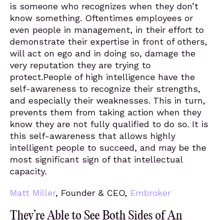
is someone who recognizes when they don’t
know something. Oftentimes employees or
even people in management, in their effort to
demonstrate their expertise in front of others,
will act on ego and in doing so, damage the
very reputation they are trying to
protect.People of high intelligence have the
self-awareness to recognize their strengths,
and especially their weaknesses. This in turn,
prevents them from taking action when they
know they are not fully qualified to do so. It is
this self-awareness that allows highly
intelligent people to succeed, and may be the
most significant sign of that intellectual
capacity.
Matt Miller
, Founder & CEO,
Embroker
They’re Able to See Both Sides of An