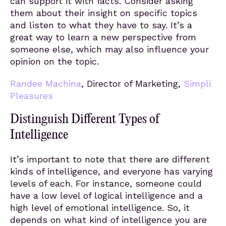
can support it with facts. Consider asking
them about their insight on specific topics
and listen to what they have to say. It’s a
great way to learn a new perspective from
someone else, which may also influence your
opinion on the topic.
Randee Machina
, Director of Marketing,
Simpli
Pleasures
Distinguish Different Types of
Intelligence
It’s important to note that there are different
kinds of intelligence, and everyone has varying
levels of each. For instance, someone could
have a low level of logical intelligence and a
high level of emotional intelligence. So, it
depends on what kind of intelligence you are