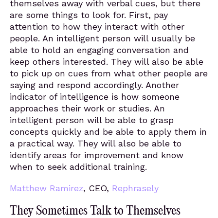
themselves away with verbal cues, but there
are some things to look for. First, pay
attention to how they interact with other
people. An intelligent person will usually be
able to hold an engaging conversation and
keep others interested. They will also be able
to pick up on cues from what other people are
saying and respond accordingly. Another
indicator of intelligence is how someone
approaches their work or studies. An
intelligent person will be able to grasp
concepts quickly and be able to apply them in
a practical way. They will also be able to
identify areas for improvement and know
when to seek additional training.
Matthew Ramirez
, CEO,
Rephrasely
They Sometimes Talk to Themselves