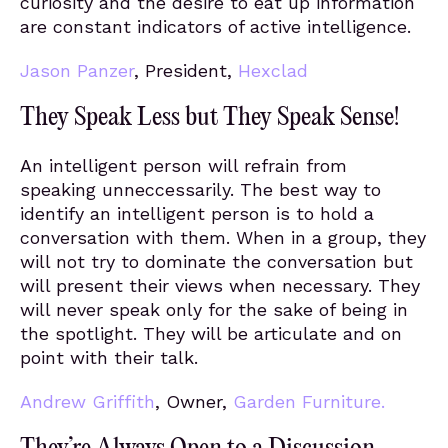
curiosity and the desire to eat up information
are constant indicators of active intelligence.
Jason Panzer
, President,
Hexclad
They Speak Less but They Speak Sense!
An intelligent person will refrain from
speaking unneccessarily. The best way to
identify an intelligent person is to hold a
conversation with them. When in a group, they
will not try to dominate the conversation but
will present their views when necessary. They
will never speak only for the sake of being in
the spotlight. They will be articulate and on
point with their talk.
Andrew Griffith
, Owner,
Garden Furniture.