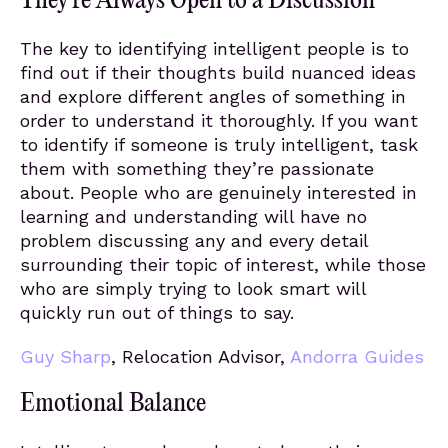
They’re Always Open to a Discussion
The key to identifying intelligent people is to
find out if their thoughts build nuanced ideas
and explore different angles of something in
order to understand it thoroughly. If you want
to identify if someone is truly intelligent, task
them with something they’re passionate
about. People who are genuinely interested in
learning and understanding will have no
problem discussing any and every detail
surrounding their topic of interest, while those
who are simply trying to look smart will
quickly run out of things to say.
Guy Sharp
, Relocation Advisor,
Andorra Guides
Emotional Balance