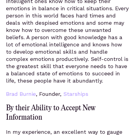
Intelligent ones know how to keep their
emotions in balance in critical situations. Every
person in this world faces hard times and
deals with despised emotions and some may
know how to overcome these unwanted
beliefs. A person with good knowledge has a
lot of emotional intelligence and knows how
to develop emotional skills and handle
complex emotions productively. Self-control is
the greatest skill that everyone needs to have
a balanced state of emotions to succeed in
life, these people have it abundantly.
Brad Burnie
, Founder,
Starships
By their Ability to Accept New
Information
In my experience, an excellent way to gauge