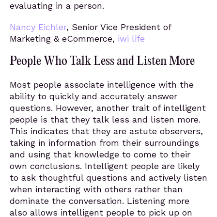
evaluating in a person.
Nancy Eichler
, Senior Vice President of
Marketing & eCommerce,
iwi life
People Who Talk Less and Listen More
Most people associate intelligence with the
ability to quickly and accurately answer
questions. However, another trait of intelligent
people is that they talk less and listen more.
This indicates that they are astute observers,
taking in information from their surroundings
and using that knowledge to come to their
own conclusions. Intelligent people are likely
to ask thoughtful questions and actively listen
when interacting with others rather than
dominate the conversation. Listening more
also allows intelligent people to pick up on