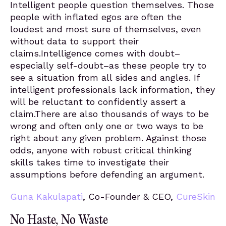
Intelligent people question themselves. Those
people with inflated egos are often the
loudest and most sure of themselves, even
without data to support their
claims.Intelligence comes with doubt–
especially self-doubt–as these people try to
see a situation from all sides and angles. If
intelligent professionals lack information, they
will be reluctant to confidently assert a
claim.There are also thousands of ways to be
wrong and often only one or two ways to be
right about any given problem. Against those
odds, anyone with robust critical thinking
skills takes time to investigate their
assumptions before defending an argument.
Guna Kakulapati
, Co-Founder & CEO,
CureSkin
No Haste, No Waste