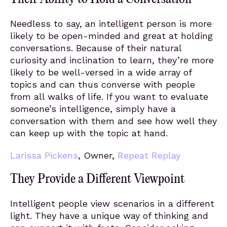
Needless to say, an intelligent person is more
likely to be open-minded and great at holding
conversations. Because of their natural
curiosity and inclination to learn, they’re more
likely to be well-versed in a wide array of
topics and can thus converse with people
from all walks of life. If you want to evaluate
someone’s intelligence, simply have a
conversation with them and see how well they
can keep up with the topic at hand.
Larissa Pickens
, Owner,
Repeat Replay
They Provide a Different Viewpoint
Intelligent people view scenarios in a different
light. They have a unique way of thinking and