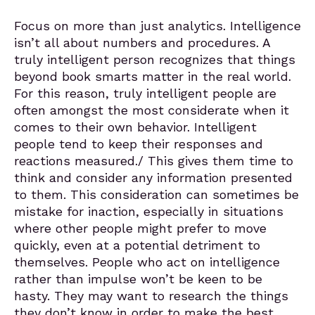
Focus on more than just analytics. Intelligence
isn’t all about numbers and procedures. A
truly intelligent person recognizes that things
beyond book smarts matter in the real world.
For this reason, truly intelligent people are
often amongst the most considerate when it
comes to their own behavior. Intelligent
people tend to keep their responses and
reactions measured./ This gives them time to
think and consider any information presented
to them. This consideration can sometimes be
mistake for inaction, especially in situations
where other people might prefer to move
quickly, even at a potential detriment to
themselves. People who act on intelligence
rather than impulse won’t be keen to be
hasty. They may want to research the things
they don’t know in order to make the best