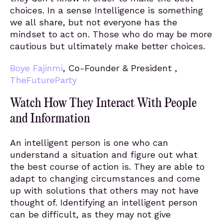
choices. In a sense Intelligence is something
we all share, but not everyone has the
mindset to act on. Those who do may be more
cautious but ultimately make better choices.
Boye Fajinmi
, Co-Founder & President ,
TheFutureParty
Watch How They Interact With People
and Information
An intelligent person is one who can
understand a situation and figure out what
the best course of action is. They are able to
adapt to changing circumstances and come
up with solutions that others may not have
thought of. Identifying an intelligent person
can be difficult, as they may not give