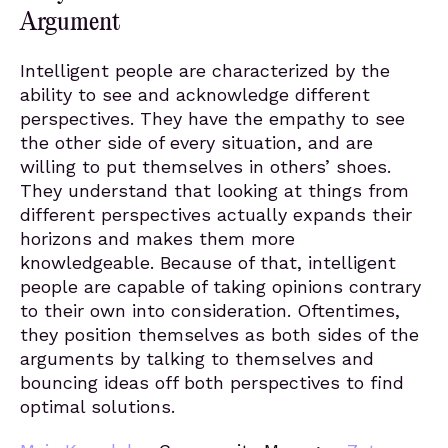
Argument
Intelligent people are characterized by the
ability to see and acknowledge different
perspectives. They have the empathy to see
the other side of every situation, and are
willing to put themselves in others’ shoes.
They understand that looking at things from
different perspectives actually expands their
horizons and makes them more
knowledgeable. Because of that, intelligent
people are capable of taking opinions contrary
to their own into consideration. Oftentimes,
they position themselves as both sides of the
arguments by talking to themselves and
bouncing ideas off both perspectives to find
optimal solutions.