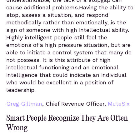
cause additional problems.Having the ability to
stop, assess a situation, and respond
methodically rather than emotionally, is the
sign of someone with high intellectual ability.
Highly intelligent people still feel the
emotions of a high pressure situation, but are
able to initiate a control system that many do
not possess. It is this attribute of high
intellectual functioning and an emotional
intelligence that could indicate an individual
who would be excellent in a position of
leadership.
Greg Gillman
, Chief Revenue Officer,
MuteSix
Smart People Recognize They Are Often
Wrong