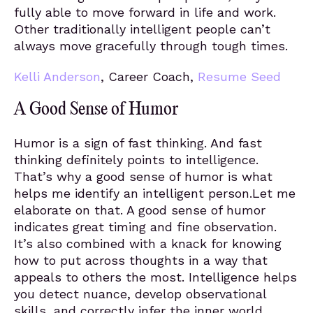
fully able to move forward in life and work.
Other traditionally intelligent people can’t
always move gracefully through tough times.
Kelli Anderson
, Career Coach,
Resume Seed
A Good Sense of Humor
Humor is a sign of fast thinking. And fast
thinking definitely points to intelligence.
That’s why a good sense of humor is what
helps me identify an intelligent person.Let me
elaborate on that. A good sense of humor
indicates great timing and fine observation.
It’s also combined with a knack for knowing
how to put across thoughts in a way that
appeals to others the most. Intelligence helps
you detect nuance, develop observational
skills, and correctly infer the inner world