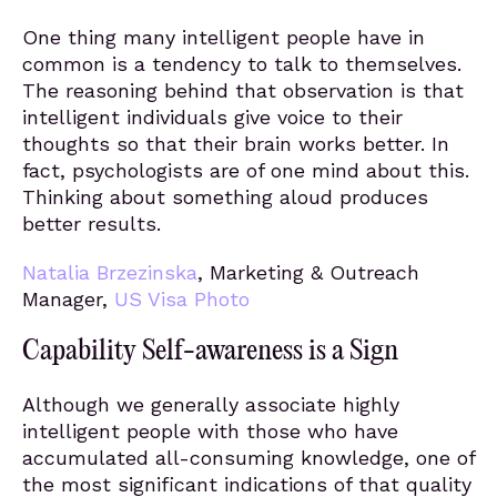
One thing many intelligent people have in
common is a tendency to talk to themselves.
The reasoning behind that observation is that
intelligent individuals give voice to their
thoughts so that their brain works better. In
fact, psychologists are of one mind about this.
Thinking about something aloud produces
better results.
Natalia Brzezinska
, Marketing & Outreach
Manager,
US Visa Photo
Capability Self-awareness is a Sign
Although we generally associate highly
intelligent people with those who have
accumulated all-consuming knowledge, one of
the most significant indications of that quality