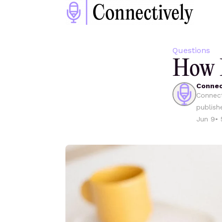
Questions
How D
Connec
Connect
publish
Jun 9
•