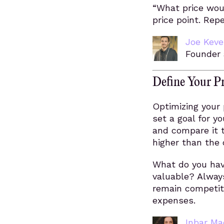
“What price wou
price point. Repe
Joe Kev
Founder 
Define Your P
Optimizing your 
set a goal for yo
and compare it to
higher than the 
What do you hav
valuable? Always
remain competiti
expenses.
Inbar Ma