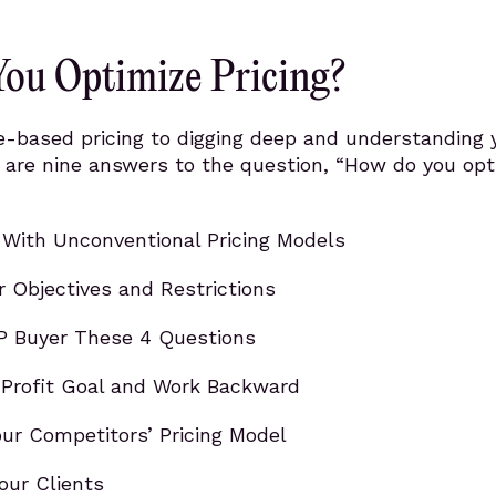
ou Optimize Pricing?
e-based pricing to digging deep and understanding 
 are nine answers to the question, “How do you opt
With Unconventional Pricing Models
r Objectives and Restrictions
P Buyer These 4 Questions
 Profit Goal and Work Backward
ur Competitors’ Pricing Model
our Clients