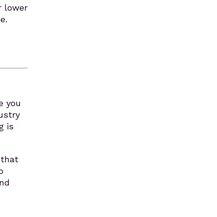
r lower
e.
e you
ustry
g is
 that
o
and