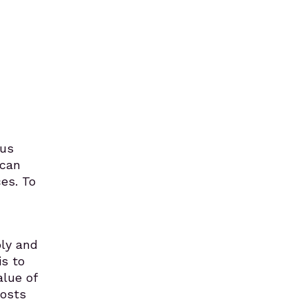
lus
 can
ces. To
ply and
s to
alue of
costs