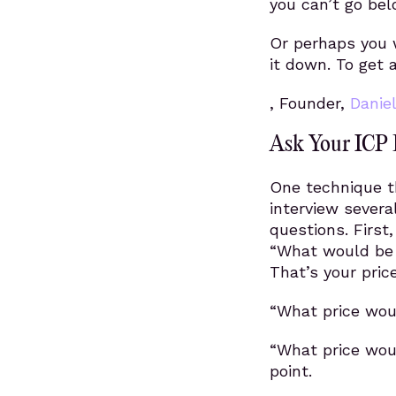
you can’t go bel
Or perhaps you w
it down. To get 
, Founder,
Danie
Ask Your ICP 
One technique th
interview severa
questions. First
“What would be a
That’s your price
“What price woul
“What price woul
point.