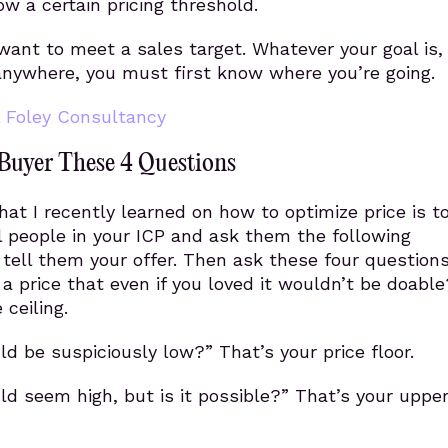
ow a certain pricing threshold.
ant to meet a sales target. Whatever your goal is,
anywhere, you must first know where you’re going.
l Foley Consultancy
Buyer These 4 Questions
at I recently learned on how to optimize price is t
l people in your ICP and ask them the following
, tell them your offer. Then ask these four questions
 price that even if you loved it wouldn’t be doable
 ceiling.
d be suspiciously low?” That’s your price floor.
d seem high, but is it possible?” That’s your upper