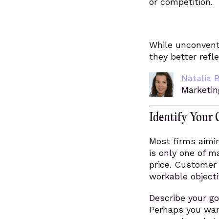
or competition.
While unconventi
they better refl
Natalia 
Marketin
Identify Your 
Most firms aimin
is only one of m
price. Customer 
workable objecti
Describe your go
Perhaps you wan