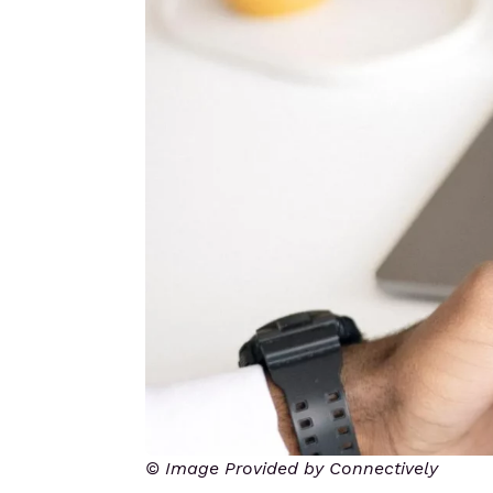
© Image Provided by Connectively