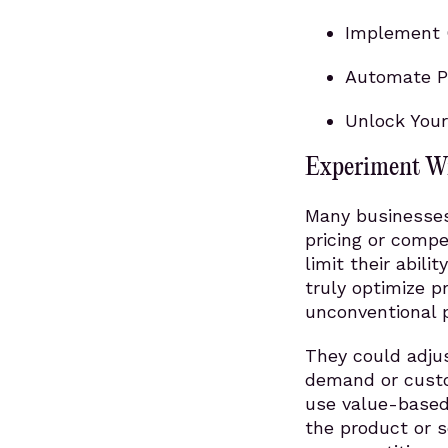
Implement 
Automate Pr
Unlock Your
Experiment Wi
Many businesses 
pricing or compe
limit their abili
truly optimize p
unconventional p
They could adjus
demand or custo
use value-based 
the product or s