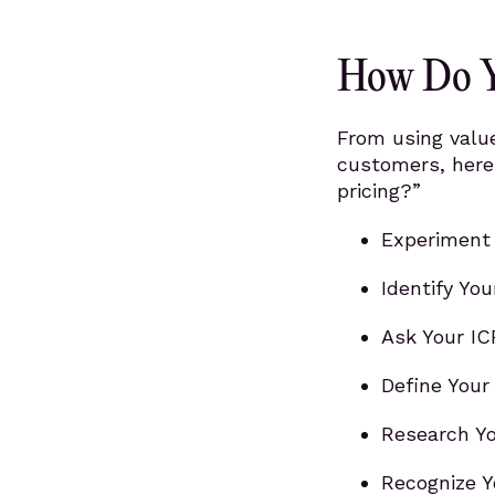
How Do Y
From using valu
customers, here
pricing?”
Experiment 
Identify You
Ask Your IC
Define Your
Research Yo
Recognize Y