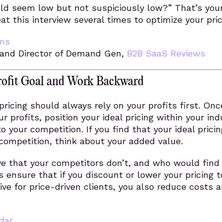
ld seem low but not suspiciously low?” That’s you
at this interview several times to optimize your pric
ens
and Director of Demand Gen,
B2B SaaS Reviews
rofit Goal and Work Backward
pricing should always rely on your profits first. Onc
ur profits, position your ideal pricing within your ind
 your competition. If you find that your ideal pricin
competition, think about your added value.
e that your competitors don’t, and who would find
 ensure that if you discount or lower your pricing t
ve for price-driven clients, you also reduce costs 
dar