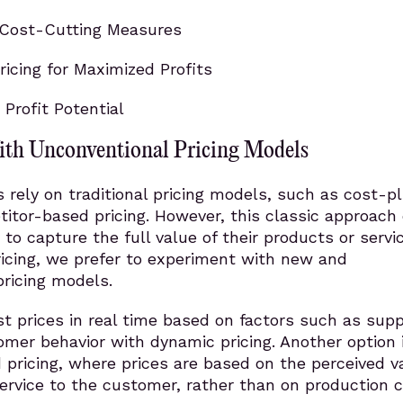
Cost-Cutting Measures
icing for Maximized Profits
 Profit Potential
th Unconventional Pricing Models
rely on traditional pricing models, such as cost-p
titor-based pricing. However, this classic approach
ty to capture the full value of their products or servi
ricing, we prefer to experiment with new and
ricing models.
t prices in real time based on factors such as sup
mer behavior with dynamic pricing. Another option i
pricing, where prices are based on the perceived v
ervice to the customer, rather than on production 