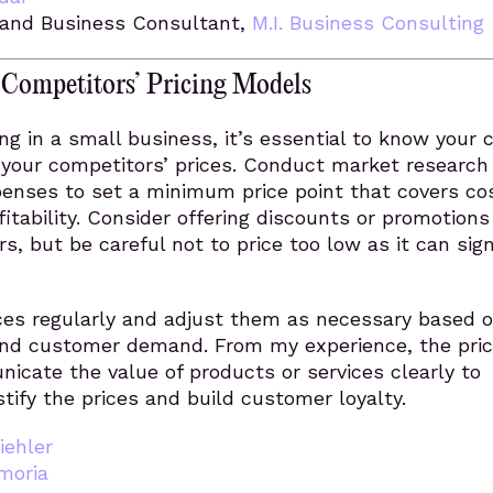
and Business Consultant,
M.I. Business Consulting
 Competitors’ Pricing Models
ing in a small business, it’s essential to know your 
your competitors’ prices. Conduct market research
penses to set a minimum price point that covers co
itability. Consider offering discounts or promotions
s, but be careful not to price too low as it can sign
ices regularly and adjust them as necessary based 
nd customer demand. From my experience, the pri
cate the value of products or services clearly to
tify the prices and build customer loyalty.
iehler
moria