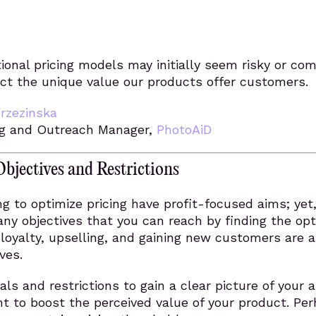
onal pricing models may initially seem risky or com
ect the unique value our products offer customers.
Brzezinska
g and Outreach Manager,
PhotoAiD
Objectives and Restrictions
g to optimize pricing have profit-focused aims; yet,
any objectives that you can reach by finding the op
loyalty, upselling, and gaining new customers are a
ves.
als and restrictions to gain a clear picture of your a
t to boost the perceived value of your product. Pe