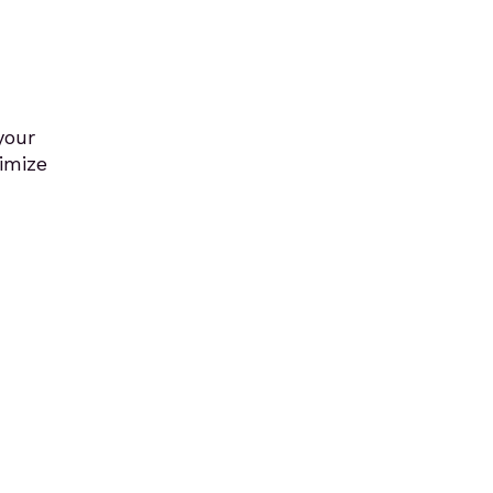
your
imize