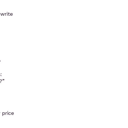
 write
o
:
?”
 price