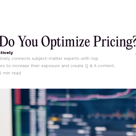
o You Optimize Pricing
tively
ively connects subject-matter experts with top
ers to increase their exposure and create Q & A content.
5
min read