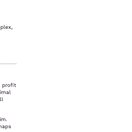
plex,
 profit
timal
ll
im.
rhaps