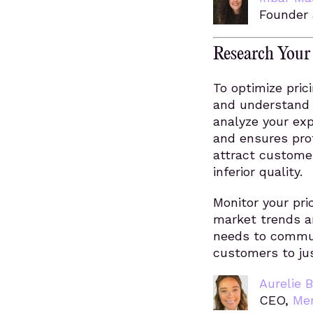
Founder 
Research Your
To optimize pric
and understand 
analyze your ex
and ensures prof
attract customer
inferior quality.
Monitor your pr
market trends a
needs to communi
customers to jus
Aurelie B
CEO,
Me