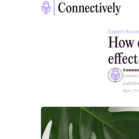
Expert Roun
How d
effect
Connec
Connect
publish
Nov 17