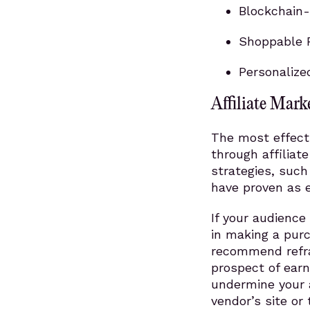
Blockchain-
Shoppable P
Personalize
Affiliate Mark
The most effect
through affiliat
strategies, suc
have proven as e
If your audience
in making a purc
recommend refra
prospect of earn
undermine your a
vendor’s site or 