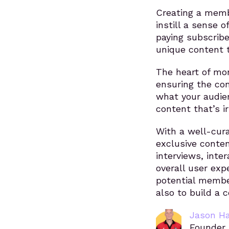
Creating a memb
instill a sense o
paying subscribe
unique content t
The heart of mo
ensuring the con
what your audien
content that’s i
With a well-cur
exclusive conte
interviews, inte
overall user exp
potential member
also to build a
Jason H
Founder