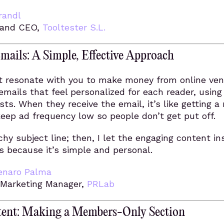
randl
 and CEO,
Tooltester S.L.
mails: A Simple, Effective Approach
at resonate with you to make money from online ven
 emails that feel personalized for each reader, using 
ts. When they receive the email, it’s like getting a
 keep ad frequency low so people don’t get put off.
chy subject line; then, I let the engaging content in
ks because it’s simple and personal.
enaro Palma
 Marketing Manager,
PRLab
tent: Making a Members-Only Section