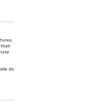
tures.
their
 note
side do