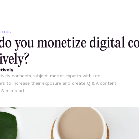
dups
o you monetize digital c
ively?
tively
ively connects subject-matter experts with top
ers to increase their exposure and create Q & A content.
•
8
min read