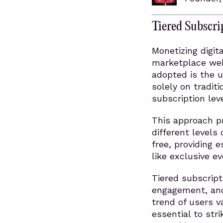
Tiered Subscri
Monetizing digit
marketplace webs
adopted is the ut
solely on traditi
subscription lev
This approach p
different levels
free, providing e
like exclusive e
Tiered subscrip
engagement, and 
trend of users v
essential to str