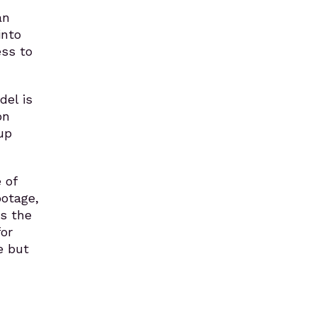
an
into
ess to
del is
on
up
 of
ootage,
es the
for
e but