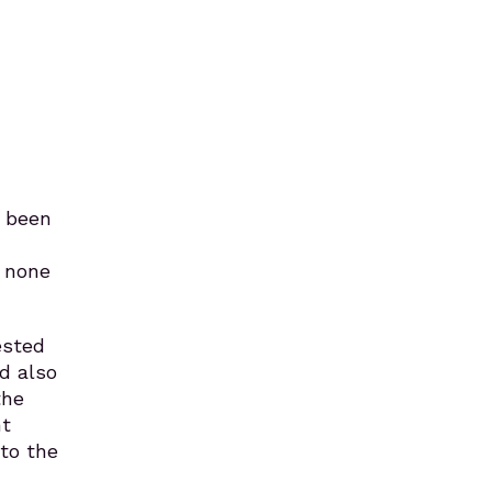
s been
t none
ested
d also
the
ht
 to the