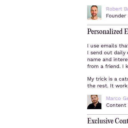
Robert B
Founder
Personalized E
I use emails th
I send out daily
name and interes
from a friend. I
My trick is a cat
the rest. It wor
Marco G
Content
Exclusive Con