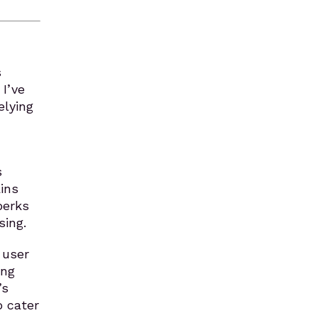
s
I’ve
elying
s
ins
perks
sing.
 user
ing
’s
o cater