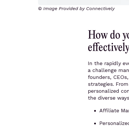
© Image Provided by Connectively
How do yo
effectivel
In the rapidly ev
a challenge many
founders, CEOs,
strategies. From
personalized con
the diverse ways
Affiliate Ma
Personalize