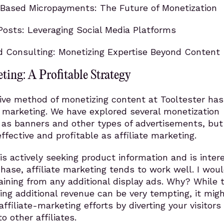
Based Micropayments: The Future of Monetization
osts: Leveraging Social Media Platforms
d Consulting: Monetizing Expertise Beyond Content
eting: A Profitable Strategy
ive method of monetizing content at Tooltester ha
e marketing. We have explored several monetization
h as banners and other types of advertisements, bu
ffective and profitable as affiliate marketing.
 is actively seeking product information and is inter
hase, affiliate marketing tends to work well. I woul
ining from any additional display ads. Why? While 
ing additional revenue can be very tempting, it mig
ffiliate-marketing efforts by diverting your visitors
to other affiliates.