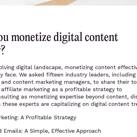
u monetize digital content
y?
olving digital landscape, monetizing content effectiv
 face. We asked fifteen industry leaders, including
 and content marketing managers, to share their t
 affiliate marketing as a profitable strategy to
sulting as monetizing expertise beyond content, di
 these experts are capitalizing on digital content tr
rketing: A Profitable Strategy
d Emails: A Simple, Effective Approach