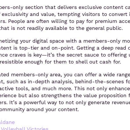
ers-only section that delivers exclusive content c
f exclusivity and value, tempting visitors to convert 
rs. People are often willing to pay for premium acc
hat is not readily available to the general public.
netizing your digital space with a members-only mo
tent is top-tier and on-point. Getting a deep read 
ce craves is key—it’s the secret sauce to offering 
rresistible enough for them to shell out cash for.
ated members-only area, you can offer a wide range
nt, such as in-depth analysis, behind-the-scenes f
ractive tools, and much more. This not only enhanc
erience but also strengthens the value proposition 
s. It’s a powerful way to not only generate revenu
 community around your content.
aldane
,
Volleyball Victories