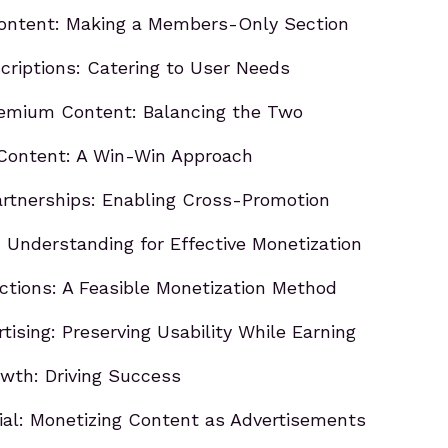
Content: Making a Members-Only Section
criptions: Catering to User Needs
remium Content: Balancing the Two
Content: A Win-Win Approach
artnerships: Enabling Cross-Promotion
: Understanding for Effective Monetization
ctions: A Feasible Monetization Method
tising: Preserving Usability While Earning
wth: Driving Success
tial: Monetizing Content as Advertisements