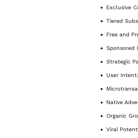
Exclusive 
Tiered Subs
Free and P
Sponsored 
Strategic P
User Intent
Microtransa
Native Adver
Organic Gro
Viral Poten