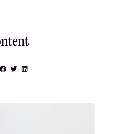
ontent