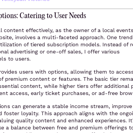
ptions: Catering to User Needs
al content effectively, as the owner of a local event
ite, involves a multi-faceted approach. One trend 
ilization of tiered subscription models. Instead of r
onal advertising or one-off sales, I offer various
els to users.
rovides users with options, allowing them to acces
 of premium content or features. The basic tier rema
ssential content, while higher tiers offer additional 
vent access, early ticket purchases, or ad-free brow
tions can generate a stable income stream, improve
foster loyalty. This approach aligns with the ongo
aluing quality content and enhanced experiences. It
ike a balance between free and premium offerings t