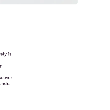
ely is
op
scover
ends.