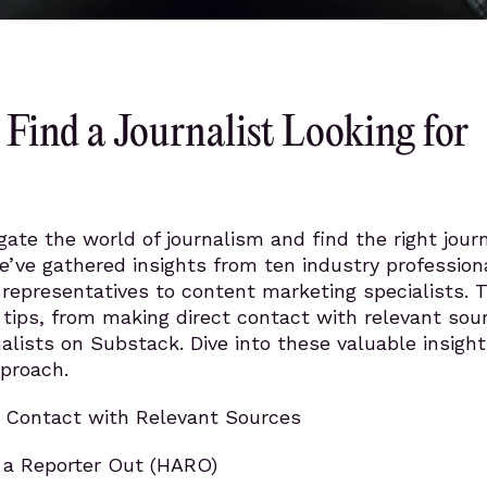
Find a Journalist Looking for
gate the world of journalism and find the right journ
we’ve gathered insights from ten industry profession
representatives to content marketing specialists. 
 tips, from making direct contact with relevant sou
nalists on Substack. Dive into these valuable insight
proach.
 Contact with Relevant Sources
p a Reporter Out (HARO)