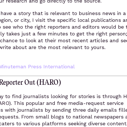
our research and go directly to the source.
I have a story that is relevant to business news in a
egion, or city, I visit the specific local publications 
o see who the right reporters and editors would be 
lly takes just a few minutes to get the right person;
 chance to look at their most recent articles and see
write about are the most relevant to yours.
Minuteman Press International
a Reporter Out (HARO)
y to find journalists looking for stories is through 
ARO). This popular and free media-request service
 with journalists by sending three daily emails fill
 requests. From small blogs to national newspapers
aters to various platforms seeking diverse content