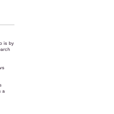
o is by
earch
ws
s
s a