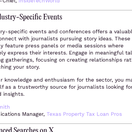
n-Chief,
InsideTechWorld
ustry-Specific Events
ry-specific events and conferences offers a valuab
onnect with journalists pursuing story ideas. These
ly feature press panels or media sessions where
vely express their interests. Engage in meaningful ta
g gatherings, focusing on creating relationships rat
ching your story.
our knowledge and enthusiasm for the sector, you m
lf as a trustworthy source for journalists looking f
 insights.
mith
cations Manager,
Texas Property Tax Loan Pros
ced Searches on X