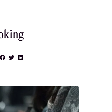
oking