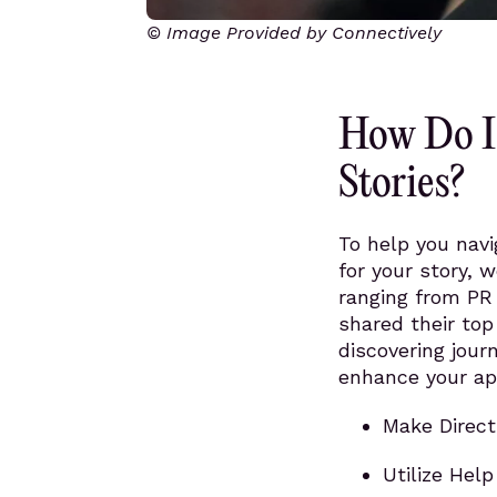
© Image Provided by Connectively
How Do I 
Stories?
To help you navi
for your story, 
ranging from PR 
shared their top
discovering jour
enhance your ap
Make Direct
Utilize Hel