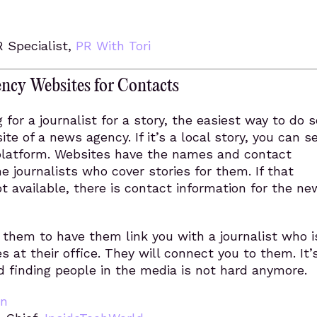
R Specialist,
PR With Tori
ncy Websites for Contacts
g for a journalist for a story, the easiest way to do s
ite of a news agency. If it’s a local story, you can s
platform. Websites have the names and contact
he journalists who cover stories for them. If that
ot available, there is contact information for the ne
them to have them link you with a journalist who i
es at their office. They will connect you to them. It’
nd finding people in the media is not hard anymore.
an