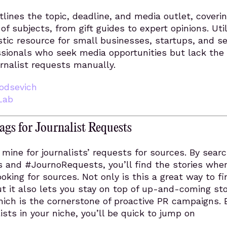
lines the topic, deadline, and media outlet, coverin
f subjects, from gift guides to expert opinions. Util
tic resource for small businesses, startups, and se
sionals who seek media opportunities but lack the
urnalist requests manually.
odsevich
Lab
gs for Journalist Requests
d mine for journalists’ requests for sources. By sear
 and #JournoRequests, you’ll find the stories whe
ooking for sources. Not only is this a great way to f
ut it also lets you stay on top of up-and-coming sto
hich is the cornerstone of proactive PR campaigns. 
ists in your niche, you’ll be quick to jump on