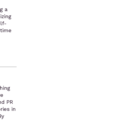
g a
izing
lf-
 time
ching
re
ind PR
ries in
By