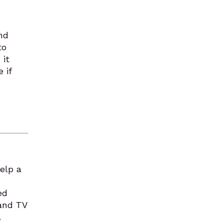
and
to
 it
 if
Help a
ed
 and TV
.