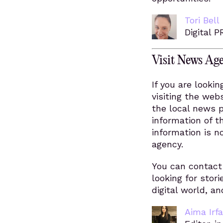
Tori Bell
Digital P
Visit News Age
If you are lookin
visiting the webs
the local news 
information of t
information is n
agency.
You can contact 
looking for stori
digital world, a
Aima Irf