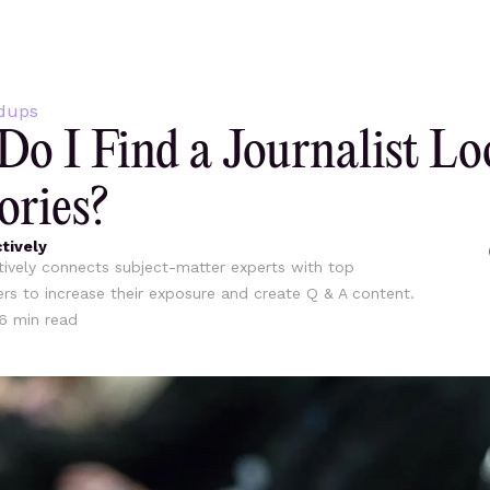
dups
o I Find a Journalist Lo
ories?
tively
ively connects subject-matter experts with top
ers to increase their exposure and create Q & A content.
6
min read