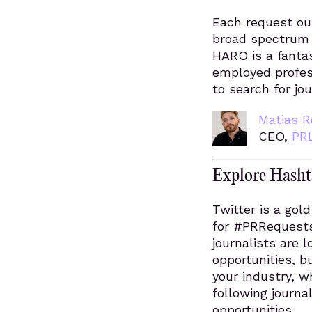
Each request out
broad spectrum o
HARO is a fantas
employed profes
to search for jo
Matias R
CEO,
PR
Explore Hashta
Twitter is a gol
for #PRRequests
journalists are l
opportunities, b
your industry, w
following journal
opportunities.