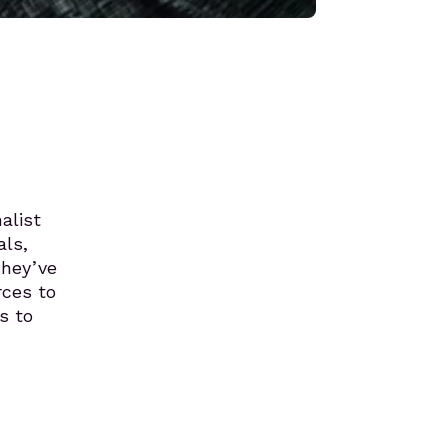
alist
als,
They’ve
rces to
s to