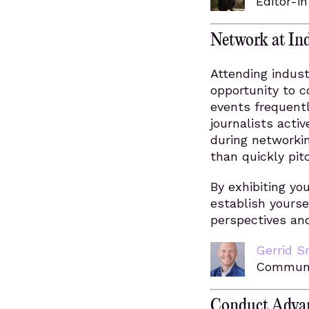
Editor-i
Network at Ind
Attending indust
opportunity to c
events frequent
journalists acti
during networkin
than quickly pit
By exhibiting y
establish yourse
perspectives and
Gerrid S
Communi
Conduct Advan