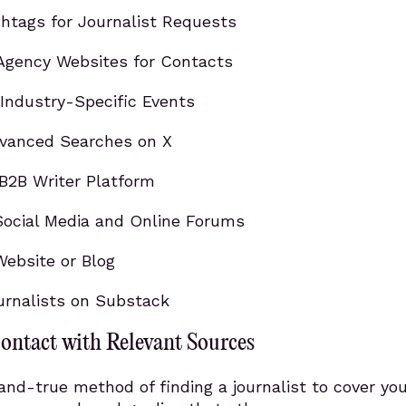
htags for Journalist Requests
Agency Websites for Contacts
Industry-Specific Events
vanced Searches on X
B2B Writer Platform
ocial Media and Online Forums
Website or Blog
urnalists on Substack
ontact with Relevant Sources
nd-true method of finding a journalist to cover you