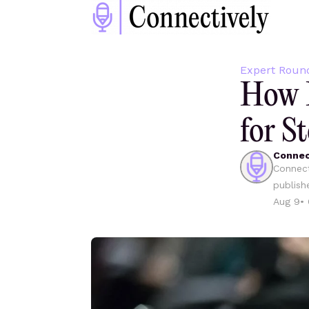
Expert Roun
How D
for St
Connec
Connect
publish
Aug 9
•