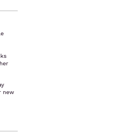
le
lks
her
ay
or new