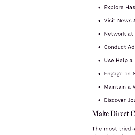
Explore Has
Visit News 
Network at 
Conduct Ad
Use Help a 
Engage on S
Maintain a 
Discover Jo
Make Direct C
The most tried-a