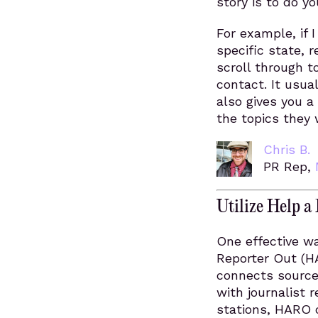
story is to do y
For example, if 
specific state, r
scroll through t
contact. It usua
also gives you a
the topics they 
Chris B.
PR Rep,
Utilize Help 
One effective wa
Reporter Out (H
connects sources
with journalist
stations, HARO c