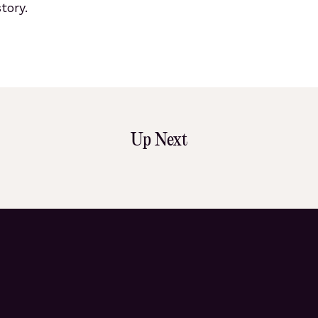
tory.
Up Next