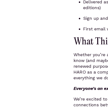
Delivered a
editions)
Sign up and
First email 
What Thi
Whether you’re a
know (and maybe
renewed purpose
HARO as a compl
everything we do
Everyone’s an e
We’re excited t
connections bet