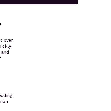
a
nt over
uickly
s and
.
ooding
uman