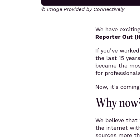
© Image Provided by Connectively
We have excitin
Reporter Out (
If you’ve worked
the last 15 year
became the most
for professional
Now, it’s comin
Why now
We believe that 
the internet wit
sources more th