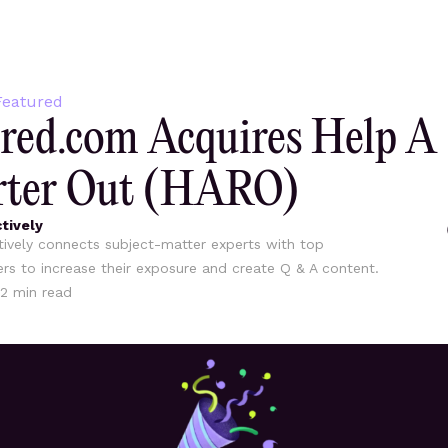
eatured
red.com Acquires Help A
rter Out (HARO)
tively
ively connects subject-matter experts with top
ers to increase their exposure and create Q & A content.
2
min read