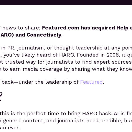
g news to share:
Featured.com has acquired Help 
HARO) and Connectively
.
 in PR, journalism, or thought leadership at any poi
s, you’ve likely heard of HARO. Founded in 2008, it q
 trusted way for journalists to find expert source
s to earn media coverage by sharing what they know
g back—under the leadership of
Featured
.
?
this is the perfect time to bring HARO back. AI is fl
h generic content, and journalists need credible, h
an ever.