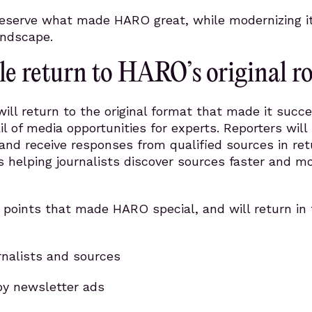
reserve what made HARO great, while modernizing it
andscape.
cle return to HARO’s original r
l return to the original format that made it succe
il of media opportunities for experts. Reporters will
and receive responses from qualified sources in ret
s helping journalists discover sources faster and m
 points that made HARO special, and will return in 
urnalists and sources
y newsletter ads