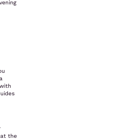
Evening
ou
a
with
guides
r
at the