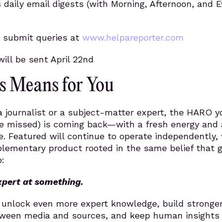
s daily email digests (with Morning, Afternoon, and 
 submit queries at
www.helpareporter.com
will be sent April 22nd
s Means for You
 journalist or a subject-matter expert, the HARO y
 missed) is coming back—with a fresh energy and 
. Featured will continue to operate independently, 
ementary product rooted in the same belief that 
:
xpert at something.
o unlock even more expert knowledge, build stronge
ween media and sources, and keep human insights 