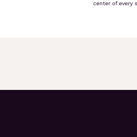
center of every s