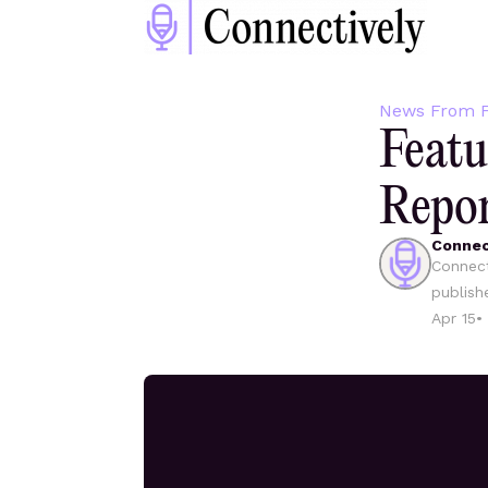
News From F
Featu
Repo
Connec
Connect
publish
Apr 15
•