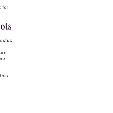
 for
oots
ssful:
urn.
ore
this