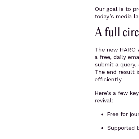
Our goal is to p
today’s media l
A full cir
The new HARO wil
a free, daily ema
submit a query, 
The end result i
efficiently.
Here’s a few key
revival:
Free for jo
Supported b