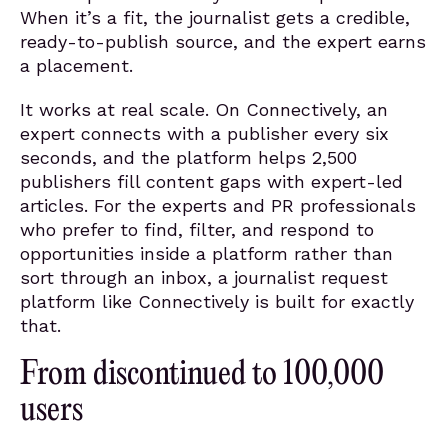
When it’s a fit, the journalist gets a credible,
ready-to-publish source, and the expert earns
a placement.
It works at real scale. On Connectively, an
expert connects with a publisher every six
seconds, and the platform helps 2,500
publishers fill content gaps with expert-led
articles. For the experts and PR professionals
who prefer to find, filter, and respond to
opportunities inside a platform rather than
sort through an inbox, a journalist request
platform like Connectively is built for exactly
that.
From discontinued to 100,000
users