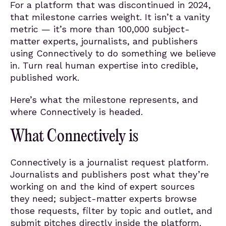
For a platform that was discontinued in 2024,
that milestone carries weight. It isn’t a vanity
metric — it’s more than 100,000 subject-
matter experts, journalists, and publishers
using Connectively to do something we believe
in. Turn real human expertise into credible,
published work.
Here’s what the milestone represents, and
where Connectively is headed.
What Connectively is
Connectively is a journalist request platform.
Journalists and publishers post what they’re
working on and the kind of expert sources
they need; subject-matter experts browse
those requests, filter by topic and outlet, and
submit pitches directly inside the platform.