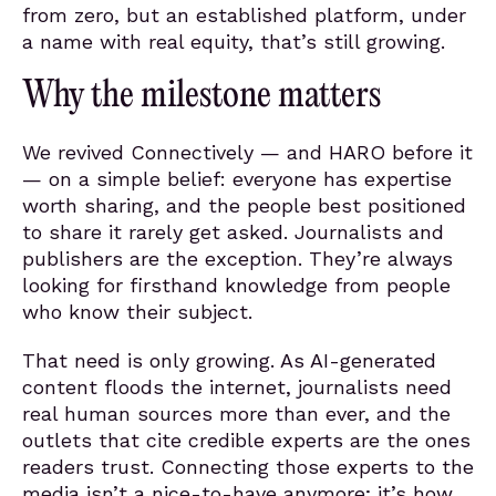
from zero, but an established platform, under
a name with real equity, that’s still growing.
Why the milestone matters
We revived Connectively — and HARO before it
— on a simple belief: everyone has expertise
worth sharing, and the people best positioned
to share it rarely get asked. Journalists and
publishers are the exception. They’re always
looking for firsthand knowledge from people
who know their subject.
That need is only growing. As AI-generated
content floods the internet, journalists need
real human sources more than ever, and the
outlets that cite credible experts are the ones
readers trust. Connecting those experts to the
media isn’t a nice-to-have anymore; it’s how