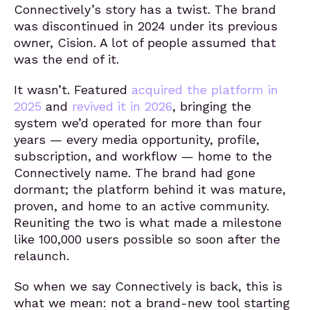
Connectively’s story has a twist. The brand
was discontinued in 2024 under its previous
owner, Cision. A lot of people assumed that
was the end of it.
It wasn’t. Featured
acquired the platform in
2025
and
revived it in 2026
, bringing the
system we’d operated for more than four
years — every media opportunity, profile,
subscription, and workflow — home to the
Connectively name. The brand had gone
dormant; the platform behind it was mature,
proven, and home to an active community.
Reuniting the two is what made a milestone
like 100,000 users possible so soon after the
relaunch.
So when we say Connectively is back, this is
what we mean: not a brand-new tool starting