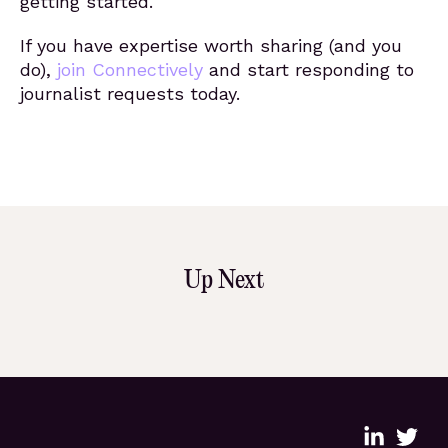
getting started.
If you have expertise worth sharing (and you
do),
join Connectively
and start responding to
journalist requests today.
Up Next