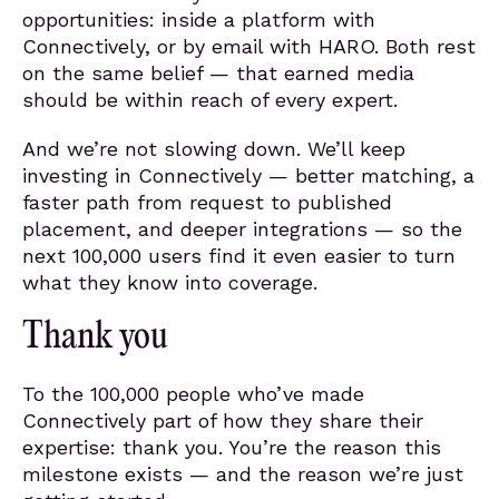
opportunities: inside a platform with
Connectively, or by email with HARO. Both rest
on the same belief — that earned media
should be within reach of every expert.
And we’re not slowing down. We’ll keep
investing in Connectively — better matching, a
faster path from request to published
placement, and deeper integrations — so the
next 100,000 users find it even easier to turn
what they know into coverage.
Thank you
To the 100,000 people who’ve made
Connectively part of how they share their
expertise: thank you. You’re the reason this
milestone exists — and the reason we’re just