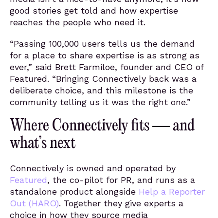
good stories get told and how expertise
reaches the people who need it.
“Passing 100,000 users tells us the demand
for a place to share expertise is as strong as
ever,” said Brett Farmiloe, founder and CEO of
Featured. “Bringing Connectively back was a
deliberate choice, and this milestone is the
community telling us it was the right one.”
Where Connectively fits — and
what’s next
Connectively is owned and operated by
Featured
, the co-pilot for PR, and runs as a
standalone product alongside
Help a Reporter
Out (HARO)
. Together they give experts a
choice in how they source media