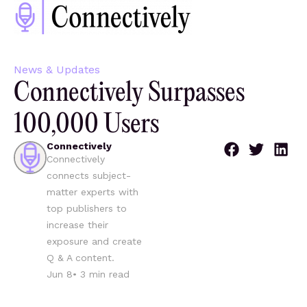
News & Updates
Connectively Surpasses
100,000 Users
Connectively
Connectively
connects subject-
matter experts with
top publishers to
increase their
exposure and create
Q & A content.
Jun 8
•
3
min read