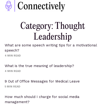
Category: Thought
Leadership
What are some speech writing tips for a motivational
speech?
4
MIN READ
What is the true meaning of leadership?
4
MIN READ
9 Out of Office Messages for Medical Leave
5
MIN READ
How much should I charge for social media
management?