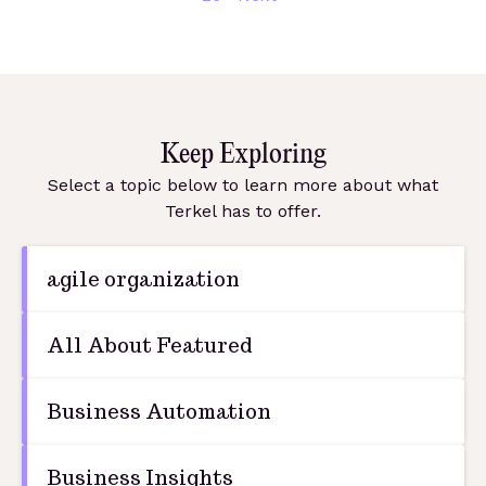
Keep Exploring
Select a topic below to learn more about what
Terkel has to offer.
agile organization
All About Featured
Business Automation
Business Insights