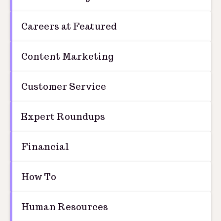
Careers at Featured
Content Marketing
Customer Service
Expert Roundups
Financial
How To
Human Resources