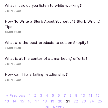
What music do you listen to while working?
5
MIN READ
How To Write a Blurb About Yourself: 13 Blurb Writing
Tips
6
MIN READ
What are the best products to sell on Shopify?
3
MIN READ
What is at the center of all marketing efforts?
5
MIN READ
How can I fix a failing relationship?
5
MIN READ
« Previous
1
2
3
4
5
6
7
8
9
10
11
12
13
14
15
16
17
18
19
20
21
22
23
24
25
26
Next »