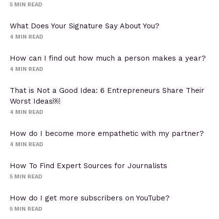
5
MIN READ
What Does Your Signature Say About You?
4
MIN READ
How can I find out how much a person makes a year?
4
MIN READ
That is Not a Good Idea: 6 Entrepreneurs Share Their
Worst Ideas￼
4
MIN READ
How do I become more empathetic with my partner?
4
MIN READ
How To Find Expert Sources for Journalists
5
MIN READ
How do I get more subscribers on YouTube?
5
MIN READ