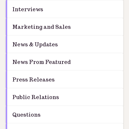
Interviews
Marketing and Sales
News & Updates
News From Featured
Press Releases
Public Relations
Questions