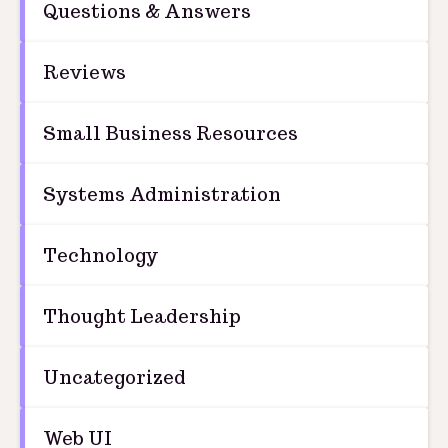
Questions & Answers
Reviews
Small Business Resources
Systems Administration
Technology
Thought Leadership
Uncategorized
Web UI