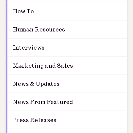
How To
Human Resources
Interviews
Marketing and Sales
News & Updates
News From Featured
Press Releases