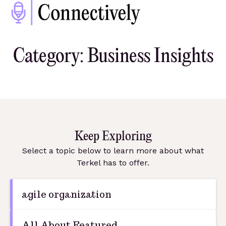
Category: Business Insights
Keep Exploring
Select a topic below to learn more about what
Terkel has to offer.
agile organization
All About Featured