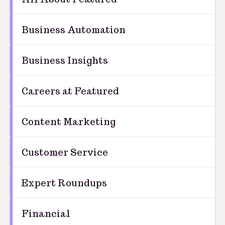
Business Automation
Business Insights
Careers at Featured
Content Marketing
Customer Service
Expert Roundups
Financial