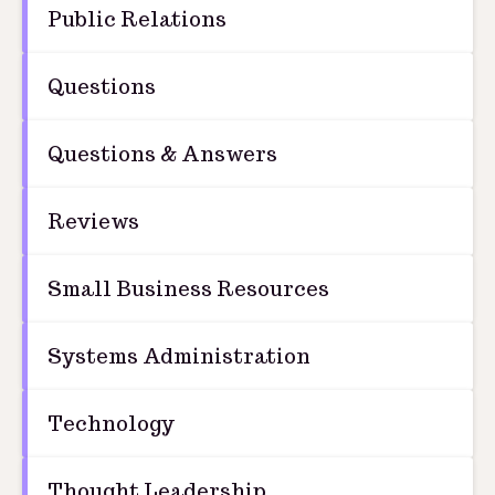
Public Relations
Questions
Questions & Answers
Reviews
Small Business Resources
Systems Administration
Technology
Thought Leadership