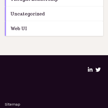
Uncategorized
Web UI
Sitemap