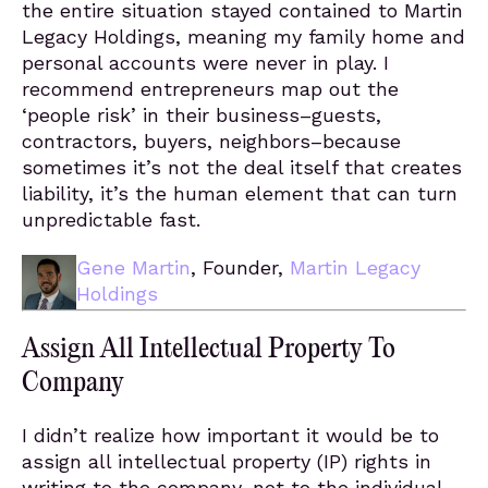
the entire situation stayed contained to Martin
Legacy Holdings, meaning my family home and
personal accounts were never in play. I
recommend entrepreneurs map out the
‘people risk’ in their business–guests,
contractors, buyers, neighbors–because
sometimes it’s not the deal itself that creates
liability, it’s the human element that can turn
unpredictable fast.
Gene Martin
, Founder,
Martin Legacy
Holdings
Assign All Intellectual Property To
Company
I didn’t realize how important it would be to
assign all intellectual property (IP) rights in
writing to the company, not to the individual.