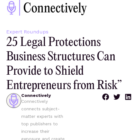
Expert Roundups
25 Legal Protections
Business Structures Can
Provide to Shield
Entrepreneurs from Risk”
Connectively
Connectively
connects subject-
matter experts with
top publishers to
increase their
exposure and create