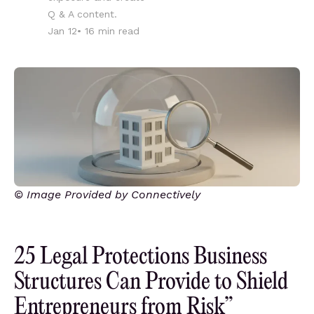
Q & A content.
Jan 12
•
16
min read
© Image Provided by Connectively
25 Legal Protections Business
Structures Can Provide to Shield
Entrepreneurs from Risk”