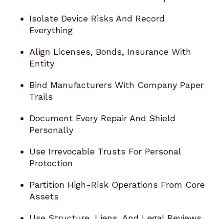
Isolate Device Risks And Record
Everything
Align Licenses, Bonds, Insurance With
Entity
Bind Manufacturers With Company Paper
Trails
Document Every Repair And Shield
Personally
Use Irrevocable Trusts For Personal
Protection
Partition High-Risk Operations From Core
Assets
Use Structure, Liens, And Legal Reviews