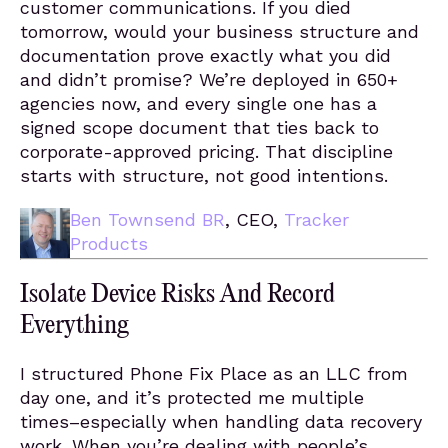
customer communications. If you died
tomorrow, would your business structure and
documentation prove exactly what you did
and didn’t promise? We’re deployed in 650+
agencies now, and every single one has a
signed scope document that ties back to
corporate-approved pricing. That discipline
starts with structure, not good intentions.
Ben Townsend BR
, CEO,
Tracker
Products
Isolate Device Risks And Record
Everything
I structured Phone Fix Place as an LLC from
day one, and it’s protected me multiple
times–especially when handling data recovery
work. When you’re dealing with people’s