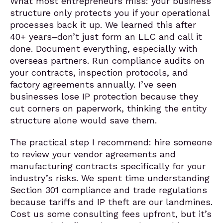
What most entrepreneurs miss: your business
structure only protects you if your operational
processes back it up. We learned this after
40+ years–don’t just form an LLC and call it
done. Document everything, especially with
overseas partners. Run compliance audits on
your contracts, inspection protocols, and
factory agreements annually. I’ve seen
businesses lose IP protection because they
cut corners on paperwork, thinking the entity
structure alone would save them.
The practical step I recommend: hire someone
to review your vendor agreements and
manufacturing contracts specifically for your
industry’s risks. We spent time understanding
Section 301 compliance and trade regulations
because tariffs and IP theft are our landmines.
Cost us some consulting fees upfront, but it’s