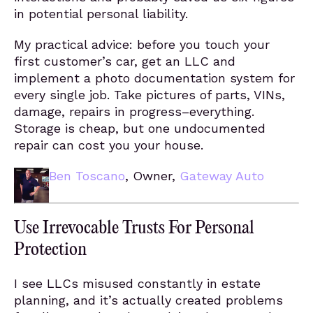
in potential personal liability.
My practical advice: before you touch your
first customer’s car, get an LLC and
implement a photo documentation system for
every single job. Take pictures of parts, VINs,
damage, repairs in progress–everything.
Storage is cheap, but one undocumented
repair can cost you your house.
Ben Toscano
, Owner,
Gateway Auto
Use Irrevocable Trusts For Personal
Protection
I see LLCs misused constantly in estate
planning, and it’s actually created problems