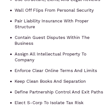
Wall Off Flips From Personal Security
Pair Liability Insurance With Proper
Structure
Contain Guest Disputes Within The
Business
Assign All Intellectual Property To
Company
Enforce Clear Online Terms And Limits
Keep Clean Books And Separation
Define Partnership Control And Exit Paths
Elect S-Corp To Isolate Tax Risk