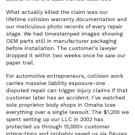
What actually killed the claim was our
lifetime collision warranty documentation and
our meticulous photo records of every repair
stage. We had timestamped images showing
OEM parts still in manufacturer packaging
before installation. The customer’s lawyer
dropped it within two weeks once he saw our
paper trail.
For automotive entrepreneurs, collision work
carries massive liability exposure–one
disputed repair can trigger injury claims if that
customer later has an accident. I’ve watched
sole proprietor body shops in Omaha lose
everything over a single lawsuit. The $1,200 we
spent setting up our LLC in 2002 has
protected us through 15,000+ customer
interactions and probably saved us six figures