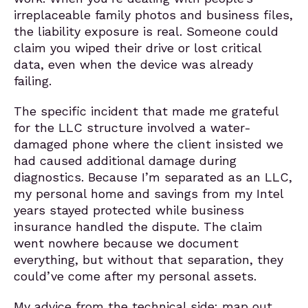
irreplaceable family photos and business files,
the liability exposure is real. Someone could
claim you wiped their drive or lost critical
data, even when the device was already
failing.
The specific incident that made me grateful
for the LLC structure involved a water-
damaged phone where the client insisted we
had caused additional damage during
diagnostics. Because I’m separated as an LLC,
my personal home and savings from my Intel
years stayed protected while business
insurance handled the dispute. The claim
went nowhere because we document
everything, but without that separation, they
could’ve come after my personal assets.
My advice from the technical side: map out