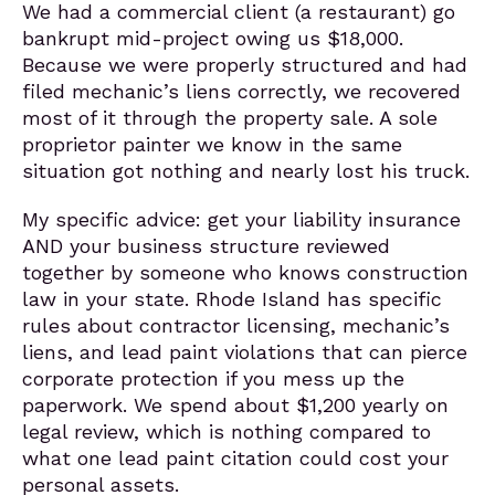
We had a commercial client (a restaurant) go
bankrupt mid-project owing us $18,000.
Because we were properly structured and had
filed mechanic’s liens correctly, we recovered
most of it through the property sale. A sole
proprietor painter we know in the same
situation got nothing and nearly lost his truck.
My specific advice: get your liability insurance
AND your business structure reviewed
together by someone who knows construction
law in your state. Rhode Island has specific
rules about contractor licensing, mechanic’s
liens, and lead paint violations that can pierce
corporate protection if you mess up the
paperwork. We spend about $1,200 yearly on
legal review, which is nothing compared to
what one lead paint citation could cost your
personal assets.