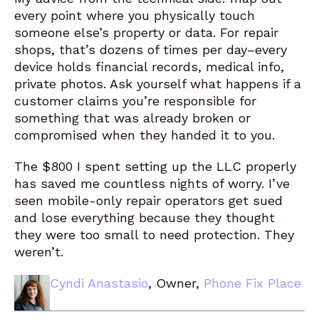
every point where you physically touch
someone else’s property or data. For repair
shops, that’s dozens of times per day–every
device holds financial records, medical info,
private photos. Ask yourself what happens if a
customer claims you’re responsible for
something that was already broken or
compromised when they handed it to you.
The $800 I spent setting up the LLC properly
has saved me countless nights of worry. I’ve
seen mobile-only repair operators get sued
and lose everything because they thought
they were too small to need protection. They
weren’t.
Cyndi Anastasio
, Owner,
Phone Fix Place