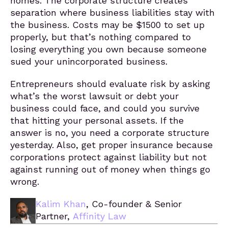
homes. The corporate structure creates
separation where business liabilities stay with
the business. Costs may be $1500 to set up
properly, but that’s nothing compared to
losing everything you own because someone
sued your unincorporated business.
Entrepreneurs should evaluate risk by asking
what’s the worst lawsuit or debt your
business could face, and could you survive
that hitting your personal assets. If the
answer is no, you need a corporate structure
yesterday. Also, get proper insurance because
corporations protect against liability but not
against running out of money when things go
wrong.
Kalim Khan
, Co-founder & Senior
Partner,
Affinity Law