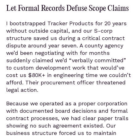
Let Formal Records Defuse Scope Claims
I bootstrapped Tracker Products for 20 years
without outside capital, and our S-corp
structure saved us during a critical contract
dispute around year seven. A county agency
we’d been negotiating with for months
suddenly claimed we’d “verbally committed”
to custom development work that would’ve
cost us $80K+ in engineering time we couldn’t
afford. Their procurement officer threatened
legal action.
Because we operated as a proper corporation
with documented board decisions and formal
contract processes, we had clear paper trails
showing no such agreement existed. Our
business structure forced us to maintain