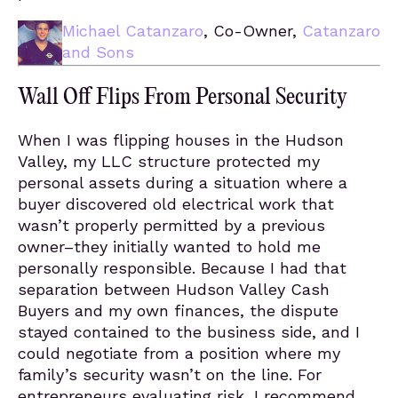
Michael Catanzaro
, Co-Owner,
Catanzaro
and Sons
Wall Off Flips From Personal Security
When I was flipping houses in the Hudson
Valley, my LLC structure protected my
personal assets during a situation where a
buyer discovered old electrical work that
wasn’t properly permitted by a previous
owner–they initially wanted to hold me
personally responsible. Because I had that
separation between Hudson Valley Cash
Buyers and my own finances, the dispute
stayed contained to the business side, and I
could negotiate from a position where my
family’s security wasn’t on the line. For
entrepreneurs evaluating risk, I recommend