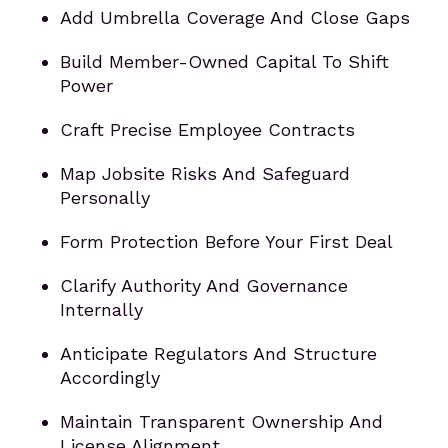
Add Umbrella Coverage And Close Gaps
Build Member-Owned Capital To Shift
Power
Craft Precise Employee Contracts
Map Jobsite Risks And Safeguard
Personally
Form Protection Before Your First Deal
Clarify Authority And Governance
Internally
Anticipate Regulators And Structure
Accordingly
Maintain Transparent Ownership And
License Alignment