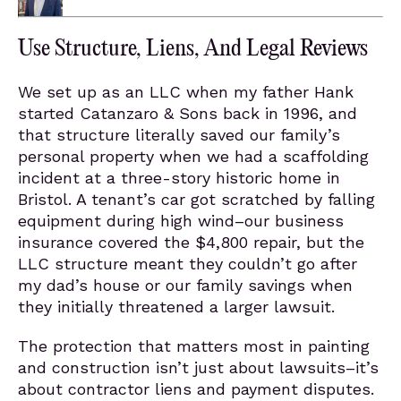
Use Structure, Liens, And Legal Reviews
We set up as an LLC when my father Hank
started Catanzaro & Sons back in 1996, and
that structure literally saved our family’s
personal property when we had a scaffolding
incident at a three-story historic home in
Bristol. A tenant’s car got scratched by falling
equipment during high wind–our business
insurance covered the $4,800 repair, but the
LLC structure meant they couldn’t go after
my dad’s house or our family savings when
they initially threatened a larger lawsuit.
The protection that matters most in painting
and construction isn’t just about lawsuits–it’s
about contractor liens and payment disputes.