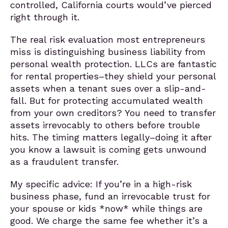
controlled, California courts would’ve pierced
right through it.
The real risk evaluation most entrepreneurs
miss is distinguishing business liability from
personal wealth protection. LLCs are fantastic
for rental properties–they shield your personal
assets when a tenant sues over a slip-and-
fall. But for protecting accumulated wealth
from your own creditors? You need to transfer
assets irrevocably to others before trouble
hits. The timing matters legally–doing it after
you know a lawsuit is coming gets unwound
as a fraudulent transfer.
My specific advice: If you’re in a high-risk
business phase, fund an irrevocable trust for
your spouse or kids *now* while things are
good. We charge the same fee whether it’s a