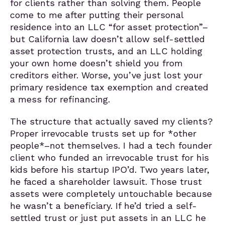
for clients rather than solving them. People
come to me after putting their personal
residence into an LLC “for asset protection”–
but California law doesn’t allow self-settled
asset protection trusts, and an LLC holding
your own home doesn’t shield you from
creditors either. Worse, you’ve just lost your
primary residence tax exemption and created
a mess for refinancing.
The structure that actually saved my clients?
Proper irrevocable trusts set up for *other
people*–not themselves. I had a tech founder
client who funded an irrevocable trust for his
kids before his startup IPO’d. Two years later,
he faced a shareholder lawsuit. Those trust
assets were completely untouchable because
he wasn’t a beneficiary. If he’d tried a self-
settled trust or just put assets in an LLC he