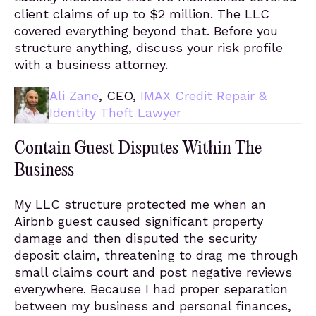
client claims of up to $2 million. The LLC
covered everything beyond that. Before you
structure anything, discuss your risk profile
with a business attorney.
Ali Zane
, CEO,
IMAX Credit Repair &
Identity Theft Lawyer
Contain Guest Disputes Within The
Business
My LLC structure protected me when an
Airbnb guest caused significant property
damage and then disputed the security
deposit claim, threatening to drag me through
small claims court and post negative reviews
everywhere. Because I had proper separation
between my business and personal finances,