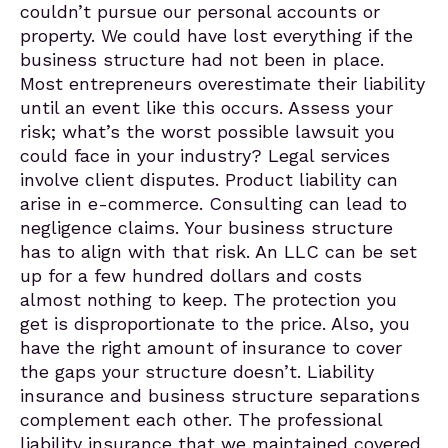
couldn’t pursue our personal accounts or
property. We could have lost everything if the
business structure had not been in place.
Most entrepreneurs overestimate their liability
until an event like this occurs. Assess your
risk; what’s the worst possible lawsuit you
could face in your industry? Legal services
involve client disputes. Product liability can
arise in e-commerce. Consulting can lead to
negligence claims. Your business structure
has to align with that risk. An LLC can be set
up for a few hundred dollars and costs
almost nothing to keep. The protection you
get is disproportionate to the price. Also, you
have the right amount of insurance to cover
the gaps your structure doesn’t. Liability
insurance and business structure separations
complement each other. The professional
liability insurance that we maintained covered