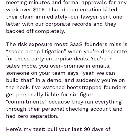
meeting minutes and formal approvals for any
work over $10K. That documentation killed
their claim immediately–our lawyer sent one
letter with our corporate records and they
backed off completely.
The risk exposure most SaaS founders miss is
“scope creep litigation” when you’re desperate
for those early enterprise deals. You’re in
sales mode, you over-promise in emails,
someone on your team says “yeah we can
build that” in a demo, and suddenly you’re on
the hook. I’ve watched bootstrapped founders
get personally liable for six-figure
“commitments” because they ran everything
through their personal checking account and
had zero separation.
Here’s my test: pull your last 90 days of