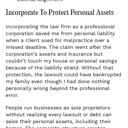
Incorporate To Protect Personal Assets
Incorporating the law firm as a professional
corporation saved me from personal liability
when a client sued for malpractice over a
missed deadline. The claim went after the
corporation’s assets and insurance but
couldn’t touch my house or personal savings
because of the liability shield. Without that
protection, the lawsuit could have bankrupted
my family even though I had done nothing
personally wrong beyond the professional
error.
People run businesses as sole proprietors
without realizing every lawsuit or debt can
seize their personal assets, including their