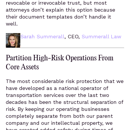
revocable or irrevocable trust, but most
attorneys don’t explain this option because
their document templates don’t handle it
well.
Sarah Summerall
, CEO,
Summerall Law
Partition High-Risk Operations From
Core Assets
The most considerable risk protection that we
have developed as a national operator of
transportation services over the last two
decades has been the structural separation of
risk. By keeping our operating businesses
completely separate from both our parent
company and our intellectual property, we
have created added safety during times of