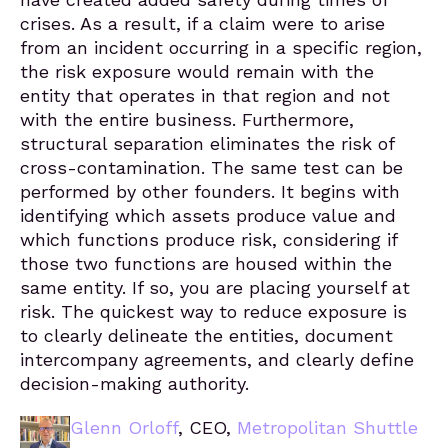
crises. As a result, if a claim were to arise
from an incident occurring in a specific region,
the risk exposure would remain with the
entity that operates in that region and not
with the entire business. Furthermore,
structural separation eliminates the risk of
cross-contamination. The same test can be
performed by other founders. It begins with
identifying which assets produce value and
which functions produce risk, considering if
those two functions are housed within the
same entity. If so, you are placing yourself at
risk. The quickest way to reduce exposure is
to clearly delineate the entities, document
intercompany agreements, and clearly define
decision-making authority.
Glenn Orloff
, CEO,
Metropolitan Shuttle