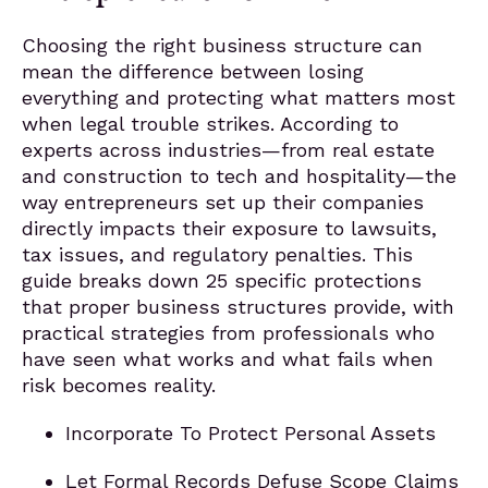
Choosing the right business structure can
mean the difference between losing
everything and protecting what matters most
when legal trouble strikes. According to
experts across industries—from real estate
and construction to tech and hospitality—the
way entrepreneurs set up their companies
directly impacts their exposure to lawsuits,
tax issues, and regulatory penalties. This
guide breaks down 25 specific protections
that proper business structures provide, with
practical strategies from professionals who
have seen what works and what fails when
risk becomes reality.
Incorporate To Protect Personal Assets
Let Formal Records Defuse Scope Claims