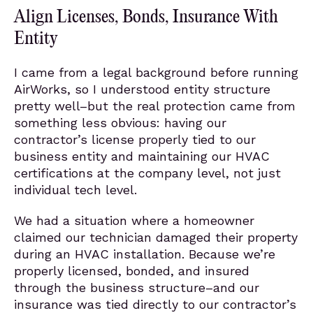
Align Licenses, Bonds, Insurance With
Entity
I came from a legal background before running
AirWorks, so I understood entity structure
pretty well–but the real protection came from
something less obvious: having our
contractor’s license properly tied to our
business entity and maintaining our HVAC
certifications at the company level, not just
individual tech level.
We had a situation where a homeowner
claimed our technician damaged their property
during an HVAC installation. Because we’re
properly licensed, bonded, and insured
through the business structure–and our
insurance was tied directly to our contractor’s