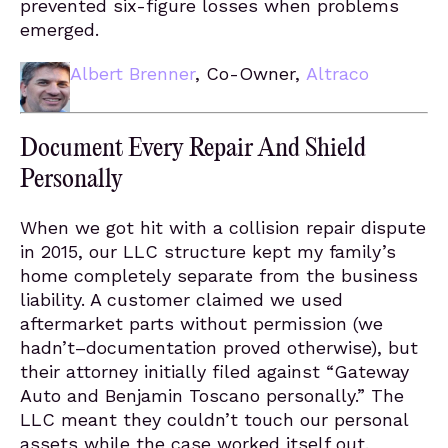
prevented six-figure losses when problems
emerged.
Albert Brenner
, Co-Owner,
Altraco
Document Every Repair And Shield
Personally
When we got hit with a collision repair dispute
in 2015, our LLC structure kept my family’s
home completely separate from the business
liability. A customer claimed we used
aftermarket parts without permission (we
hadn’t–documentation proved otherwise), but
their attorney initially filed against “Gateway
Auto and Benjamin Toscano personally.” The
LLC meant they couldn’t touch our personal
assets while the case worked itself out.