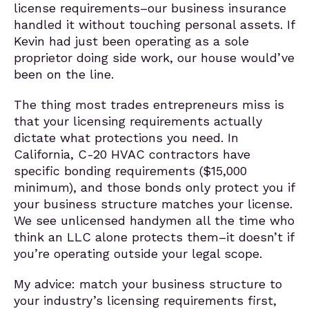
license requirements–our business insurance
handled it without touching personal assets. If
Kevin had just been operating as a sole
proprietor doing side work, our house would’ve
been on the line.
The thing most trades entrepreneurs miss is
that your licensing requirements actually
dictate what protections you need. In
California, C-20 HVAC contractors have
specific bonding requirements ($15,000
minimum), and those bonds only protect you if
your business structure matches your license.
We see unlicensed handymen all the time who
think an LLC alone protects them–it doesn’t if
you’re operating outside your legal scope.
My advice: match your business structure to
your industry’s licensing requirements first,