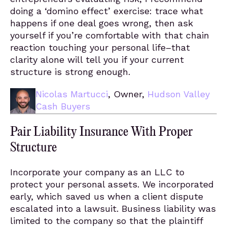
doing a ‘domino effect’ exercise: trace what
happens if one deal goes wrong, then ask
yourself if you’re comfortable with that chain
reaction touching your personal life–that
clarity alone will tell you if your current
structure is strong enough.
Nicolas Martucci
, Owner,
Hudson Valley
Cash Buyers
Pair Liability Insurance With Proper
Structure
Incorporate your company as an LLC to
protect your personal assets. We incorporated
early, which saved us when a client dispute
escalated into a lawsuit. Business liability was
limited to the company so that the plaintiff