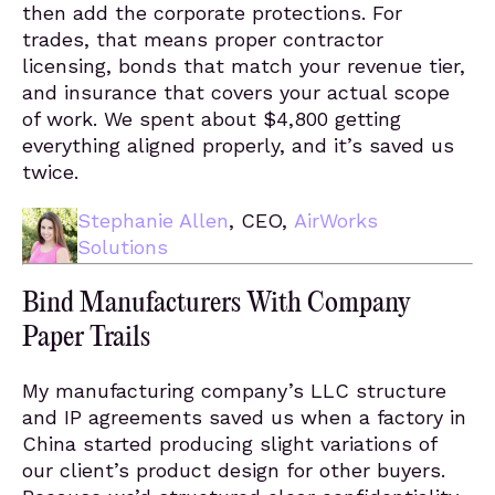
then add the corporate protections. For
trades, that means proper contractor
licensing, bonds that match your revenue tier,
and insurance that covers your actual scope
of work. We spent about $4,800 getting
everything aligned properly, and it’s saved us
twice.
Stephanie Allen
, CEO,
AirWorks
Solutions
Bind Manufacturers With Company
Paper Trails
My manufacturing company’s LLC structure
and IP agreements saved us when a factory in
China started producing slight variations of
our client’s product design for other buyers.