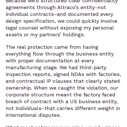
Because we’d structured clear confidentiality
agreements through Altraco’s entity–not
individual contracts–and documented every
design specification, we could quickly involve
legal counsel without exposing my personal
assets or my partners’ holdings.
The real protection came from having
everything flow through the business entity
with proper documentation at every
manufacturing stage. We had third-party
inspection reports, signed NDAs with factories,
and contractual IP clauses that clearly stated
ownership. When we caught the violation, our
corporate structure meant the factory faced
breach of contract with a US business entity,
not individuals–that carries different weight in
international disputes.