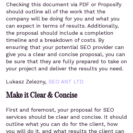
Checking this document via PDF or Proposify
should outline all of the work that the
company will be doing for you and what you
can expect in terms of results. Additionally,
the proposal should include a completion
timeline and a breakdown of costs. By
ensuring that your potential SEO provider can
give you a clear and concise proposal, you can
be sure that they are fully prepared to take on
your project and deliver the results you need.
Lukasz Zelezny,
SEO ANT LTD
Make it Clear & Concise
First and foremost, your proposal for SEO
services should be clear and concise. It should
outline what you can do for the client, how
you will do it, and what results the client can