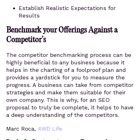
Establish Realistic Expectations for
Results
Benchmark your Offerings Against a
Competitor’s
The competitor benchmarking process can be
highly beneficial to any business because it
helps in the charting of a foolproof plan and
provides a yardstick for you to measure the
progress. A business can take from competitor
strategies and make them suitable for their
own company. This is why, for an SEO
proposal to truly be complete, it helps to have
a deep understanding of the competitors.
Marc Roca,
4WD Life