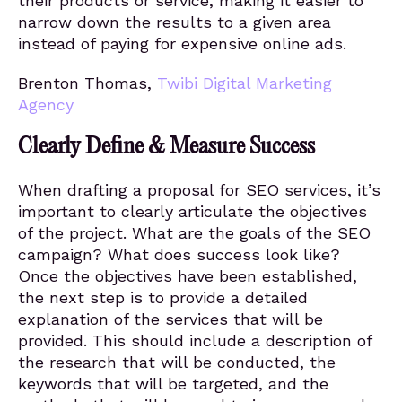
their products or service, making it easier to
narrow down the results to a given area
instead of paying for expensive online ads.
Brenton Thomas,
Twibi Digital Marketing
Agency
Clearly Define & Measure Success
When drafting a proposal for SEO services, it’s
important to clearly articulate the objectives
of the project. What are the goals of the SEO
campaign? What does success look like?
Once the objectives have been established,
the next step is to provide a detailed
explanation of the services that will be
provided. This should include a description of
the research that will be conducted, the
keywords that will be targeted, and the