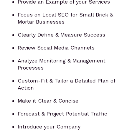
Provide an Example of your Services
Focus on Local SEO for Small Brick &
Mortar Businesses
Clearly Define & Measure Success
Review Social Media Channels
Analyze Monitoring & Management
Processes
Custom-Fit & Tailor a Detailed Plan of
Action
Make it Clear & Concise
Forecast & Project Potential Traffic
Introduce your Company