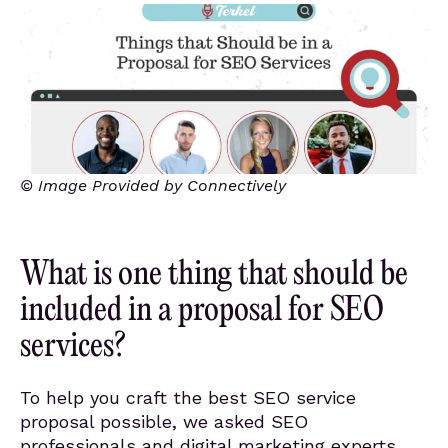
© Image Provided by Connectively
What is one thing that should be
included in a proposal for SEO
services?
To help you craft the best SEO service
proposal possible, we asked SEO
professionals and digital marketing experts