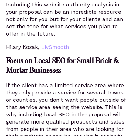
Including this website authority analysis in
your proposal can be an incredible resource
not only for you but for your clients and can
set the tone for what services you plan to
offer in the future.
Hilary Kozak,
LivSmooth
Focus on Local SEO for Small Brick &
Mortar Businesses
If the client has a limited service area where
they only provide a service for several towns
or counties, you don’t want people outside of
that service area seeing the website. This is
why including local SEO in the proposal will
generate more qualified prospects and sales
from people in their area who are looking for