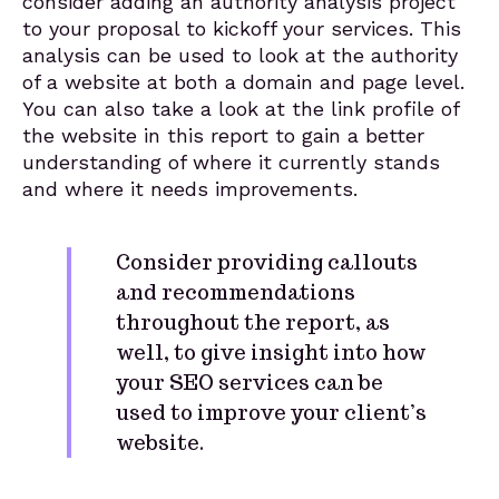
consider adding an authority analysis project
to your proposal to kickoff your services. This
analysis can be used to look at the authority
of a website at both a domain and page level.
You can also take a look at the link profile of
the website in this report to gain a better
understanding of where it currently stands
and where it needs improvements.
Consider providing callouts
and recommendations
throughout the report, as
well, to give insight into how
your SEO services can be
used to improve your client’s
website.