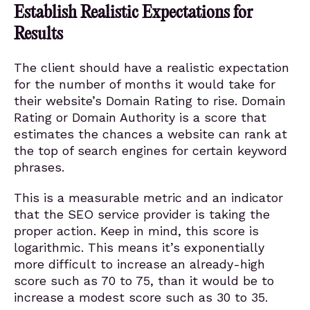
Establish Realistic Expectations for
Results
The client should have a realistic expectation
for the number of months it would take for
their website’s Domain Rating to rise. Domain
Rating or Domain Authority is a score that
estimates the chances a website can rank at
the top of search engines for certain keyword
phrases.
This is a measurable metric and an indicator
that the SEO service provider is taking the
proper action. Keep in mind, this score is
logarithmic. This means it’s exponentially
more difficult to increase an already-high
score such as 70 to 75, than it would be to
increase a modest score such as 30 to 35.