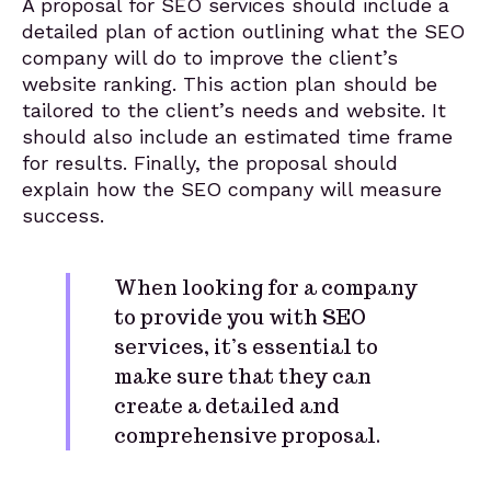
A proposal for SEO services should include a
detailed plan of action outlining what the SEO
company will do to improve the client’s
website ranking. This action plan should be
tailored to the client’s needs and website. It
should also include an estimated time frame
for results. Finally, the proposal should
explain how the SEO company will measure
success.
When looking for a company
to provide you with SEO
services, it’s essential to
make sure that they can
create a detailed and
comprehensive proposal.