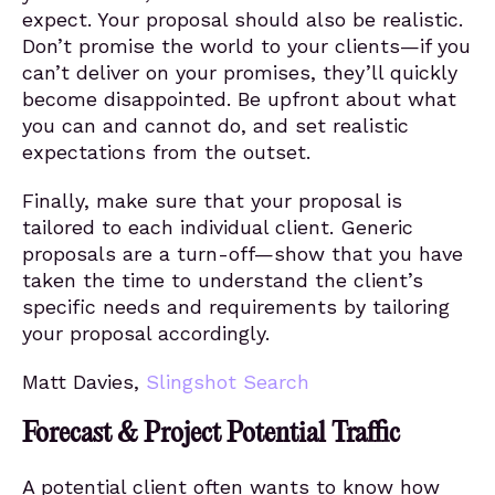
expect. Your proposal should also be realistic.
Don’t promise the world to your clients—if you
can’t deliver on your promises, they’ll quickly
become disappointed. Be upfront about what
you can and cannot do, and set realistic
expectations from the outset.
Finally, make sure that your proposal is
tailored to each individual client. Generic
proposals are a turn-off—show that you have
taken the time to understand the client’s
specific needs and requirements by tailoring
your proposal accordingly.
Matt Davies,
Slingshot Search
Forecast & Project Potential Traffic
A potential client often wants to know how