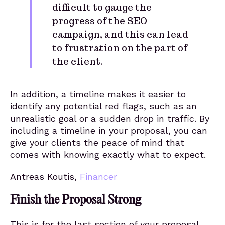
difficult to gauge the
progress of the SEO
campaign, and this can lead
to frustration on the part of
the client.
In addition, a timeline makes it easier to
identify any potential red flags, such as an
unrealistic goal or a sudden drop in traffic. By
including a timeline in your proposal, you can
give your clients the peace of mind that
comes with knowing exactly what to expect.
Antreas Koutis,
Financer
Finish the Proposal Strong
This is for the last section of your proposal.