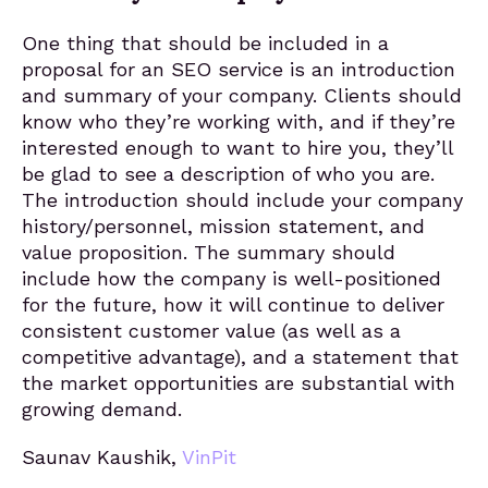
One thing that should be included in a
proposal for an SEO service is an introduction
and summary of your company. Clients should
know who they’re working with, and if they’re
interested enough to want to hire you, they’ll
be glad to see a description of who you are.
The introduction should include your company
history/personnel, mission statement, and
value proposition. The summary should
include how the company is well-positioned
for the future, how it will continue to deliver
consistent customer value (as well as a
competitive advantage), and a statement that
the market opportunities are substantial with
growing demand.
Saunav Kaushik,
VinPit