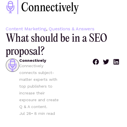
Content Marketing
,
Questions & Answers
What should be in a SEO
proposal?
Connectively
Connectively
connects subject-
matter experts with
top publishers to
increase their
exposure and create
Q & A content.
Jul 28
•
8
min read