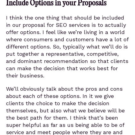
Include Options in your Proposals
I think the one thing that should be included
in our proposal for SEO services is to actually
offer options. I feel like we’re living in a world
where consumers and customers have a lot of
different options. So, typically what we’ll do is
put together a representative, competitive,
and dominant recommendation so that clients
can make the decision that works best for
their business.
We’ll obviously talk about the pros and cons
about each of these options. In it we give
clients the choice to make the decision
themselves, but also what we believe will be
the best path for them. I think that’s been
super helpful as far as us being able to be of
service and meet people where they are and