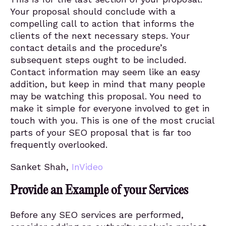
Your proposal should conclude with a
compelling call to action that informs the
clients of the next necessary steps. Your
contact details and the procedure’s
subsequent steps ought to be included.
Contact information may seem like an easy
addition, but keep in mind that many people
may be watching this proposal. You need to
make it simple for everyone involved to get in
touch with you. This is one of the most crucial
parts of your SEO proposal that is far too
frequently overlooked.
Sanket Shah,
InVideo
Provide an Example of your Services
Before any SEO services are performed,