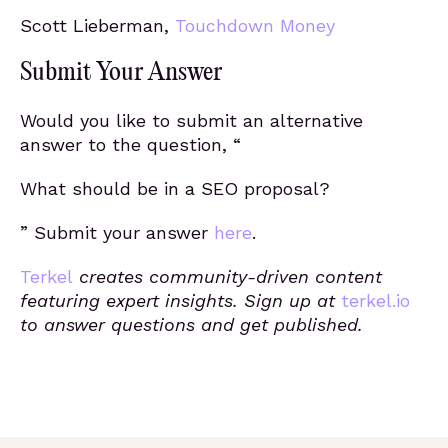
Scott Lieberman,
Touchdown Money
Submit Your Answer
Would you like to submit an alternative
answer to the question, “
What should be in a SEO proposal?
” Submit your answer
here
.
Terkel
creates community-driven content
featuring expert insights. Sign up at
terkel.io
to answer questions and get published.