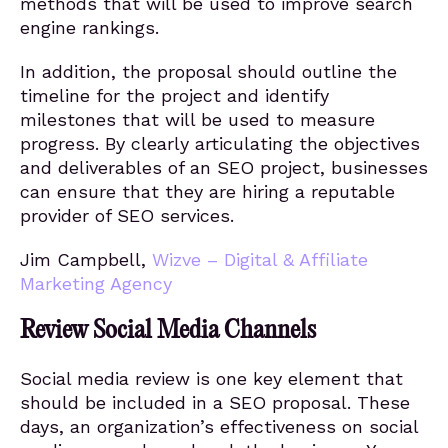
methods that will be used to improve search
engine rankings.
In addition, the proposal should outline the
timeline for the project and identify
milestones that will be used to measure
progress. By clearly articulating the objectives
and deliverables of an SEO project, businesses
can ensure that they are hiring a reputable
provider of SEO services.
Jim Campbell,
Wizve – Digital & Affiliate
Marketing Agency
Review Social Media Channels
Social media review is one key element that
should be included in a SEO proposal. These
days, an organization’s effectiveness on social