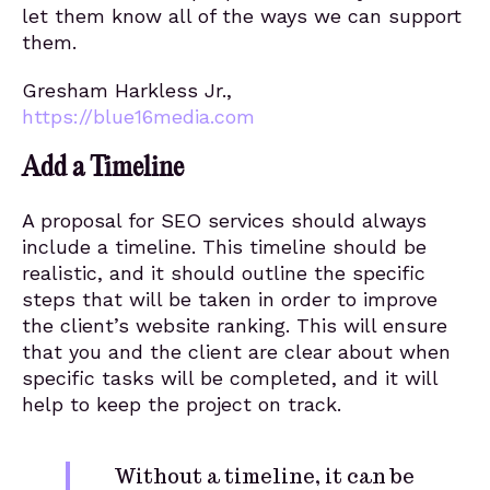
let them know all of the ways we can support
them.
Gresham Harkless Jr.,
https://blue16media.com
Add a Timeline
A proposal for SEO services should always
include a timeline. This timeline should be
realistic, and it should outline the specific
steps that will be taken in order to improve
the client’s website ranking. This will ensure
that you and the client are clear about when
specific tasks will be completed, and it will
help to keep the project on track.
Without a timeline, it can be