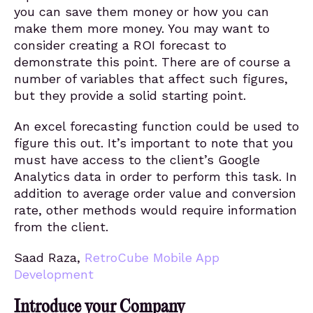
you can save them money or how you can
make them more money. You may want to
consider creating a ROI forecast to
demonstrate this point. There are of course a
number of variables that affect such figures,
but they provide a solid starting point.
An excel forecasting function could be used to
figure this out. It’s important to note that you
must have access to the client’s Google
Analytics data in order to perform this task. In
addition to average order value and conversion
rate, other methods would require information
from the client.
Saad Raza,
RetroCube Mobile App
Development
Introduce your Company