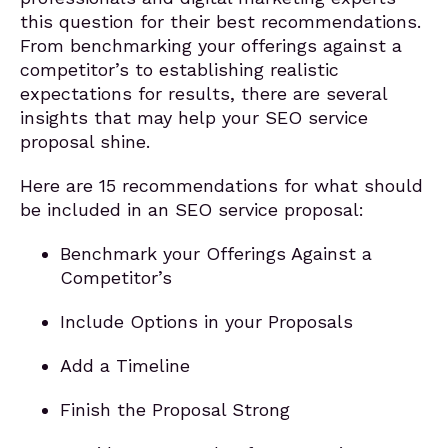
this question for their best recommendations.
From benchmarking your offerings against a
competitor’s to establishing realistic
expectations for results, there are several
insights that may help your SEO service
proposal shine.
Here are 15 recommendations for what should
be included in an SEO service proposal:
Benchmark your Offerings Against a
Competitor’s
Include Options in your Proposals
Add a Timeline
Finish the Proposal Strong