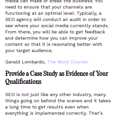
media can make or break the business. You
need to ensure that your channels are
functioning at an optimal level. Typically, a
SEO agency will conduct an audit in order to
see where your social media currently stands.
From there, you will be able to get feedback
and determine how you can improve your
content so that it is resonating better with
your target audience.
Gerald Lombardo,
The Word Counter
Provide a Case Study as Evidence of Your
Qualifications
SEO is not just like any other industry, many
things going on behind the scenes and it takes
a long time to get results even when
everything is implemented correctly. That’s