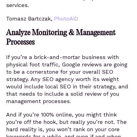
services.
Tomasz Bartczak,
PhotoAiD
Analyze Monitoring & Management
Processes
If you’re a brick-and-mortar business with
physical foot traffic, Google reviews are going
to be a cornerstone for your overall SEO
strategy. Any SEO agency worth its weight
would include local SEO in their strategy, and
that needs to include a solid review of you
management processes.
And if you’re 100% online, you might think
you’re off the hook, but really you’re not. The
hard reality is, you won’t rank on your core
keywords for a while, and even if and when