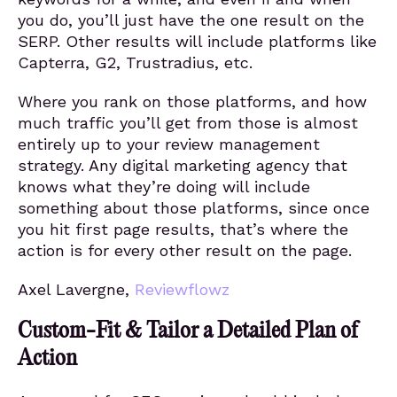
you do, you’ll just have the one result on the
SERP. Other results will include platforms like
Capterra, G2, Trustradius, etc.
Where you rank on those platforms, and how
much traffic you’ll get from those is almost
entirely up to your review management
strategy. Any digital marketing agency that
knows what they’re doing will include
something about those platforms, since once
you hit first page results, that’s where the
action is for every other result on the page.
Axel Lavergne,
Reviewflowz
Custom-Fit & Tailor a Detailed Plan of
Action