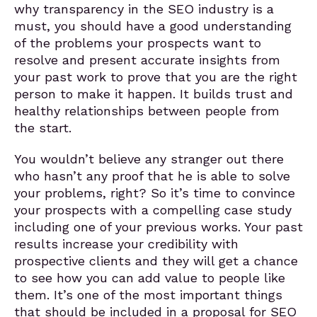
why transparency in the SEO industry is a
must, you should have a good understanding
of the problems your prospects want to
resolve and present accurate insights from
your past work to prove that you are the right
person to make it happen. It builds trust and
healthy relationships between people from
the start.
You wouldn’t believe any stranger out there
who hasn’t any proof that he is able to solve
your problems, right? So it’s time to convince
your prospects with a compelling case study
including one of your previous works. Your past
results increase your credibility with
prospective clients and they will get a chance
to see how you can add value to people like
them. It’s one of the most important things
that should be included in a proposal for SEO