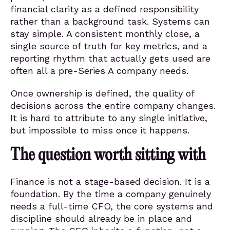
financial clarity as a defined responsibility
rather than a background task. Systems can
stay simple. A consistent monthly close, a
single source of truth for key metrics, and a
reporting rhythm that actually gets used are
often all a pre-Series A company needs.
Once ownership is defined, the quality of
decisions across the entire company changes.
It is hard to attribute to any single initiative,
but impossible to miss once it happens.
The question worth sitting with
Finance is not a stage-based decision. It is a
foundation. By the time a company genuinely
needs a full-time CFO, the core systems and
discipline should already be in place and