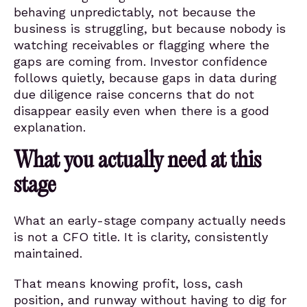
behaving unpredictably, not because the
business is struggling, but because nobody is
watching receivables or flagging where the
gaps are coming from. Investor confidence
follows quietly, because gaps in data during
due diligence raise concerns that do not
disappear easily even when there is a good
explanation.
What you actually need at this
stage
What an early-stage company actually needs
is not a CFO title. It is clarity, consistently
maintained.
That means knowing profit, loss, cash
position, and runway without having to dig for