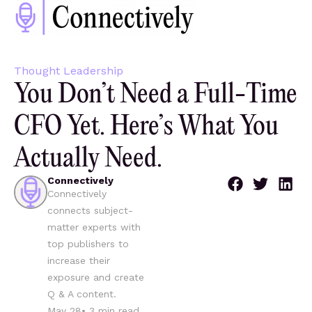
Thought Leadership
You Don’t Need a Full-Time
CFO Yet. Here’s What You
Actually Need.
Connectively
Connectively
connects subject-
matter experts with
top publishers to
increase their
exposure and create
Q & A content.
May 28
•
3
min read