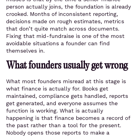
person actually joins, the foundation is already
crooked. Months of inconsistent reporting,
decisions made on rough estimates, metrics
that don’t quite match across documents.
Fixing that mid-fundraise is one of the most
avoidable situations a founder can find
themselves in.
What founders usually get wrong
What most founders misread at this stage is
what finance is actually for. Books get
maintained, compliance gets handled, reports
get generated, and everyone assumes the
function is working. What is actually
happening is that finance becomes a record of
the past rather than a tool for the present.
Nobody opens those reports to make a