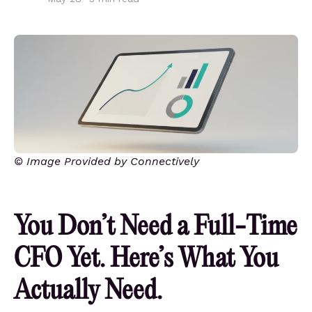
© Image Provided by Connectively
You Don’t Need a Full-Time
CFO Yet. Here’s What You
Actually Need.