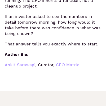
running. The CFO inherits a function, not a
cleanup project.
If an investor asked to see the numbers in
detail tomorrow morning, how long would it
take before there was confidence in what was
being shown?
That answer tells you exactly where to start.
Author Bio:
Ankit Sarawagi
,
Curator,
CFO Matrix