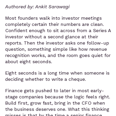
Authored by: Ankit Sarawagi
Most founders walk into investor meetings
completely certain their numbers are clean.
Confident enough to sit across from a Series A
investor without a second glance at their
reports. Then the investor asks one follow-up
question, something simple like how revenue
recognition works, and the room goes quiet for
about eight seconds.
Eight seconds is a long time when someone is
deciding whether to write a
cheque
.
Finance gets pushed to later in most early-
stage companies because the logic feels right.
Build first, grow fast, bring in the CFO when
the business deserves one. What this thinking
misses is that by the time a senior finance