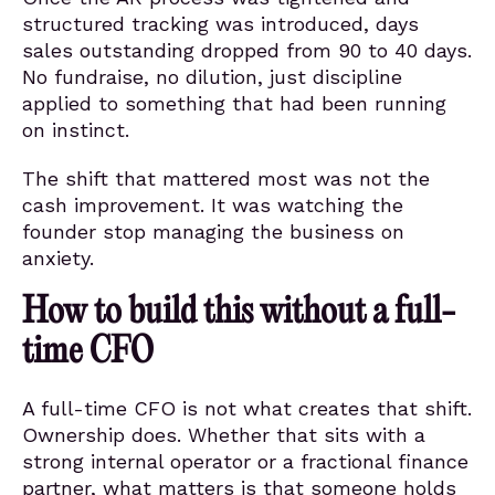
structured tracking was introduced, days
sales outstanding dropped from 90 to 40 days.
No fundraise, no dilution, just discipline
applied to something that had been running
on instinct.
The shift that mattered most was not the
cash improvement. It was watching the
founder stop managing the business on
anxiety.
How to build this without a full-
time CFO
A full-time CFO is not what creates that shift.
Ownership does. Whether that sits with a
strong internal operator or a fractional finance
partner, what matters is that someone holds