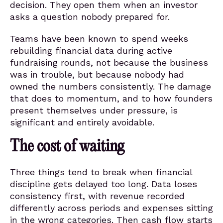
decision. They open them when an investor
asks a question nobody prepared for.
Teams have been known to spend weeks
rebuilding financial data during active
fundraising rounds, not because the business
was in trouble, but because nobody had
owned the numbers consistently. The damage
that does to momentum, and to how founders
present themselves under pressure, is
significant and entirely avoidable.
The cost of waiting
Three things tend to break when financial
discipline gets delayed too long. Data loses
consistency first, with revenue recorded
differently across periods and expenses sitting
in the wrong categories. Then cash flow starts