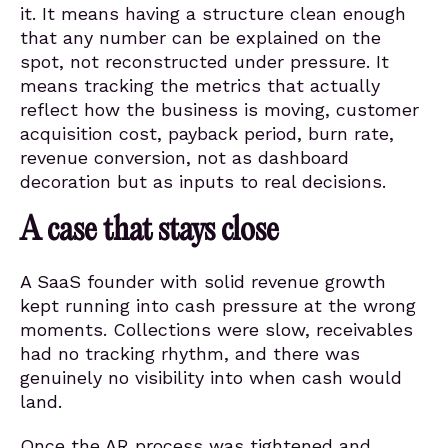
it. It means having a structure clean enough
that any number can be explained on the
spot, not reconstructed under pressure. It
means tracking the metrics that actually
reflect how the business is moving, customer
acquisition cost, payback period, burn rate,
revenue conversion, not as dashboard
decoration but as inputs to real decisions.
A case that stays close
A SaaS founder with solid revenue growth
kept running into cash pressure at the wrong
moments. Collections were slow, receivables
had no tracking rhythm, and there was
genuinely no visibility into when cash would
land.
Once the AR process was tightened and