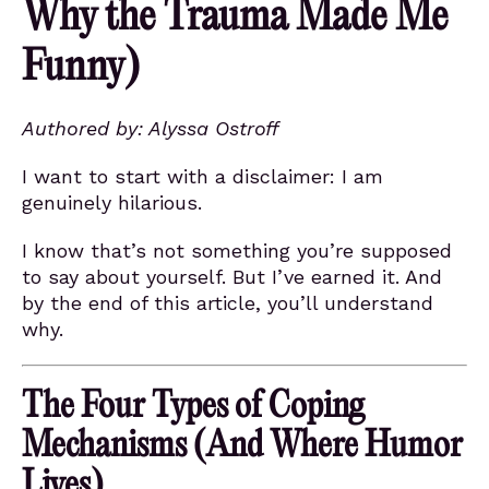
Why the Trauma Made Me
Funny)
Authored by: Alyssa Ostroff
I want to start with a disclaimer: I am
genuinely hilarious.
I know that’s not something you’re supposed
to say about yourself. But I’ve earned it. And
by the end of this article, you’ll understand
why.
The Four Types of Coping
Mechanisms (And Where Humor
Lives)