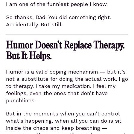
I am one of the funniest people I know.
So thanks, Dad. You did something right.
Accidentally. But still.
Humor Doesn’t Replace Therapy.
But It Helps.
Humor is a valid coping mechanism — but it’s
not a substitute for doing the actual work. I go
to therapy. I take my medication. I feel my
feelings, even the ones that don’t have
punchlines.
But in the moments when you can’t control
what’s happening, when all you can do is sit
inside the chaos and keep breathing —