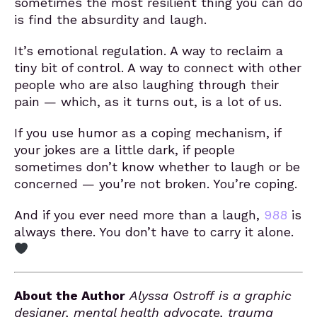
sometimes the most resilient thing you can do
is find the absurdity and laugh.
It’s emotional regulation. A way to reclaim a
tiny bit of control. A way to connect with other
people who are also laughing through their
pain — which, as it turns out, is a lot of us.
If you use humor as a coping mechanism, if
your jokes are a little dark, if people
sometimes don’t know whether to laugh or be
concerned — you’re not broken. You’re coping.
And if you ever need more than a laugh,
988
is
always there. You don’t have to carry it alone.
About the Author
Alyssa Ostroff is a graphic
designer, mental health advocate, trauma