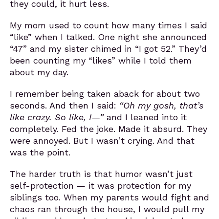
they could, it hurt less.
My mom used to count how many times I said
“like” when I talked. One night she announced
“47” and my sister chimed in “I got 52.” They’d
been counting my “likes” while I told them
about my day.
I remember being taken aback for about two
seconds. And then I said:
“Oh my gosh, that’s
like crazy. So like, I—”
and I leaned into it
completely. Fed the joke. Made it absurd. They
were annoyed. But I wasn’t crying. And that
was the point.
The harder truth is that humor wasn’t just
self-protection — it was protection for my
siblings too. When my parents would fight and
chaos ran through the house, I would pull my