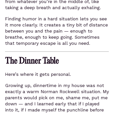
from whatever you’re in the middle of, like
taking a deep breath and actually exhaling.
Finding humor in a hard situation lets you see
it more clearly. It creates a tiny bit of distance
between you and the pain — enough to
breathe, enough to keep going. Sometimes
that temporary escape is all you need.
The Dinner Table
Here’s where it gets personal.
Growing up, dinnertime in my house was not
exactly a warm Norman Rockwell situation. My
parents would pick on me, shame me, put me
down — and I learned early that if I played
into it, if I made myself the punchline before