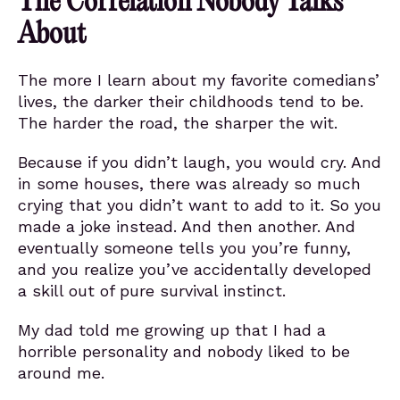
The Correlation Nobody Talks
About
The more I learn about my favorite comedians’
lives, the darker their childhoods tend to be.
The harder the road, the sharper the wit.
Because if you didn’t laugh, you would cry. And
in some houses, there was already so much
crying that you didn’t want to add to it. So you
made a joke instead. And then another. And
eventually someone tells you you’re funny,
and you realize you’ve accidentally developed
a skill out of pure survival instinct.
My dad told me growing up that I had a
horrible personality and nobody liked to be
around me.