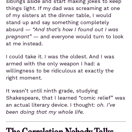
siblings aside and start making jokes to keep
things light. If my dad was screaming at one
of my sisters at the dinner table, I would
stand up and say something completely
absurd —
“And that’s how I found out I was
pregnant”
— and everyone would turn to look
at me instead.
I could take it. I was the oldest. And I was
armed with the only weapon I had: a
willingness to be ridiculous at exactly the
right moment.
It wasn’t until ninth grade, studying
Shakespeare, that I learned “comic relief” was
an actual literary device. I thought:
oh. I’ve
been doing that my whole life.