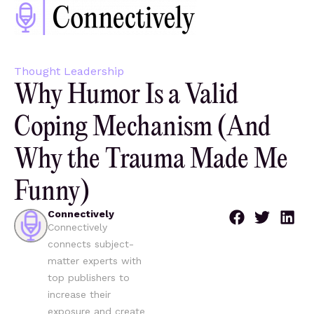
Thought Leadership
Why Humor Is a Valid
Coping Mechanism (And
Why the Trauma Made Me
Funny)
Connectively
Connectively
connects subject-
matter experts with
top publishers to
increase their
exposure and create