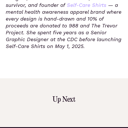
survivor, and founder of
Self-Care Shirts
— a
mental health awareness apparel brand where
every design is hand-drawn and 10% of
proceeds are donated to 988 and The Trevor
Project. She spent five years as a Senior
Graphic Designer at the CDC before launching
Self-Care Shirts on May 1, 2025.
Up Next