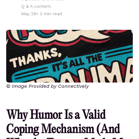
Q & A content.
May 29
•
3
min read
© Image Provided by Connectively
Why Humor Is a Valid
Coping Mechanism (And