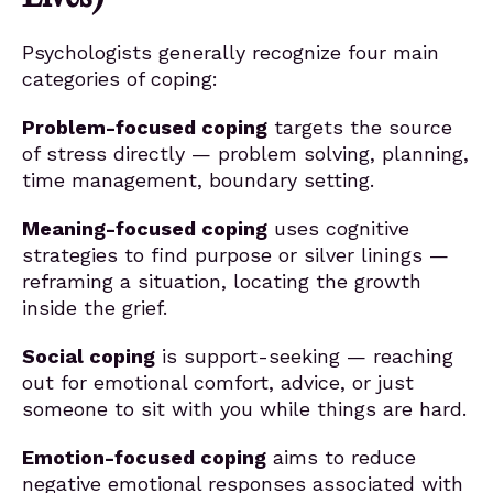
Psychologists generally recognize four main
categories of coping:
Problem-focused coping
targets the source
of stress directly — problem solving, planning,
time management, boundary setting.
Meaning-focused coping
uses cognitive
strategies to find purpose or silver linings —
reframing a situation, locating the growth
inside the grief.
Social coping
is support-seeking — reaching
out for emotional comfort, advice, or just
someone to sit with you while things are hard.
Emotion-focused coping
aims to reduce
negative emotional responses associated with