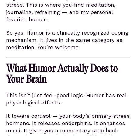
stress. This is where you find meditation,
journaling, reframing — and my personal
favorite: humor.
So yes. Humor is a clinically recognized coping
mechanism. It lives in the same category as
meditation. You’re welcome.
What Humor Actually Does to
Your Brain
This isn’t just feel-good logic. Humor has real
physiological effects.
It lowers cortisol — your body’s primary stress
hormone. It releases endorphins. It enhances
mood. It gives you a momentary step back